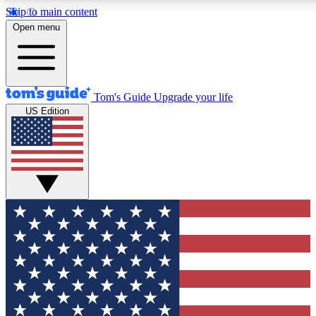
Skip to main content
12
24/7
30K+
Open menu
MEMBER FEATURES
ACCESS AVAILABLE
ACTIVE MEMBERS
Tom's Guide
Upgrade your life
US Edition
Exclusive Newsletters
Polls
Tech news direct to your inbox
Have your say in te
GET CLUB ACCESS QUICK
For the fastest way to join Tom's Guide Club enter your
email below. We'll send you a confirmation and sign you up
to our newsletter to keep you updated on all the latest news.