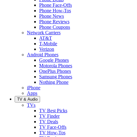
Phone Face-Offs
Phone How-Tos
Phone News
Phone Reviews
Phone Coupons
Network Carriers
AT&T
T-Mobile
Verizon
Android Phones
Google Phones
Motorola Phones
OnePlus Phones
Samsung Phones
Nothing Phone
iPhone
Apps
TV & Audio
TVs
TV Best Picks
TV Finder
TV Deals
TV Face-Offs
TV How-Tos