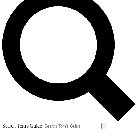
Search Tom's Guide