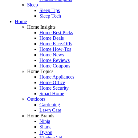
Sleep
Sleep Tips
Sleep Tech
Home
Home Insights
Home Best Picks
Home Deals
Home Face-Offs
Home How-Tos
Home News
Home Reviews
Home Coupons
Home Topics
Home Appliances
Home Office
Home Security
Smart Home
Outdoors
Gardening
Lawn Care
Home Brands
Ninja
Shark
Dyson
KitchenAid