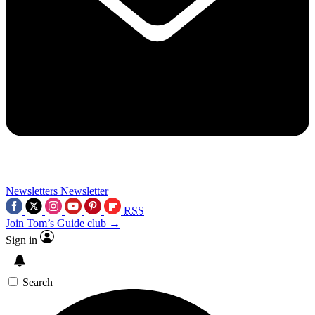
Newsletters
Newsletter
RSS
Join Tom’s Guide club →
Sign in
Search