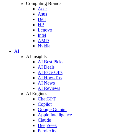
Computing Brands
Acer
Asus
Dell
HP
Lenovo
Intel
AMD
Nvidia
AI
AI Insights
AI Best Picks
AI Deals
AI Face-Offs
AI How-Tos
AI News
AI Reviews
AI Engines
ChatGPT
Copilot
Google Gemini
Apple Intelligence
Claude
DeepSeek
Perplexity