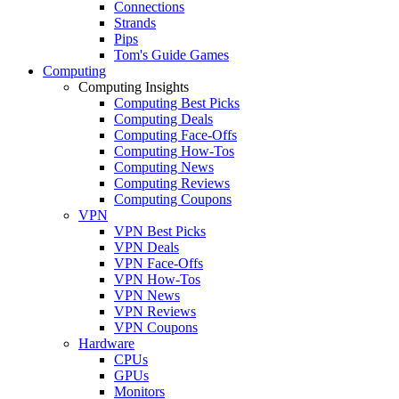
Connections
Strands
Pips
Tom's Guide Games
Computing
Computing Insights
Computing Best Picks
Computing Deals
Computing Face-Offs
Computing How-Tos
Computing News
Computing Reviews
Computing Coupons
VPN
VPN Best Picks
VPN Deals
VPN Face-Offs
VPN How-Tos
VPN News
VPN Reviews
VPN Coupons
Hardware
CPUs
GPUs
Monitors