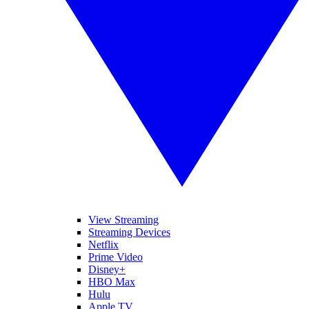
View Streaming
Streaming Devices
Netflix
Prime Video
Disney+
HBO Max
Hulu
Apple TV