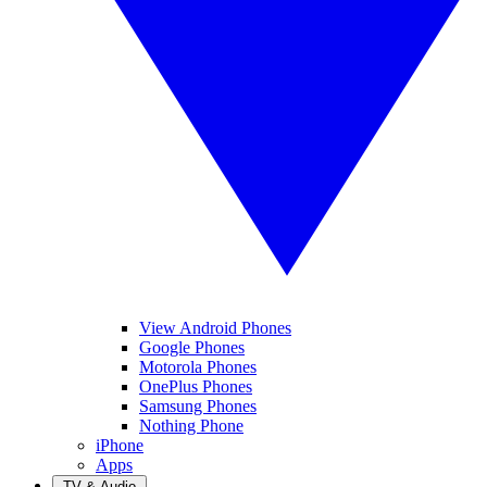
View Android Phones
Google Phones
Motorola Phones
OnePlus Phones
Samsung Phones
Nothing Phone
iPhone
Apps
TV & Audio