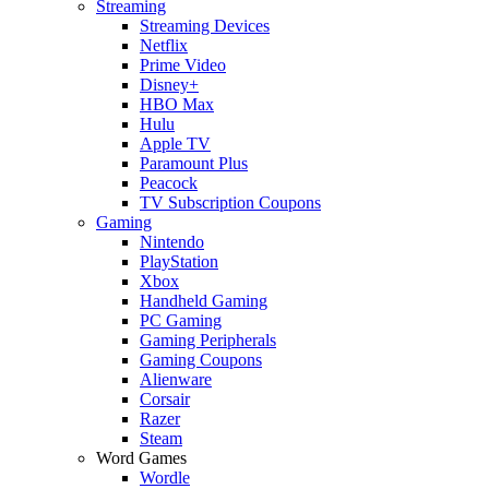
Streaming
Streaming Devices
Netflix
Prime Video
Disney+
HBO Max
Hulu
Apple TV
Paramount Plus
Peacock
TV Subscription Coupons
Gaming
Nintendo
PlayStation
Xbox
Handheld Gaming
PC Gaming
Gaming Peripherals
Gaming Coupons
Alienware
Corsair
Razer
Steam
Word Games
Wordle