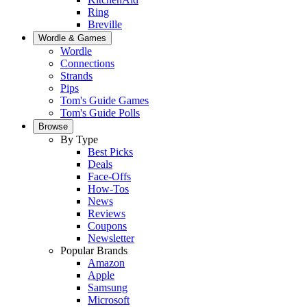
Ring
Breville
Wordle & Games
Wordle
Connections
Strands
Pips
Tom's Guide Games
Tom's Guide Polls
Browse
By Type
Best Picks
Deals
Face-Offs
How-Tos
News
Reviews
Coupons
Newsletter
Popular Brands
Amazon
Apple
Samsung
Microsoft