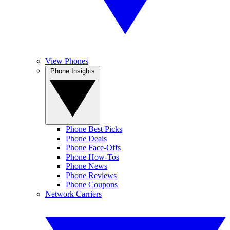
View Phones
Phone Insights
Phone Best Picks
Phone Deals
Phone Face-Offs
Phone How-Tos
Phone News
Phone Reviews
Phone Coupons
Network Carriers