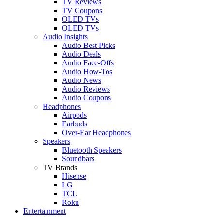
TV Reviews
TV Coupons
OLED TVs
QLED TVs
Audio Insights
Audio Best Picks
Audio Deals
Audio Face-Offs
Audio How-Tos
Audio News
Audio Reviews
Audio Coupons
Headphones
Airpods
Earbuds
Over-Ear Headphones
Speakers
Bluetooth Speakers
Soundbars
TV Brands
Hisense
LG
TCL
Roku
Entertainment