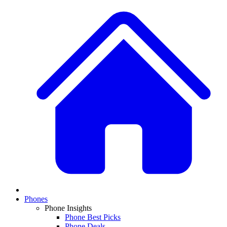
Phones
Phone Insights
Phone Best Picks
Phone Deals