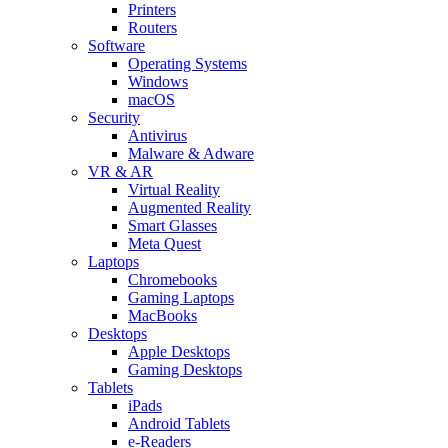
Printers
Routers
Software
Operating Systems
Windows
macOS
Security
Antivirus
Malware & Adware
VR & AR
Virtual Reality
Augmented Reality
Smart Glasses
Meta Quest
Laptops
Chromebooks
Gaming Laptops
MacBooks
Desktops
Apple Desktops
Gaming Desktops
Tablets
iPads
Android Tablets
e-Readers