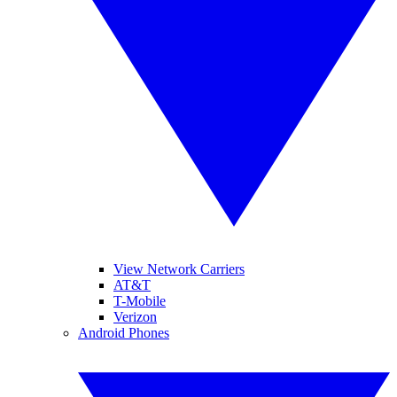
View Network Carriers
AT&T
T-Mobile
Verizon
Android Phones