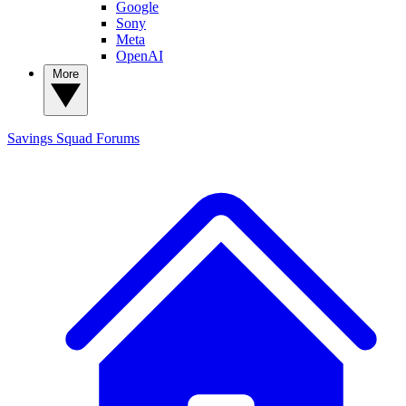
Google
Sony
Meta
OpenAI
More
Savings Squad
Forums