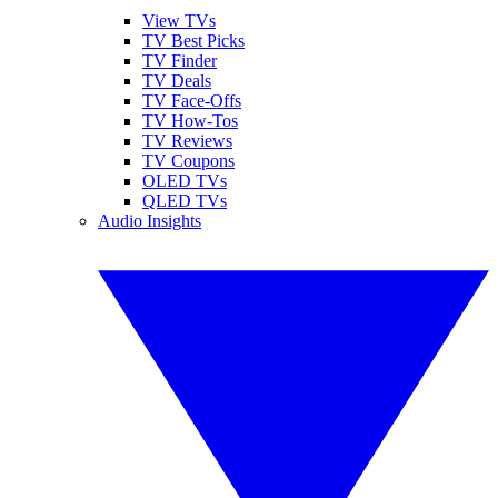
View TVs
TV Best Picks
TV Finder
TV Deals
TV Face-Offs
TV How-Tos
TV Reviews
TV Coupons
OLED TVs
QLED TVs
Audio Insights