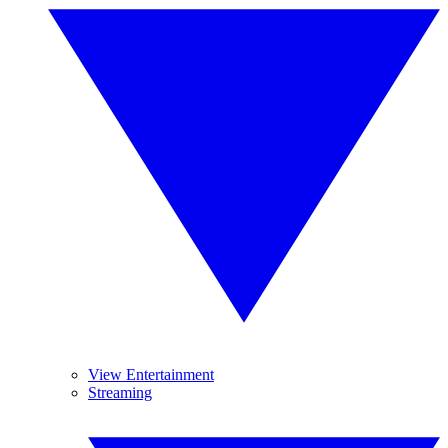
View Entertainment
Streaming