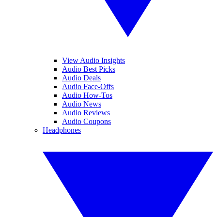
View Audio Insights
Audio Best Picks
Audio Deals
Audio Face-Offs
Audio How-Tos
Audio News
Audio Reviews
Audio Coupons
Headphones