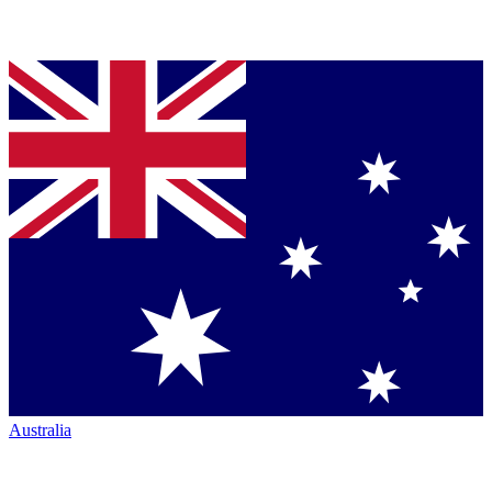
Australia