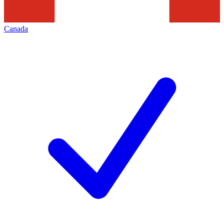
Canada