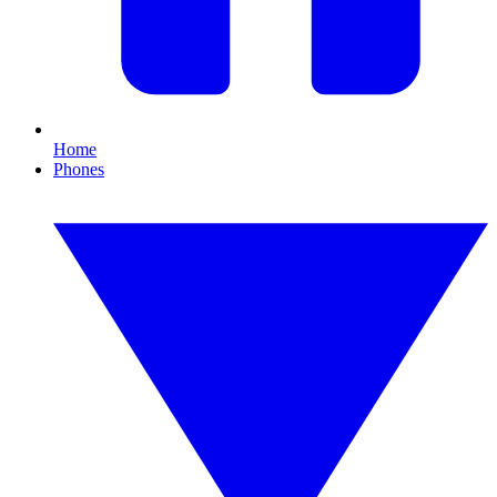
Home
Phones