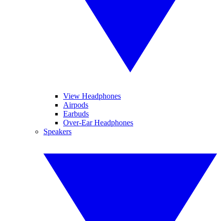
View Headphones
Airpods
Earbuds
Over-Ear Headphones
Speakers