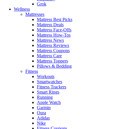
Grok
Wellness
Mattresses
Mattress Best Picks
Mattress Deals
Mattress Face-Offs
Mattress How-Tos
Mattress News
Mattress Reviews
Mattress Coupons
Mattress Care
Mattress Toppers
Pillows & Bedding
Fitness
Workouts
Smartwatches
Fitness Trackers
Smart Rings
Running
Apple Watch
Garmin
Oura
Adidas
Nike
Fitness Coupons