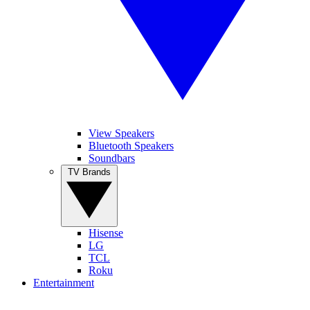
View Speakers
Bluetooth Speakers
Soundbars
TV Brands
Hisense
LG
TCL
Roku
Entertainment