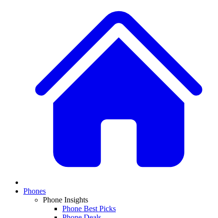
Phones
Phone Insights
Phone Best Picks
Phone Deals