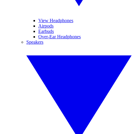
View Headphones
Airpods
Earbuds
Over-Ear Headphones
Speakers