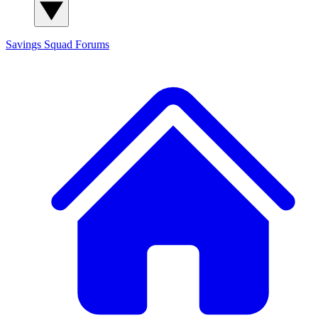
Savings Squad
Forums