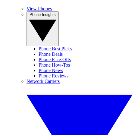
View Phones
Phone Insights
Phone Best Picks
Phone Deals
Phone Face-Offs
Phone How-Tos
Phone News
Phone Reviews
Network Carriers