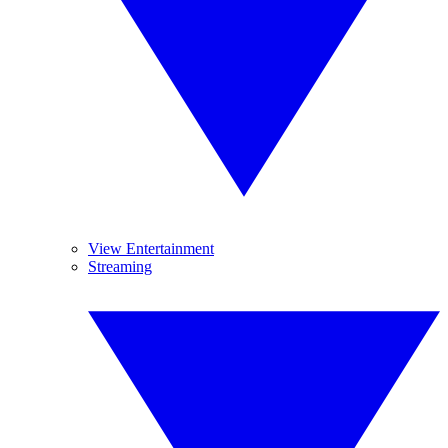
View Entertainment
Streaming