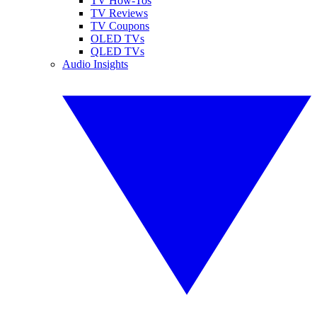
TV How-Tos
TV Reviews
TV Coupons
OLED TVs
QLED TVs
Audio Insights