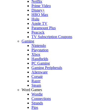
Netflix
Prime Video
Disney+
HBO Max
Hulu
Apple TV
Paramount Plus
Peacock
TV Subscription Coupons
Gaming
Nintendo
Playstation
Xbox
Handhelds
PC Gaming
Gaming Peripherals
Alienware
Corsair
Razer
Steam
Word Games
Wordle
Connections
Strands
Pips