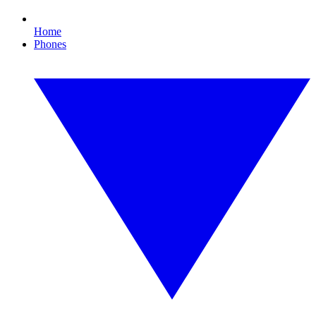
Home
Phones