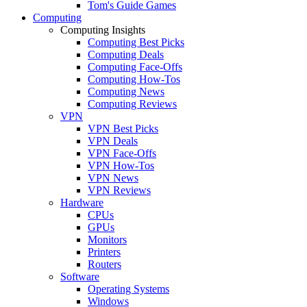
Tom's Guide Games
Computing
Computing Insights
Computing Best Picks
Computing Deals
Computing Face-Offs
Computing How-Tos
Computing News
Computing Reviews
VPN
VPN Best Picks
VPN Deals
VPN Face-Offs
VPN How-Tos
VPN News
VPN Reviews
Hardware
CPUs
GPUs
Monitors
Printers
Routers
Software
Operating Systems
Windows