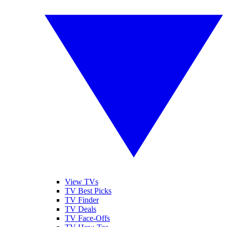
View TVs
TV Best Picks
TV Finder
TV Deals
TV Face-Offs