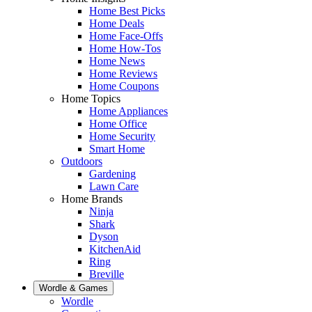
Home Best Picks
Home Deals
Home Face-Offs
Home How-Tos
Home News
Home Reviews
Home Coupons
Home Topics
Home Appliances
Home Office
Home Security
Smart Home
Outdoors
Gardening
Lawn Care
Home Brands
Ninja
Shark
Dyson
KitchenAid
Ring
Breville
Wordle & Games
Wordle