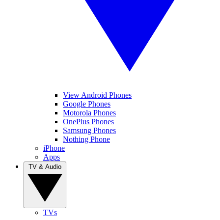
View Android Phones
Google Phones
Motorola Phones
OnePlus Phones
Samsung Phones
Nothing Phone
iPhone
Apps
TV & Audio
TVs