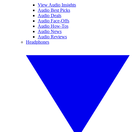
View Audio Insights
Audio Best Picks
Audio Deals
Audio Face-Offs
Audio How-Tos
Audio News
Audio Reviews
Headphones