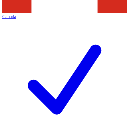
Canada