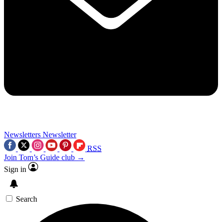
Newsletters
Newsletter
RSS
Join Tom’s Guide club →
Sign in
Search