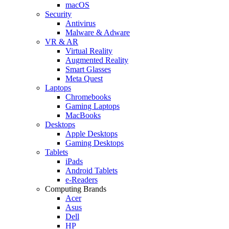
macOS
Security
Antivirus
Malware & Adware
VR & AR
Virtual Reality
Augmented Reality
Smart Glasses
Meta Quest
Laptops
Chromebooks
Gaming Laptops
MacBooks
Desktops
Apple Desktops
Gaming Desktops
Tablets
iPads
Android Tablets
e-Readers
Computing Brands
Acer
Asus
Dell
HP