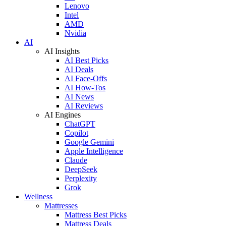
Lenovo
Intel
AMD
Nvidia
AI
AI Insights
AI Best Picks
AI Deals
AI Face-Offs
AI How-Tos
AI News
AI Reviews
AI Engines
ChatGPT
Copilot
Google Gemini
Apple Intelligence
Claude
DeepSeek
Perplexity
Grok
Wellness
Mattresses
Mattress Best Picks
Mattress Deals