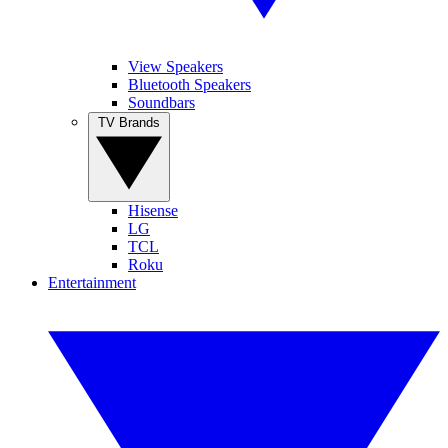
View Speakers
Bluetooth Speakers
Soundbars
TV Brands
Hisense
LG
TCL
Roku
Entertainment