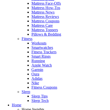
Mattress Face-Offs
Mattress How-Tos
Mattress News
Mattress Reviews
Mattress Coupons
Mattress Care
Mattress Toppers
Pillows & Bedding
Fitness
Workouts
Smartwatches
Fitness Trackers
Smart Rings
Running
Apple Watch
Garmin
Oura
Adidas
Nike
Fitness Coupons
Sleep
Sleep Tips
Sleep Tech
Home
Home Insights