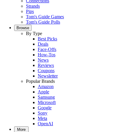
Connections
Strands
Pips
Tom's Guide Games
Tom's Guide Polls
Browse
By Type
Best Picks
Deals
Face-Offs
How-Tos
News
Reviews
Coupons
Newsletter
Popular Brands
Amazon
Apple
Samsung
Microsoft
Google
Sony
Meta
OpenAI
More