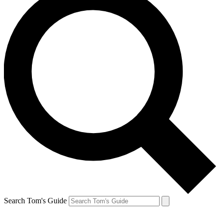
Search Tom's Guide