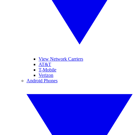
View Network Carriers
AT&T
T-Mobile
Verizon
Android Phones