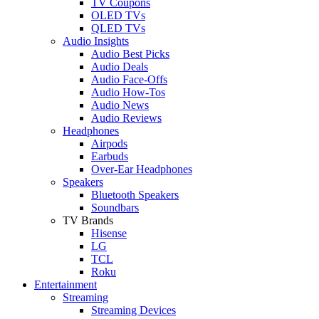
TV Coupons
OLED TVs
QLED TVs
Audio Insights
Audio Best Picks
Audio Deals
Audio Face-Offs
Audio How-Tos
Audio News
Audio Reviews
Headphones
Airpods
Earbuds
Over-Ear Headphones
Speakers
Bluetooth Speakers
Soundbars
TV Brands
Hisense
LG
TCL
Roku
Entertainment
Streaming
Streaming Devices