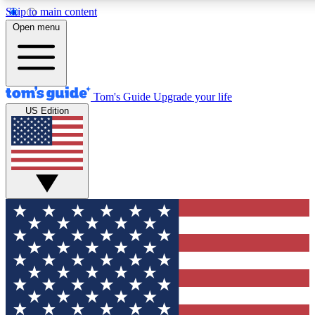
Skip to main content
12
24/7
30K+
Open menu
MEMBER FEATURES
ACCESS AVAILABLE
ACTIVE MEMBERS
Tom's Guide
Upgrade your life
US Edition
Exclusive Newsletters
Polls
Tech news direct to your inbox
Have your say in te
GET CLUB ACCESS QUICK
For the fastest way to join Tom's Guide Club enter your
email below. We'll send you a confirmation and sign you up
to our newsletter to keep you updated on all the latest news.