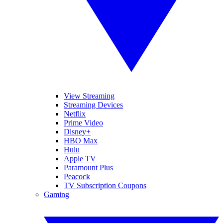
View Streaming
Streaming Devices
Netflix
Prime Video
Disney+
HBO Max
Hulu
Apple TV
Paramount Plus
Peacock
TV Subscription Coupons
Gaming