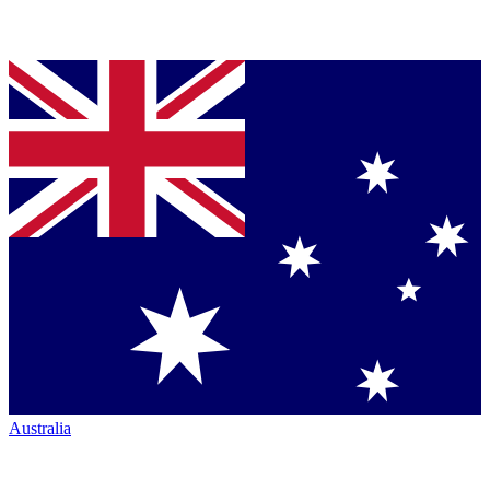
Australia