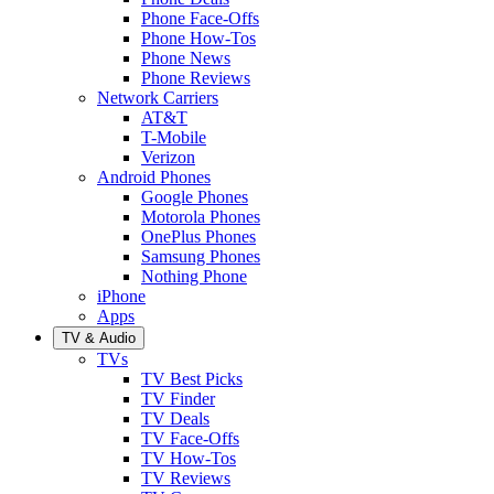
Phone Face-Offs
Phone How-Tos
Phone News
Phone Reviews
Network Carriers
AT&T
T-Mobile
Verizon
Android Phones
Google Phones
Motorola Phones
OnePlus Phones
Samsung Phones
Nothing Phone
iPhone
Apps
TV & Audio
TVs
TV Best Picks
TV Finder
TV Deals
TV Face-Offs
TV How-Tos
TV Reviews