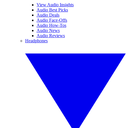
View Audio Insights
Audio Best Picks
Audio Deals
Audio Face-Offs
Audio How-Tos
Audio News
Audio Reviews
Headphones