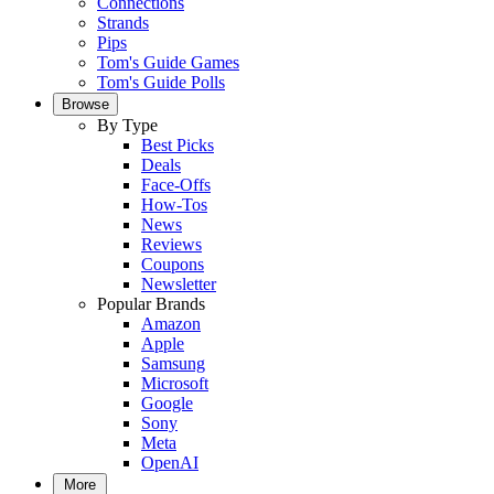
Connections
Strands
Pips
Tom's Guide Games
Tom's Guide Polls
Browse
By Type
Best Picks
Deals
Face-Offs
How-Tos
News
Reviews
Coupons
Newsletter
Popular Brands
Amazon
Apple
Samsung
Microsoft
Google
Sony
Meta
OpenAI
More