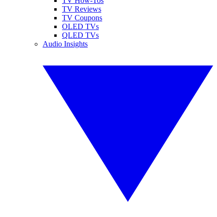
TV How-Tos
TV Reviews
TV Coupons
OLED TVs
QLED TVs
Audio Insights