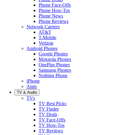
Phone Face-Offs
Phone How-Tos
Phone News
Phone Reviews
Network Carriers
AT&T
T-Mobile
Verizon
Android Phones
Google Phones
Motorola Phones
OnePlus Phones
Samsung Phones
Nothing Phone
iPhone
Apps
TV & Audio
TVs
TV Best Picks
TV Finder
TV Deals
TV Face-Offs
TV How-Tos
TV Reviews