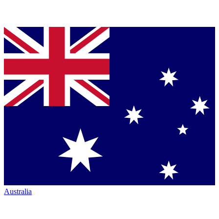
Australia