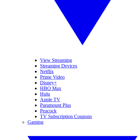
View Streaming
Streaming Devices
Netflix
Prime Video
Disney+
HBO Max
Hulu
Apple TV
Paramount Plus
Peacock
TV Subscription Coupons
Gaming