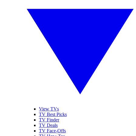
View TVs
TV Best Picks
TV Finder
TV Deals
TV Face-Offs