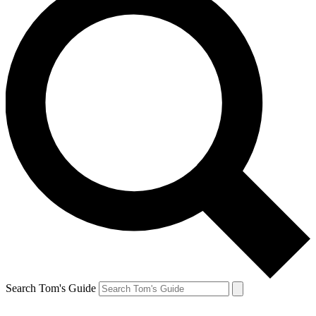
Search Tom's Guide