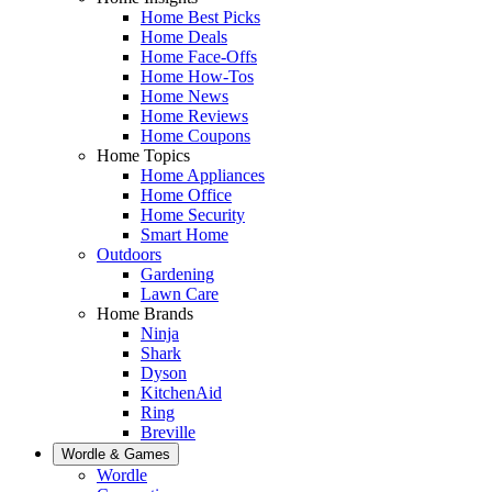
Home Best Picks
Home Deals
Home Face-Offs
Home How-Tos
Home News
Home Reviews
Home Coupons
Home Topics
Home Appliances
Home Office
Home Security
Smart Home
Outdoors
Gardening
Lawn Care
Home Brands
Ninja
Shark
Dyson
KitchenAid
Ring
Breville
Wordle & Games
Wordle