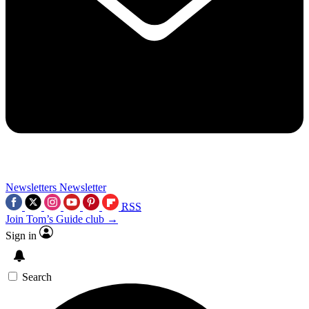
Newsletters
Newsletter
RSS
Join Tom’s Guide club →
Sign in
Search