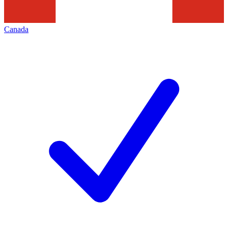
Canada