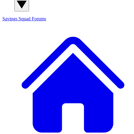
Savings Squad
Forums