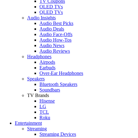
TV Coupons
OLED TVs
QLED TVs
Audio Insights
Audio Best Picks
Audio Deals
Audio Face-Offs
Audio How-Tos
Audio News
Audio Reviews
Headphones
Airpods
Earbuds
Over-Ear Headphones
Speakers
Bluetooth Speakers
Soundbars
TV Brands
Hisense
LG
TCL
Roku
Entertainment
Streaming
Streaming Devices