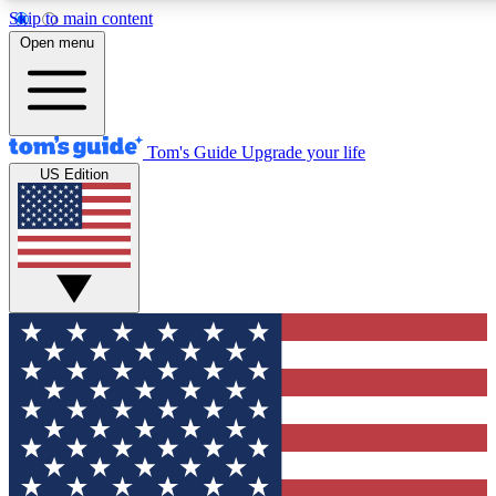
Skip to main content
12
24/7
30K+
Open menu
MEMBER FEATURES
ACCESS AVAILABLE
ACTIVE MEMBERS
Tom's Guide
Upgrade your life
US Edition
Exclusive Newsletters
Polls
Tech news direct to your inbox
Have your say in te
GET CLUB ACCESS QUICK
For the fastest way to join Tom's Guide Club enter your
email below. We'll send you a confirmation and sign you up
to our newsletter to keep you updated on all the latest news.