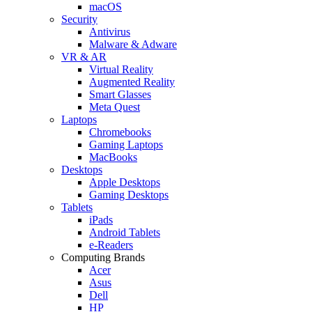
macOS
Security
Antivirus
Malware & Adware
VR & AR
Virtual Reality
Augmented Reality
Smart Glasses
Meta Quest
Laptops
Chromebooks
Gaming Laptops
MacBooks
Desktops
Apple Desktops
Gaming Desktops
Tablets
iPads
Android Tablets
e-Readers
Computing Brands
Acer
Asus
Dell
HP