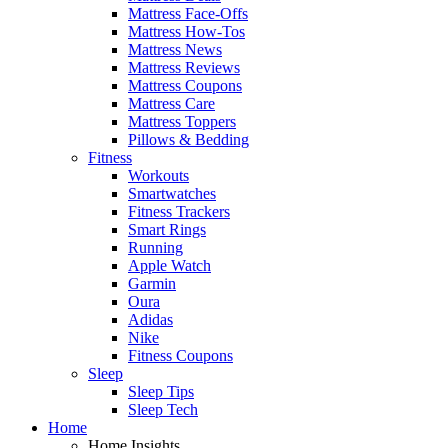
Mattress Face-Offs
Mattress How-Tos
Mattress News
Mattress Reviews
Mattress Coupons
Mattress Care
Mattress Toppers
Pillows & Bedding
Fitness
Workouts
Smartwatches
Fitness Trackers
Smart Rings
Running
Apple Watch
Garmin
Oura
Adidas
Nike
Fitness Coupons
Sleep
Sleep Tips
Sleep Tech
Home
Home Insights