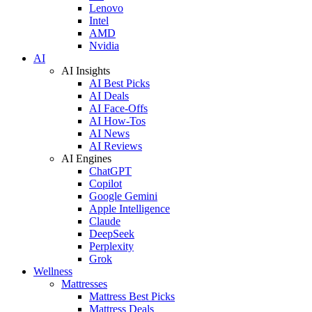
Lenovo
Intel
AMD
Nvidia
AI
AI Insights
AI Best Picks
AI Deals
AI Face-Offs
AI How-Tos
AI News
AI Reviews
AI Engines
ChatGPT
Copilot
Google Gemini
Apple Intelligence
Claude
DeepSeek
Perplexity
Grok
Wellness
Mattresses
Mattress Best Picks
Mattress Deals