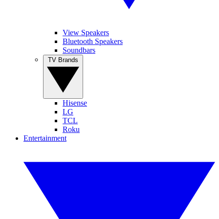
View Speakers
Bluetooth Speakers
Soundbars
TV Brands
Hisense
LG
TCL
Roku
Entertainment