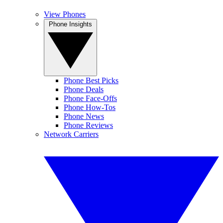
View Phones
Phone Insights
Phone Best Picks
Phone Deals
Phone Face-Offs
Phone How-Tos
Phone News
Phone Reviews
Network Carriers