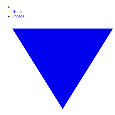
Home
Phones