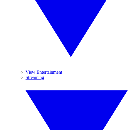
View Entertainment
Streaming