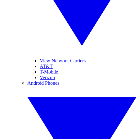
View Network Carriers
AT&T
T-Mobile
Verizon
Android Phones