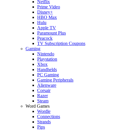
Netflix
Prime Video
Disney+
HBO Max
Hulu
Apple TV
Paramount Plus
Peacock
TV Subscription Coupons
Gaming
Nintendo
Playstation
Xbox
Handhelds
PC Gaming
Gaming Peripherals
Alienware
Corsair
Razer
Steam
Word Games
Wordle
Connections
Strands
Pips