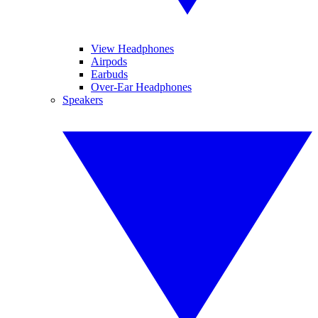
View Headphones
Airpods
Earbuds
Over-Ear Headphones
Speakers