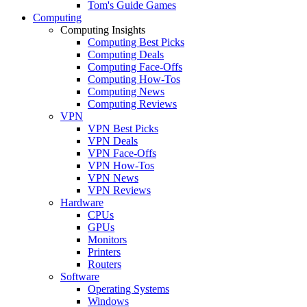
Tom's Guide Games
Computing
Computing Insights
Computing Best Picks
Computing Deals
Computing Face-Offs
Computing How-Tos
Computing News
Computing Reviews
VPN
VPN Best Picks
VPN Deals
VPN Face-Offs
VPN How-Tos
VPN News
VPN Reviews
Hardware
CPUs
GPUs
Monitors
Printers
Routers
Software
Operating Systems
Windows