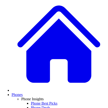
Phones
Phone Insights
Phone Best Picks
Phone Deals