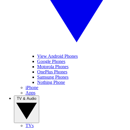
View Android Phones
Google Phones
Motorola Phones
OnePlus Phones
Samsung Phones
Nothing Phone
iPhone
Apps
TV & Audio
TVs