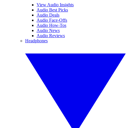
View Audio Insights
Audio Best Picks
Audio Deals
Audio Face-Offs
Audio How-Tos
Audio News
Audio Reviews
Headphones