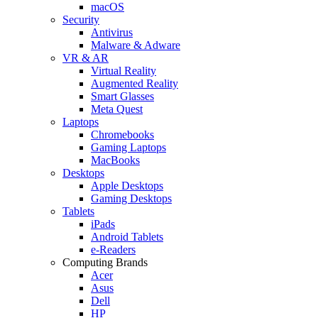
macOS
Security
Antivirus
Malware & Adware
VR & AR
Virtual Reality
Augmented Reality
Smart Glasses
Meta Quest
Laptops
Chromebooks
Gaming Laptops
MacBooks
Desktops
Apple Desktops
Gaming Desktops
Tablets
iPads
Android Tablets
e-Readers
Computing Brands
Acer
Asus
Dell
HP