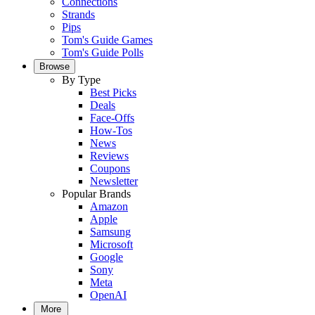
Connections
Strands
Pips
Tom's Guide Games
Tom's Guide Polls
Browse
By Type
Best Picks
Deals
Face-Offs
How-Tos
News
Reviews
Coupons
Newsletter
Popular Brands
Amazon
Apple
Samsung
Microsoft
Google
Sony
Meta
OpenAI
More