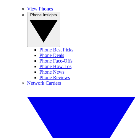
View Phones
Phone Insights
Phone Best Picks
Phone Deals
Phone Face-Offs
Phone How-Tos
Phone News
Phone Reviews
Network Carriers