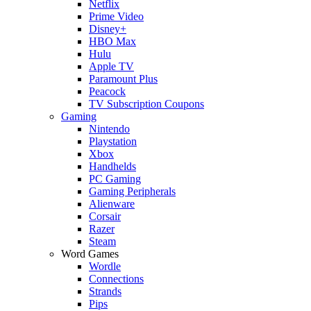
Netflix
Prime Video
Disney+
HBO Max
Hulu
Apple TV
Paramount Plus
Peacock
TV Subscription Coupons
Gaming
Nintendo
Playstation
Xbox
Handhelds
PC Gaming
Gaming Peripherals
Alienware
Corsair
Razer
Steam
Word Games
Wordle
Connections
Strands
Pips