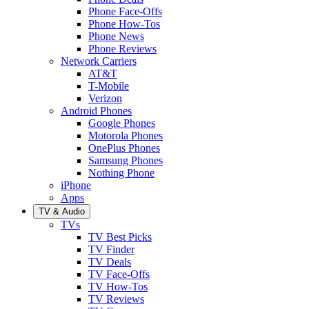
Phone Face-Offs
Phone How-Tos
Phone News
Phone Reviews
Network Carriers
AT&T
T-Mobile
Verizon
Android Phones
Google Phones
Motorola Phones
OnePlus Phones
Samsung Phones
Nothing Phone
iPhone
Apps
TV & Audio
TVs
TV Best Picks
TV Finder
TV Deals
TV Face-Offs
TV How-Tos
TV Reviews