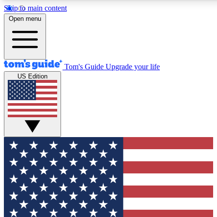
Skip to main content
12
24/7
30K+
Open menu
MEMBER FEATURES
ACCESS AVAILABLE
ACTIVE MEMBERS
Tom's Guide
Upgrade your life
US Edition
Exclusive Newsletters
Polls
Tech news direct to your inbox
Have your say in te
GET CLUB ACCESS QUICK
For the fastest way to join Tom's Guide Club enter your
email below. We'll send you a confirmation and sign you up
to our newsletter to keep you updated on all the latest news.