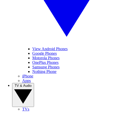
View Android Phones
Google Phones
Motorola Phones
OnePlus Phones
Samsung Phones
Nothing Phone
iPhone
Apps
TV & Audio
TVs