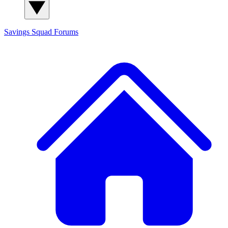
Savings Squad
Forums