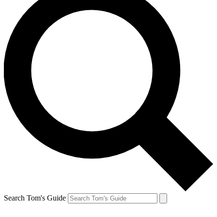
Search Tom's Guide