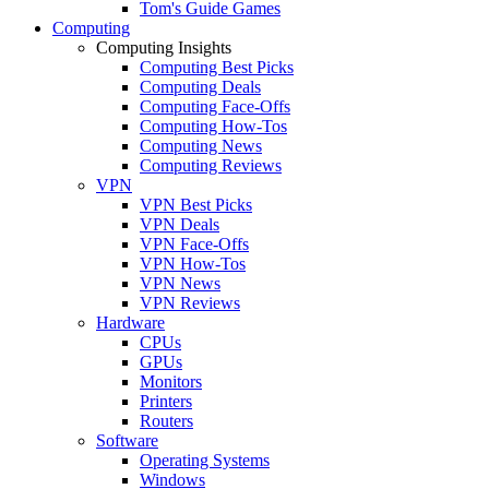
Tom's Guide Games
Computing
Computing Insights
Computing Best Picks
Computing Deals
Computing Face-Offs
Computing How-Tos
Computing News
Computing Reviews
VPN
VPN Best Picks
VPN Deals
VPN Face-Offs
VPN How-Tos
VPN News
VPN Reviews
Hardware
CPUs
GPUs
Monitors
Printers
Routers
Software
Operating Systems
Windows