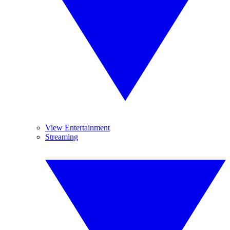
View Entertainment
Streaming