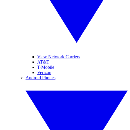
View Network Carriers
AT&T
T-Mobile
Verizon
Android Phones