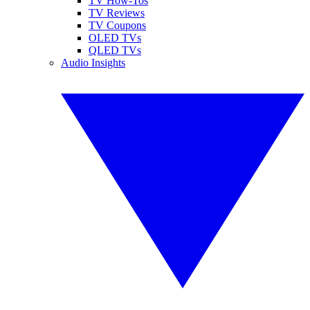
TV How-Tos
TV Reviews
TV Coupons
OLED TVs
QLED TVs
Audio Insights