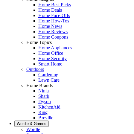
Home Best Picks
Home Deals
Home Face-Offs
Home How-Tos
Home News
Home Reviews
Home Coupons
Home Topics
Home Appliances
Home Office
Home Security
Smart Home
Outdoors
Gardening
Lawn Care
Home Brands
Ninja
Shark
Dyson
KitchenAid
Ring
Breville
Wordle & Games
Wordle