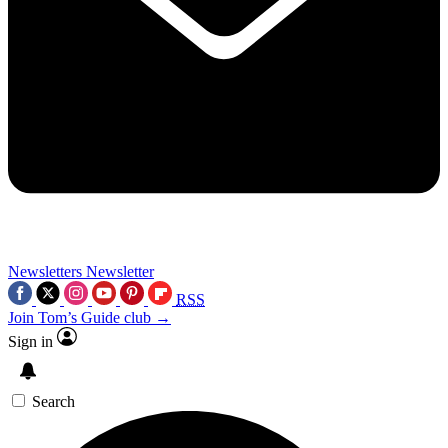
Newsletters
Newsletter
RSS
Join Tom’s Guide club →
Sign in
Search