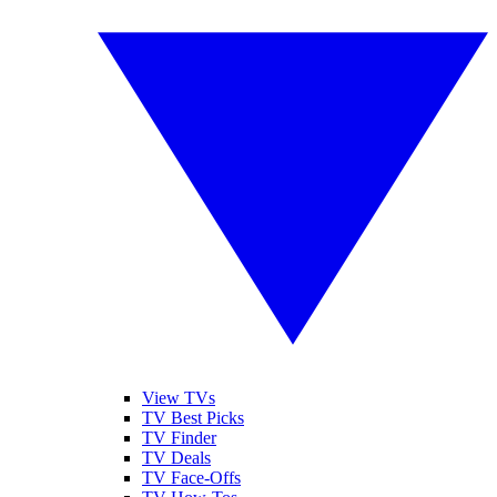
View TVs
TV Best Picks
TV Finder
TV Deals
TV Face-Offs