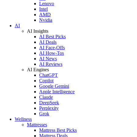
Lenovo
Intel
AMD
Nvidia
AI
AI Insights
AI Best Picks
AI Deals
AI Face-Offs
AI How-Tos
AI News
AI Reviews
AI Engines
ChatGPT
Copilot
Google Gemini
Apple Intelligence
Claude
DeepSeek
Perplexity
Grok
Wellness
Mattresses
Mattress Best Picks
Mattress Deals