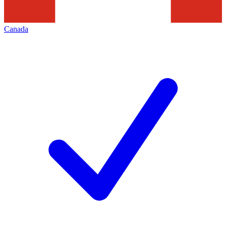
Canada