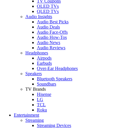
TV Coupons
OLED TVs
QLED TVs
Audio Insights
Audio Best Picks
Audio Deals
Audio Face-Offs
Audio How-Tos
Audio News
Audio Reviews
Headphones
Airpods
Earbuds
Over-Ear Headphones
Speakers
Bluetooth Speakers
Soundbars
TV Brands
Hisense
LG
TCL
Roku
Entertainment
Streaming
Streaming Devices