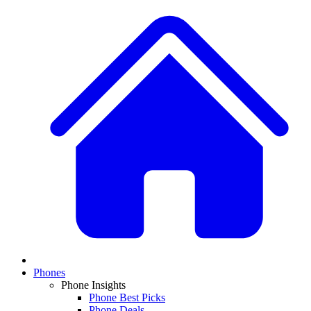
Phones
Phone Insights
Phone Best Picks
Phone Deals