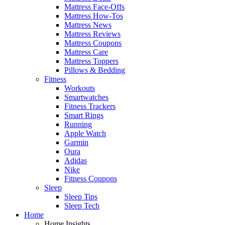
Mattress Face-Offs
Mattress How-Tos
Mattress News
Mattress Reviews
Mattress Coupons
Mattress Care
Mattress Toppers
Pillows & Bedding
Fitness
Workouts
Smartwatches
Fitness Trackers
Smart Rings
Running
Apple Watch
Garmin
Oura
Adidas
Nike
Fitness Coupons
Sleep
Sleep Tips
Sleep Tech
Home
Home Insights