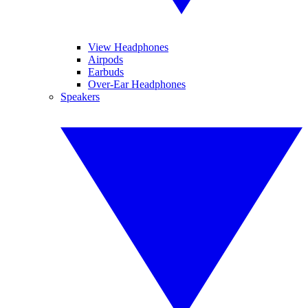
View Headphones
Airpods
Earbuds
Over-Ear Headphones
Speakers