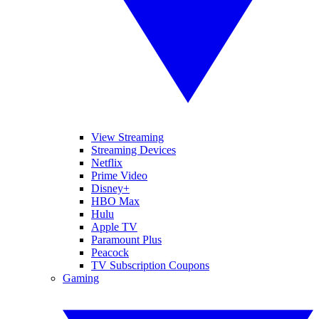
View Streaming
Streaming Devices
Netflix
Prime Video
Disney+
HBO Max
Hulu
Apple TV
Paramount Plus
Peacock
TV Subscription Coupons
Gaming