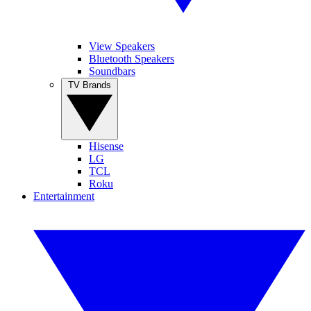
View Speakers
Bluetooth Speakers
Soundbars
TV Brands
Hisense
LG
TCL
Roku
Entertainment