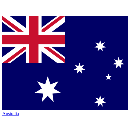
Australia