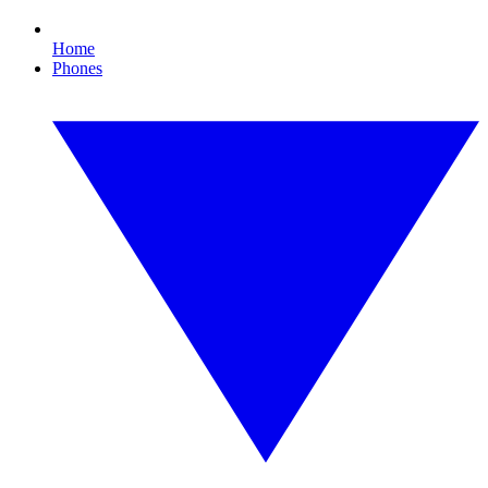
Home
Phones