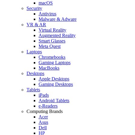
macOS
Security
Antivirus
Malware & Adware
VR & AR
Virtual Reality
Augmented Reality
Smart Glasses
Meta Quest
Laptops
Chromebooks
Gaming Laptops
MacBooks
Desktops
Apple Desktops
Gaming Desktops
Tablets
iPads
Android Tablets
e-Readers
Computing Brands
Acer
Asus
Dell
HP