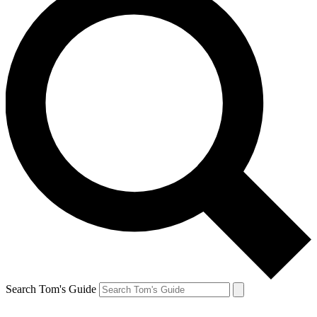
Search Tom's Guide