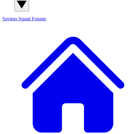
Savings Squad
Forums