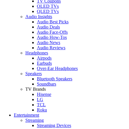
TV Coupons
OLED TVs
QLED TVs
Audio Insights
Audio Best Picks
Audio Deals
Audio Face-Offs
Audio How-Tos
Audio News
Audio Reviews
Headphones
Airpods
Earbuds
Over-Ear Headphones
Speakers
Bluetooth Speakers
Soundbars
TV Brands
Hisense
LG
TCL
Roku
Entertainment
Streaming
Streaming Devices