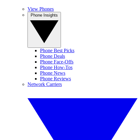
View Phones
Phone Insights
Phone Best Picks
Phone Deals
Phone Face-Offs
Phone How-Tos
Phone News
Phone Reviews
Network Carriers