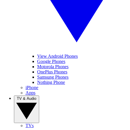
View Android Phones
Google Phones
Motorola Phones
OnePlus Phones
Samsung Phones
Nothing Phone
iPhone
Apps
TV & Audio
TVs