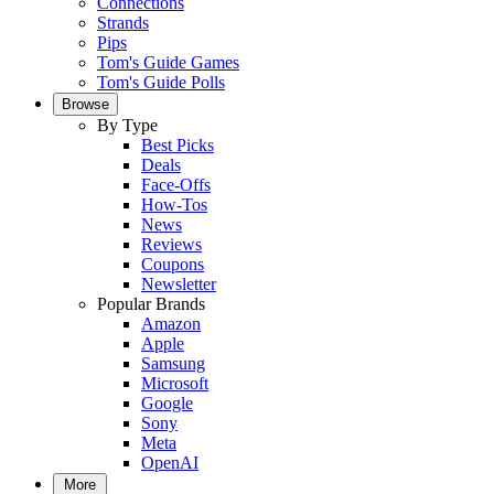
Connections
Strands
Pips
Tom's Guide Games
Tom's Guide Polls
Browse
By Type
Best Picks
Deals
Face-Offs
How-Tos
News
Reviews
Coupons
Newsletter
Popular Brands
Amazon
Apple
Samsung
Microsoft
Google
Sony
Meta
OpenAI
More