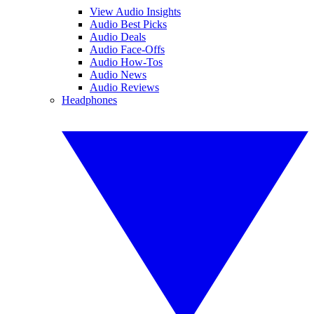
View Audio Insights
Audio Best Picks
Audio Deals
Audio Face-Offs
Audio How-Tos
Audio News
Audio Reviews
Headphones