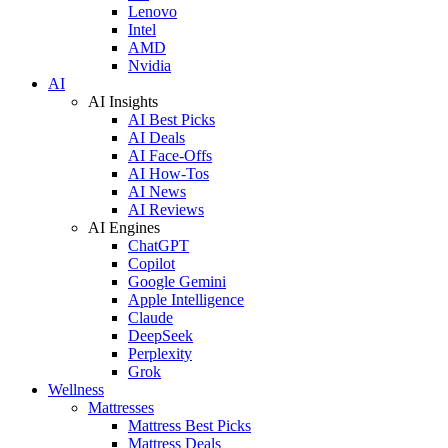
Lenovo
Intel
AMD
Nvidia
AI
AI Insights
AI Best Picks
AI Deals
AI Face-Offs
AI How-Tos
AI News
AI Reviews
AI Engines
ChatGPT
Copilot
Google Gemini
Apple Intelligence
Claude
DeepSeek
Perplexity
Grok
Wellness
Mattresses
Mattress Best Picks
Mattress Deals