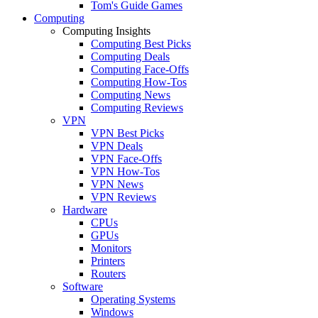
Tom's Guide Games
Computing
Computing Insights
Computing Best Picks
Computing Deals
Computing Face-Offs
Computing How-Tos
Computing News
Computing Reviews
VPN
VPN Best Picks
VPN Deals
VPN Face-Offs
VPN How-Tos
VPN News
VPN Reviews
Hardware
CPUs
GPUs
Monitors
Printers
Routers
Software
Operating Systems
Windows