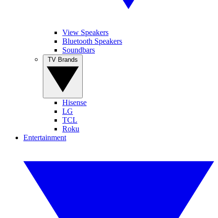
View Speakers
Bluetooth Speakers
Soundbars
TV Brands
Hisense
LG
TCL
Roku
Entertainment