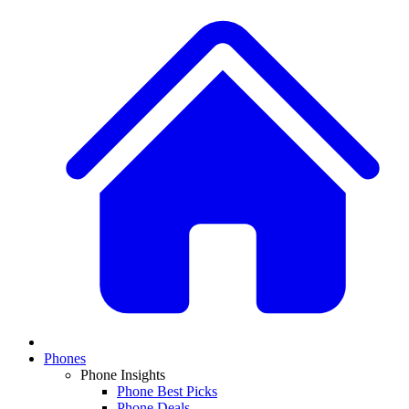
Phones
Phone Insights
Phone Best Picks
Phone Deals