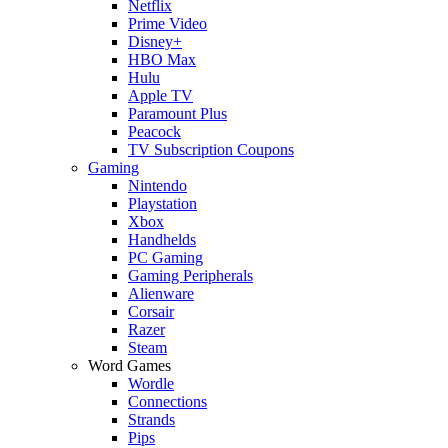
Netflix
Prime Video
Disney+
HBO Max
Hulu
Apple TV
Paramount Plus
Peacock
TV Subscription Coupons
Gaming
Nintendo
Playstation
Xbox
Handhelds
PC Gaming
Gaming Peripherals
Alienware
Corsair
Razer
Steam
Word Games
Wordle
Connections
Strands
Pips