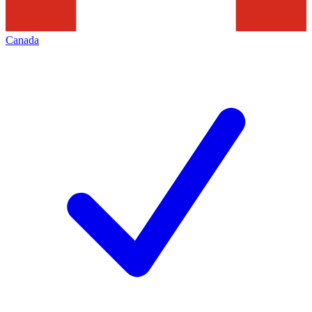
Canada