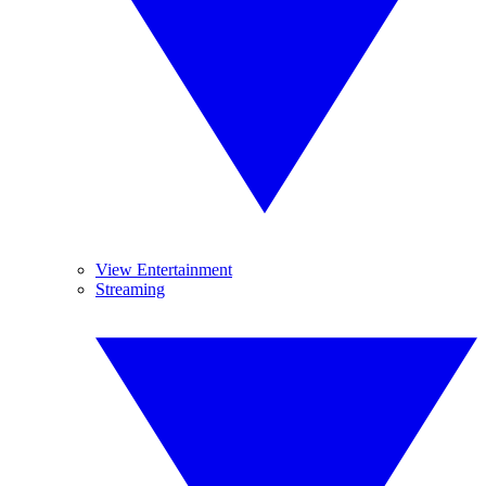
View Entertainment
Streaming