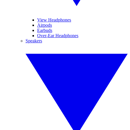
View Headphones
Airpods
Earbuds
Over-Ear Headphones
Speakers