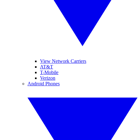
View Network Carriers
AT&T
T-Mobile
Verizon
Android Phones