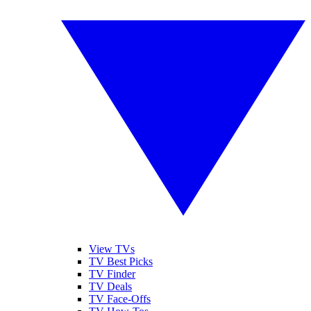
View TVs
TV Best Picks
TV Finder
TV Deals
TV Face-Offs