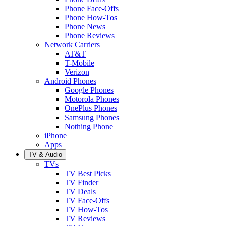
Phone Face-Offs
Phone How-Tos
Phone News
Phone Reviews
Network Carriers
AT&T
T-Mobile
Verizon
Android Phones
Google Phones
Motorola Phones
OnePlus Phones
Samsung Phones
Nothing Phone
iPhone
Apps
TV & Audio
TVs
TV Best Picks
TV Finder
TV Deals
TV Face-Offs
TV How-Tos
TV Reviews