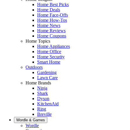
Home Best Picks
Home Deals
Home Face-Offs
Home How-Tos
Home News
Home Reviews
Home Coupons
Home Topics
Home Appliances
Home Office
Home Security
Smart Home
Outdoors
Gardening
Lawn Care
Home Brands
Ninja
Shark
Dyson
KitchenAid
Ring
Breville
Wordle & Games
Wordle