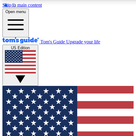
Skip to main content
12
24/7
30K+
Open menu
MEMBER FEATURES
ACCESS AVAILABLE
ACTIVE MEMBERS
Tom's Guide
Upgrade your life
US Edition
Exclusive Newsletters
Polls
Tech news direct to your inbox
Have your say in te
GET CLUB ACCESS QUICK
For the fastest way to join Tom's Guide Club enter your
email below. We'll send you a confirmation and sign you up
to our newsletter to keep you updated on all the latest news.