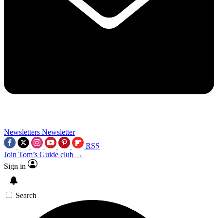
Newsletters
Newsletter
RSS
Join Tom’s Guide club →
Sign in
Search