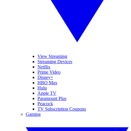
View Streaming
Streaming Devices
Netflix
Prime Video
Disney+
HBO Max
Hulu
Apple TV
Paramount Plus
Peacock
TV Subscription Coupons
Gaming