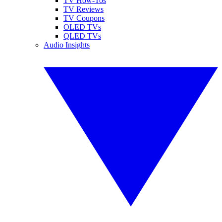
TV How-Tos
TV Reviews
TV Coupons
OLED TVs
QLED TVs
Audio Insights