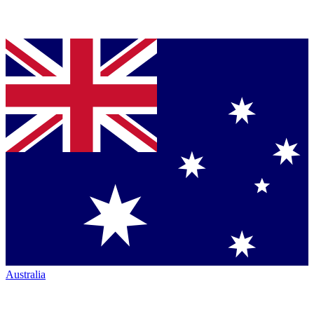
Australia