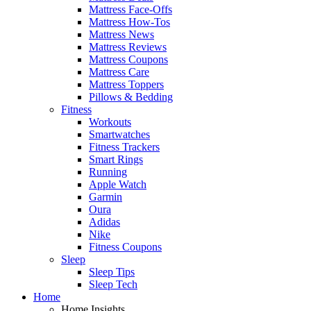
Mattress Face-Offs
Mattress How-Tos
Mattress News
Mattress Reviews
Mattress Coupons
Mattress Care
Mattress Toppers
Pillows & Bedding
Fitness
Workouts
Smartwatches
Fitness Trackers
Smart Rings
Running
Apple Watch
Garmin
Oura
Adidas
Nike
Fitness Coupons
Sleep
Sleep Tips
Sleep Tech
Home
Home Insights