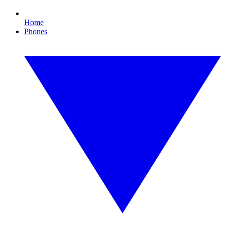
Home
Phones