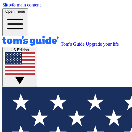
Skip to main content
Open menu
Tom's Guide
Upgrade your life
US Edition