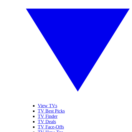
View TVs
TV Best Picks
TV Finder
TV Deals
TV Face-Offs