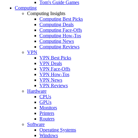
Tom's Guide Games
Computing
Computing Insights
Computing Best Picks
Computing Deals
Computing Face-Offs
Computing How-Tos
Computing News
Computing Reviews
VPN
VPN Best Picks
VPN Deals
VPN Face-Offs
VPN How-Tos
VPN News
VPN Reviews
Hardware
CPUs
GPUs
Monitors
Printers
Routers
Software
Operating Systems
Windows