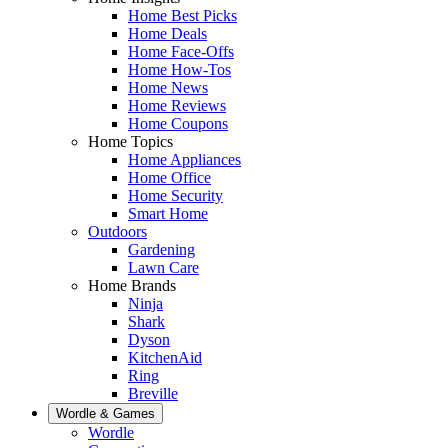
Home Best Picks
Home Deals
Home Face-Offs
Home How-Tos
Home News
Home Reviews
Home Coupons
Home Topics
Home Appliances
Home Office
Home Security
Smart Home
Outdoors
Gardening
Lawn Care
Home Brands
Ninja
Shark
Dyson
KitchenAid
Ring
Breville
Wordle & Games
Wordle