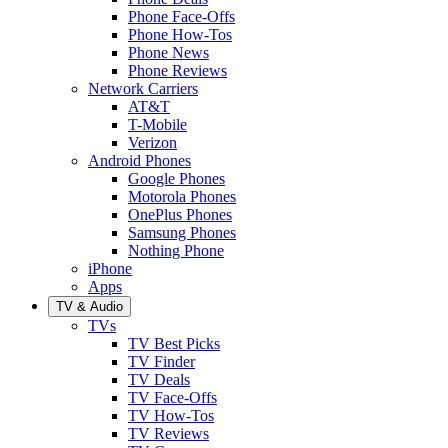
Phone Face-Offs
Phone How-Tos
Phone News
Phone Reviews
Network Carriers
AT&T
T-Mobile
Verizon
Android Phones
Google Phones
Motorola Phones
OnePlus Phones
Samsung Phones
Nothing Phone
iPhone
Apps
TV & Audio
TVs
TV Best Picks
TV Finder
TV Deals
TV Face-Offs
TV How-Tos
TV Reviews