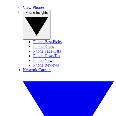
View Phones
Phone Insights
Phone Best Picks
Phone Deals
Phone Face-Offs
Phone How-Tos
Phone News
Phone Reviews
Network Carriers