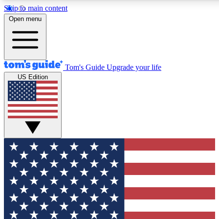
Skip to main content
12
24/7
30K+
Open menu
MEMBER FEATURES
ACCESS AVAILABLE
ACTIVE MEMBERS
Tom's Guide
Upgrade your life
US Edition
Exclusive Newsletters
Polls
Tech news direct to your inbox
Have your say in te
GET CLUB ACCESS QUICK
For the fastest way to join Tom's Guide Club enter your
email below. We'll send you a confirmation and sign you up
to our newsletter to keep you updated on all the latest news.