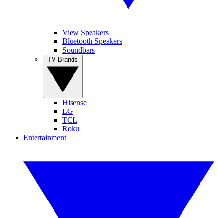
View Speakers
Bluetooth Speakers
Soundbars
TV Brands
Hisense
LG
TCL
Roku
Entertainment