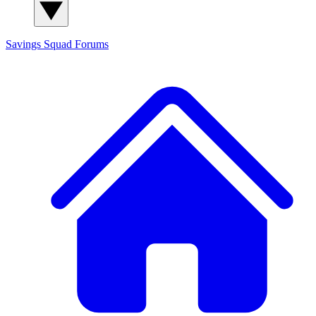
Savings Squad
Forums