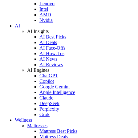
Lenovo
Intel
AMD
Nvidia
AI
AI Insights
AI Best Picks
AI Deals
AI Face-Offs
AI How-Tos
AI News
AI Reviews
AI Engines
ChatGPT
Copilot
Google Gemini
Apple Intelligence
Claude
DeepSeek
Perplexity
Grok
Wellness
Mattresses
Mattress Best Picks
Mattress Deals