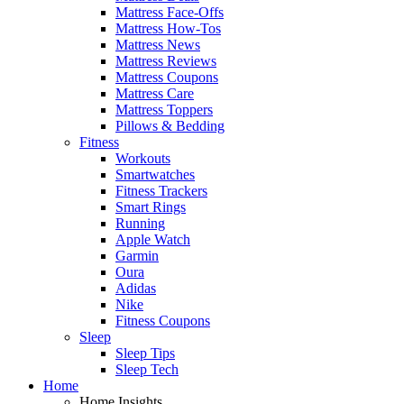
Mattress Face-Offs
Mattress How-Tos
Mattress News
Mattress Reviews
Mattress Coupons
Mattress Care
Mattress Toppers
Pillows & Bedding
Fitness
Workouts
Smartwatches
Fitness Trackers
Smart Rings
Running
Apple Watch
Garmin
Oura
Adidas
Nike
Fitness Coupons
Sleep
Sleep Tips
Sleep Tech
Home
Home Insights