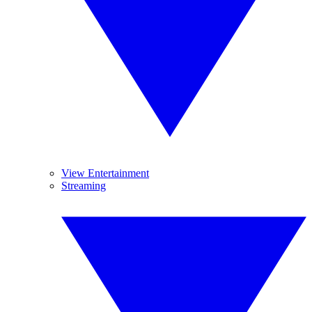
View Entertainment
Streaming