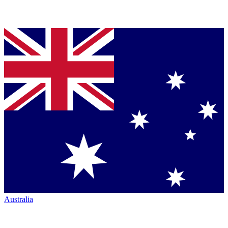
Australia