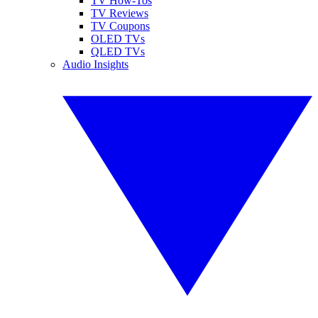
TV How-Tos
TV Reviews
TV Coupons
OLED TVs
QLED TVs
Audio Insights