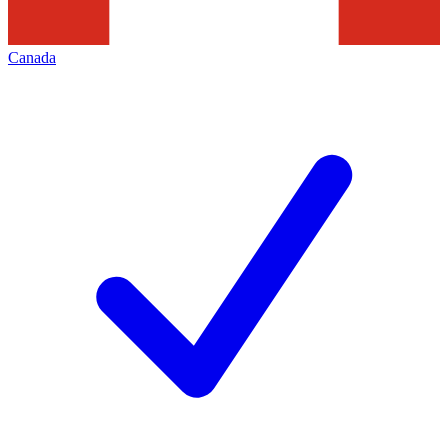
Canada