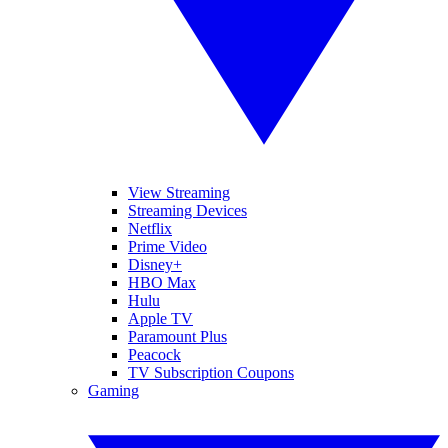
View Streaming
Streaming Devices
Netflix
Prime Video
Disney+
HBO Max
Hulu
Apple TV
Paramount Plus
Peacock
TV Subscription Coupons
Gaming