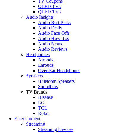
TV Coupons
OLED TVs
QLED TVs
Audio Insights
Audio Best Picks
Audio Deals
Audio Face-Offs
Audio How-Tos
Audio News
Audio Reviews
Headphones
Airpods
Earbuds
Over-Ear Headphones
Speakers
Bluetooth Speakers
Soundbars
TV Brands
Hisense
LG
TCL
Roku
Entertainment
Streaming
Streaming Devices