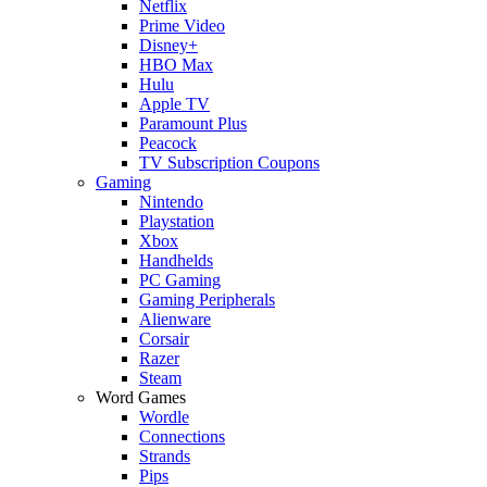
Netflix
Prime Video
Disney+
HBO Max
Hulu
Apple TV
Paramount Plus
Peacock
TV Subscription Coupons
Gaming
Nintendo
Playstation
Xbox
Handhelds
PC Gaming
Gaming Peripherals
Alienware
Corsair
Razer
Steam
Word Games
Wordle
Connections
Strands
Pips