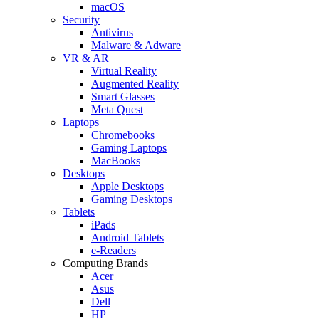
macOS
Security
Antivirus
Malware & Adware
VR & AR
Virtual Reality
Augmented Reality
Smart Glasses
Meta Quest
Laptops
Chromebooks
Gaming Laptops
MacBooks
Desktops
Apple Desktops
Gaming Desktops
Tablets
iPads
Android Tablets
e-Readers
Computing Brands
Acer
Asus
Dell
HP