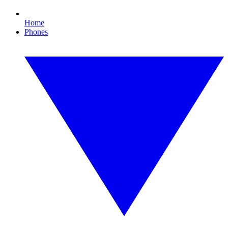
Home
Phones