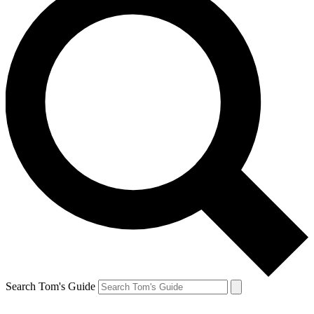
Search Tom's Guide