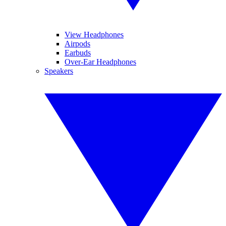
View Headphones
Airpods
Earbuds
Over-Ear Headphones
Speakers