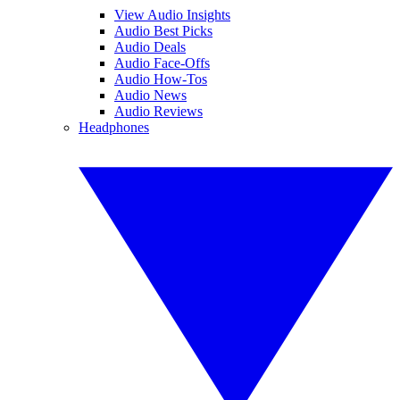
View Audio Insights
Audio Best Picks
Audio Deals
Audio Face-Offs
Audio How-Tos
Audio News
Audio Reviews
Headphones