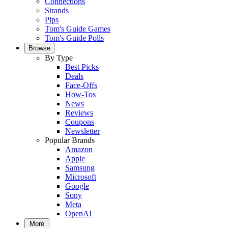
Connections
Strands
Pips
Tom's Guide Games
Tom's Guide Polls
Browse
By Type
Best Picks
Deals
Face-Offs
How-Tos
News
Reviews
Coupons
Newsletter
Popular Brands
Amazon
Apple
Samsung
Microsoft
Google
Sony
Meta
OpenAI
More