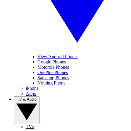
View Android Phones
Google Phones
Motorola Phones
OnePlus Phones
Samsung Phones
Nothing Phone
iPhone
Apps
TV & Audio
TVs