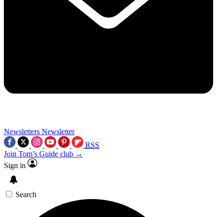
Newsletters
Newsletter
RSS
Join Tom’s Guide club →
Sign in
Search