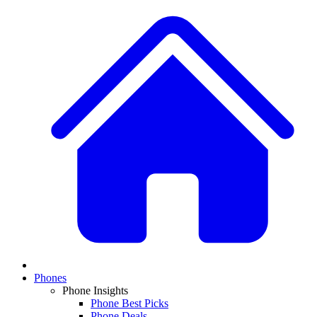
Phones
Phone Insights
Phone Best Picks
Phone Deals