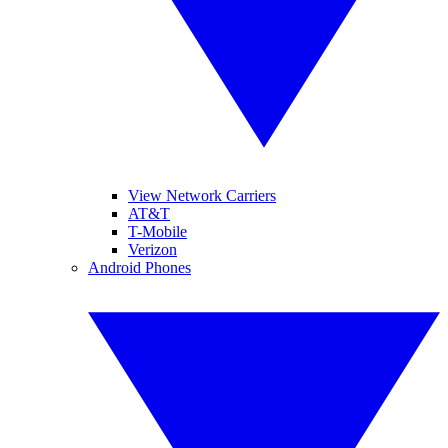
View Network Carriers
AT&T
T-Mobile
Verizon
Android Phones