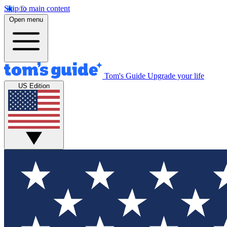
Skip to main content
Open menu
Tom's Guide
Upgrade your life
US Edition