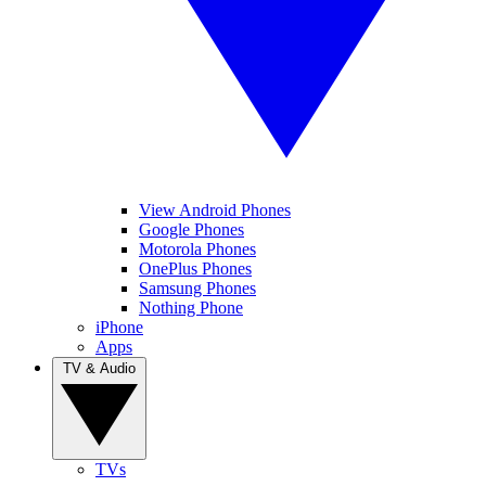
View Android Phones
Google Phones
Motorola Phones
OnePlus Phones
Samsung Phones
Nothing Phone
iPhone
Apps
TV & Audio
TVs