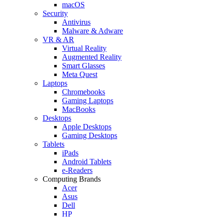
macOS
Security
Antivirus
Malware & Adware
VR & AR
Virtual Reality
Augmented Reality
Smart Glasses
Meta Quest
Laptops
Chromebooks
Gaming Laptops
MacBooks
Desktops
Apple Desktops
Gaming Desktops
Tablets
iPads
Android Tablets
e-Readers
Computing Brands
Acer
Asus
Dell
HP