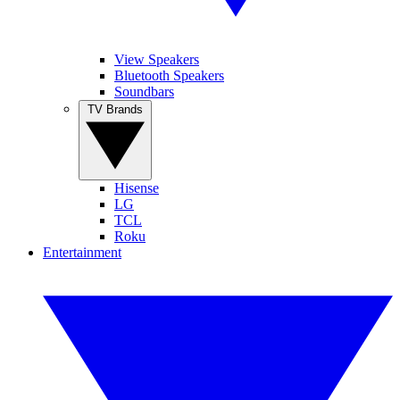
View Speakers
Bluetooth Speakers
Soundbars
TV Brands
Hisense
LG
TCL
Roku
Entertainment