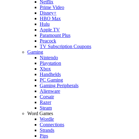
Netflix
Prime Video
Disney+
HBO Max
Hulu
Apple TV
Paramount Plus
Peacock
TV Subscription Coupons
Gaming
Nintendo
Playstation
Xbox
Handhelds
PC Gaming
Gaming Peripherals
Alienware
Corsair
Razer
Steam
Word Games
Wordle
Connections
Strands
Pips