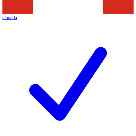
Canada