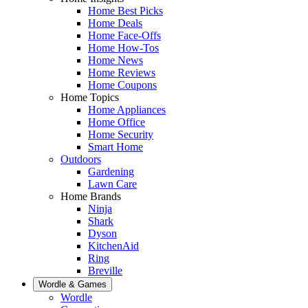
Home Best Picks
Home Deals
Home Face-Offs
Home How-Tos
Home News
Home Reviews
Home Coupons
Home Topics
Home Appliances
Home Office
Home Security
Smart Home
Outdoors
Gardening
Lawn Care
Home Brands
Ninja
Shark
Dyson
KitchenAid
Ring
Breville
Wordle & Games
Wordle