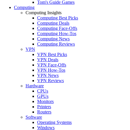
Tom's Guide Games
Computing
Computing Insights
Computing Best Picks
Computing Deals
Computing Face-Offs
Computing How-Tos
Computing News
Computing Reviews
VPN
VPN Best Picks
VPN Deals
VPN Face-Offs
VPN How-Tos
VPN News
VPN Reviews
Hardware
CPUs
GPUs
Monitors
Printers
Routers
Software
Operating Systems
Windows