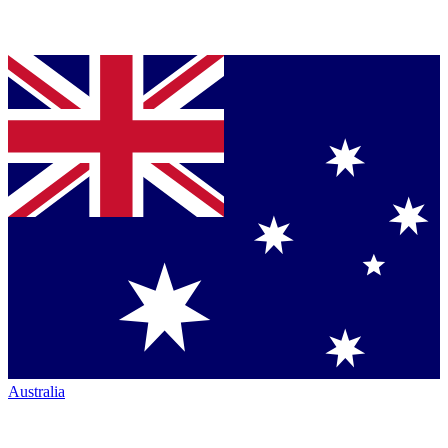
Australia