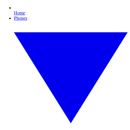
Home
Phones