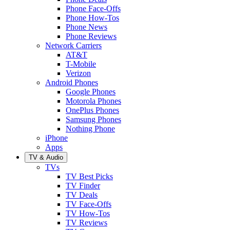
Phone Face-Offs
Phone How-Tos
Phone News
Phone Reviews
Network Carriers
AT&T
T-Mobile
Verizon
Android Phones
Google Phones
Motorola Phones
OnePlus Phones
Samsung Phones
Nothing Phone
iPhone
Apps
TV & Audio
TVs
TV Best Picks
TV Finder
TV Deals
TV Face-Offs
TV How-Tos
TV Reviews