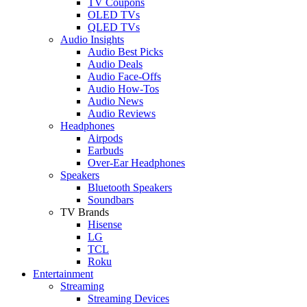
TV Coupons
OLED TVs
QLED TVs
Audio Insights
Audio Best Picks
Audio Deals
Audio Face-Offs
Audio How-Tos
Audio News
Audio Reviews
Headphones
Airpods
Earbuds
Over-Ear Headphones
Speakers
Bluetooth Speakers
Soundbars
TV Brands
Hisense
LG
TCL
Roku
Entertainment
Streaming
Streaming Devices