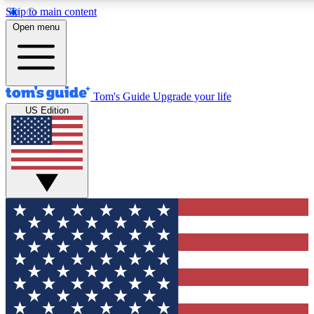
Skip to main content
12
24/7
30K+
Open menu
MEMBER FEATURES
ACCESS AVAILABLE
ACTIVE MEMBERS
Tom's Guide
Upgrade your life
US Edition
Exclusive Newsletters
Polls
Tech news direct to your inbox
Have your say in te
GET CLUB ACCESS QUICK
For the fastest way to join Tom's Guide Club enter your
email below. We'll send you a confirmation and sign you up
to our newsletter to keep you updated on all the latest news.