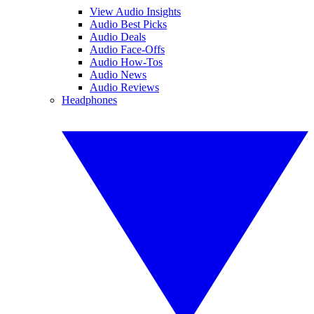
View Audio Insights
Audio Best Picks
Audio Deals
Audio Face-Offs
Audio How-Tos
Audio News
Audio Reviews
Headphones