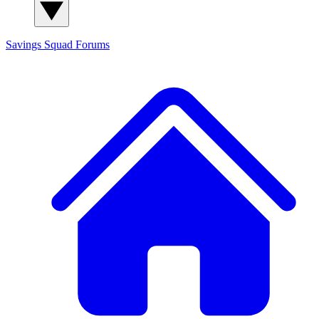
Savings Squad
Forums