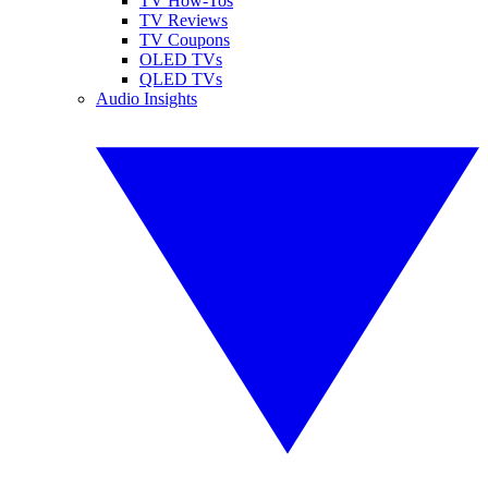
TV How-Tos
TV Reviews
TV Coupons
OLED TVs
QLED TVs
Audio Insights