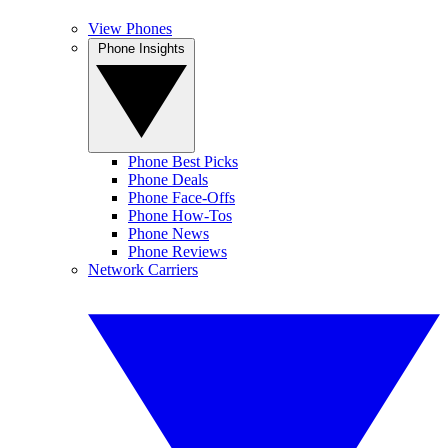
View Phones
Phone Insights
Phone Best Picks
Phone Deals
Phone Face-Offs
Phone How-Tos
Phone News
Phone Reviews
Network Carriers