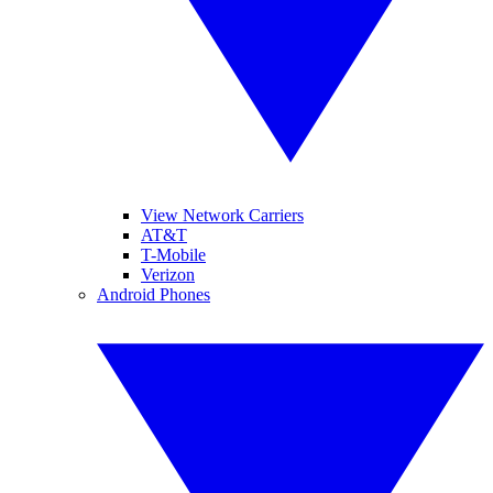
View Network Carriers
AT&T
T-Mobile
Verizon
Android Phones