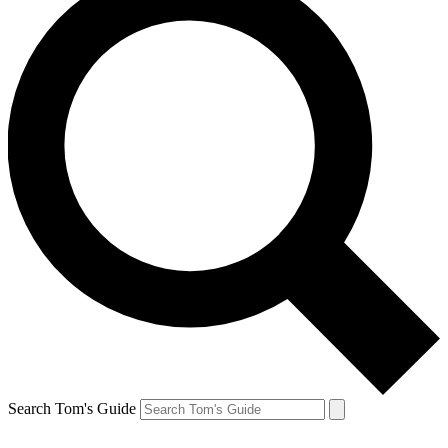
Search Tom's Guide