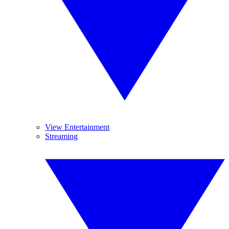
View Entertainment
Streaming