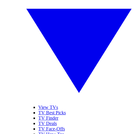
View TVs
TV Best Picks
TV Finder
TV Deals
TV Face-Offs