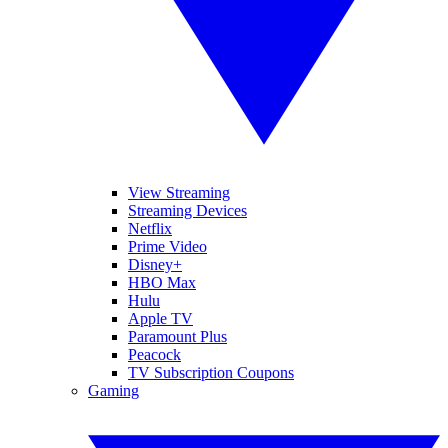
View Streaming
Streaming Devices
Netflix
Prime Video
Disney+
HBO Max
Hulu
Apple TV
Paramount Plus
Peacock
TV Subscription Coupons
Gaming