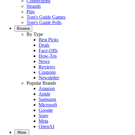
Connections
Strands
Pips
Tom's Guide Games
Tom's Guide Polls
Browse
By Type
Best Picks
Deals
Face-Offs
How-Tos
News
Reviews
Coupons
Newsletter
Popular Brands
Amazon
Apple
Samsung
Microsoft
Google
Sony
Meta
OpenAI
More