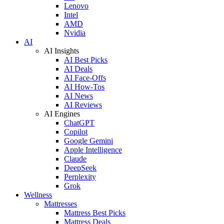
Lenovo
Intel
AMD
Nvidia
AI
AI Insights
AI Best Picks
AI Deals
AI Face-Offs
AI How-Tos
AI News
AI Reviews
AI Engines
ChatGPT
Copilot
Google Gemini
Apple Intelligence
Claude
DeepSeek
Perplexity
Grok
Wellness
Mattresses
Mattress Best Picks
Mattress Deals