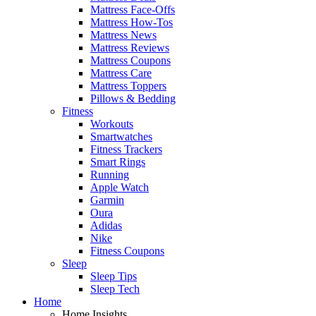
Mattress Face-Offs
Mattress How-Tos
Mattress News
Mattress Reviews
Mattress Coupons
Mattress Care
Mattress Toppers
Pillows & Bedding
Fitness
Workouts
Smartwatches
Fitness Trackers
Smart Rings
Running
Apple Watch
Garmin
Oura
Adidas
Nike
Fitness Coupons
Sleep
Sleep Tips
Sleep Tech
Home
Home Insights