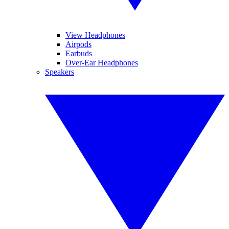
View Headphones
Airpods
Earbuds
Over-Ear Headphones
Speakers