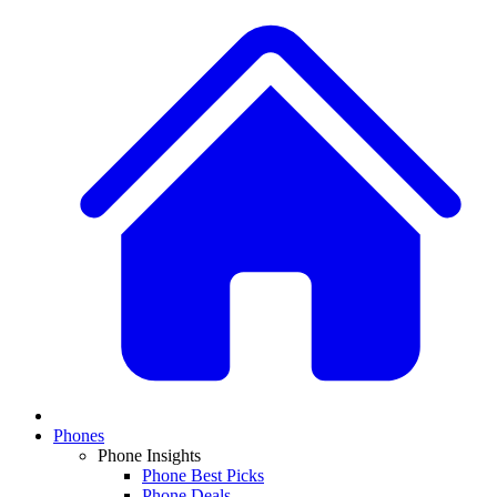
Phones
Phone Insights
Phone Best Picks
Phone Deals