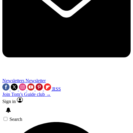
Newsletters
Newsletter
RSS
Join Tom’s Guide club →
Sign in
Search