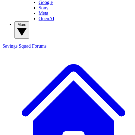
Google
Sony
Meta
OpenAI
More
Savings Squad
Forums