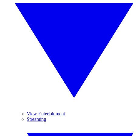
View Entertainment
Streaming