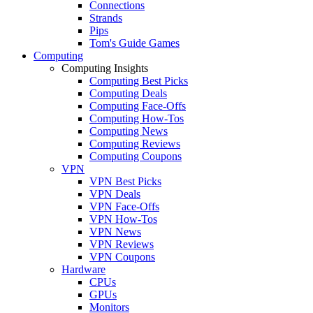
Connections
Strands
Pips
Tom's Guide Games
Computing
Computing Insights
Computing Best Picks
Computing Deals
Computing Face-Offs
Computing How-Tos
Computing News
Computing Reviews
Computing Coupons
VPN
VPN Best Picks
VPN Deals
VPN Face-Offs
VPN How-Tos
VPN News
VPN Reviews
VPN Coupons
Hardware
CPUs
GPUs
Monitors