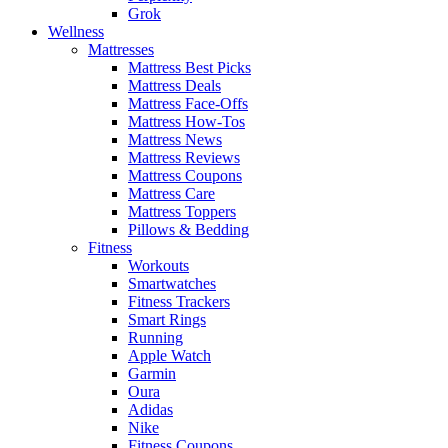
Grok
Wellness
Mattresses
Mattress Best Picks
Mattress Deals
Mattress Face-Offs
Mattress How-Tos
Mattress News
Mattress Reviews
Mattress Coupons
Mattress Care
Mattress Toppers
Pillows & Bedding
Fitness
Workouts
Smartwatches
Fitness Trackers
Smart Rings
Running
Apple Watch
Garmin
Oura
Adidas
Nike
Fitness Coupons