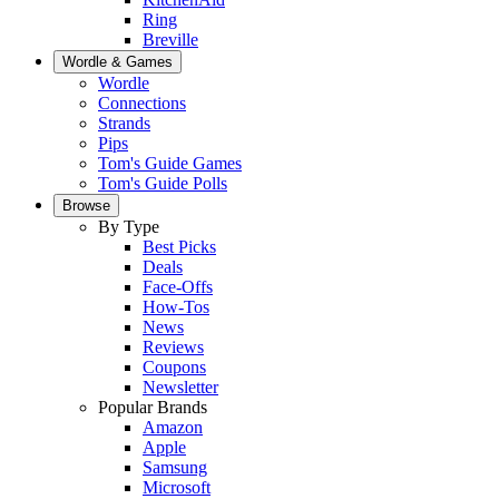
Ring
Breville
Wordle & Games
Wordle
Connections
Strands
Pips
Tom's Guide Games
Tom's Guide Polls
Browse
By Type
Best Picks
Deals
Face-Offs
How-Tos
News
Reviews
Coupons
Newsletter
Popular Brands
Amazon
Apple
Samsung
Microsoft