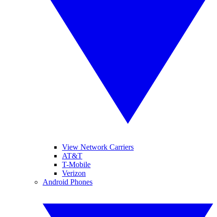
View Network Carriers
AT&T
T-Mobile
Verizon
Android Phones