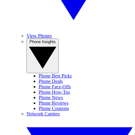
View Phones
Phone Insights
Phone Best Picks
Phone Deals
Phone Face-Offs
Phone How-Tos
Phone News
Phone Reviews
Phone Coupons
Network Carriers