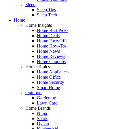
Sleep
Sleep Tips
Sleep Tech
Home
Home Insights
Home Best Picks
Home Deals
Home Face-Offs
Home How-Tos
Home News
Home Reviews
Home Coupons
Home Topics
Home Appliances
Home Office
Home Security
Smart Home
Outdoors
Gardening
Lawn Care
Home Brands
Ninja
Shark
Dyson
KitchenAid