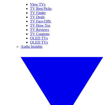
View TVs
TV Best Picks
TV Finder
TV Deals
TV Face-Offs
TV How-Tos
TV Reviews
TV Coupons
OLED TVs
QLED TVs
Audio Insights