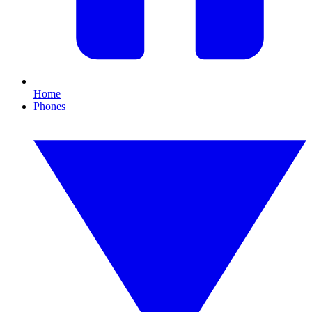
Home
Phones