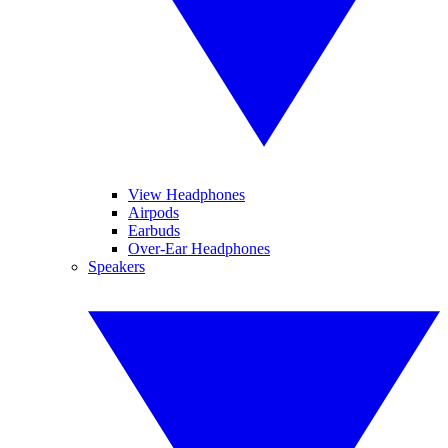
View Headphones
Airpods
Earbuds
Over-Ear Headphones
Speakers