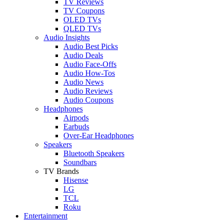
TV Reviews
TV Coupons
OLED TVs
QLED TVs
Audio Insights
Audio Best Picks
Audio Deals
Audio Face-Offs
Audio How-Tos
Audio News
Audio Reviews
Audio Coupons
Headphones
Airpods
Earbuds
Over-Ear Headphones
Speakers
Bluetooth Speakers
Soundbars
TV Brands
Hisense
LG
TCL
Roku
Entertainment