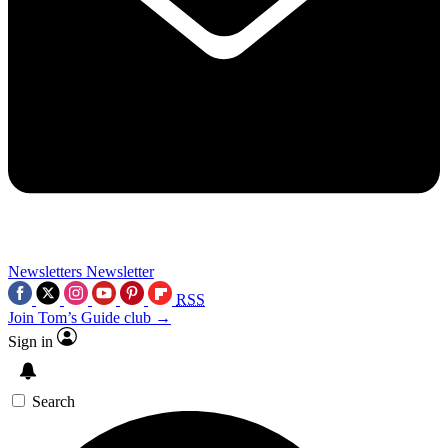
Newsletters
Newsletter
RSS
Join Tom’s Guide club →
Sign in
Search