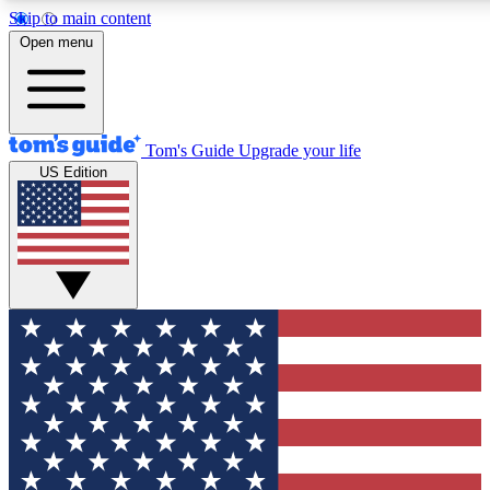
Skip to main content
12
24/7
30K+
Open menu
MEMBER FEATURES
ACCESS AVAILABLE
ACTIVE MEMBERS
Tom's Guide
Upgrade your life
US Edition
Exclusive Newsletters
Polls
Tech news direct to your inbox
Have your say in te
GET CLUB ACCESS QUICK
For the fastest way to join Tom's Guide Club enter your
email below. We'll send you a confirmation and sign you up
to our newsletter to keep you updated on all the latest news.