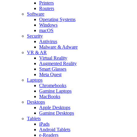
Printers
Routers
Software
Operating Systems
Windows
macOS
Security
Antivirus
Malware & Adware
VR & AR
Virtual Reality
Augmented Reality
Smart Glasses
Meta Quest
Laptops
Chromebooks
Gaming Laptops
MacBooks
Desktops
Apple Desktops
Gaming Desktops
Tablets
iPads
Android Tablets
e-Readers