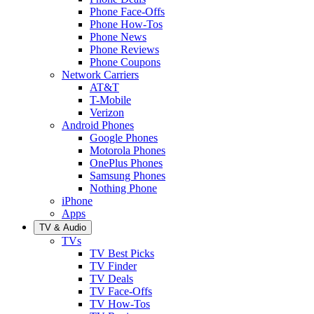
Phone Face-Offs
Phone How-Tos
Phone News
Phone Reviews
Phone Coupons
Network Carriers
AT&T
T-Mobile
Verizon
Android Phones
Google Phones
Motorola Phones
OnePlus Phones
Samsung Phones
Nothing Phone
iPhone
Apps
TV & Audio
TVs
TV Best Picks
TV Finder
TV Deals
TV Face-Offs
TV How-Tos