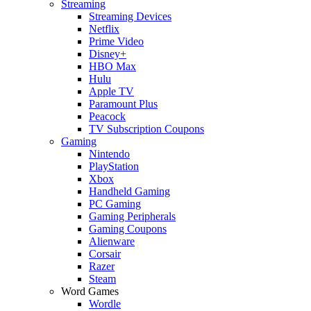
Streaming
Streaming Devices
Netflix
Prime Video
Disney+
HBO Max
Hulu
Apple TV
Paramount Plus
Peacock
TV Subscription Coupons
Gaming
Nintendo
PlayStation
Xbox
Handheld Gaming
PC Gaming
Gaming Peripherals
Gaming Coupons
Alienware
Corsair
Razer
Steam
Word Games
Wordle