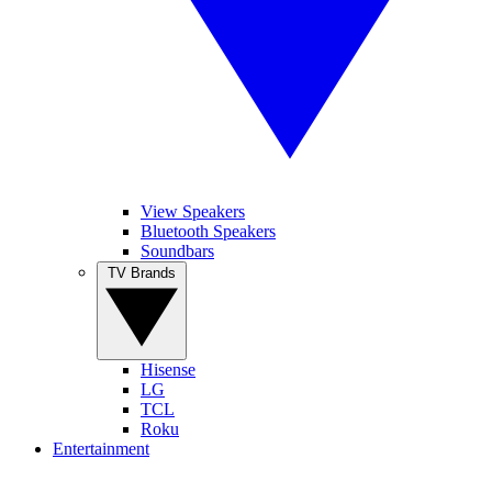
View Speakers
Bluetooth Speakers
Soundbars
TV Brands
Hisense
LG
TCL
Roku
Entertainment