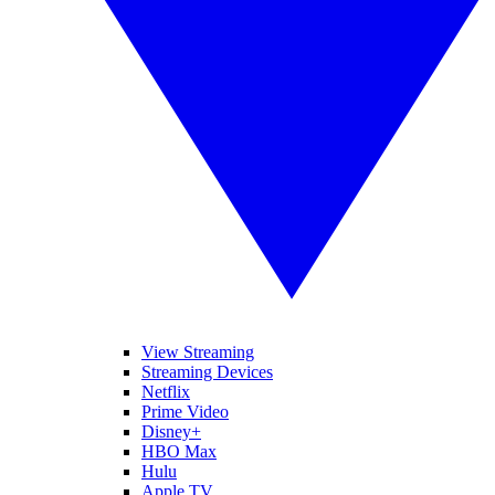
View Streaming
Streaming Devices
Netflix
Prime Video
Disney+
HBO Max
Hulu
Apple TV