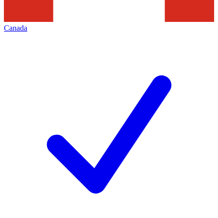
Canada