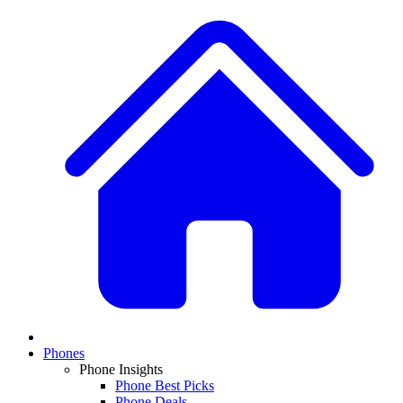
Phones
Phone Insights
Phone Best Picks
Phone Deals