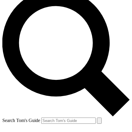
Search Tom's Guide