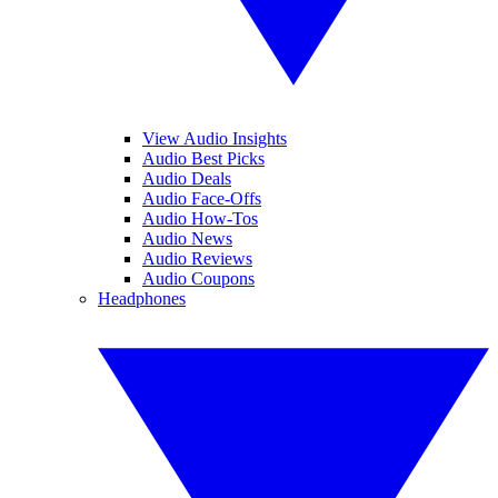
View Audio Insights
Audio Best Picks
Audio Deals
Audio Face-Offs
Audio How-Tos
Audio News
Audio Reviews
Audio Coupons
Headphones