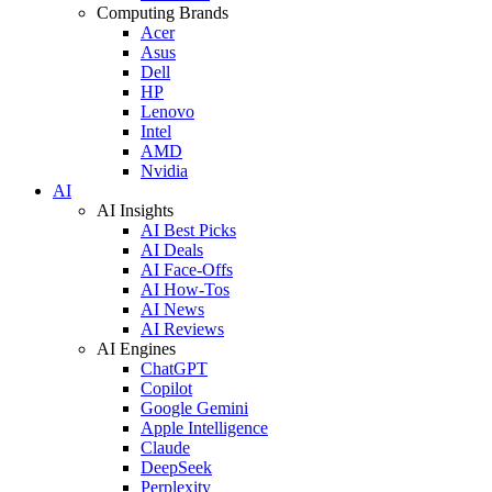
Computing Brands
Acer
Asus
Dell
HP
Lenovo
Intel
AMD
Nvidia
AI
AI Insights
AI Best Picks
AI Deals
AI Face-Offs
AI How-Tos
AI News
AI Reviews
AI Engines
ChatGPT
Copilot
Google Gemini
Apple Intelligence
Claude
DeepSeek
Perplexity