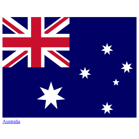
Australia