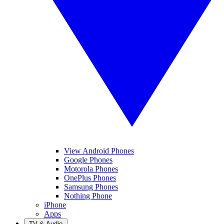
View Android Phones
Google Phones
Motorola Phones
OnePlus Phones
Samsung Phones
Nothing Phone
iPhone
Apps
TV & Audio