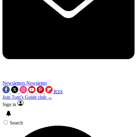
Newsletters
Newsletter
RSS
Join Tom’s Guide club →
Sign in
Search