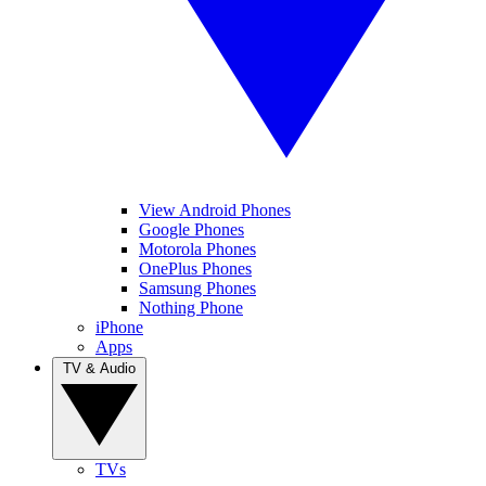
View Android Phones
Google Phones
Motorola Phones
OnePlus Phones
Samsung Phones
Nothing Phone
iPhone
Apps
TV & Audio
TVs