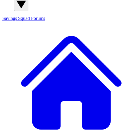
Savings Squad
Forums