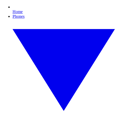
Home
Phones