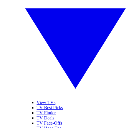
View TVs
TV Best Picks
TV Finder
TV Deals
TV Face-Offs