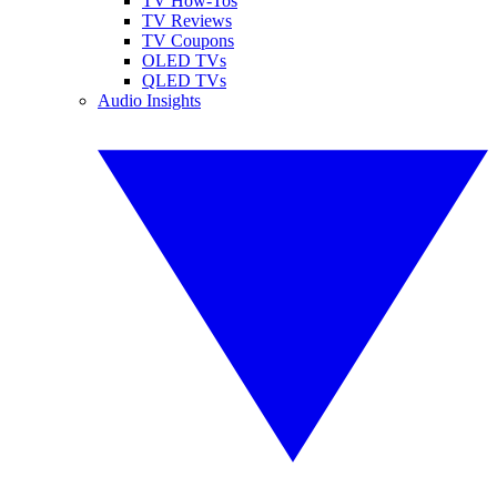
TV How-Tos
TV Reviews
TV Coupons
OLED TVs
QLED TVs
Audio Insights