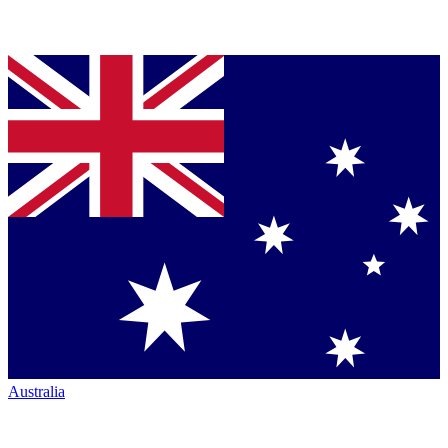
Australia