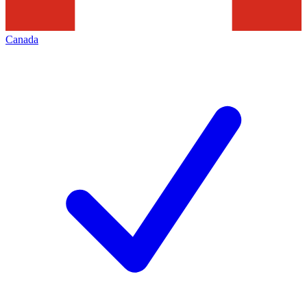
Canada