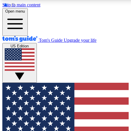
Skip to main content
12
24/7
30K+
Open menu
MEMBER FEATURES
ACCESS AVAILABLE
ACTIVE MEMBERS
Tom's Guide
Upgrade your life
US Edition
Exclusive Newsletters
Polls
Tech news direct to your inbox
Have your say in te
GET CLUB ACCESS QUICK
For the fastest way to join Tom's Guide Club enter your
email below. We'll send you a confirmation and sign you up
to our newsletter to keep you updated on all the latest news.