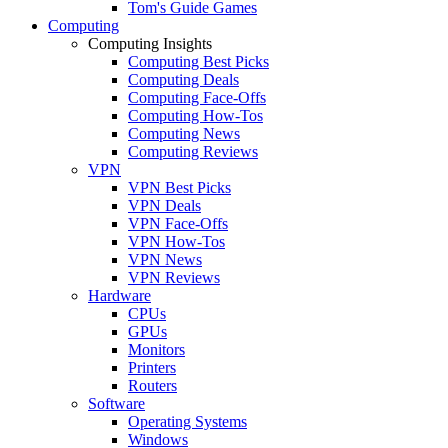
Tom's Guide Games
Computing
Computing Insights
Computing Best Picks
Computing Deals
Computing Face-Offs
Computing How-Tos
Computing News
Computing Reviews
VPN
VPN Best Picks
VPN Deals
VPN Face-Offs
VPN How-Tos
VPN News
VPN Reviews
Hardware
CPUs
GPUs
Monitors
Printers
Routers
Software
Operating Systems
Windows