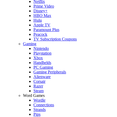
Netflix
Prime Video
Disney+
HBO Max
Hulu
Apple TV
Paramount Plus
Peacock
TV Subscription Coupons
Gaming
Nintendo
Playstation
Xbox
Handhelds
PC Gaming
Gaming Peripherals
Alienware
Corsair
Razer
Steam
Word Games
Wordle
Connections
Strands
Pips