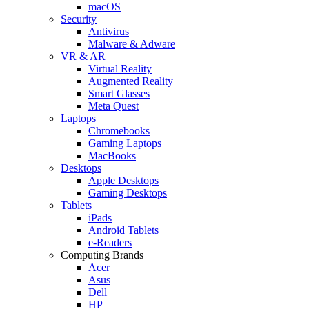
macOS
Security
Antivirus
Malware & Adware
VR & AR
Virtual Reality
Augmented Reality
Smart Glasses
Meta Quest
Laptops
Chromebooks
Gaming Laptops
MacBooks
Desktops
Apple Desktops
Gaming Desktops
Tablets
iPads
Android Tablets
e-Readers
Computing Brands
Acer
Asus
Dell
HP