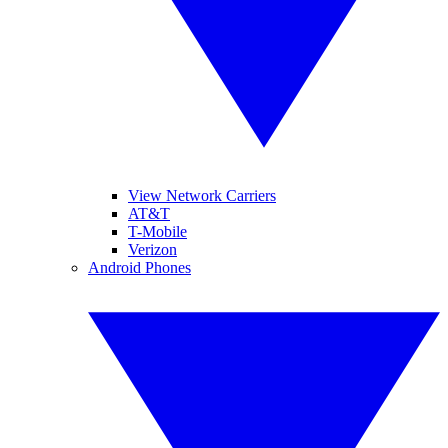
View Network Carriers
AT&T
T-Mobile
Verizon
Android Phones