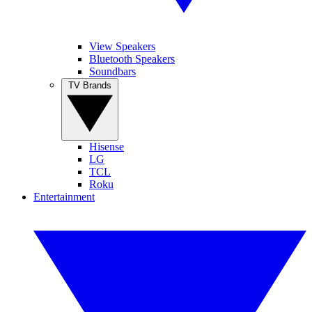
View Speakers
Bluetooth Speakers
Soundbars
TV Brands
Hisense
LG
TCL
Roku
Entertainment