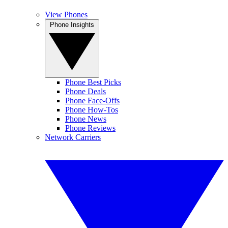
View Phones
Phone Insights
Phone Best Picks
Phone Deals
Phone Face-Offs
Phone How-Tos
Phone News
Phone Reviews
Network Carriers