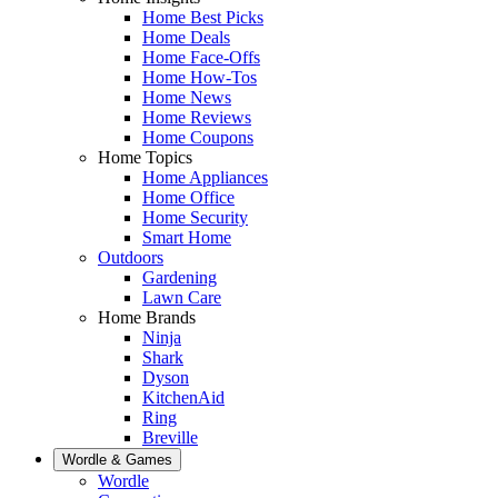
Home Best Picks
Home Deals
Home Face-Offs
Home How-Tos
Home News
Home Reviews
Home Coupons
Home Topics
Home Appliances
Home Office
Home Security
Smart Home
Outdoors
Gardening
Lawn Care
Home Brands
Ninja
Shark
Dyson
KitchenAid
Ring
Breville
Wordle & Games
Wordle