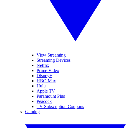
View Streaming
Streaming Devices
Netflix
Prime Video
Disney+
HBO Max
Hulu
Apple TV
Paramount Plus
Peacock
TV Subscription Coupons
Gaming