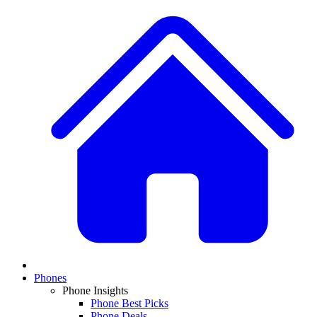
Phones
Phone Insights
Phone Best Picks
Phone Deals