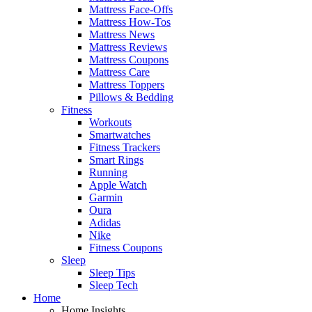
Mattress Face-Offs
Mattress How-Tos
Mattress News
Mattress Reviews
Mattress Coupons
Mattress Care
Mattress Toppers
Pillows & Bedding
Fitness
Workouts
Smartwatches
Fitness Trackers
Smart Rings
Running
Apple Watch
Garmin
Oura
Adidas
Nike
Fitness Coupons
Sleep
Sleep Tips
Sleep Tech
Home
Home Insights