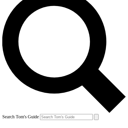
Search Tom's Guide