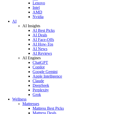
Lenovo
Intel
AMD
Nvidia
AI
AI Insights
AI Best Picks
AI Deals
AI Face-Offs
AI How-Tos
AI News
AI Reviews
AI Engines
ChatGPT
Copilot
Google Gemini
Apple Intelligence
Claude
DeepSeek
Perplexity
Grok
Wellness
Mattresses
Mattress Best Picks
Mattress Deals