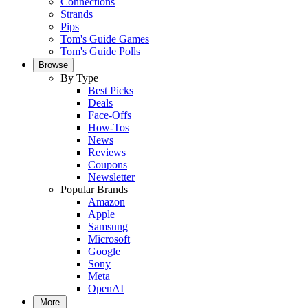
Connections
Strands
Pips
Tom's Guide Games
Tom's Guide Polls
Browse
By Type
Best Picks
Deals
Face-Offs
How-Tos
News
Reviews
Coupons
Newsletter
Popular Brands
Amazon
Apple
Samsung
Microsoft
Google
Sony
Meta
OpenAI
More