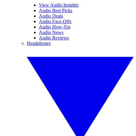
View Audio Insights
Audio Best Picks
Audio Deals
Audio Face-Offs
Audio How-Tos
Audio News
Audio Reviews
Headphones