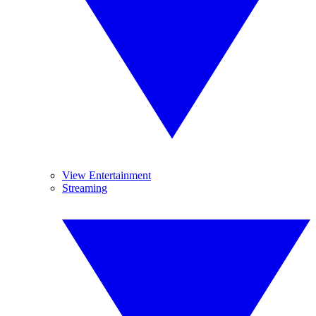
View Entertainment
Streaming