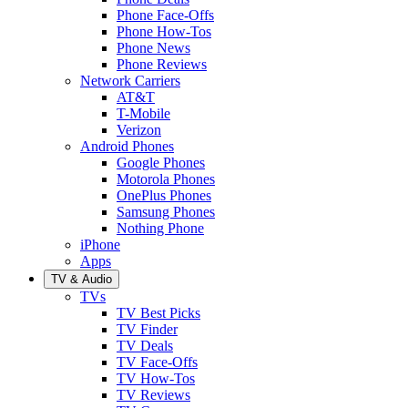
Phone Face-Offs
Phone How-Tos
Phone News
Phone Reviews
Network Carriers
AT&T
T-Mobile
Verizon
Android Phones
Google Phones
Motorola Phones
OnePlus Phones
Samsung Phones
Nothing Phone
iPhone
Apps
TV & Audio
TVs
TV Best Picks
TV Finder
TV Deals
TV Face-Offs
TV How-Tos
TV Reviews