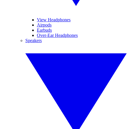
View Headphones
Airpods
Earbuds
Over-Ear Headphones
Speakers