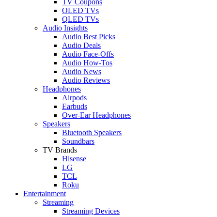
TV Coupons
OLED TVs
QLED TVs
Audio Insights
Audio Best Picks
Audio Deals
Audio Face-Offs
Audio How-Tos
Audio News
Audio Reviews
Headphones
Airpods
Earbuds
Over-Ear Headphones
Speakers
Bluetooth Speakers
Soundbars
TV Brands
Hisense
LG
TCL
Roku
Entertainment
Streaming
Streaming Devices