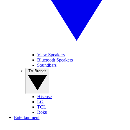
View Speakers
Bluetooth Speakers
Soundbars
TV Brands
Hisense
LG
TCL
Roku
Entertainment