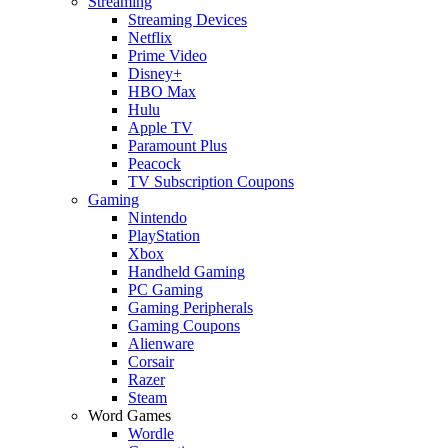
Streaming
Streaming Devices
Netflix
Prime Video
Disney+
HBO Max
Hulu
Apple TV
Paramount Plus
Peacock
TV Subscription Coupons
Gaming
Nintendo
PlayStation
Xbox
Handheld Gaming
PC Gaming
Gaming Peripherals
Gaming Coupons
Alienware
Corsair
Razer
Steam
Word Games
Wordle