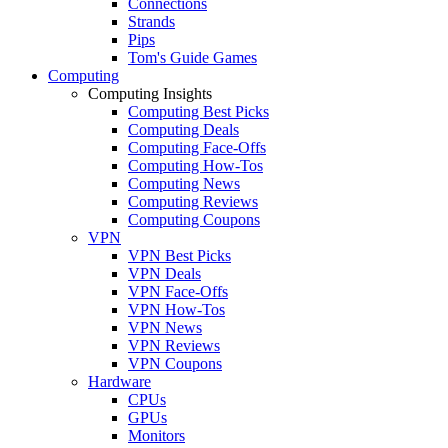
Connections
Strands
Pips
Tom's Guide Games
Computing
Computing Insights
Computing Best Picks
Computing Deals
Computing Face-Offs
Computing How-Tos
Computing News
Computing Reviews
Computing Coupons
VPN
VPN Best Picks
VPN Deals
VPN Face-Offs
VPN How-Tos
VPN News
VPN Reviews
VPN Coupons
Hardware
CPUs
GPUs
Monitors