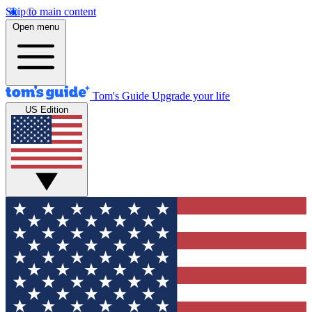
Skip to main content
Open menu
Tom's Guide
Upgrade your life
US Edition