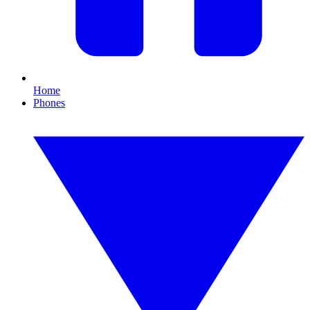
Home
Phones