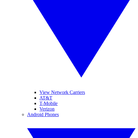
View Network Carriers
AT&T
T-Mobile
Verizon
Android Phones