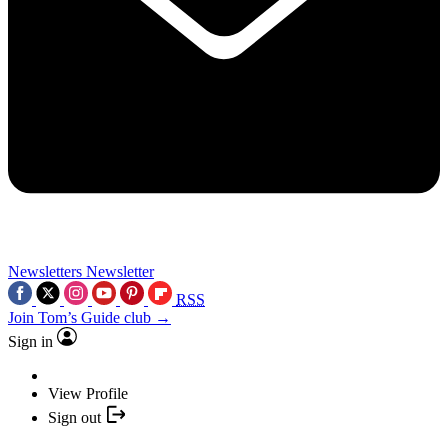
Newsletters
Newsletter
RSS
Join Tom’s Guide club →
Sign in
View Profile
Sign out