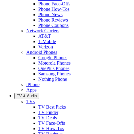
Phone Face-Offs
Phone How-Tos
Phone News
Phone Reviews
Phone Coupons
Network Carriers
AT&T
T-Mobile
Verizon
Android Phones
Google Phones
Motorola Phones
OnePlus Phones
Samsung Phones
Nothing Phone
iPhone
Apps
TV & Audio
TVs
TV Best Picks
TV Finder
TV Deals
TV Face-Offs
TV How-Tos
TV Reviews