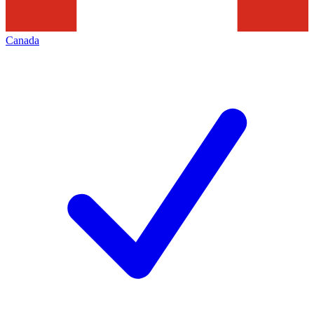
Canada