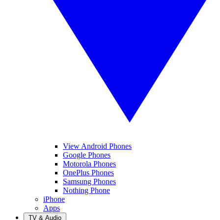
View Android Phones
Google Phones
Motorola Phones
OnePlus Phones
Samsung Phones
Nothing Phone
iPhone
Apps
TV & Audio