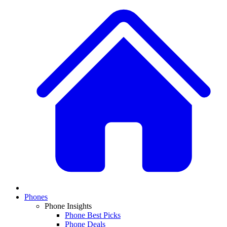
Phones
Phone Insights
Phone Best Picks
Phone Deals