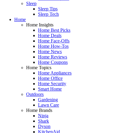
Sleep
Sleep Tips
Sleep Tech
Home
Home Insights
Home Best Picks
Home Deals
Home Face-Offs
Home How-Tos
Home News
Home Reviews
Home Coupons
Home Topics
Home Appliances
Home Office
Home Security
Smart Home
Outdoors
Gardening
Lawn Care
Home Brands
Ninja
Shark
Dyson
KitchenAid