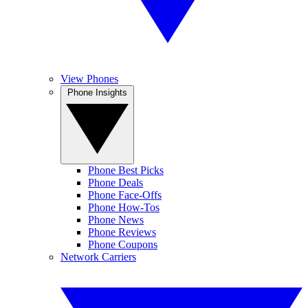
View Phones
Phone Insights
Phone Best Picks
Phone Deals
Phone Face-Offs
Phone How-Tos
Phone News
Phone Reviews
Phone Coupons
Network Carriers