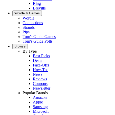
Ring
Breville
Wordle & Games
Wordle
Connections
Strands
Pips
Tom's Guide Games
Tom's Guide Polls
Browse
By Type
Best Picks
Deals
Face-Offs
How-Tos
News
Reviews
Coupons
Newsletter
Popular Brands
Amazon
Apple
Samsung
Microsoft