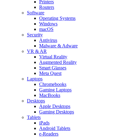
Printers
Routers
Software
Operating Systems
Windows
macOS
Security
Antivirus
Malware & Adware
VR & AR
Virtual Reality
Augmented Reality
Smart Glasses
Meta Quest
Laptops
Chromebooks
Gaming Laptops
MacBooks
Desktops
Apple Desktops
Gaming Desktops
Tablets
iPads
Android Tablets
e-Readers