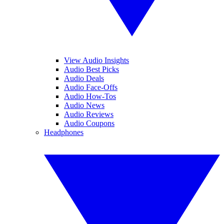
View Audio Insights
Audio Best Picks
Audio Deals
Audio Face-Offs
Audio How-Tos
Audio News
Audio Reviews
Audio Coupons
Headphones