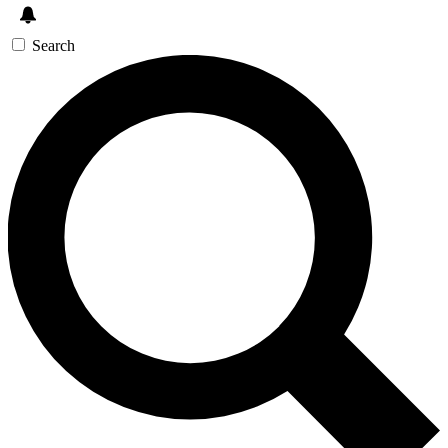
Search