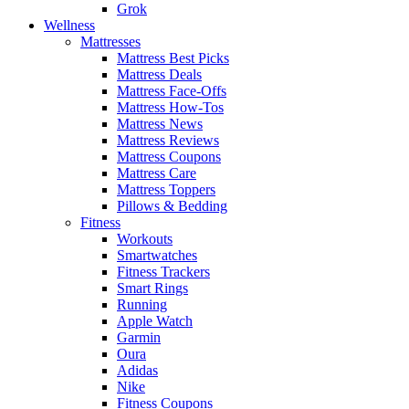
Grok
Wellness
Mattresses
Mattress Best Picks
Mattress Deals
Mattress Face-Offs
Mattress How-Tos
Mattress News
Mattress Reviews
Mattress Coupons
Mattress Care
Mattress Toppers
Pillows & Bedding
Fitness
Workouts
Smartwatches
Fitness Trackers
Smart Rings
Running
Apple Watch
Garmin
Oura
Adidas
Nike
Fitness Coupons