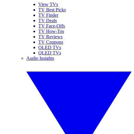
View TVs
TV Best Picks
TV Finder
TV Deals
TV Face-Offs
TV How-Tos
TV Reviews
TV Coupons
OLED TVs
QLED TVs
Audio Insights