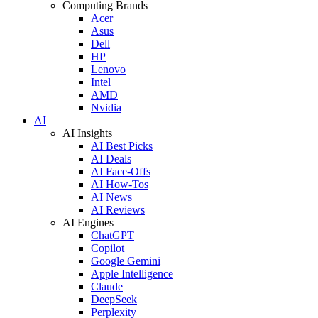
Computing Brands
Acer
Asus
Dell
HP
Lenovo
Intel
AMD
Nvidia
AI
AI Insights
AI Best Picks
AI Deals
AI Face-Offs
AI How-Tos
AI News
AI Reviews
AI Engines
ChatGPT
Copilot
Google Gemini
Apple Intelligence
Claude
DeepSeek
Perplexity