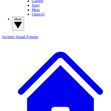
Google
Sony
Meta
OpenAI
More
Savings Squad
Forums