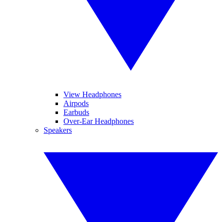
View Headphones
Airpods
Earbuds
Over-Ear Headphones
Speakers