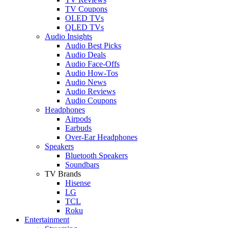
TV Coupons
OLED TVs
QLED TVs
Audio Insights
Audio Best Picks
Audio Deals
Audio Face-Offs
Audio How-Tos
Audio News
Audio Reviews
Audio Coupons
Headphones
Airpods
Earbuds
Over-Ear Headphones
Speakers
Bluetooth Speakers
Soundbars
TV Brands
Hisense
LG
TCL
Roku
Entertainment