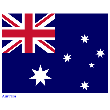
Australia