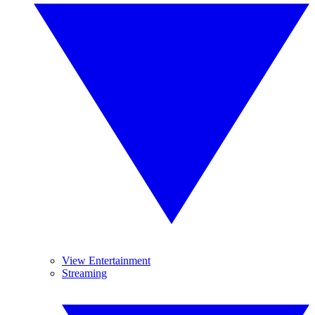
View Entertainment
Streaming