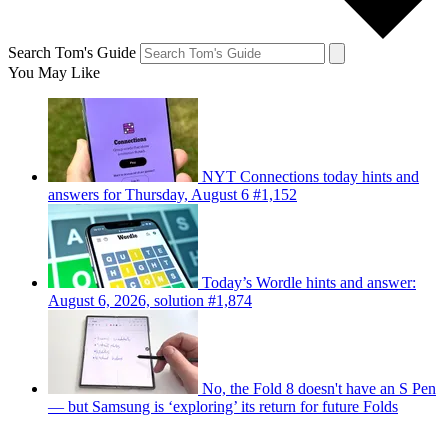
Search Tom's Guide
You May Like
NYT Connections today hints and
answers for Thursday, August 6 #1,152
Today’s Wordle hints and answer:
August 6, 2026, solution #1,874
No, the Fold 8 doesn't have an S Pen
— but Samsung is ‘exploring’ its return for future Folds