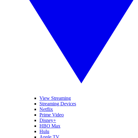
View Streaming
Streaming Devices
Netflix
Prime Video
Disney+
HBO Max
Hulu
Apple TV