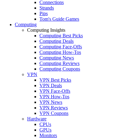
Connections
Strands
Pips
Tom's Guide Games
Computing
Computing Insights
Computing Best Picks
Computing Deals
Computing Face-Offs
Computing How-Tos
Computing News
Computing Reviews
Computing Coupons
VPN
VPN Best Picks
VPN Deals
VPN Face-Offs
VPN How-Tos
VPN News
VPN Reviews
VPN Coupons
Hardware
CPUs
GPUs
Monitors