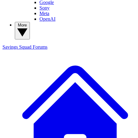
Google
Sony
Meta
OpenAI
More
Savings Squad
Forums