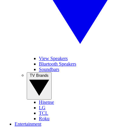
View Speakers
Bluetooth Speakers
Soundbars
TV Brands
Hisense
LG
TCL
Roku
Entertainment