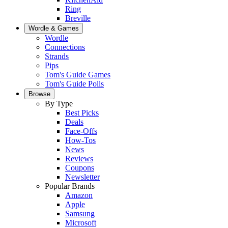
Ring
Breville
Wordle & Games
Wordle
Connections
Strands
Pips
Tom's Guide Games
Tom's Guide Polls
Browse
By Type
Best Picks
Deals
Face-Offs
How-Tos
News
Reviews
Coupons
Newsletter
Popular Brands
Amazon
Apple
Samsung
Microsoft