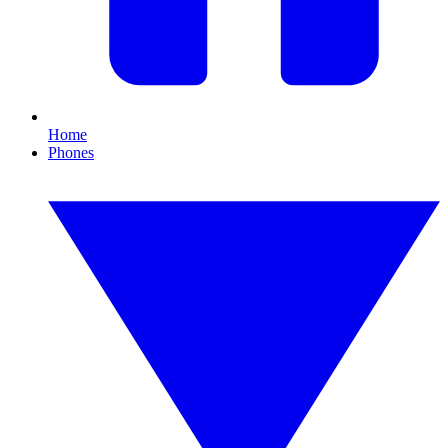
Home
Phones