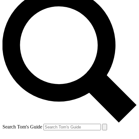
Search Tom's Guide