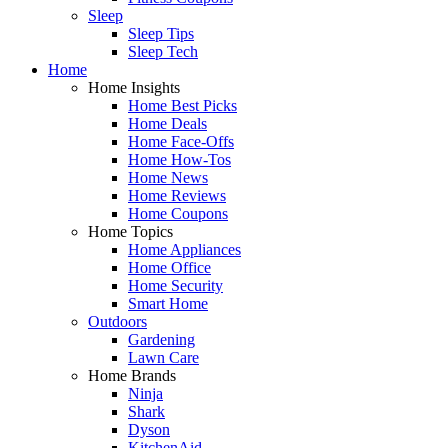
Sleep
Sleep Tips
Sleep Tech
Home
Home Insights
Home Best Picks
Home Deals
Home Face-Offs
Home How-Tos
Home News
Home Reviews
Home Coupons
Home Topics
Home Appliances
Home Office
Home Security
Smart Home
Outdoors
Gardening
Lawn Care
Home Brands
Ninja
Shark
Dyson
KitchenAid