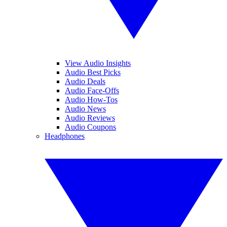
View Audio Insights
Audio Best Picks
Audio Deals
Audio Face-Offs
Audio How-Tos
Audio News
Audio Reviews
Audio Coupons
Headphones