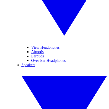
View Headphones
Airpods
Earbuds
Over-Ear Headphones
Speakers