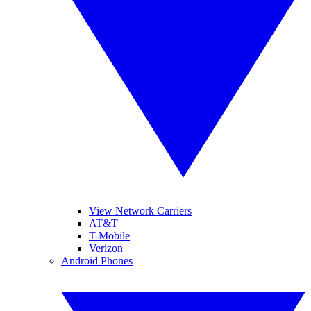
View Network Carriers
AT&T
T-Mobile
Verizon
Android Phones