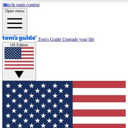
Skip to main content
12
24/7
30K+
Open menu
MEMBER FEATURES
ACCESS AVAILABLE
ACTIVE MEMBERS
Tom's Guide
Upgrade your life
US Edition
Exclusive Newsletters
Polls
Tech news direct to your inbox
Have your say in te
GET CLUB ACCESS QUICK
For the fastest way to join Tom's Guide Club enter your
email below. We'll send you a confirmation and sign you up
to our newsletter to keep you updated on all the latest news.