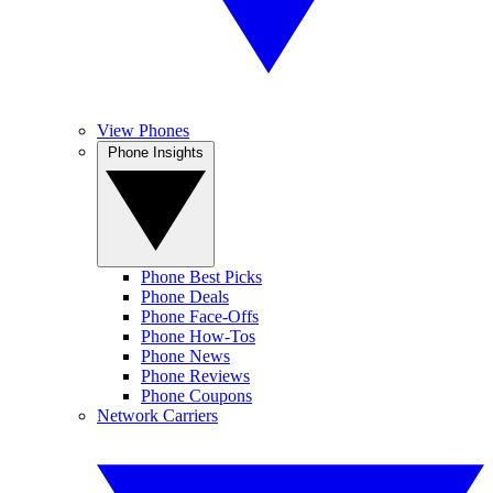
View Phones
Phone Insights
Phone Best Picks
Phone Deals
Phone Face-Offs
Phone How-Tos
Phone News
Phone Reviews
Phone Coupons
Network Carriers