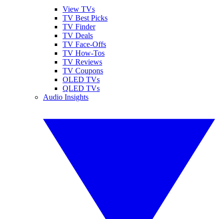
View TVs
TV Best Picks
TV Finder
TV Deals
TV Face-Offs
TV How-Tos
TV Reviews
TV Coupons
OLED TVs
QLED TVs
Audio Insights