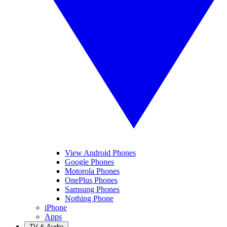
View Android Phones
Google Phones
Motorola Phones
OnePlus Phones
Samsung Phones
Nothing Phone
iPhone
Apps
TV & Audio