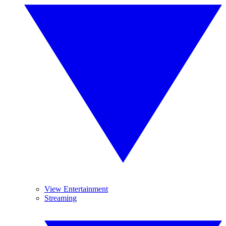
View Entertainment
Streaming