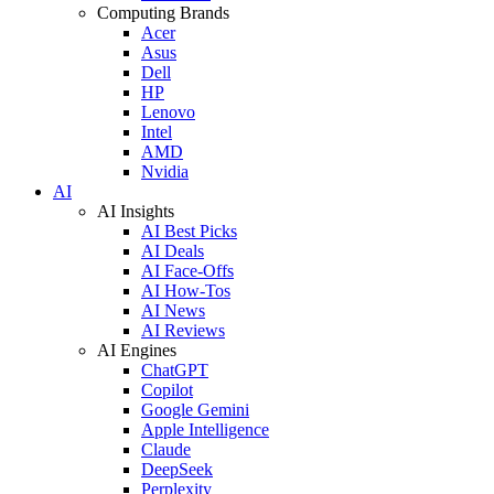
Computing Brands
Acer
Asus
Dell
HP
Lenovo
Intel
AMD
Nvidia
AI
AI Insights
AI Best Picks
AI Deals
AI Face-Offs
AI How-Tos
AI News
AI Reviews
AI Engines
ChatGPT
Copilot
Google Gemini
Apple Intelligence
Claude
DeepSeek
Perplexity