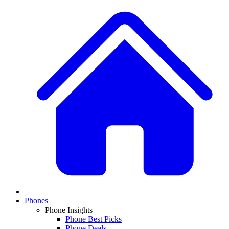
Phones
Phone Insights
Phone Best Picks
Phone Deals