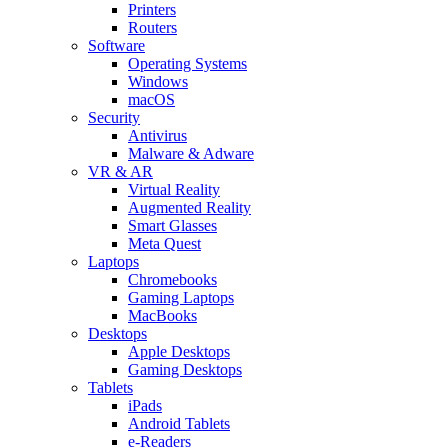
Printers
Routers
Software
Operating Systems
Windows
macOS
Security
Antivirus
Malware & Adware
VR & AR
Virtual Reality
Augmented Reality
Smart Glasses
Meta Quest
Laptops
Chromebooks
Gaming Laptops
MacBooks
Desktops
Apple Desktops
Gaming Desktops
Tablets
iPads
Android Tablets
e-Readers