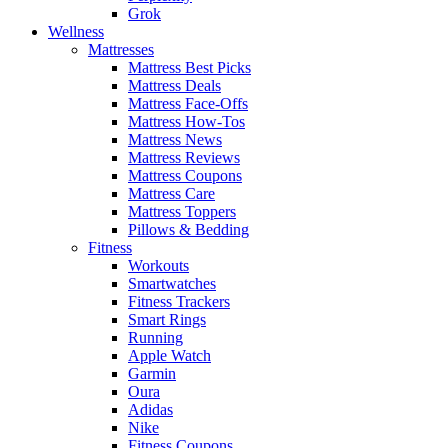
Grok
Wellness
Mattresses
Mattress Best Picks
Mattress Deals
Mattress Face-Offs
Mattress How-Tos
Mattress News
Mattress Reviews
Mattress Coupons
Mattress Care
Mattress Toppers
Pillows & Bedding
Fitness
Workouts
Smartwatches
Fitness Trackers
Smart Rings
Running
Apple Watch
Garmin
Oura
Adidas
Nike
Fitness Coupons