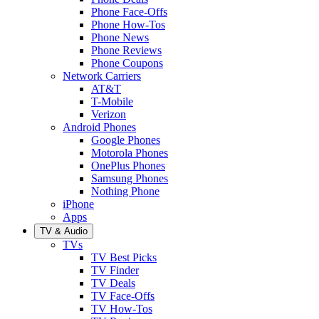
Phone Face-Offs
Phone How-Tos
Phone News
Phone Reviews
Phone Coupons
Network Carriers
AT&T
T-Mobile
Verizon
Android Phones
Google Phones
Motorola Phones
OnePlus Phones
Samsung Phones
Nothing Phone
iPhone
Apps
TV & Audio
TVs
TV Best Picks
TV Finder
TV Deals
TV Face-Offs
TV How-Tos