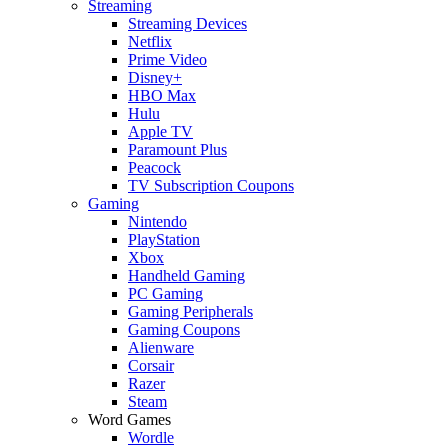
Streaming
Streaming Devices
Netflix
Prime Video
Disney+
HBO Max
Hulu
Apple TV
Paramount Plus
Peacock
TV Subscription Coupons
Gaming
Nintendo
PlayStation
Xbox
Handheld Gaming
PC Gaming
Gaming Peripherals
Gaming Coupons
Alienware
Corsair
Razer
Steam
Word Games
Wordle