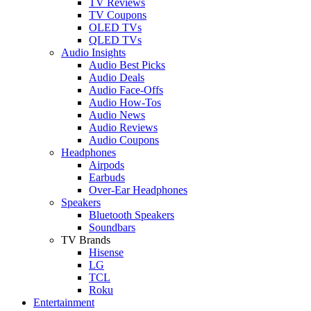
TV Reviews
TV Coupons
OLED TVs
QLED TVs
Audio Insights
Audio Best Picks
Audio Deals
Audio Face-Offs
Audio How-Tos
Audio News
Audio Reviews
Audio Coupons
Headphones
Airpods
Earbuds
Over-Ear Headphones
Speakers
Bluetooth Speakers
Soundbars
TV Brands
Hisense
LG
TCL
Roku
Entertainment