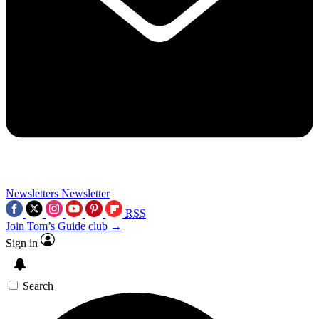
Newsletters
Newsletter
RSS
Join Tom’s Guide club →
Sign in
Search