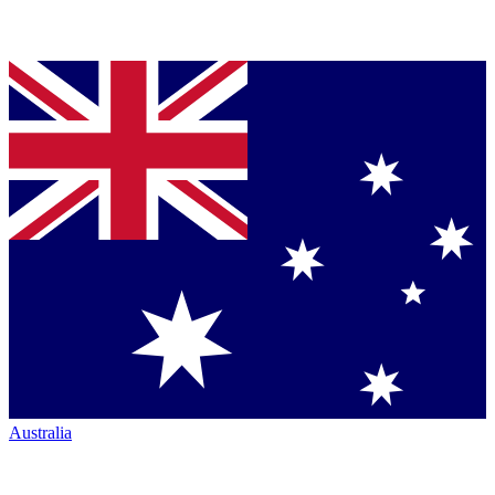
Australia