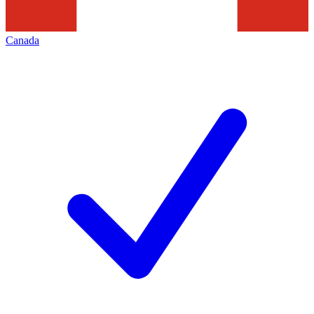
Canada