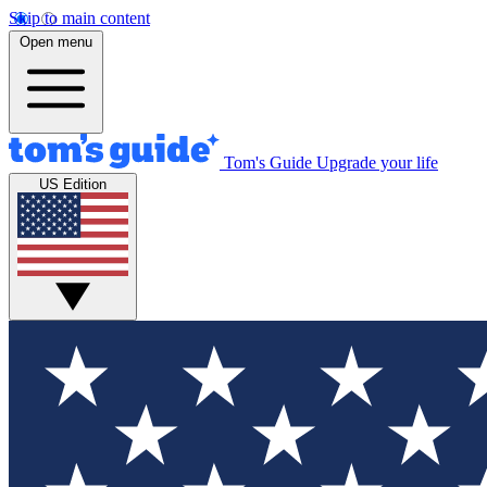
Skip to main content
Open menu
Tom's Guide
Upgrade your life
US Edition