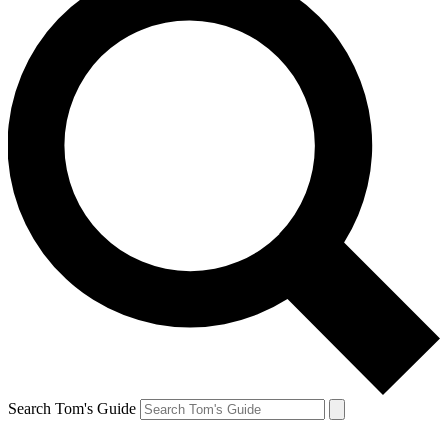
Search Tom's Guide