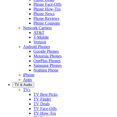
Phone Face-Offs
Phone How-Tos
Phone News
Phone Reviews
Phone Coupons
Network Carriers
AT&T
T-Mobile
Verizon
Android Phones
Google Phones
Motorola Phones
OnePlus Phones
Samsung Phones
Nothing Phone
iPhone
Apps
TV & Audio
TVs
TV Best Picks
TV Finder
TV Deals
TV Face-Offs
TV How-Tos