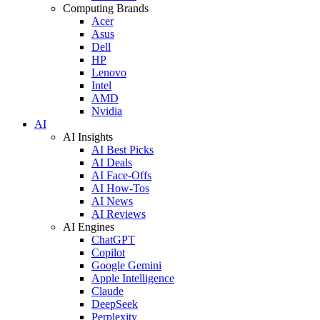
Computing Brands
Acer
Asus
Dell
HP
Lenovo
Intel
AMD
Nvidia
AI
AI Insights
AI Best Picks
AI Deals
AI Face-Offs
AI How-Tos
AI News
AI Reviews
AI Engines
ChatGPT
Copilot
Google Gemini
Apple Intelligence
Claude
DeepSeek
Perplexity