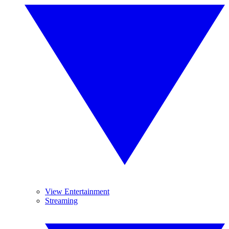
View Entertainment
Streaming