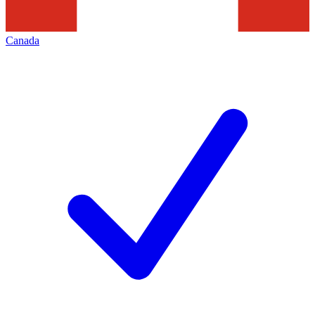
Canada