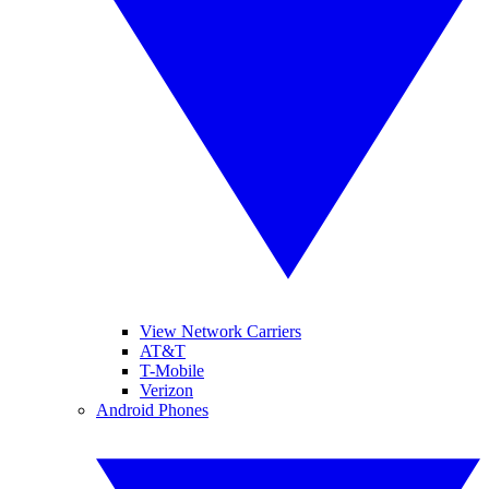
View Network Carriers
AT&T
T-Mobile
Verizon
Android Phones