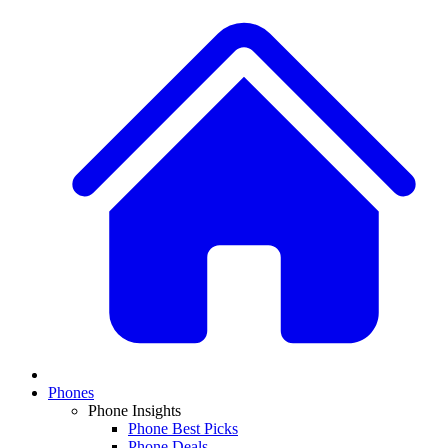
Phones
Phone Insights
Phone Best Picks
Phone Deals