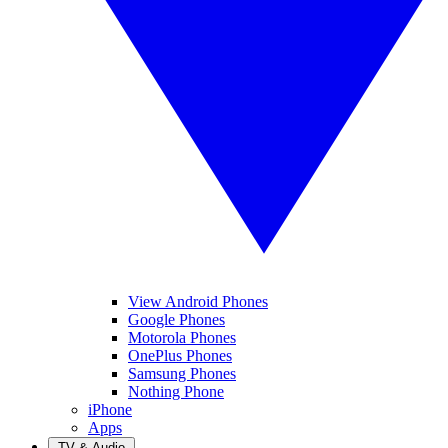
View Android Phones
Google Phones
Motorola Phones
OnePlus Phones
Samsung Phones
Nothing Phone
iPhone
Apps
TV & Audio