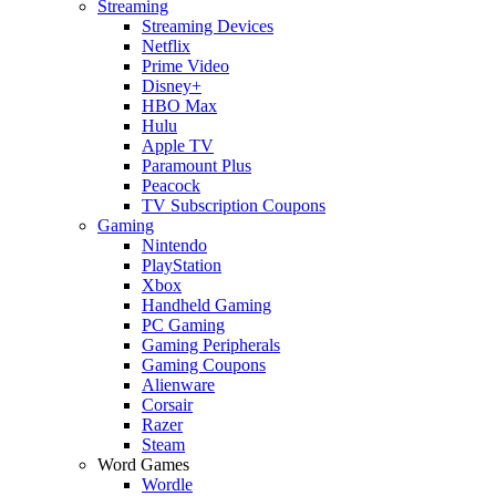
Streaming
Streaming Devices
Netflix
Prime Video
Disney+
HBO Max
Hulu
Apple TV
Paramount Plus
Peacock
TV Subscription Coupons
Gaming
Nintendo
PlayStation
Xbox
Handheld Gaming
PC Gaming
Gaming Peripherals
Gaming Coupons
Alienware
Corsair
Razer
Steam
Word Games
Wordle