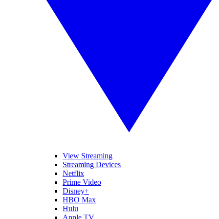
View Streaming
Streaming Devices
Netflix
Prime Video
Disney+
HBO Max
Hulu
Apple TV