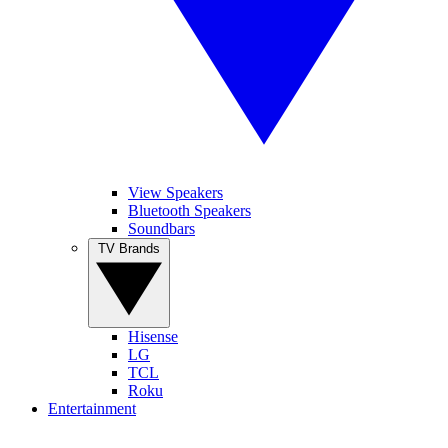
View Speakers
Bluetooth Speakers
Soundbars
TV Brands
Hisense
LG
TCL
Roku
Entertainment