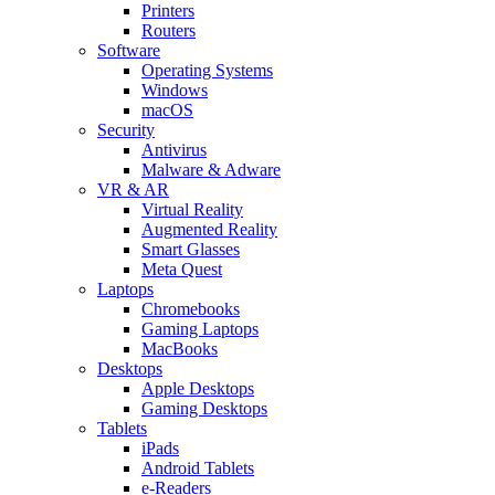
Printers
Routers
Software
Operating Systems
Windows
macOS
Security
Antivirus
Malware & Adware
VR & AR
Virtual Reality
Augmented Reality
Smart Glasses
Meta Quest
Laptops
Chromebooks
Gaming Laptops
MacBooks
Desktops
Apple Desktops
Gaming Desktops
Tablets
iPads
Android Tablets
e-Readers