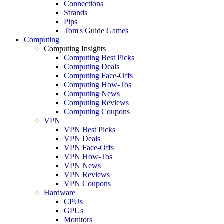
Connections
Strands
Pips
Tom's Guide Games
Computing
Computing Insights
Computing Best Picks
Computing Deals
Computing Face-Offs
Computing How-Tos
Computing News
Computing Reviews
Computing Coupons
VPN
VPN Best Picks
VPN Deals
VPN Face-Offs
VPN How-Tos
VPN News
VPN Reviews
VPN Coupons
Hardware
CPUs
GPUs
Monitors