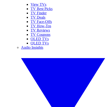
View TVs
TV Best Picks
TV Finder
TV Deals
TV Face-Offs
TV How-Tos
TV Reviews
TV Coupons
OLED TVs
QLED TVs
Audio Insights