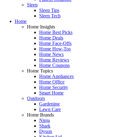
Sleep
Sleep Tips
Sleep Tech
Home
Home Insights
Home Best Picks
Home Deals
Home Face-Offs
Home How-Tos
Home News
Home Reviews
Home Coupons
Home Topics
Home Appliances
Home Office
Home Security
Smart Home
Outdoors
Gardening
Lawn Care
Home Brands
Ninja
Shark
Dyson
KitchenAid