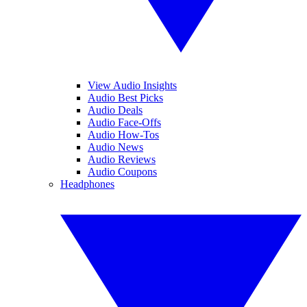
View Audio Insights
Audio Best Picks
Audio Deals
Audio Face-Offs
Audio How-Tos
Audio News
Audio Reviews
Audio Coupons
Headphones