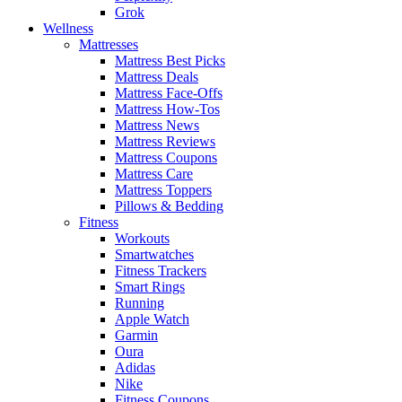
Grok
Wellness
Mattresses
Mattress Best Picks
Mattress Deals
Mattress Face-Offs
Mattress How-Tos
Mattress News
Mattress Reviews
Mattress Coupons
Mattress Care
Mattress Toppers
Pillows & Bedding
Fitness
Workouts
Smartwatches
Fitness Trackers
Smart Rings
Running
Apple Watch
Garmin
Oura
Adidas
Nike
Fitness Coupons