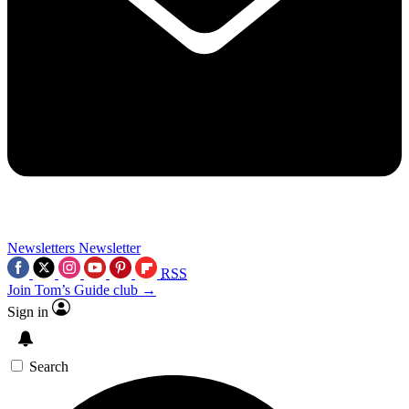
Newsletters
Newsletter
RSS
Join Tom’s Guide club →
Sign in
Search