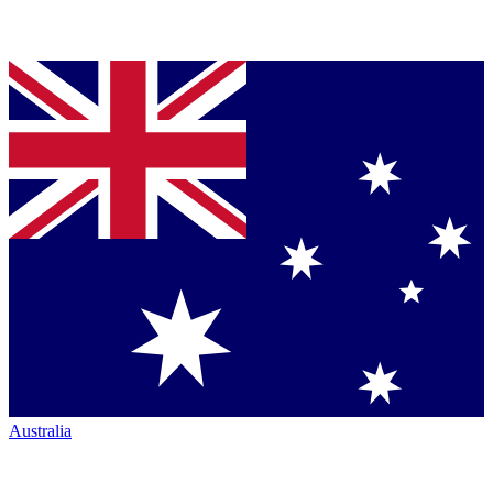
Australia