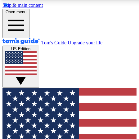
Skip to main content
12
24/7
30K+
Open menu
MEMBER FEATURES
ACCESS AVAILABLE
ACTIVE MEMBERS
Tom's Guide
Upgrade your life
US Edition
Exclusive Newsletters
Polls
Tech news direct to your inbox
Have your say in te
GET CLUB ACCESS QUICK
For the fastest way to join Tom's Guide Club enter your
email below. We'll send you a confirmation and sign you up
to our newsletter to keep you updated on all the latest news.