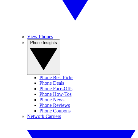
View Phones
Phone Insights
Phone Best Picks
Phone Deals
Phone Face-Offs
Phone How-Tos
Phone News
Phone Reviews
Phone Coupons
Network Carriers