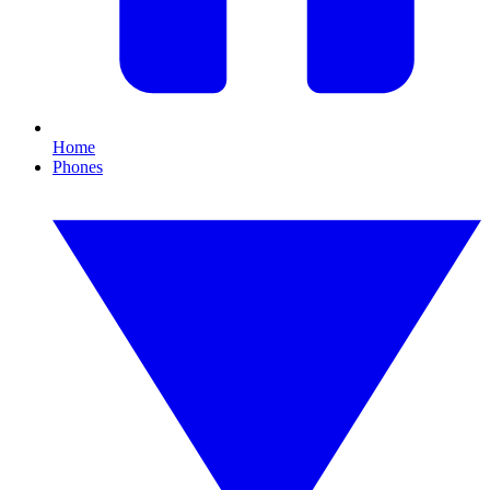
Home
Phones