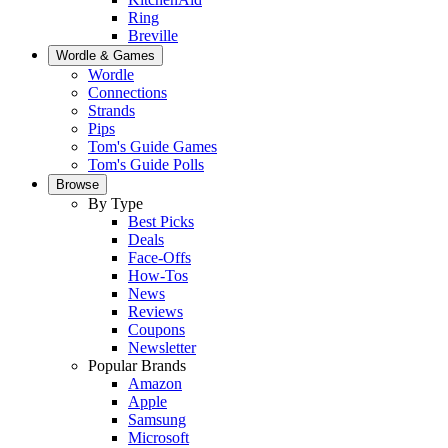
Ring
Breville
Wordle & Games
Wordle
Connections
Strands
Pips
Tom's Guide Games
Tom's Guide Polls
Browse
By Type
Best Picks
Deals
Face-Offs
How-Tos
News
Reviews
Coupons
Newsletter
Popular Brands
Amazon
Apple
Samsung
Microsoft