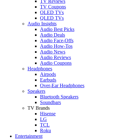
TV Reviews
TV Coupons
OLED TVs
QLED TVs
Audio Insights
Audio Best Picks
Audio Deals
Audio Face-Offs
Audio How-Tos
Audio News
Audio Reviews
Audio Coupons
Headphones
Airpods
Earbuds
Over-Ear Headphones
Speakers
Bluetooth Speakers
Soundbars
TV Brands
Hisense
LG
TCL
Roku
Entertainment