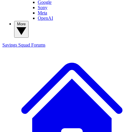
Google
Sony
Meta
OpenAI
More
Savings Squad
Forums