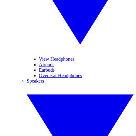
View Headphones
Airpods
Earbuds
Over-Ear Headphones
Speakers