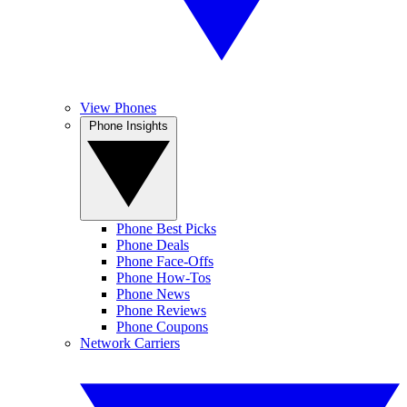
View Phones
Phone Insights
Phone Best Picks
Phone Deals
Phone Face-Offs
Phone How-Tos
Phone News
Phone Reviews
Phone Coupons
Network Carriers