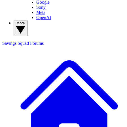
Google
Sony
Meta
OpenAI
More
Savings Squad
Forums