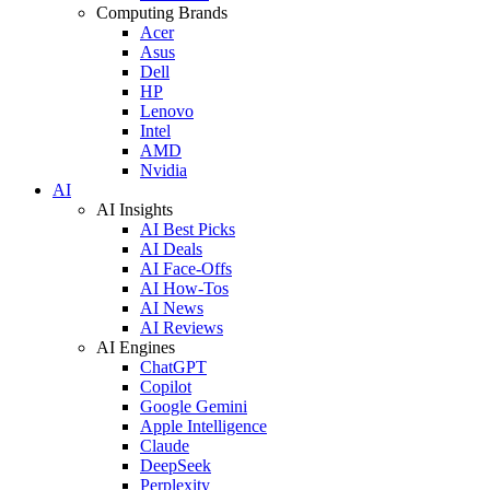
Computing Brands
Acer
Asus
Dell
HP
Lenovo
Intel
AMD
Nvidia
AI
AI Insights
AI Best Picks
AI Deals
AI Face-Offs
AI How-Tos
AI News
AI Reviews
AI Engines
ChatGPT
Copilot
Google Gemini
Apple Intelligence
Claude
DeepSeek
Perplexity