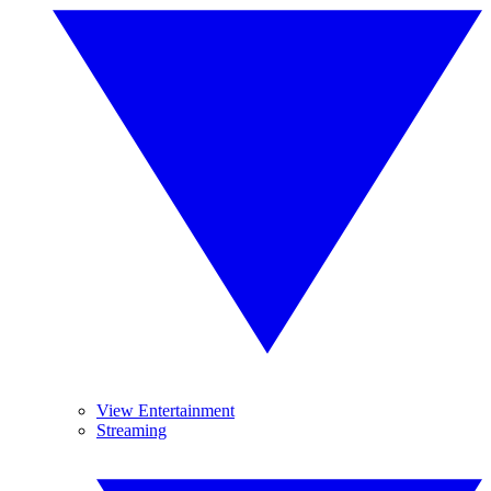
View Entertainment
Streaming