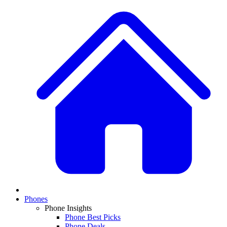
Phones
Phone Insights
Phone Best Picks
Phone Deals