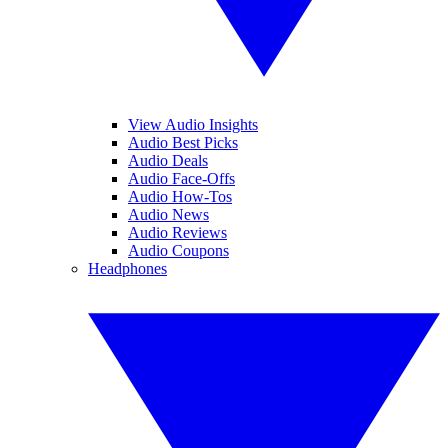
View Audio Insights
Audio Best Picks
Audio Deals
Audio Face-Offs
Audio How-Tos
Audio News
Audio Reviews
Audio Coupons
Headphones