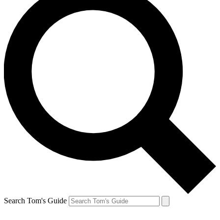
Search Tom's Guide