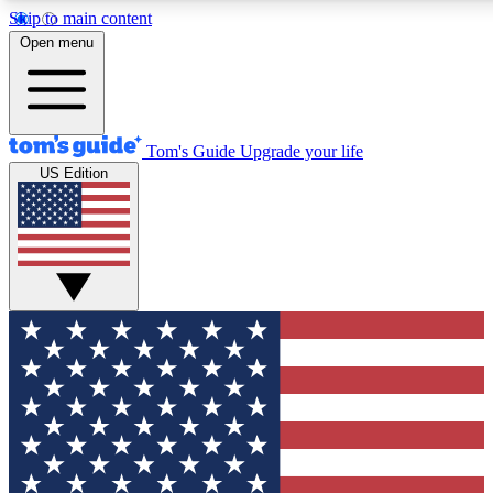
Skip to main content
12
24/7
30K+
Open menu
MEMBER FEATURES
ACCESS AVAILABLE
ACTIVE MEMBERS
Tom's Guide
Upgrade your life
US Edition
Exclusive Newsletters
Polls
Tech news direct to your inbox
Have your say in te
GET CLUB ACCESS QUICK
For the fastest way to join Tom's Guide Club enter your
email below. We'll send you a confirmation and sign you up
to our newsletter to keep you updated on all the latest news.