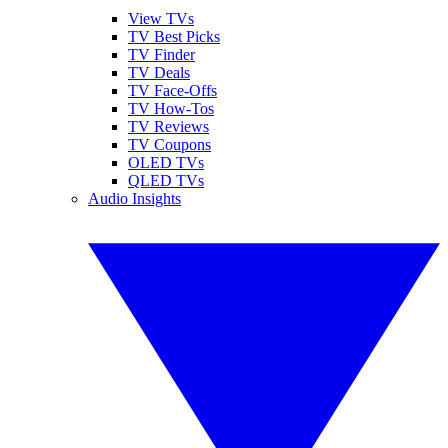
View TVs
TV Best Picks
TV Finder
TV Deals
TV Face-Offs
TV How-Tos
TV Reviews
TV Coupons
OLED TVs
QLED TVs
Audio Insights