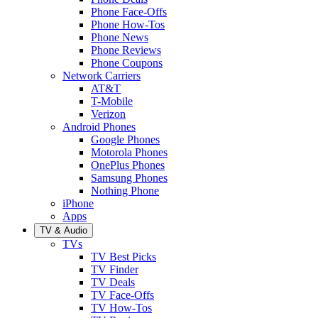
Phone Face-Offs
Phone How-Tos
Phone News
Phone Reviews
Phone Coupons
Network Carriers
AT&T
T-Mobile
Verizon
Android Phones
Google Phones
Motorola Phones
OnePlus Phones
Samsung Phones
Nothing Phone
iPhone
Apps
TV & Audio
TVs
TV Best Picks
TV Finder
TV Deals
TV Face-Offs
TV How-Tos