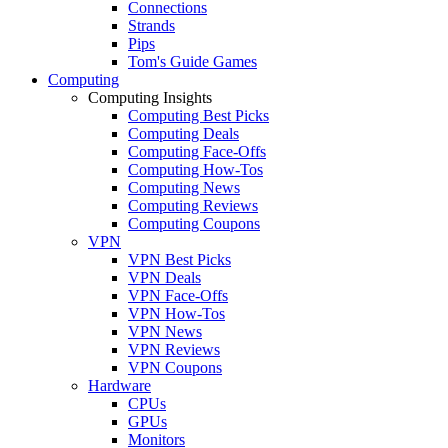
Connections
Strands
Pips
Tom's Guide Games
Computing
Computing Insights
Computing Best Picks
Computing Deals
Computing Face-Offs
Computing How-Tos
Computing News
Computing Reviews
Computing Coupons
VPN
VPN Best Picks
VPN Deals
VPN Face-Offs
VPN How-Tos
VPN News
VPN Reviews
VPN Coupons
Hardware
CPUs
GPUs
Monitors