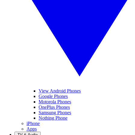
View Android Phones
Google Phones
Motorola Phones
OnePlus Phones
Samsung Phones
Nothing Phone
iPhone
Apps
TV & Audio