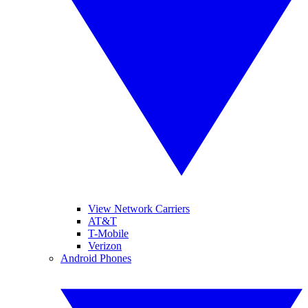
View Network Carriers
AT&T
T-Mobile
Verizon
Android Phones