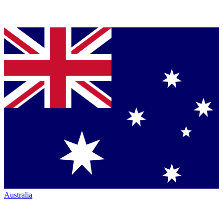
Australia