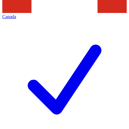
Canada