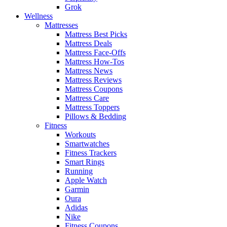
Grok
Wellness
Mattresses
Mattress Best Picks
Mattress Deals
Mattress Face-Offs
Mattress How-Tos
Mattress News
Mattress Reviews
Mattress Coupons
Mattress Care
Mattress Toppers
Pillows & Bedding
Fitness
Workouts
Smartwatches
Fitness Trackers
Smart Rings
Running
Apple Watch
Garmin
Oura
Adidas
Nike
Fitness Coupons