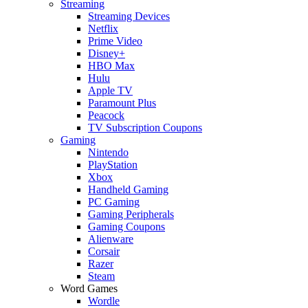
Streaming
Streaming Devices
Netflix
Prime Video
Disney+
HBO Max
Hulu
Apple TV
Paramount Plus
Peacock
TV Subscription Coupons
Gaming
Nintendo
PlayStation
Xbox
Handheld Gaming
PC Gaming
Gaming Peripherals
Gaming Coupons
Alienware
Corsair
Razer
Steam
Word Games
Wordle