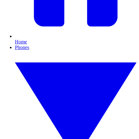
Home
Phones