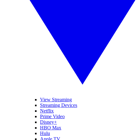
View Streaming
Streaming Devices
Netflix
Prime Video
Disney+
HBO Max
Hulu
Apple TV