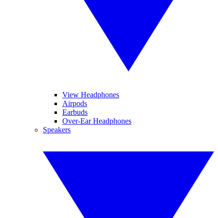
View Headphones
Airpods
Earbuds
Over-Ear Headphones
Speakers