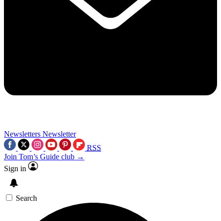
Newsletters
Newsletter
RSS
Join Tom’s Guide club →
Sign in
Search