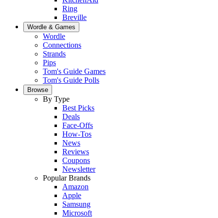
Ring
Breville
Wordle & Games
Wordle
Connections
Strands
Pips
Tom's Guide Games
Tom's Guide Polls
Browse
By Type
Best Picks
Deals
Face-Offs
How-Tos
News
Reviews
Coupons
Newsletter
Popular Brands
Amazon
Apple
Samsung
Microsoft