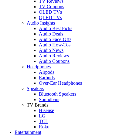
TV Reviews
TV Coupons
OLED TVs
QLED TVs
Audio Insights
Audio Best Picks
Audio Deals
Audio Face-Offs
Audio How-Tos
Audio News
Audio Reviews
Audio Coupons
Headphones
Airpods
Earbuds
Over-Ear Headphones
Speakers
Bluetooth Speakers
Soundbars
TV Brands
Hisense
LG
TCL
Roku
Entertainment