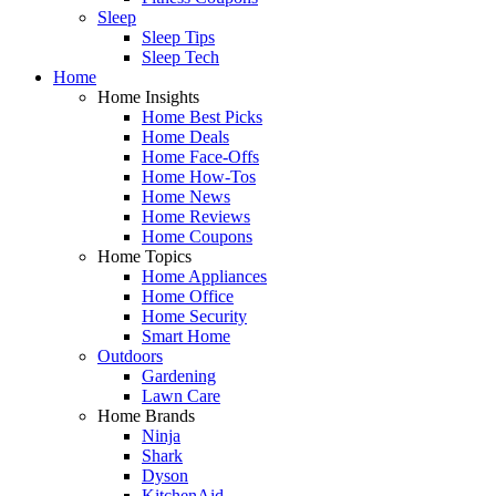
Sleep
Sleep Tips
Sleep Tech
Home
Home Insights
Home Best Picks
Home Deals
Home Face-Offs
Home How-Tos
Home News
Home Reviews
Home Coupons
Home Topics
Home Appliances
Home Office
Home Security
Smart Home
Outdoors
Gardening
Lawn Care
Home Brands
Ninja
Shark
Dyson
KitchenAid