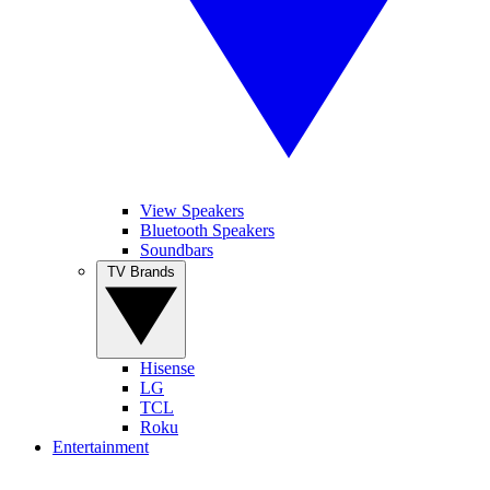
View Speakers
Bluetooth Speakers
Soundbars
TV Brands
Hisense
LG
TCL
Roku
Entertainment