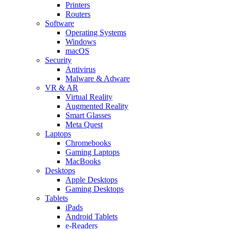
Printers
Routers
Software
Operating Systems
Windows
macOS
Security
Antivirus
Malware & Adware
VR & AR
Virtual Reality
Augmented Reality
Smart Glasses
Meta Quest
Laptops
Chromebooks
Gaming Laptops
MacBooks
Desktops
Apple Desktops
Gaming Desktops
Tablets
iPads
Android Tablets
e-Readers