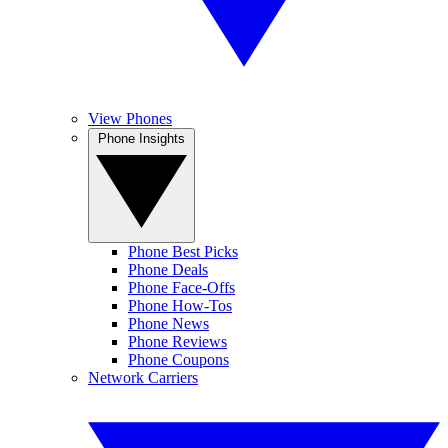
View Phones
Phone Insights
Phone Best Picks
Phone Deals
Phone Face-Offs
Phone How-Tos
Phone News
Phone Reviews
Phone Coupons
Network Carriers