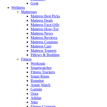
Grok
Wellness
Mattresses
Mattress Best Picks
Mattress Deals
Mattress Face-Offs
Mattress How-Tos
Mattress News
Mattress Reviews
Mattress Coupons
Mattress Care
Mattress Toppers
Pillows & Bedding
Fitness
Workouts
Smartwatches
Fitness Trackers
Smart Rings
Running
Apple Watch
Garmin
Oura
Adidas
Nike
Fitness Coupons