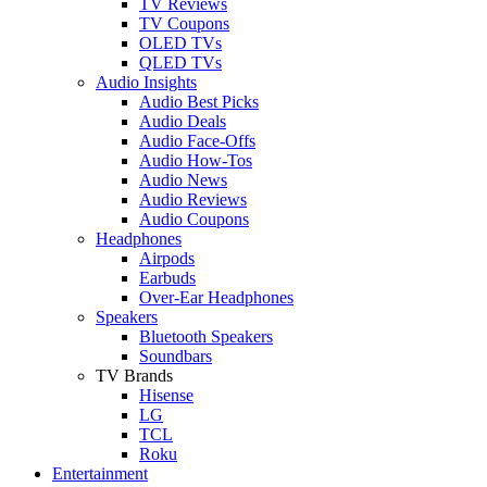
TV Reviews
TV Coupons
OLED TVs
QLED TVs
Audio Insights
Audio Best Picks
Audio Deals
Audio Face-Offs
Audio How-Tos
Audio News
Audio Reviews
Audio Coupons
Headphones
Airpods
Earbuds
Over-Ear Headphones
Speakers
Bluetooth Speakers
Soundbars
TV Brands
Hisense
LG
TCL
Roku
Entertainment