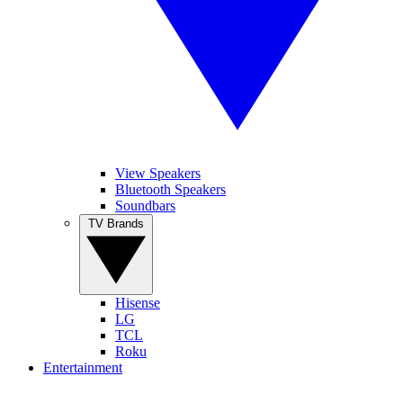
View Speakers
Bluetooth Speakers
Soundbars
TV Brands
Hisense
LG
TCL
Roku
Entertainment