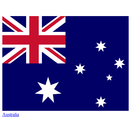
Australia