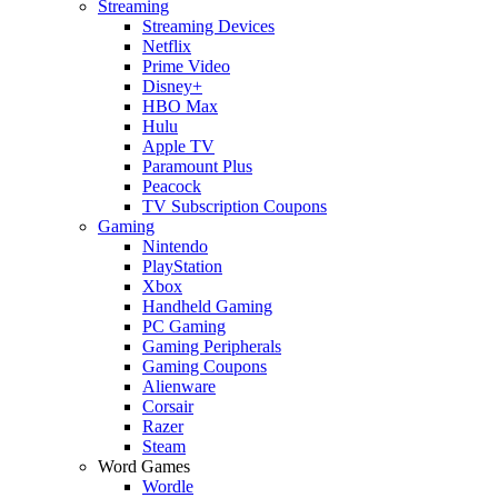
Streaming
Streaming Devices
Netflix
Prime Video
Disney+
HBO Max
Hulu
Apple TV
Paramount Plus
Peacock
TV Subscription Coupons
Gaming
Nintendo
PlayStation
Xbox
Handheld Gaming
PC Gaming
Gaming Peripherals
Gaming Coupons
Alienware
Corsair
Razer
Steam
Word Games
Wordle