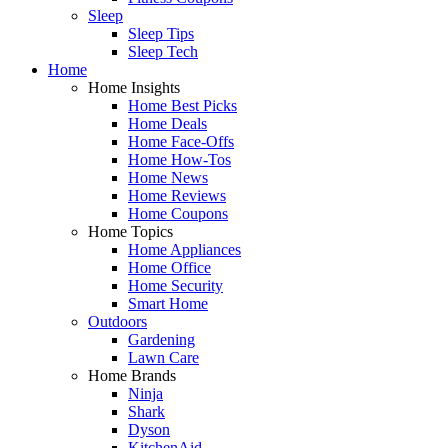
Sleep
Sleep Tips
Sleep Tech
Home
Home Insights
Home Best Picks
Home Deals
Home Face-Offs
Home How-Tos
Home News
Home Reviews
Home Coupons
Home Topics
Home Appliances
Home Office
Home Security
Smart Home
Outdoors
Gardening
Lawn Care
Home Brands
Ninja
Shark
Dyson
KitchenAid