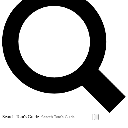
Search Tom's Guide