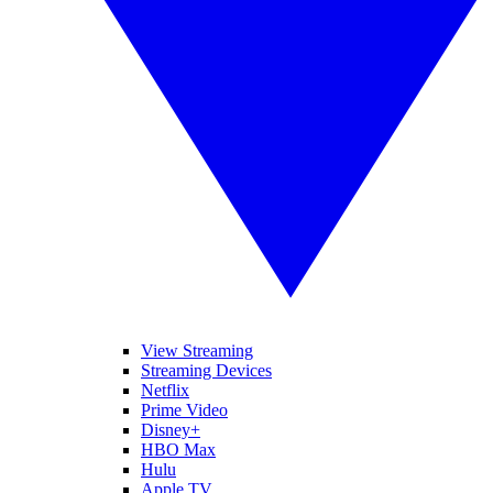
View Streaming
Streaming Devices
Netflix
Prime Video
Disney+
HBO Max
Hulu
Apple TV