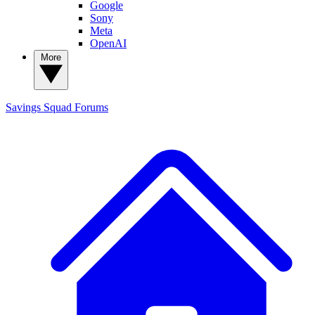
Google
Sony
Meta
OpenAI
More
Savings Squad
Forums