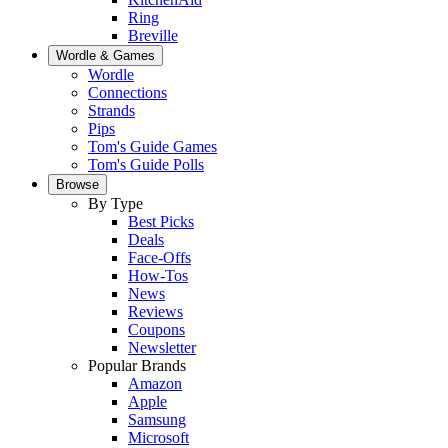
Ring
Breville
Wordle & Games
Wordle
Connections
Strands
Pips
Tom's Guide Games
Tom's Guide Polls
Browse
By Type
Best Picks
Deals
Face-Offs
How-Tos
News
Reviews
Coupons
Newsletter
Popular Brands
Amazon
Apple
Samsung
Microsoft