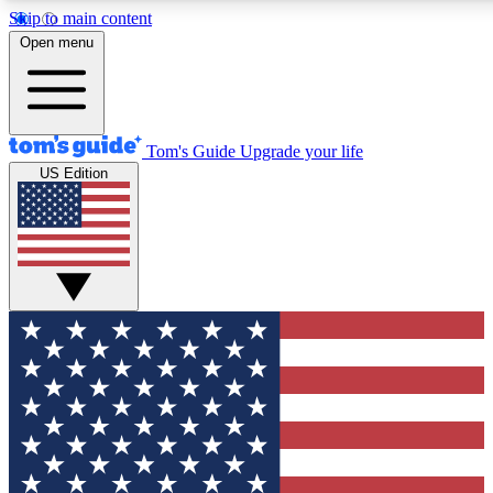
Skip to main content
12
24/7
30K+
Open menu
MEMBER FEATURES
ACCESS AVAILABLE
ACTIVE MEMBERS
Tom's Guide
Upgrade your life
US Edition
Exclusive Newsletters
Polls
Tech news direct to your inbox
Have your say in te
GET CLUB ACCESS QUICK
For the fastest way to join Tom's Guide Club enter your
email below. We'll send you a confirmation and sign you up
to our newsletter to keep you updated on all the latest news.