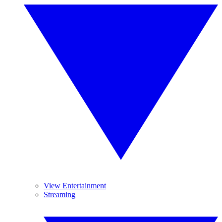
View Entertainment
Streaming