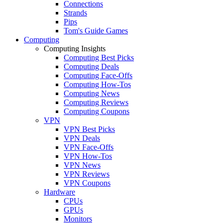
Connections
Strands
Pips
Tom's Guide Games
Computing
Computing Insights
Computing Best Picks
Computing Deals
Computing Face-Offs
Computing How-Tos
Computing News
Computing Reviews
Computing Coupons
VPN
VPN Best Picks
VPN Deals
VPN Face-Offs
VPN How-Tos
VPN News
VPN Reviews
VPN Coupons
Hardware
CPUs
GPUs
Monitors