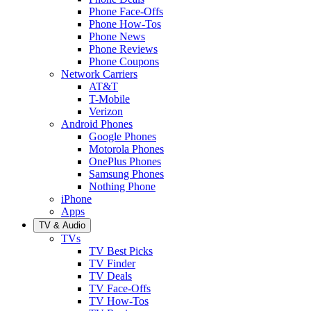
Phone Face-Offs
Phone How-Tos
Phone News
Phone Reviews
Phone Coupons
Network Carriers
AT&T
T-Mobile
Verizon
Android Phones
Google Phones
Motorola Phones
OnePlus Phones
Samsung Phones
Nothing Phone
iPhone
Apps
TV & Audio
TVs
TV Best Picks
TV Finder
TV Deals
TV Face-Offs
TV How-Tos