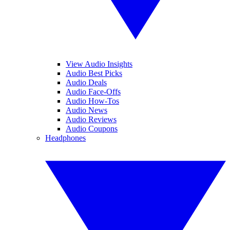
View Audio Insights
Audio Best Picks
Audio Deals
Audio Face-Offs
Audio How-Tos
Audio News
Audio Reviews
Audio Coupons
Headphones