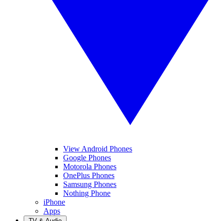
View Android Phones
Google Phones
Motorola Phones
OnePlus Phones
Samsung Phones
Nothing Phone
iPhone
Apps
TV & Audio