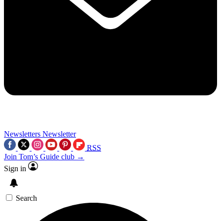
Newsletters
Newsletter
RSS
Join Tom’s Guide club →
Sign in
Search