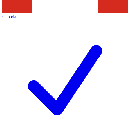
Canada