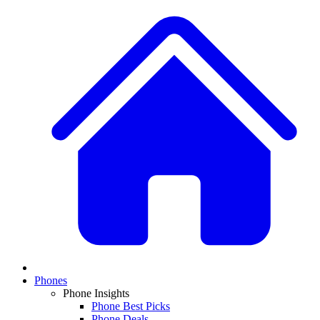
Phones
Phone Insights
Phone Best Picks
Phone Deals