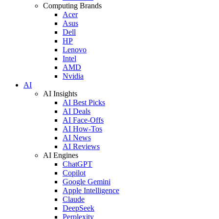
Computing Brands
Acer
Asus
Dell
HP
Lenovo
Intel
AMD
Nvidia
AI
AI Insights
AI Best Picks
AI Deals
AI Face-Offs
AI How-Tos
AI News
AI Reviews
AI Engines
ChatGPT
Copilot
Google Gemini
Apple Intelligence
Claude
DeepSeek
Perplexity