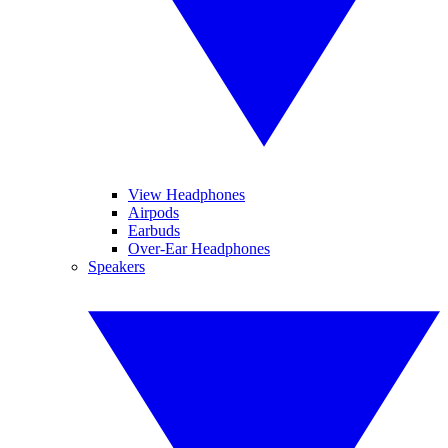
View Headphones
Airpods
Earbuds
Over-Ear Headphones
Speakers