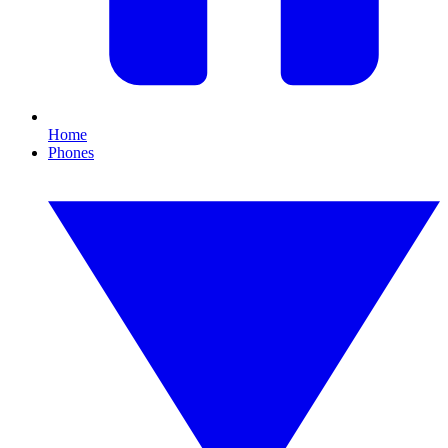
Home
Phones