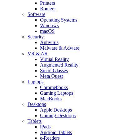
Printers
Routers
Software
Operating Systems
Windows
macOS
Security
Antivirus
Malware & Adware
VR & AR
Virtual Reality
Augmented Reality
Smart Glasses
Meta Quest
Laptops
Chromebooks
Gaming Laptops
MacBooks
Desktops
Apple Desktops
Gaming Desktops
Tablets
iPads
Android Tablets
e-Readers