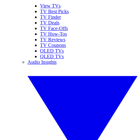
View TVs
TV Best Picks
TV Finder
TV Deals
TV Face-Offs
TV How-Tos
TV Reviews
TV Coupons
OLED TVs
QLED TVs
Audio Insights