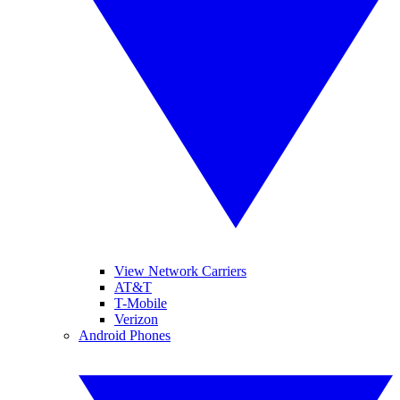
View Network Carriers
AT&T
T-Mobile
Verizon
Android Phones