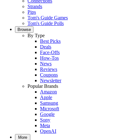
Connections
Strands
Pips
Tom's Guide Games
Tom's Guide Polls
Browse
By Type
Best Picks
Deals
Face-Offs
How-Tos
News
Reviews
Coupons
Newsletter
Popular Brands
Amazon
Apple
Samsung
Microsoft
Google
Sony
Meta
OpenAI
More