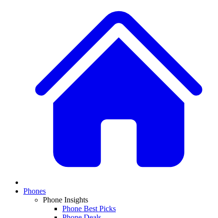
Phones
Phone Insights
Phone Best Picks
Phone Deals