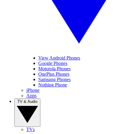
View Android Phones
Google Phones
Motorola Phones
OnePlus Phones
Samsung Phones
Nothing Phone
iPhone
Apps
TV & Audio
TVs