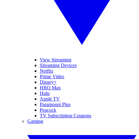
View Streaming
Streaming Devices
Netflix
Prime Video
Disney+
HBO Max
Hulu
Apple TV
Paramount Plus
Peacock
TV Subscription Coupons
Gaming