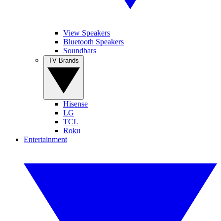
View Speakers
Bluetooth Speakers
Soundbars
TV Brands
Hisense
LG
TCL
Roku
Entertainment