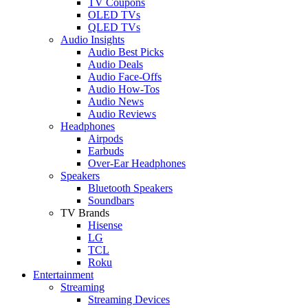
TV Coupons
OLED TVs
QLED TVs
Audio Insights
Audio Best Picks
Audio Deals
Audio Face-Offs
Audio How-Tos
Audio News
Audio Reviews
Headphones
Airpods
Earbuds
Over-Ear Headphones
Speakers
Bluetooth Speakers
Soundbars
TV Brands
Hisense
LG
TCL
Roku
Entertainment
Streaming
Streaming Devices