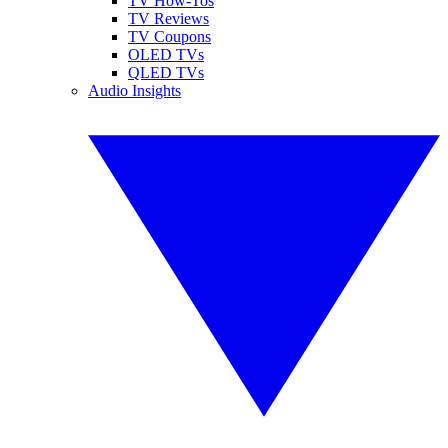
TV How-Tos
TV Reviews
TV Coupons
OLED TVs
QLED TVs
Audio Insights