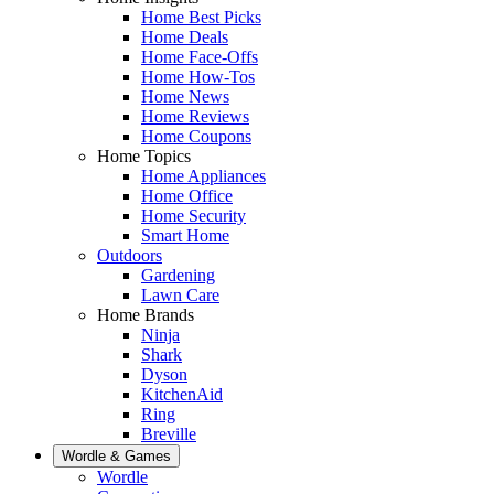
Home Best Picks
Home Deals
Home Face-Offs
Home How-Tos
Home News
Home Reviews
Home Coupons
Home Topics
Home Appliances
Home Office
Home Security
Smart Home
Outdoors
Gardening
Lawn Care
Home Brands
Ninja
Shark
Dyson
KitchenAid
Ring
Breville
Wordle & Games
Wordle