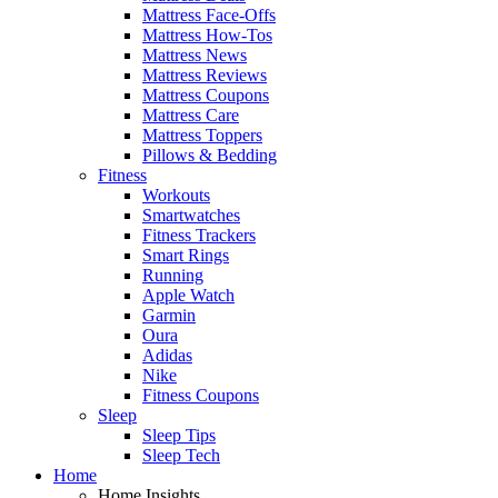
Mattress Face-Offs
Mattress How-Tos
Mattress News
Mattress Reviews
Mattress Coupons
Mattress Care
Mattress Toppers
Pillows & Bedding
Fitness
Workouts
Smartwatches
Fitness Trackers
Smart Rings
Running
Apple Watch
Garmin
Oura
Adidas
Nike
Fitness Coupons
Sleep
Sleep Tips
Sleep Tech
Home
Home Insights