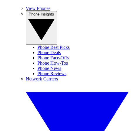
View Phones
Phone Insights
Phone Best Picks
Phone Deals
Phone Face-Offs
Phone How-Tos
Phone News
Phone Reviews
Network Carriers