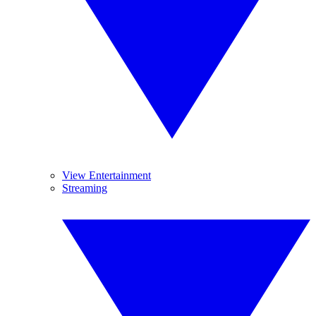
View Entertainment
Streaming