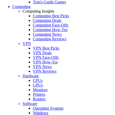
Tom's Guide Games
Computing
Computing Insights
Computing Best Picks
Computing Deals
Computing Face-Offs
Computing How-Tos
Computing News
Computing Reviews
VPN
VPN Best Picks
VPN Deals
VPN Face-Offs
VPN How-Tos
VPN News
VPN Reviews
Hardware
CPUs
GPUs
Monitors
Printers
Routers
Software
Operating Systems
Windows