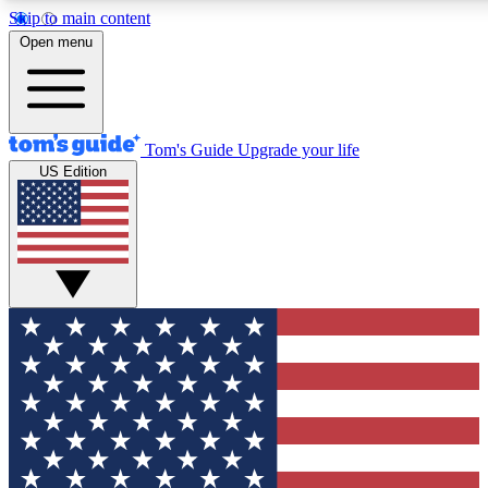
Skip to main content
12
24/7
30K+
Open menu
MEMBER FEATURES
ACCESS AVAILABLE
ACTIVE MEMBERS
Tom's Guide
Upgrade your life
US Edition
Exclusive Newsletters
Polls
Tech news direct to your inbox
Have your say in te
GET CLUB ACCESS QUICK
For the fastest way to join Tom's Guide Club enter your
email below. We'll send you a confirmation and sign you up
to our newsletter to keep you updated on all the latest news.