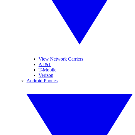
View Network Carriers
AT&T
T-Mobile
Verizon
Android Phones