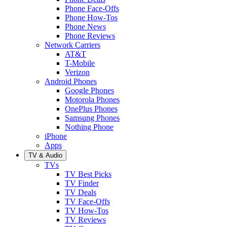
Phone Face-Offs
Phone How-Tos
Phone News
Phone Reviews
Network Carriers
AT&T
T-Mobile
Verizon
Android Phones
Google Phones
Motorola Phones
OnePlus Phones
Samsung Phones
Nothing Phone
iPhone
Apps
TV & Audio
TVs
TV Best Picks
TV Finder
TV Deals
TV Face-Offs
TV How-Tos
TV Reviews