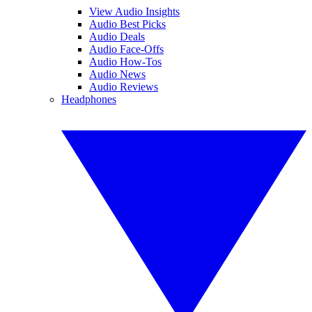
View Audio Insights
Audio Best Picks
Audio Deals
Audio Face-Offs
Audio How-Tos
Audio News
Audio Reviews
Headphones