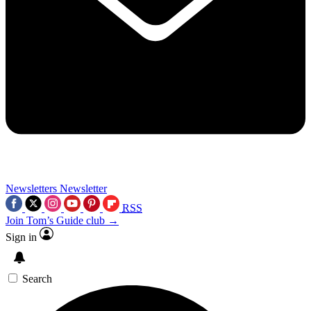
Newsletters
Newsletter
RSS
Join Tom’s Guide club →
Sign in
Search