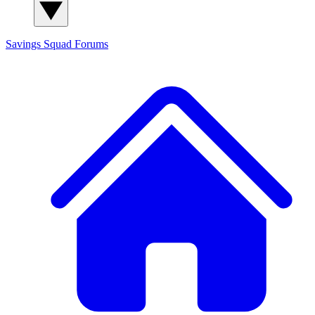
Savings Squad
Forums