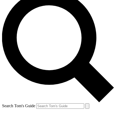
Search Tom's Guide