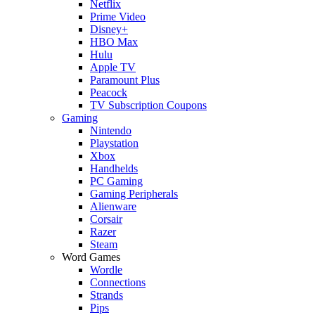
Netflix
Prime Video
Disney+
HBO Max
Hulu
Apple TV
Paramount Plus
Peacock
TV Subscription Coupons
Gaming
Nintendo
Playstation
Xbox
Handhelds
PC Gaming
Gaming Peripherals
Alienware
Corsair
Razer
Steam
Word Games
Wordle
Connections
Strands
Pips