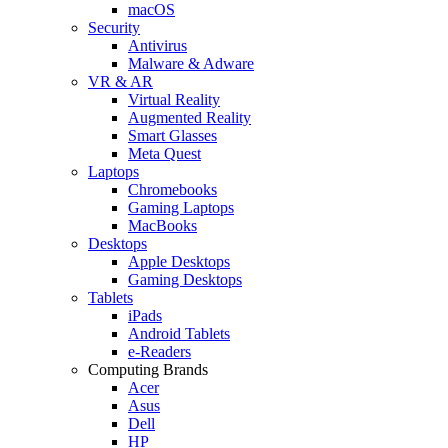
macOS
Security
Antivirus
Malware & Adware
VR & AR
Virtual Reality
Augmented Reality
Smart Glasses
Meta Quest
Laptops
Chromebooks
Gaming Laptops
MacBooks
Desktops
Apple Desktops
Gaming Desktops
Tablets
iPads
Android Tablets
e-Readers
Computing Brands
Acer
Asus
Dell
HP