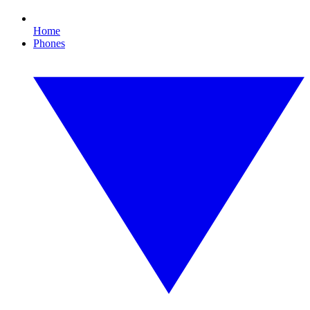
Home
Phones