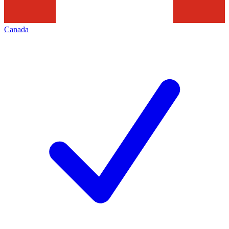
Canada