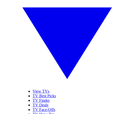
View TVs
TV Best Picks
TV Finder
TV Deals
TV Face-Offs