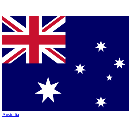
Australia