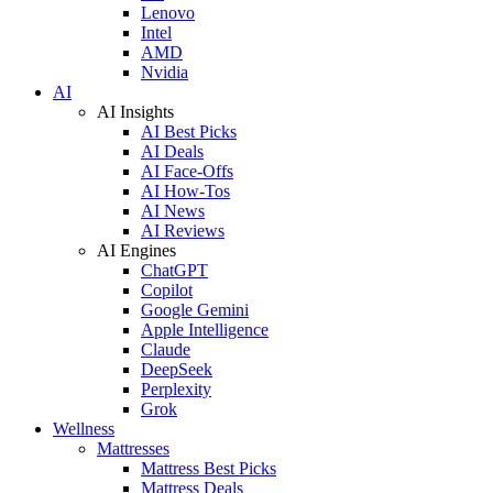
Lenovo
Intel
AMD
Nvidia
AI
AI Insights
AI Best Picks
AI Deals
AI Face-Offs
AI How-Tos
AI News
AI Reviews
AI Engines
ChatGPT
Copilot
Google Gemini
Apple Intelligence
Claude
DeepSeek
Perplexity
Grok
Wellness
Mattresses
Mattress Best Picks
Mattress Deals