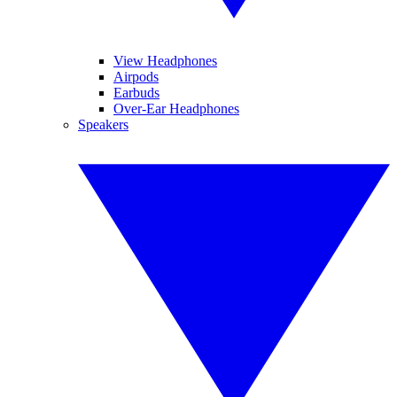
View Headphones
Airpods
Earbuds
Over-Ear Headphones
Speakers