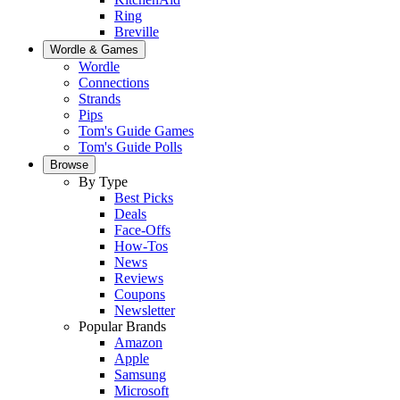
Ring
Breville
Wordle & Games
Wordle
Connections
Strands
Pips
Tom's Guide Games
Tom's Guide Polls
Browse
By Type
Best Picks
Deals
Face-Offs
How-Tos
News
Reviews
Coupons
Newsletter
Popular Brands
Amazon
Apple
Samsung
Microsoft