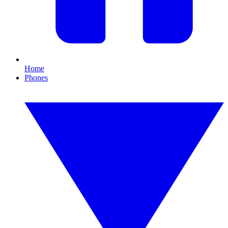
Home
Phones