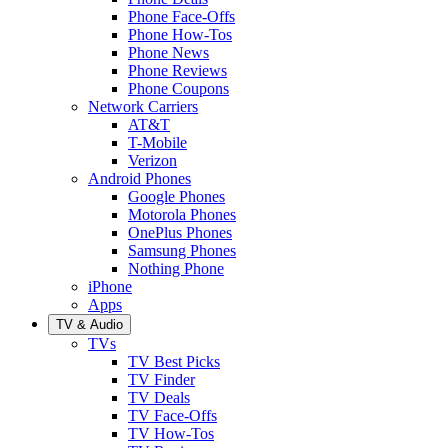
Phone Face-Offs
Phone How-Tos
Phone News
Phone Reviews
Phone Coupons
Network Carriers
AT&T
T-Mobile
Verizon
Android Phones
Google Phones
Motorola Phones
OnePlus Phones
Samsung Phones
Nothing Phone
iPhone
Apps
TV & Audio
TVs
TV Best Picks
TV Finder
TV Deals
TV Face-Offs
TV How-Tos