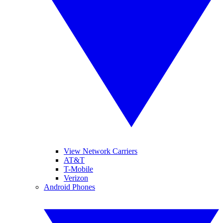
View Network Carriers
AT&T
T-Mobile
Verizon
Android Phones