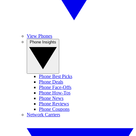
View Phones
Phone Insights
Phone Best Picks
Phone Deals
Phone Face-Offs
Phone How-Tos
Phone News
Phone Reviews
Phone Coupons
Network Carriers