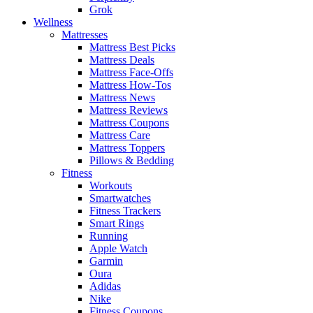
Grok
Wellness
Mattresses
Mattress Best Picks
Mattress Deals
Mattress Face-Offs
Mattress How-Tos
Mattress News
Mattress Reviews
Mattress Coupons
Mattress Care
Mattress Toppers
Pillows & Bedding
Fitness
Workouts
Smartwatches
Fitness Trackers
Smart Rings
Running
Apple Watch
Garmin
Oura
Adidas
Nike
Fitness Coupons