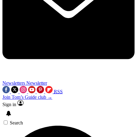
Newsletters
Newsletter
RSS
Join Tom’s Guide club →
Sign in
Search