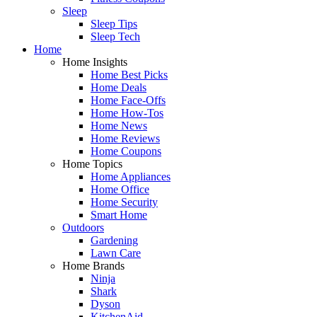
Sleep
Sleep Tips
Sleep Tech
Home
Home Insights
Home Best Picks
Home Deals
Home Face-Offs
Home How-Tos
Home News
Home Reviews
Home Coupons
Home Topics
Home Appliances
Home Office
Home Security
Smart Home
Outdoors
Gardening
Lawn Care
Home Brands
Ninja
Shark
Dyson
KitchenAid