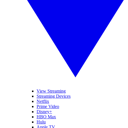
View Streaming
Streaming Devices
Netflix
Prime Video
Disney+
HBO Max
Hulu
Apple TV