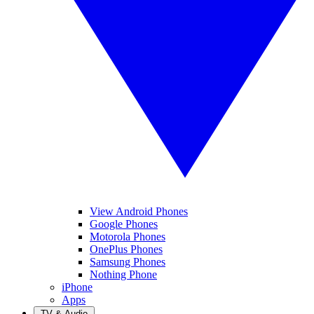
View Android Phones
Google Phones
Motorola Phones
OnePlus Phones
Samsung Phones
Nothing Phone
iPhone
Apps
TV & Audio