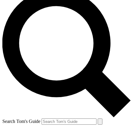
Search Tom's Guide