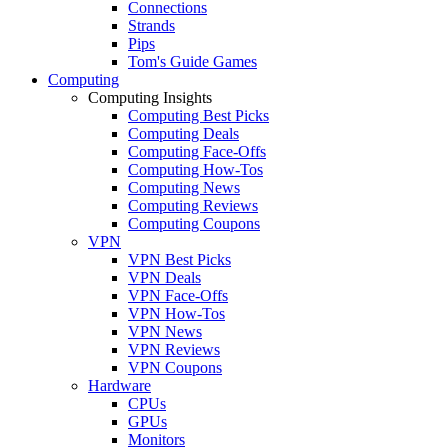
Connections
Strands
Pips
Tom's Guide Games
Computing
Computing Insights
Computing Best Picks
Computing Deals
Computing Face-Offs
Computing How-Tos
Computing News
Computing Reviews
Computing Coupons
VPN
VPN Best Picks
VPN Deals
VPN Face-Offs
VPN How-Tos
VPN News
VPN Reviews
VPN Coupons
Hardware
CPUs
GPUs
Monitors