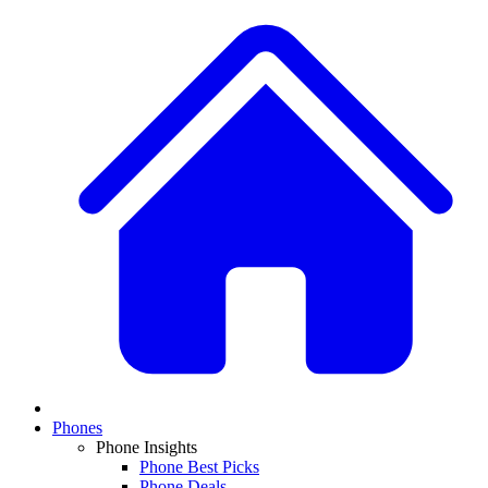
Phones
Phone Insights
Phone Best Picks
Phone Deals