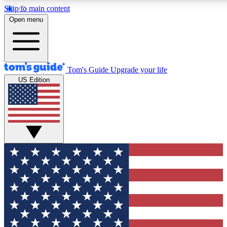
Skip to main content
12
24/7
30K+
Open menu
MEMBER FEATURES
ACCESS AVAILABLE
ACTIVE MEMBERS
Tom's Guide
Upgrade your life
US Edition
Exclusive Newsletters
Polls
Tech news direct to your inbox
Have your say in te
GET CLUB ACCESS QUICK
For the fastest way to join Tom's Guide Club enter your
email below. We'll send you a confirmation and sign you up
to our newsletter to keep you updated on all the latest news.