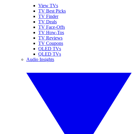
View TVs
TV Best Picks
TV Finder
TV Deals
TV Face-Offs
TV How-Tos
TV Reviews
TV Coupons
OLED TVs
QLED TVs
Audio Insights