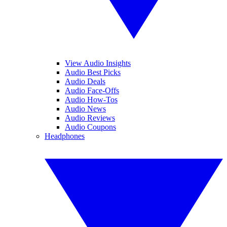
View Audio Insights
Audio Best Picks
Audio Deals
Audio Face-Offs
Audio How-Tos
Audio News
Audio Reviews
Audio Coupons
Headphones