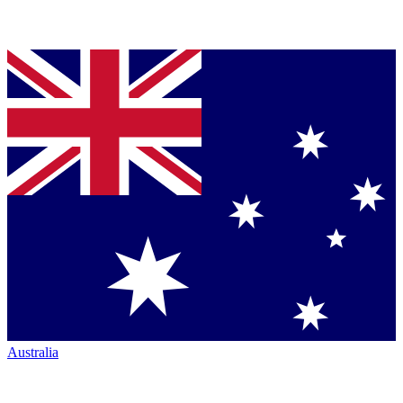
Australia