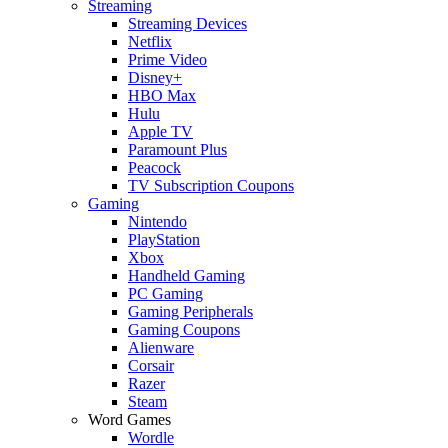
Streaming
Streaming Devices
Netflix
Prime Video
Disney+
HBO Max
Hulu
Apple TV
Paramount Plus
Peacock
TV Subscription Coupons
Gaming
Nintendo
PlayStation
Xbox
Handheld Gaming
PC Gaming
Gaming Peripherals
Gaming Coupons
Alienware
Corsair
Razer
Steam
Word Games
Wordle