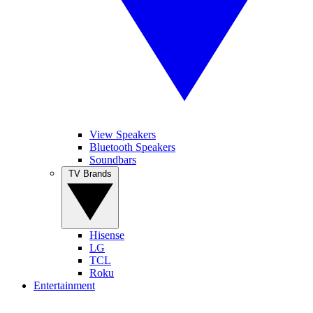
View Speakers
Bluetooth Speakers
Soundbars
TV Brands
Hisense
LG
TCL
Roku
Entertainment