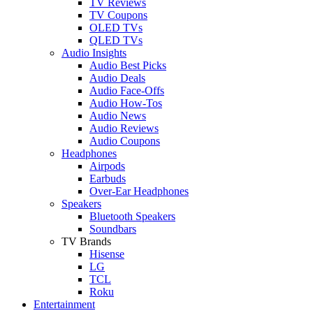
TV Reviews
TV Coupons
OLED TVs
QLED TVs
Audio Insights
Audio Best Picks
Audio Deals
Audio Face-Offs
Audio How-Tos
Audio News
Audio Reviews
Audio Coupons
Headphones
Airpods
Earbuds
Over-Ear Headphones
Speakers
Bluetooth Speakers
Soundbars
TV Brands
Hisense
LG
TCL
Roku
Entertainment