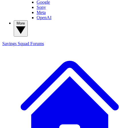
Google
Sony
Meta
OpenAI
More
Savings Squad
Forums