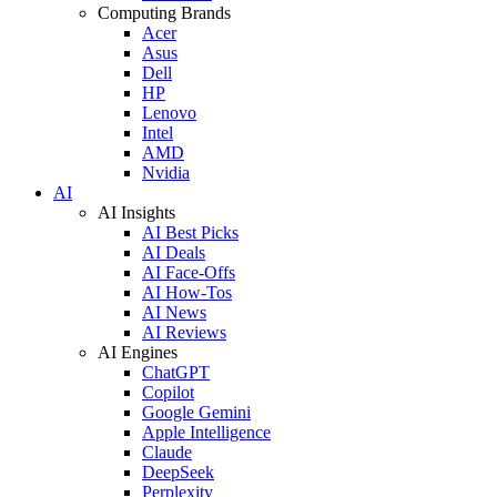
Computing Brands
Acer
Asus
Dell
HP
Lenovo
Intel
AMD
Nvidia
AI
AI Insights
AI Best Picks
AI Deals
AI Face-Offs
AI How-Tos
AI News
AI Reviews
AI Engines
ChatGPT
Copilot
Google Gemini
Apple Intelligence
Claude
DeepSeek
Perplexity