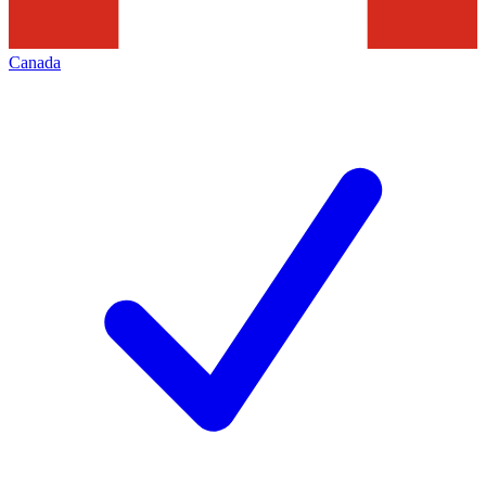
Canada