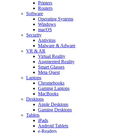
Printers
Routers
Software
Operating Systems
Windows
macOS
Security
Antivirus
Malware & Adware
VR & AR
Virtual Reality
Augmented Reality
Smart Glasses
Meta Quest
Laptops
Chromebooks
Gaming Laptops
MacBooks
Desktops
Apple Desktops
Gaming Desktops
Tablets
iPads
Android Tablets
e-Readers