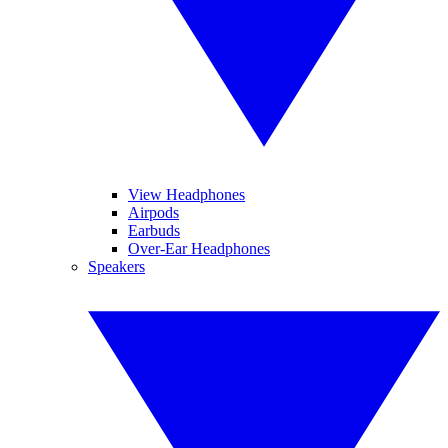
View Headphones
Airpods
Earbuds
Over-Ear Headphones
Speakers