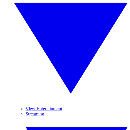
View Entertainment
Streaming