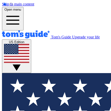
Skip to main content
Open menu
Tom's Guide
Upgrade your life
US Edition