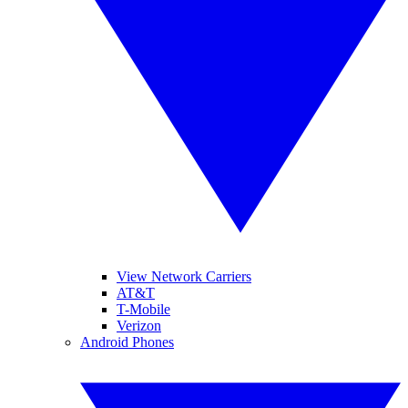
View Network Carriers
AT&T
T-Mobile
Verizon
Android Phones