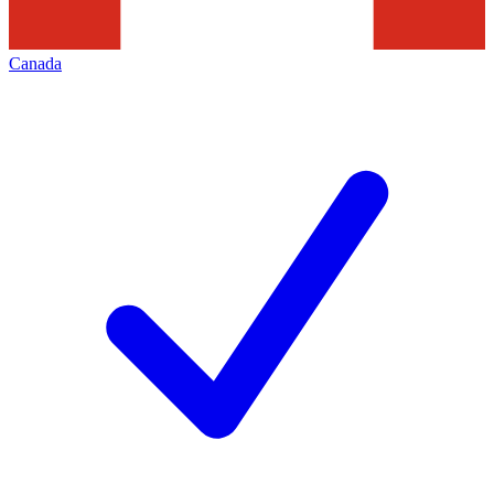
Canada