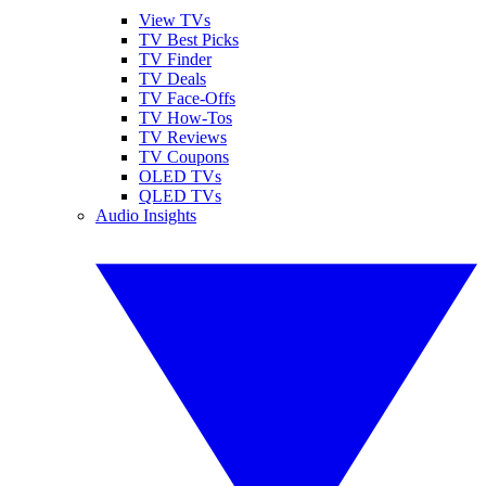
View TVs
TV Best Picks
TV Finder
TV Deals
TV Face-Offs
TV How-Tos
TV Reviews
TV Coupons
OLED TVs
QLED TVs
Audio Insights