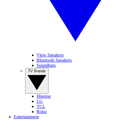
View Speakers
Bluetooth Speakers
Soundbars
TV Brands
Hisense
LG
TCL
Roku
Entertainment