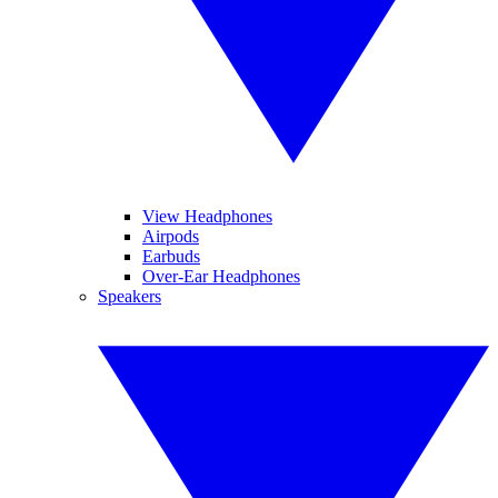
View Headphones
Airpods
Earbuds
Over-Ear Headphones
Speakers