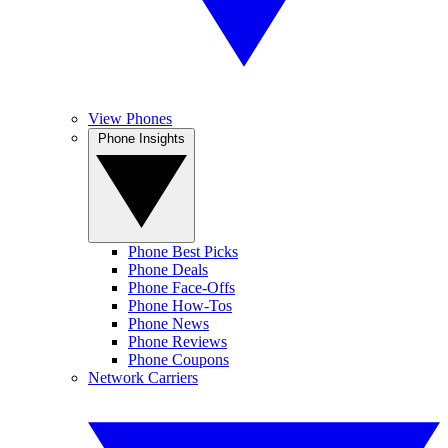
View Phones
Phone Insights
Phone Best Picks
Phone Deals
Phone Face-Offs
Phone How-Tos
Phone News
Phone Reviews
Phone Coupons
Network Carriers