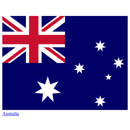
Australia