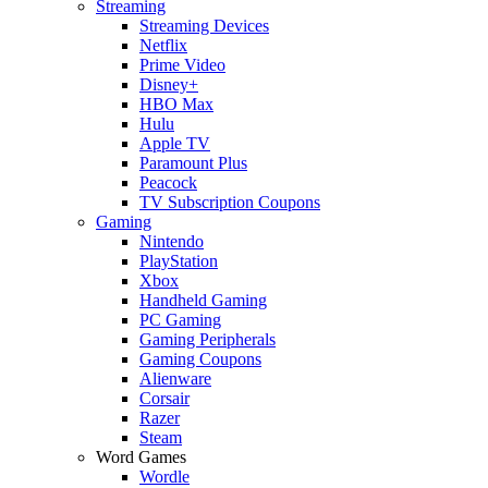
Streaming
Streaming Devices
Netflix
Prime Video
Disney+
HBO Max
Hulu
Apple TV
Paramount Plus
Peacock
TV Subscription Coupons
Gaming
Nintendo
PlayStation
Xbox
Handheld Gaming
PC Gaming
Gaming Peripherals
Gaming Coupons
Alienware
Corsair
Razer
Steam
Word Games
Wordle