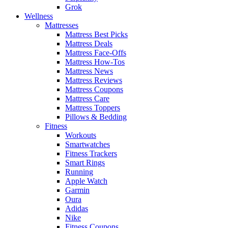
Grok
Wellness
Mattresses
Mattress Best Picks
Mattress Deals
Mattress Face-Offs
Mattress How-Tos
Mattress News
Mattress Reviews
Mattress Coupons
Mattress Care
Mattress Toppers
Pillows & Bedding
Fitness
Workouts
Smartwatches
Fitness Trackers
Smart Rings
Running
Apple Watch
Garmin
Oura
Adidas
Nike
Fitness Coupons