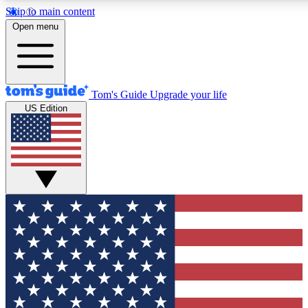
Skip to main content
12
24/7
30K+
Open menu
MEMBER FEATURES
ACCESS AVAILABLE
ACTIVE MEMBERS
Tom's Guide
Upgrade your life
US Edition
Exclusive Newsletters
Polls
Tech news direct to your inbox
Have your say in te
GET CLUB ACCESS QUICK
For the fastest way to join Tom's Guide Club enter your
email below. We'll send you a confirmation and sign you up
to our newsletter to keep you updated on all the latest news.