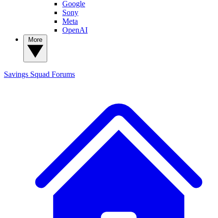
Google
Sony
Meta
OpenAI
More
Savings Squad
Forums