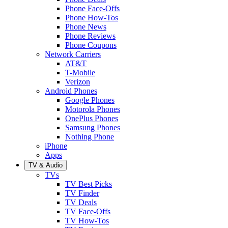
Phone Face-Offs
Phone How-Tos
Phone News
Phone Reviews
Phone Coupons
Network Carriers
AT&T
T-Mobile
Verizon
Android Phones
Google Phones
Motorola Phones
OnePlus Phones
Samsung Phones
Nothing Phone
iPhone
Apps
TV & Audio
TVs
TV Best Picks
TV Finder
TV Deals
TV Face-Offs
TV How-Tos