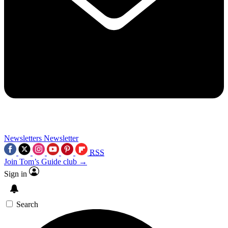
Newsletters
Newsletter
RSS
Join Tom’s Guide club →
Sign in
Search