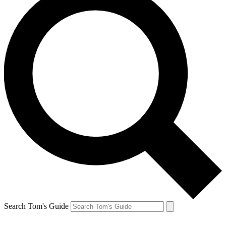
Search Tom's Guide