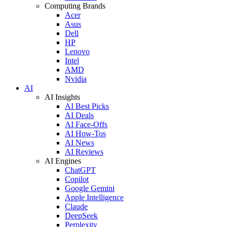
Computing Brands
Acer
Asus
Dell
HP
Lenovo
Intel
AMD
Nvidia
AI
AI Insights
AI Best Picks
AI Deals
AI Face-Offs
AI How-Tos
AI News
AI Reviews
AI Engines
ChatGPT
Copilot
Google Gemini
Apple Intelligence
Claude
DeepSeek
Perplexity