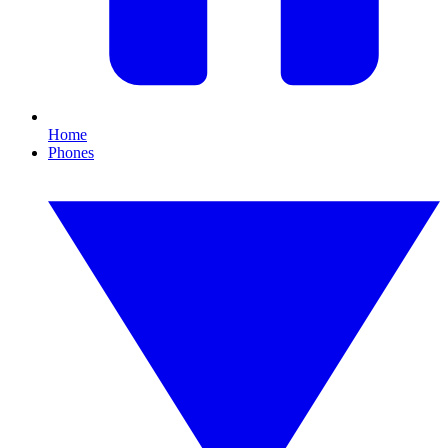
Home
Phones