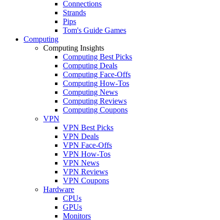
Connections
Strands
Pips
Tom's Guide Games
Computing
Computing Insights
Computing Best Picks
Computing Deals
Computing Face-Offs
Computing How-Tos
Computing News
Computing Reviews
Computing Coupons
VPN
VPN Best Picks
VPN Deals
VPN Face-Offs
VPN How-Tos
VPN News
VPN Reviews
VPN Coupons
Hardware
CPUs
GPUs
Monitors