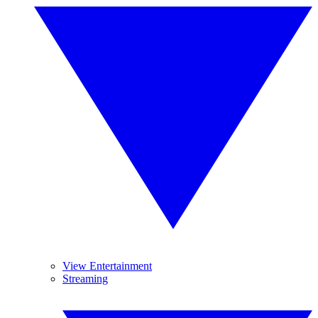
View Entertainment
Streaming