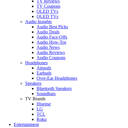
TV Reviews
TV Coupons
OLED TVs
QLED TVs
Audio Insights
Audio Best Picks
Audio Deals
Audio Face-Offs
Audio How-Tos
Audio News
Audio Reviews
Audio Coupons
Headphones
Airpods
Earbuds
Over-Ear Headphones
Speakers
Bluetooth Speakers
Soundbars
TV Brands
Hisense
LG
TCL
Roku
Entertainment