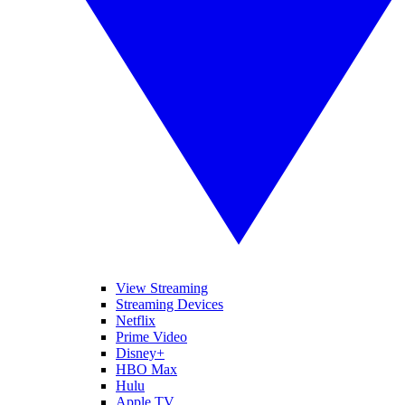
View Streaming
Streaming Devices
Netflix
Prime Video
Disney+
HBO Max
Hulu
Apple TV