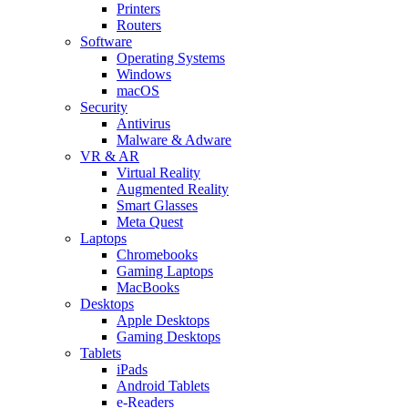
Printers
Routers
Software
Operating Systems
Windows
macOS
Security
Antivirus
Malware & Adware
VR & AR
Virtual Reality
Augmented Reality
Smart Glasses
Meta Quest
Laptops
Chromebooks
Gaming Laptops
MacBooks
Desktops
Apple Desktops
Gaming Desktops
Tablets
iPads
Android Tablets
e-Readers