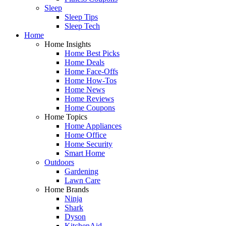
Sleep
Sleep Tips
Sleep Tech
Home
Home Insights
Home Best Picks
Home Deals
Home Face-Offs
Home How-Tos
Home News
Home Reviews
Home Coupons
Home Topics
Home Appliances
Home Office
Home Security
Smart Home
Outdoors
Gardening
Lawn Care
Home Brands
Ninja
Shark
Dyson
KitchenAid