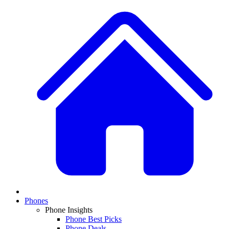
Phones
Phone Insights
Phone Best Picks
Phone Deals