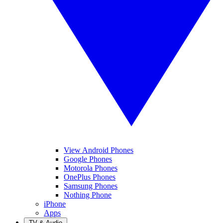
View Android Phones
Google Phones
Motorola Phones
OnePlus Phones
Samsung Phones
Nothing Phone
iPhone
Apps
TV & Audio