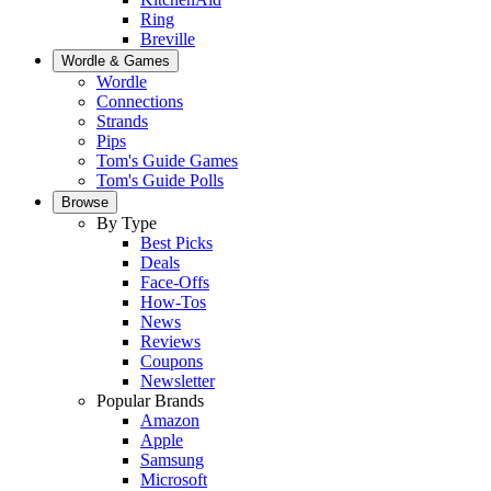
Ring
Breville
Wordle & Games
Wordle
Connections
Strands
Pips
Tom's Guide Games
Tom's Guide Polls
Browse
By Type
Best Picks
Deals
Face-Offs
How-Tos
News
Reviews
Coupons
Newsletter
Popular Brands
Amazon
Apple
Samsung
Microsoft