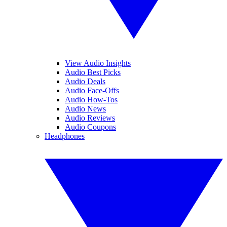
View Audio Insights
Audio Best Picks
Audio Deals
Audio Face-Offs
Audio How-Tos
Audio News
Audio Reviews
Audio Coupons
Headphones