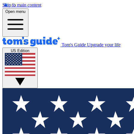
Skip to main content
Open menu
Tom's Guide
Upgrade your life
US Edition