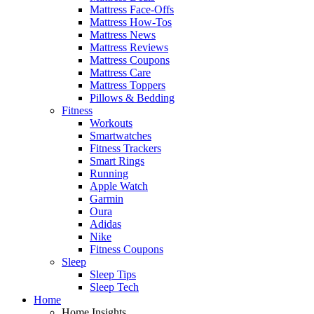
Mattress Face-Offs
Mattress How-Tos
Mattress News
Mattress Reviews
Mattress Coupons
Mattress Care
Mattress Toppers
Pillows & Bedding
Fitness
Workouts
Smartwatches
Fitness Trackers
Smart Rings
Running
Apple Watch
Garmin
Oura
Adidas
Nike
Fitness Coupons
Sleep
Sleep Tips
Sleep Tech
Home
Home Insights