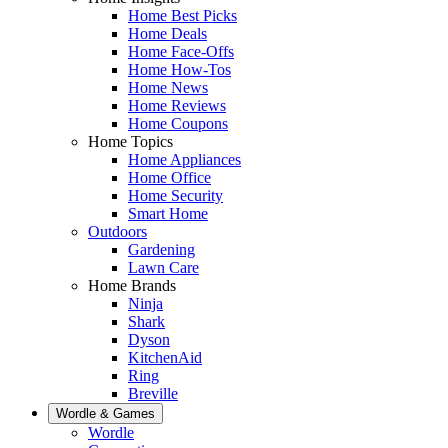
Home Best Picks
Home Deals
Home Face-Offs
Home How-Tos
Home News
Home Reviews
Home Coupons
Home Topics
Home Appliances
Home Office
Home Security
Smart Home
Outdoors
Gardening
Lawn Care
Home Brands
Ninja
Shark
Dyson
KitchenAid
Ring
Breville
Wordle & Games
Wordle