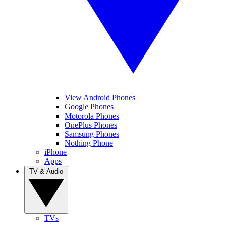
View Android Phones
Google Phones
Motorola Phones
OnePlus Phones
Samsung Phones
Nothing Phone
iPhone
Apps
TV & Audio
TVs