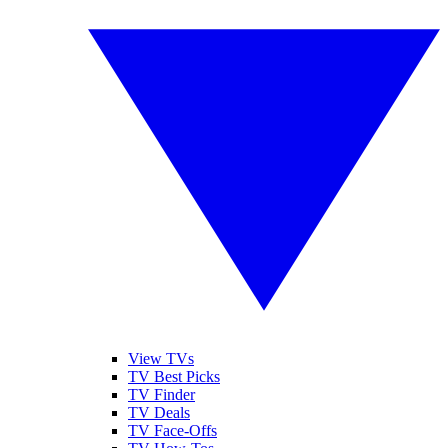
View TVs
TV Best Picks
TV Finder
TV Deals
TV Face-Offs