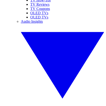
TV How-Tos
TV Reviews
TV Coupons
OLED TVs
QLED TVs
Audio Insights