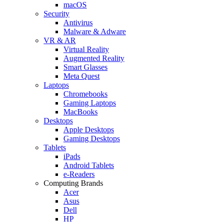
macOS
Security
Antivirus
Malware & Adware
VR & AR
Virtual Reality
Augmented Reality
Smart Glasses
Meta Quest
Laptops
Chromebooks
Gaming Laptops
MacBooks
Desktops
Apple Desktops
Gaming Desktops
Tablets
iPads
Android Tablets
e-Readers
Computing Brands
Acer
Asus
Dell
HP