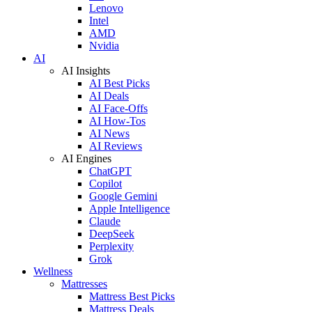
Lenovo
Intel
AMD
Nvidia
AI
AI Insights
AI Best Picks
AI Deals
AI Face-Offs
AI How-Tos
AI News
AI Reviews
AI Engines
ChatGPT
Copilot
Google Gemini
Apple Intelligence
Claude
DeepSeek
Perplexity
Grok
Wellness
Mattresses
Mattress Best Picks
Mattress Deals