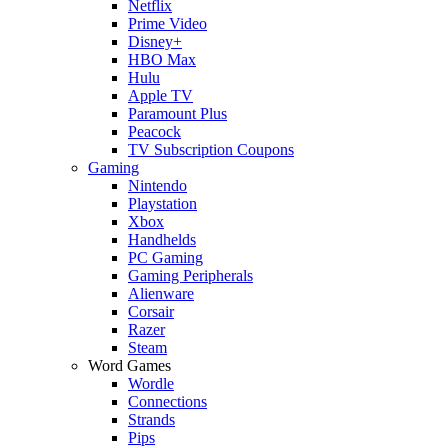
Netflix
Prime Video
Disney+
HBO Max
Hulu
Apple TV
Paramount Plus
Peacock
TV Subscription Coupons
Gaming
Nintendo
Playstation
Xbox
Handhelds
PC Gaming
Gaming Peripherals
Alienware
Corsair
Razer
Steam
Word Games
Wordle
Connections
Strands
Pips