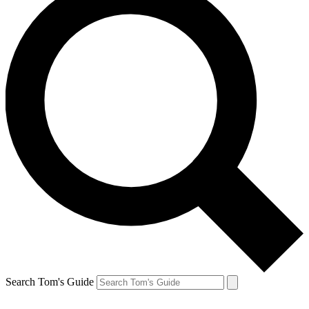
Search Tom's Guide