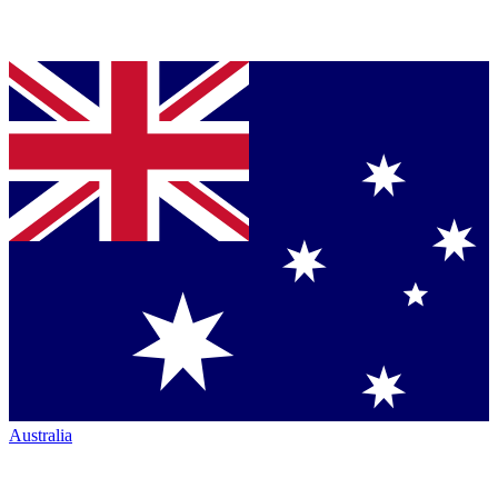
Australia