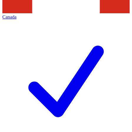
Canada