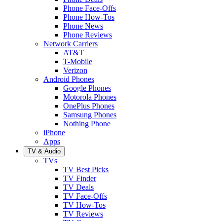
Phone Face-Offs
Phone How-Tos
Phone News
Phone Reviews
Network Carriers
AT&T
T-Mobile
Verizon
Android Phones
Google Phones
Motorola Phones
OnePlus Phones
Samsung Phones
Nothing Phone
iPhone
Apps
TV & Audio
TVs
TV Best Picks
TV Finder
TV Deals
TV Face-Offs
TV How-Tos
TV Reviews