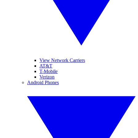
View Network Carriers
AT&T
T-Mobile
Verizon
Android Phones