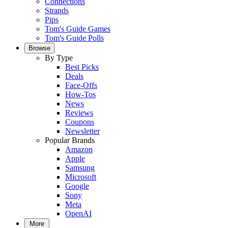
Connections
Strands
Pips
Tom's Guide Games
Tom's Guide Polls
Browse
By Type
Best Picks
Deals
Face-Offs
How-Tos
News
Reviews
Coupons
Newsletter
Popular Brands
Amazon
Apple
Samsung
Microsoft
Google
Sony
Meta
OpenAI
More