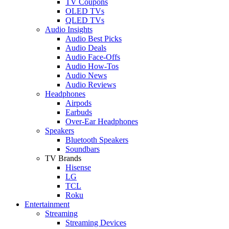
TV Coupons
OLED TVs
QLED TVs
Audio Insights
Audio Best Picks
Audio Deals
Audio Face-Offs
Audio How-Tos
Audio News
Audio Reviews
Headphones
Airpods
Earbuds
Over-Ear Headphones
Speakers
Bluetooth Speakers
Soundbars
TV Brands
Hisense
LG
TCL
Roku
Entertainment
Streaming
Streaming Devices