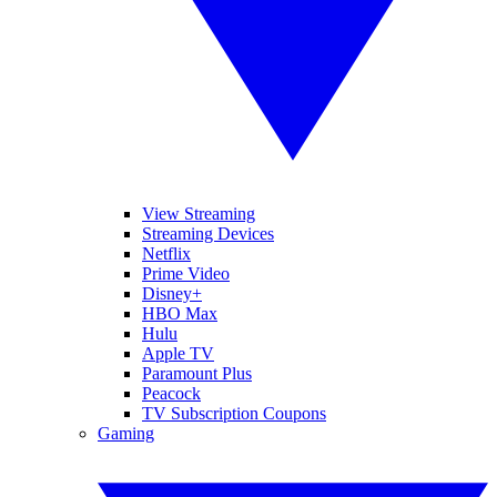
View Streaming
Streaming Devices
Netflix
Prime Video
Disney+
HBO Max
Hulu
Apple TV
Paramount Plus
Peacock
TV Subscription Coupons
Gaming