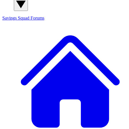
Savings Squad
Forums