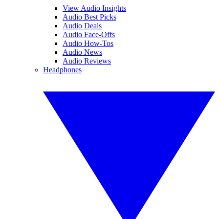
View Audio Insights
Audio Best Picks
Audio Deals
Audio Face-Offs
Audio How-Tos
Audio News
Audio Reviews
Headphones