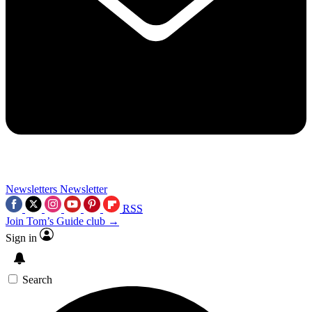
Newsletters
Newsletter
RSS
Join Tom’s Guide club →
Sign in
Search