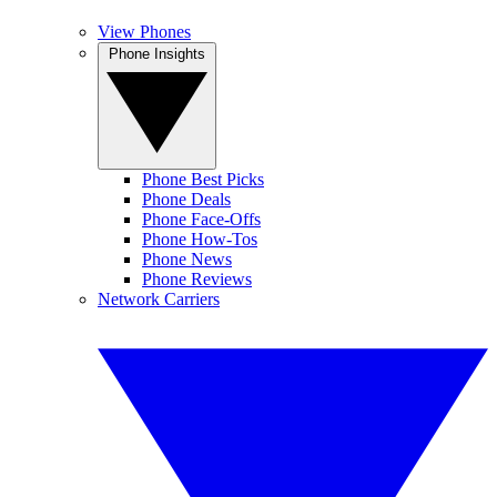
View Phones
Phone Insights
Phone Best Picks
Phone Deals
Phone Face-Offs
Phone How-Tos
Phone News
Phone Reviews
Network Carriers