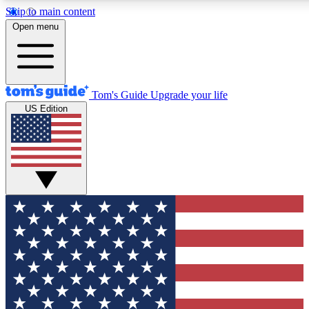
Skip to main content
12
24/7
30K+
Open menu
MEMBER FEATURES
ACCESS AVAILABLE
ACTIVE MEMBERS
Tom's Guide
Upgrade your life
US Edition
Exclusive Newsletters
Polls
Tech news direct to your inbox
Have your say in te
GET CLUB ACCESS QUICK
For the fastest way to join Tom's Guide Club enter your
email below. We'll send you a confirmation and sign you up
to our newsletter to keep you updated on all the latest news.