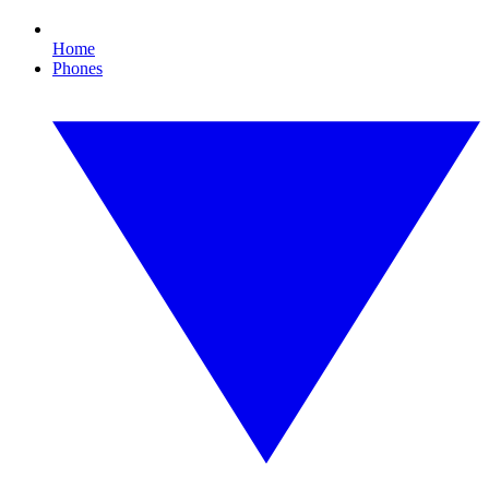
Home
Phones