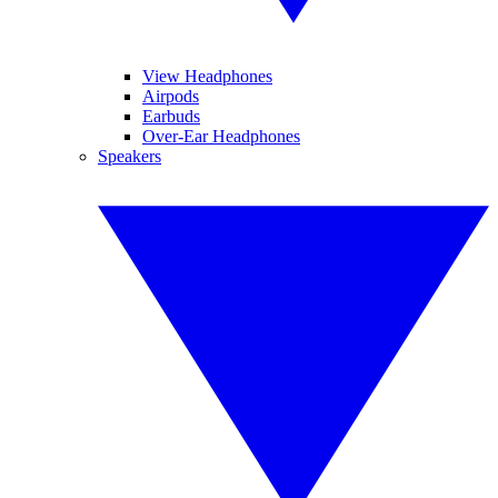
View Headphones
Airpods
Earbuds
Over-Ear Headphones
Speakers