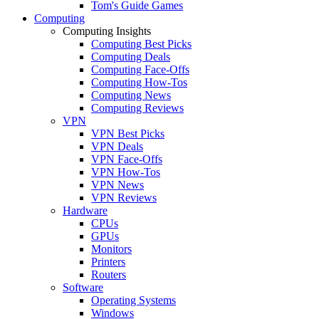
Tom's Guide Games
Computing
Computing Insights
Computing Best Picks
Computing Deals
Computing Face-Offs
Computing How-Tos
Computing News
Computing Reviews
VPN
VPN Best Picks
VPN Deals
VPN Face-Offs
VPN How-Tos
VPN News
VPN Reviews
Hardware
CPUs
GPUs
Monitors
Printers
Routers
Software
Operating Systems
Windows