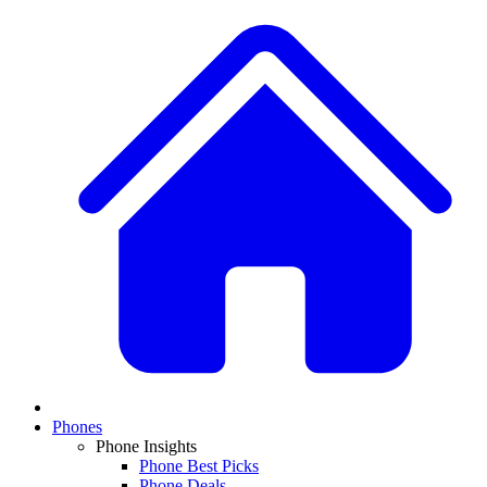
Phones
Phone Insights
Phone Best Picks
Phone Deals