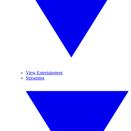
View Entertainment
Streaming