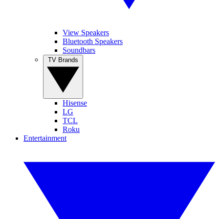
View Speakers
Bluetooth Speakers
Soundbars
TV Brands
Hisense
LG
TCL
Roku
Entertainment