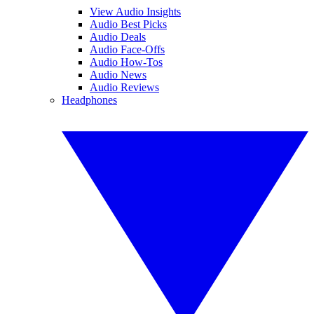
View Audio Insights
Audio Best Picks
Audio Deals
Audio Face-Offs
Audio How-Tos
Audio News
Audio Reviews
Headphones