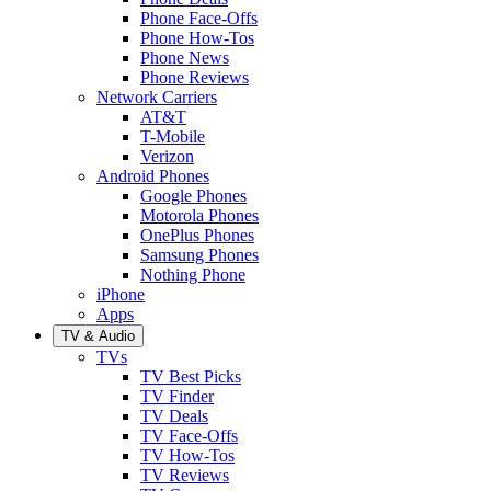
Phone Face-Offs
Phone How-Tos
Phone News
Phone Reviews
Network Carriers
AT&T
T-Mobile
Verizon
Android Phones
Google Phones
Motorola Phones
OnePlus Phones
Samsung Phones
Nothing Phone
iPhone
Apps
TV & Audio
TVs
TV Best Picks
TV Finder
TV Deals
TV Face-Offs
TV How-Tos
TV Reviews