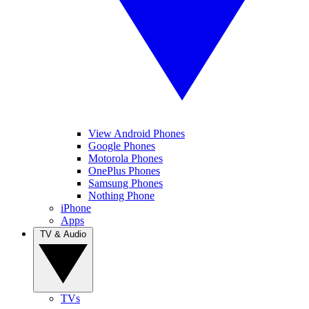
View Android Phones
Google Phones
Motorola Phones
OnePlus Phones
Samsung Phones
Nothing Phone
iPhone
Apps
TV & Audio
TVs