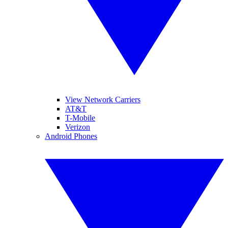
View Network Carriers
AT&T
T-Mobile
Verizon
Android Phones