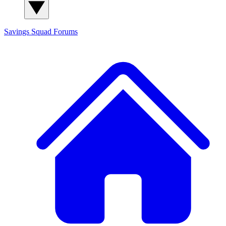
Savings Squad
Forums