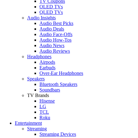
TV Coupons
OLED TVs
QLED TVs
Audio Insights
Audio Best Picks
Audio Deals
Audio Face-Offs
Audio How-Tos
Audio News
Audio Reviews
Headphones
Airpods
Earbuds
Over-Ear Headphones
Speakers
Bluetooth Speakers
Soundbars
TV Brands
Hisense
LG
TCL
Roku
Entertainment
Streaming
Streaming Devices