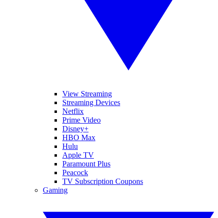
View Streaming
Streaming Devices
Netflix
Prime Video
Disney+
HBO Max
Hulu
Apple TV
Paramount Plus
Peacock
TV Subscription Coupons
Gaming