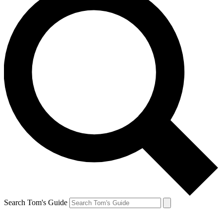
Search Tom's Guide