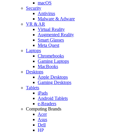
macOS
Security
Antivirus
Malware & Adware
VR & AR
Virtual Reality
Augmented Reality
Smart Glasses
Meta Quest
Laptops
Chromebooks
Gaming Laptops
MacBooks
Desktops
Apple Desktops
Gaming Desktops
Tablets
iPads
Android Tablets
e-Readers
Computing Brands
Acer
Asus
Dell
HP