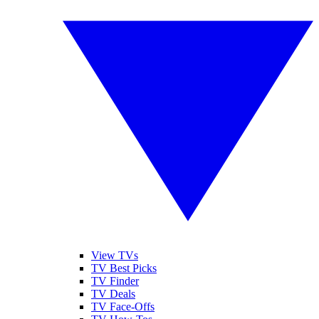
View TVs
TV Best Picks
TV Finder
TV Deals
TV Face-Offs