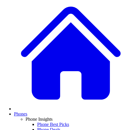
Phones
Phone Insights
Phone Best Picks
Phone Deals