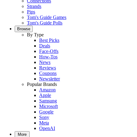
Connections
Strands
Pips
Tom's Guide Games
Tom's Guide Polls
Browse
By Type
Best Picks
Deals
Face-Offs
How-Tos
News
Reviews
Coupons
Newsletter
Popular Brands
Amazon
Apple
Samsung
Microsoft
Google
Sony
Meta
OpenAI
More