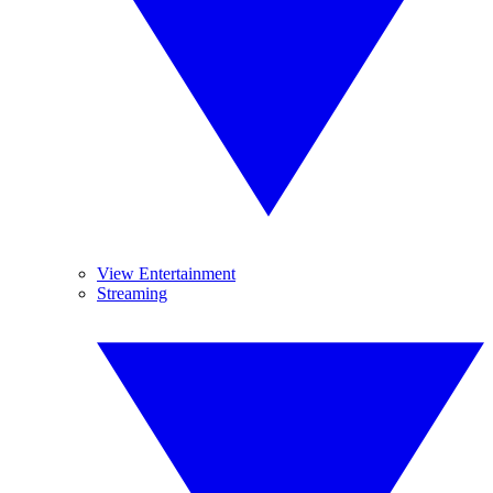
View Entertainment
Streaming