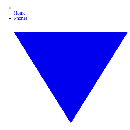
Home
Phones