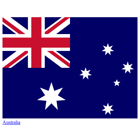
Australia