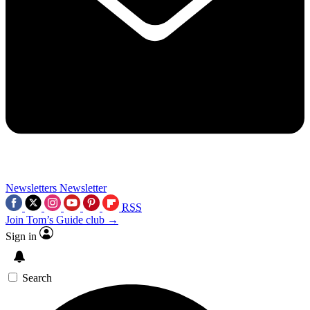
Newsletters
Newsletter
RSS
Join Tom’s Guide club →
Sign in
Search