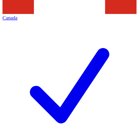
Canada