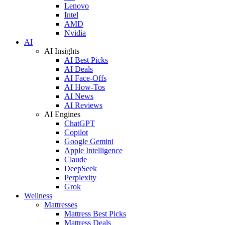
Lenovo
Intel
AMD
Nvidia
AI
AI Insights
AI Best Picks
AI Deals
AI Face-Offs
AI How-Tos
AI News
AI Reviews
AI Engines
ChatGPT
Copilot
Google Gemini
Apple Intelligence
Claude
DeepSeek
Perplexity
Grok
Wellness
Mattresses
Mattress Best Picks
Mattress Deals