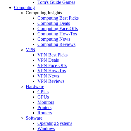
Tom's Guide Games
Computing
Computing Insights
Computing Best Picks
Computing Deals
Computing Face-Offs
Computing How-Tos
Computing News
Computing Reviews
VPN
VPN Best Picks
VPN Deals
VPN Face-Offs
VPN How-Tos
VPN News
VPN Reviews
Hardware
CPUs
GPUs
Monitors
Printers
Routers
Software
Operating Systems
Windows