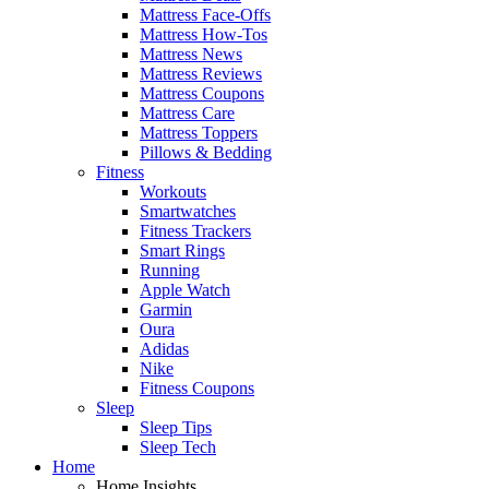
Mattress Face-Offs
Mattress How-Tos
Mattress News
Mattress Reviews
Mattress Coupons
Mattress Care
Mattress Toppers
Pillows & Bedding
Fitness
Workouts
Smartwatches
Fitness Trackers
Smart Rings
Running
Apple Watch
Garmin
Oura
Adidas
Nike
Fitness Coupons
Sleep
Sleep Tips
Sleep Tech
Home
Home Insights