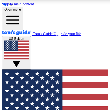
Skip to main content
12
24/7
30K+
Open menu
MEMBER FEATURES
ACCESS AVAILABLE
ACTIVE MEMBERS
Tom's Guide
Upgrade your life
US Edition
Exclusive Newsletters
Polls
Tech news direct to your inbox
Have your say in te
GET CLUB ACCESS QUICK
For the fastest way to join Tom's Guide Club enter your
email below. We'll send you a confirmation and sign you up
to our newsletter to keep you updated on all the latest news.