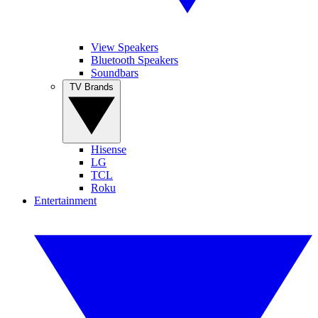
View Speakers
Bluetooth Speakers
Soundbars
TV Brands
Hisense
LG
TCL
Roku
Entertainment