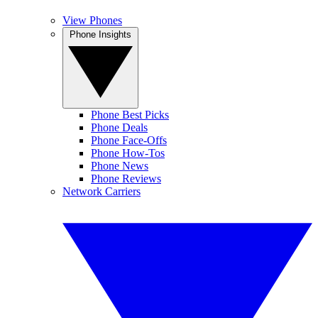
View Phones
Phone Insights
Phone Best Picks
Phone Deals
Phone Face-Offs
Phone How-Tos
Phone News
Phone Reviews
Network Carriers