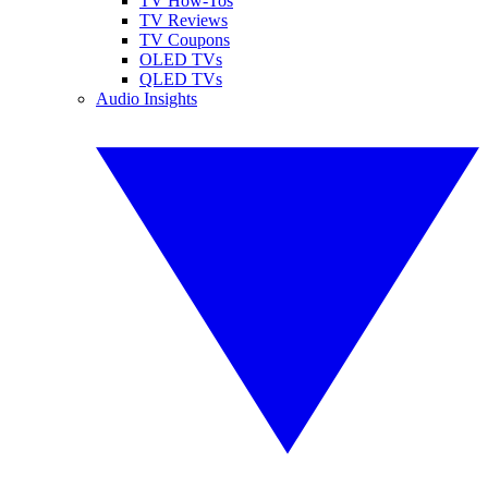
TV How-Tos
TV Reviews
TV Coupons
OLED TVs
QLED TVs
Audio Insights