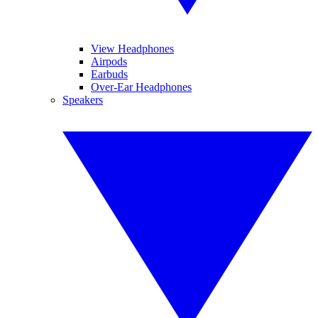
View Headphones
Airpods
Earbuds
Over-Ear Headphones
Speakers