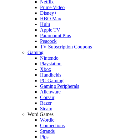
Netflix
Prime Video
Disney+
HBO Max
Hulu
Apple TV
Paramount Plus
Peacock
TV Subscription Coupons
Gaming
Nintendo
Playstation
Xbox
Handhelds
PC Gaming
Gaming Peripherals
Alienware
Corsair
Razer
Steam
Word Games
Wordle
Connections
Strands
Pips