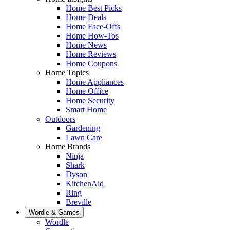
Home Best Picks
Home Deals
Home Face-Offs
Home How-Tos
Home News
Home Reviews
Home Coupons
Home Topics
Home Appliances
Home Office
Home Security
Smart Home
Outdoors
Gardening
Lawn Care
Home Brands
Ninja
Shark
Dyson
KitchenAid
Ring
Breville
Wordle & Games
Wordle