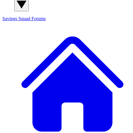
Savings Squad
Forums