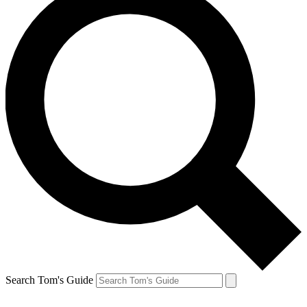
Search Tom's Guide