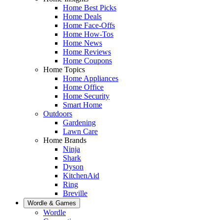
Home Best Picks
Home Deals
Home Face-Offs
Home How-Tos
Home News
Home Reviews
Home Coupons
Home Topics
Home Appliances
Home Office
Home Security
Smart Home
Outdoors
Gardening
Lawn Care
Home Brands
Ninja
Shark
Dyson
KitchenAid
Ring
Breville
Wordle & Games
Wordle