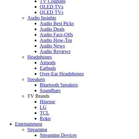
TV Coupons
OLED TVs
QLED TVs
Audio Insights
Audio Best Picks
Audio Deals
Audio Face-Offs
Audio How-Tos
Audio News
Audio Reviews
Headphones
Airpods
Earbuds
Over-Ear Headphones
Speakers
Bluetooth Speakers
Soundbars
TV Brands
Hisense
LG
TCL
Roku
Entertainment
Streaming
Streaming Devices