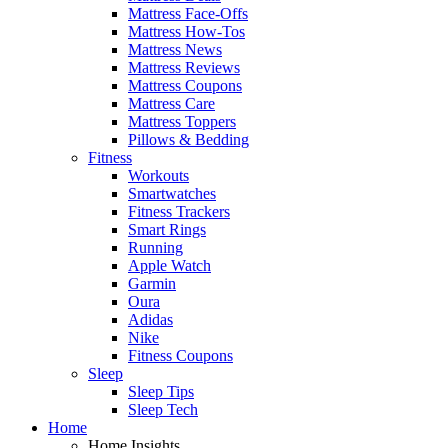
Mattress Face-Offs
Mattress How-Tos
Mattress News
Mattress Reviews
Mattress Coupons
Mattress Care
Mattress Toppers
Pillows & Bedding
Fitness
Workouts
Smartwatches
Fitness Trackers
Smart Rings
Running
Apple Watch
Garmin
Oura
Adidas
Nike
Fitness Coupons
Sleep
Sleep Tips
Sleep Tech
Home
Home Insights