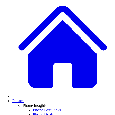
Phones
Phone Insights
Phone Best Picks
Phone Deals