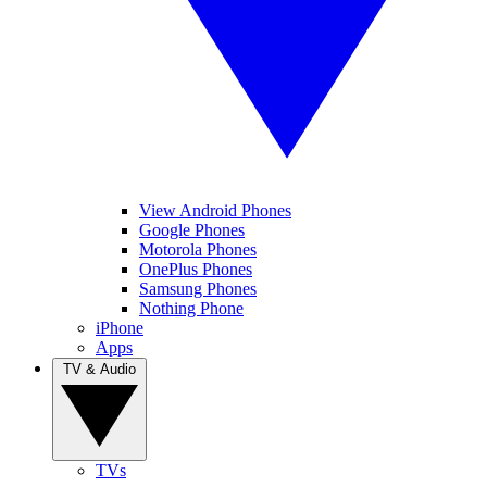
View Android Phones
Google Phones
Motorola Phones
OnePlus Phones
Samsung Phones
Nothing Phone
iPhone
Apps
TV & Audio
TVs