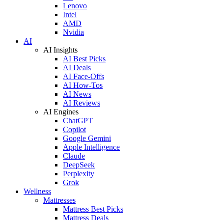
Lenovo
Intel
AMD
Nvidia
AI
AI Insights
AI Best Picks
AI Deals
AI Face-Offs
AI How-Tos
AI News
AI Reviews
AI Engines
ChatGPT
Copilot
Google Gemini
Apple Intelligence
Claude
DeepSeek
Perplexity
Grok
Wellness
Mattresses
Mattress Best Picks
Mattress Deals