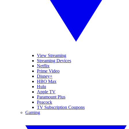
View Streaming
Streaming Devices
Netflix
Prime Video
Disney+
HBO Max
Hulu
Apple TV
Paramount Plus
Peacock
TV Subscription Coupons
Gaming