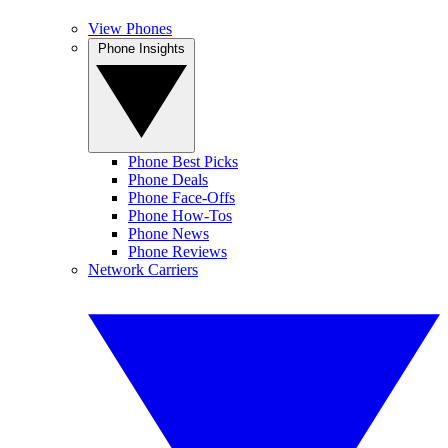
View Phones
Phone Insights
Phone Best Picks
Phone Deals
Phone Face-Offs
Phone How-Tos
Phone News
Phone Reviews
Network Carriers