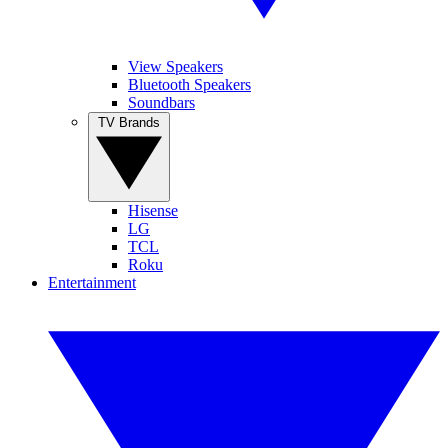
View Speakers
Bluetooth Speakers
Soundbars
TV Brands
Hisense
LG
TCL
Roku
Entertainment