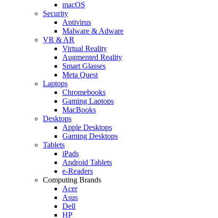
macOS
Security
Antivirus
Malware & Adware
VR & AR
Virtual Reality
Augmented Reality
Smart Glasses
Meta Quest
Laptops
Chromebooks
Gaming Laptops
MacBooks
Desktops
Apple Desktops
Gaming Desktops
Tablets
iPads
Android Tablets
e-Readers
Computing Brands
Acer
Asus
Dell
HP