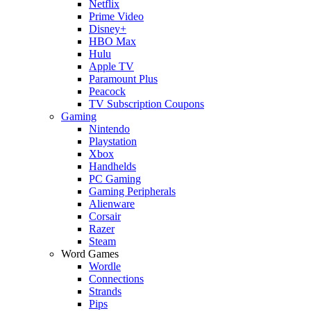
Netflix
Prime Video
Disney+
HBO Max
Hulu
Apple TV
Paramount Plus
Peacock
TV Subscription Coupons
Gaming
Nintendo
Playstation
Xbox
Handhelds
PC Gaming
Gaming Peripherals
Alienware
Corsair
Razer
Steam
Word Games
Wordle
Connections
Strands
Pips