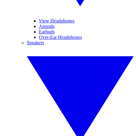
View Headphones
Airpods
Earbuds
Over-Ear Headphones
Speakers