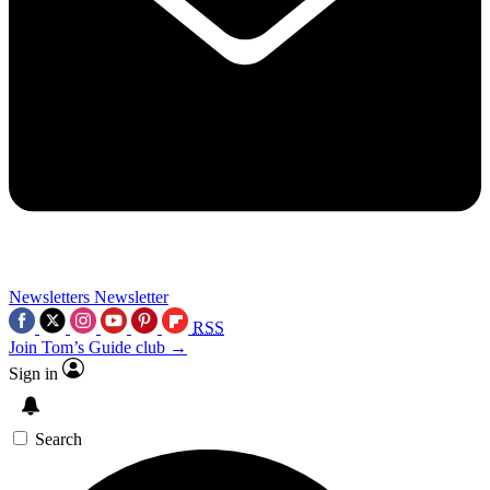
Newsletters
Newsletter
RSS
Join Tom’s Guide club →
Sign in
Search