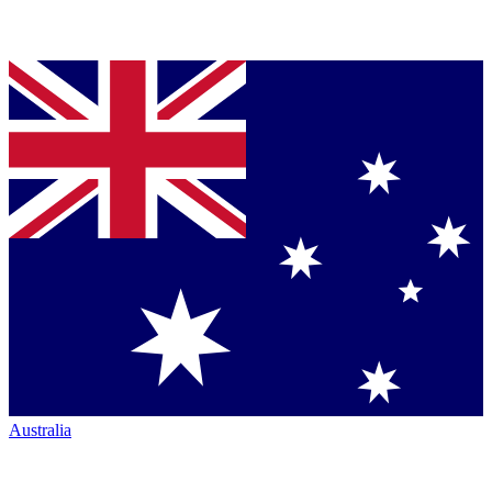
Australia