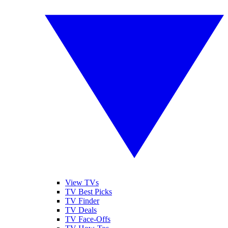
View TVs
TV Best Picks
TV Finder
TV Deals
TV Face-Offs