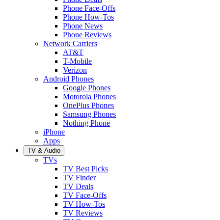
Phone Face-Offs
Phone How-Tos
Phone News
Phone Reviews
Network Carriers
AT&T
T-Mobile
Verizon
Android Phones
Google Phones
Motorola Phones
OnePlus Phones
Samsung Phones
Nothing Phone
iPhone
Apps
TV & Audio
TVs
TV Best Picks
TV Finder
TV Deals
TV Face-Offs
TV How-Tos
TV Reviews