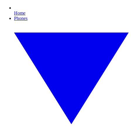
Home
Phones