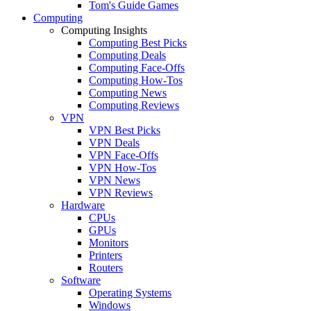
Tom's Guide Games
Computing
Computing Insights
Computing Best Picks
Computing Deals
Computing Face-Offs
Computing How-Tos
Computing News
Computing Reviews
VPN
VPN Best Picks
VPN Deals
VPN Face-Offs
VPN How-Tos
VPN News
VPN Reviews
Hardware
CPUs
GPUs
Monitors
Printers
Routers
Software
Operating Systems
Windows