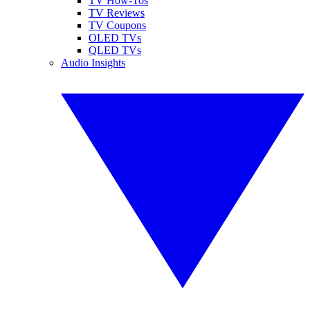
TV How-Tos
TV Reviews
TV Coupons
OLED TVs
QLED TVs
Audio Insights