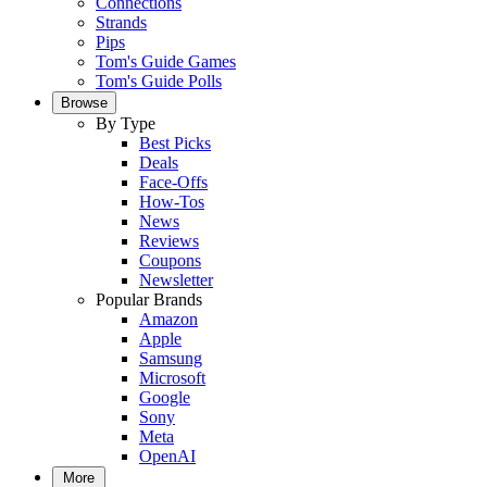
Connections
Strands
Pips
Tom's Guide Games
Tom's Guide Polls
Browse
By Type
Best Picks
Deals
Face-Offs
How-Tos
News
Reviews
Coupons
Newsletter
Popular Brands
Amazon
Apple
Samsung
Microsoft
Google
Sony
Meta
OpenAI
More