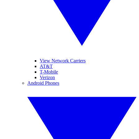
View Network Carriers
AT&T
T-Mobile
Verizon
Android Phones