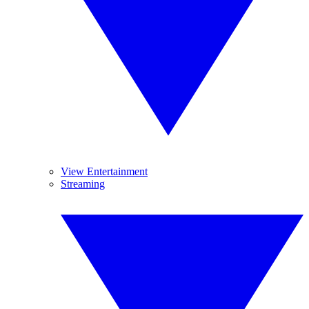
View Entertainment
Streaming