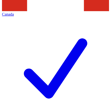
Canada