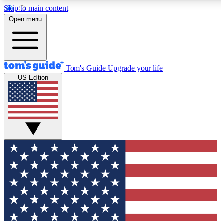
Skip to main content
12
24/7
30K+
Open menu
MEMBER FEATURES
ACCESS AVAILABLE
ACTIVE MEMBERS
Tom's Guide
Upgrade your life
US Edition
Exclusive Newsletters
Polls
Tech news direct to your inbox
Have your say in te
GET CLUB ACCESS QUICK
For the fastest way to join Tom's Guide Club enter your
email below. We'll send you a confirmation and sign you up
to our newsletter to keep you updated on all the latest news.