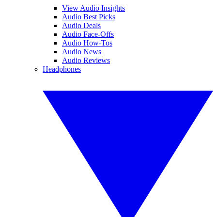
View Audio Insights
Audio Best Picks
Audio Deals
Audio Face-Offs
Audio How-Tos
Audio News
Audio Reviews
Headphones