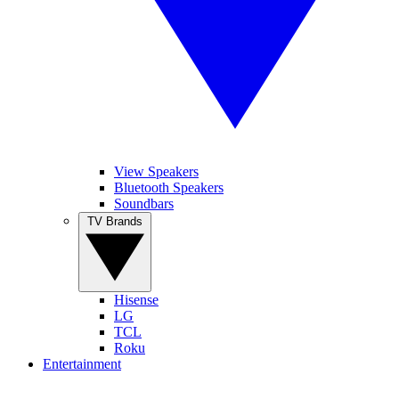
View Speakers
Bluetooth Speakers
Soundbars
TV Brands
Hisense
LG
TCL
Roku
Entertainment