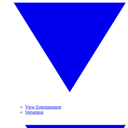
View Entertainment
Streaming