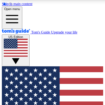
Skip to main content
12
24/7
30K+
Open menu
MEMBER FEATURES
ACCESS AVAILABLE
ACTIVE MEMBERS
Tom's Guide
Upgrade your life
US Edition
Exclusive Newsletters
Polls
Tech news direct to your inbox
Have your say in te
GET CLUB ACCESS QUICK
For the fastest way to join Tom's Guide Club enter your
email below. We'll send you a confirmation and sign you up
to our newsletter to keep you updated on all the latest news.