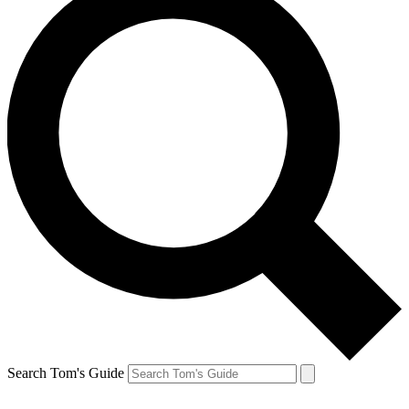
Search Tom's Guide