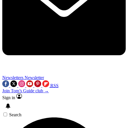
Newsletters
Newsletter
RSS
Join Tom’s Guide club →
Sign in
Search