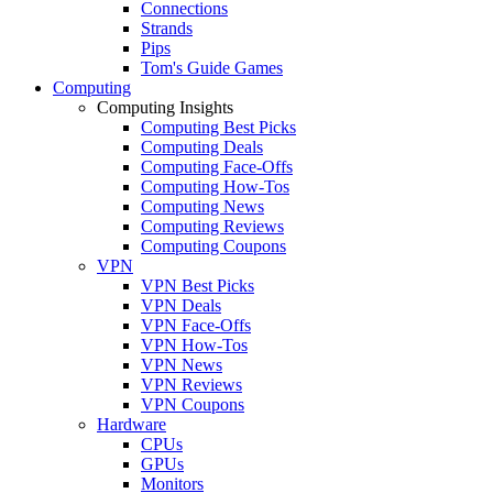
Connections
Strands
Pips
Tom's Guide Games
Computing
Computing Insights
Computing Best Picks
Computing Deals
Computing Face-Offs
Computing How-Tos
Computing News
Computing Reviews
Computing Coupons
VPN
VPN Best Picks
VPN Deals
VPN Face-Offs
VPN How-Tos
VPN News
VPN Reviews
VPN Coupons
Hardware
CPUs
GPUs
Monitors