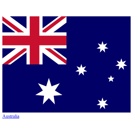
Australia