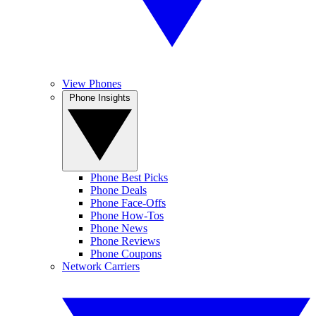
View Phones
Phone Insights
Phone Best Picks
Phone Deals
Phone Face-Offs
Phone How-Tos
Phone News
Phone Reviews
Phone Coupons
Network Carriers