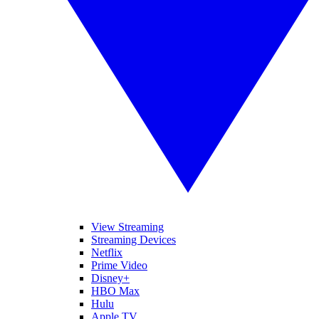
View Streaming
Streaming Devices
Netflix
Prime Video
Disney+
HBO Max
Hulu
Apple TV