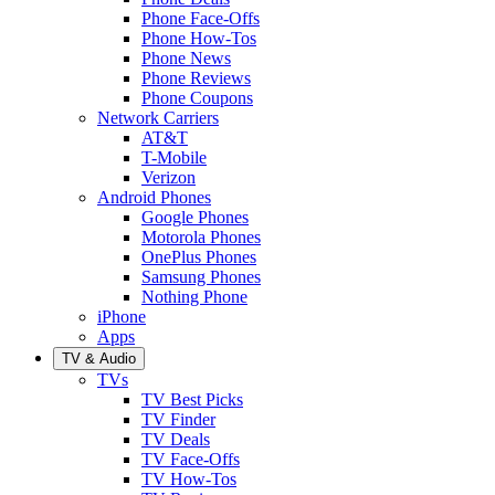
Phone Face-Offs
Phone How-Tos
Phone News
Phone Reviews
Phone Coupons
Network Carriers
AT&T
T-Mobile
Verizon
Android Phones
Google Phones
Motorola Phones
OnePlus Phones
Samsung Phones
Nothing Phone
iPhone
Apps
TV & Audio
TVs
TV Best Picks
TV Finder
TV Deals
TV Face-Offs
TV How-Tos