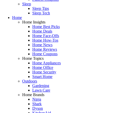
Sleep
Sleep Tips
Sleep Tech
Home
Home Insights
Home Best Picks
Home Deals
Home Face-Offs
Home How-Tos
Home News
Home Reviews
Home Coupons
Home Topics
Home Appliances
Home Office
Home Security
Smart Home
Outdoors
Gardening
Lawn Care
Home Brands
Ninja
Shark
Dyson
KitchenAid