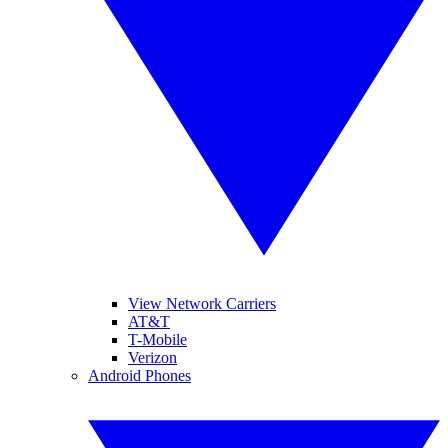
View Network Carriers
AT&T
T-Mobile
Verizon
Android Phones