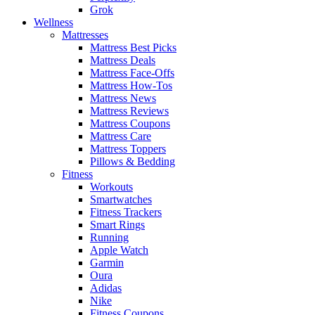
Grok
Wellness
Mattresses
Mattress Best Picks
Mattress Deals
Mattress Face-Offs
Mattress How-Tos
Mattress News
Mattress Reviews
Mattress Coupons
Mattress Care
Mattress Toppers
Pillows & Bedding
Fitness
Workouts
Smartwatches
Fitness Trackers
Smart Rings
Running
Apple Watch
Garmin
Oura
Adidas
Nike
Fitness Coupons