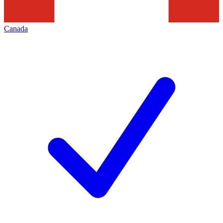
Canada