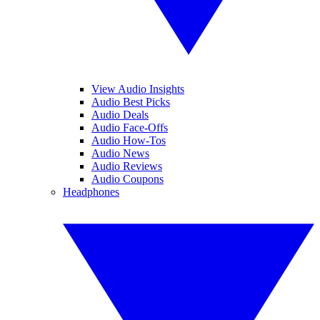
View Audio Insights
Audio Best Picks
Audio Deals
Audio Face-Offs
Audio How-Tos
Audio News
Audio Reviews
Audio Coupons
Headphones