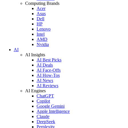
Computing Brands
Acer
Asus
Dell
HP
Lenovo
Intel
AMD
Nvidia
AI
AI Insights
AI Best Picks
AI Deals
AI Face-Offs
AI How-Tos
AI News
AI Reviews
AI Engines
ChatGPT
Copilot
Google Gemini
Apple Intelligence
Claude
DeepSeek
Perplexity