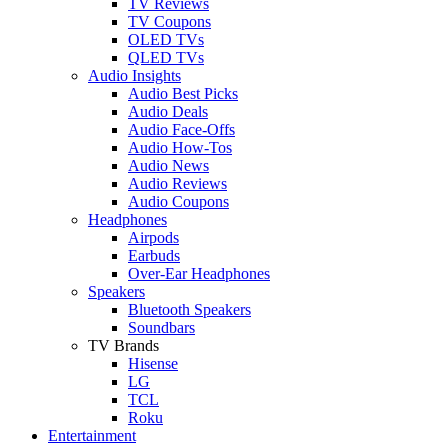
TV Reviews
TV Coupons
OLED TVs
QLED TVs
Audio Insights
Audio Best Picks
Audio Deals
Audio Face-Offs
Audio How-Tos
Audio News
Audio Reviews
Audio Coupons
Headphones
Airpods
Earbuds
Over-Ear Headphones
Speakers
Bluetooth Speakers
Soundbars
TV Brands
Hisense
LG
TCL
Roku
Entertainment