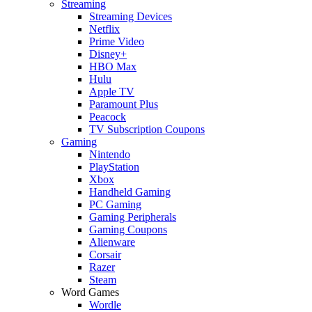
Streaming
Streaming Devices
Netflix
Prime Video
Disney+
HBO Max
Hulu
Apple TV
Paramount Plus
Peacock
TV Subscription Coupons
Gaming
Nintendo
PlayStation
Xbox
Handheld Gaming
PC Gaming
Gaming Peripherals
Gaming Coupons
Alienware
Corsair
Razer
Steam
Word Games
Wordle