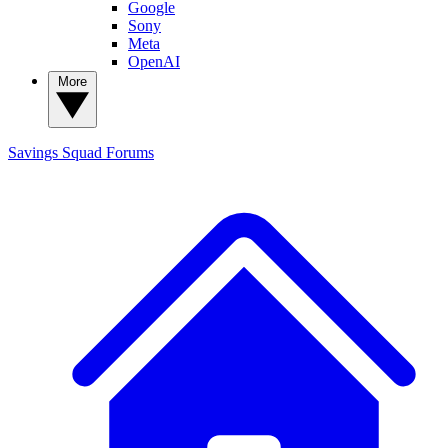
Google
Sony
Meta
OpenAI
More
Savings Squad
Forums