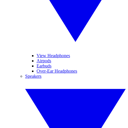
View Headphones
Airpods
Earbuds
Over-Ear Headphones
Speakers