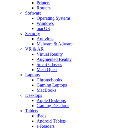
Printers
Routers
Software
Operating Systems
Windows
macOS
Security
Antivirus
Malware & Adware
VR & AR
Virtual Reality
Augmented Reality
Smart Glasses
Meta Quest
Laptops
Chromebooks
Gaming Laptops
MacBooks
Desktops
Apple Desktops
Gaming Desktops
Tablets
iPads
Android Tablets
e-Readers