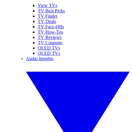
View TVs
TV Best Picks
TV Finder
TV Deals
TV Face-Offs
TV How-Tos
TV Reviews
TV Coupons
OLED TVs
QLED TVs
Audio Insights