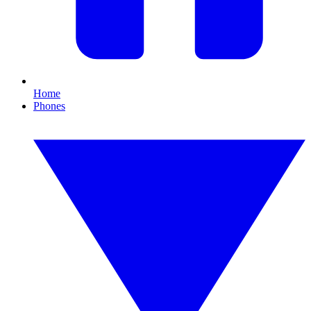
Home
Phones