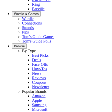
Ring
Breville
Wordle & Games
Wordle
Connections
Strands
Pips
Tom's Guide Games
Tom's Guide Polls
Browse
By Type
Best Picks
Deals
Face-Offs
How-Tos
News
Reviews
Coupons
Newsletter
Popular Brands
Amazon
Apple
Samsung
Microsoft