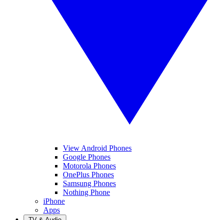
View Android Phones
Google Phones
Motorola Phones
OnePlus Phones
Samsung Phones
Nothing Phone
iPhone
Apps
TV & Audio