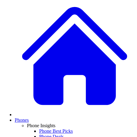
Phones
Phone Insights
Phone Best Picks
Phone Deals