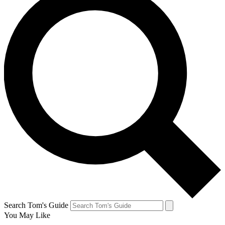
Search Tom's Guide
You May Like