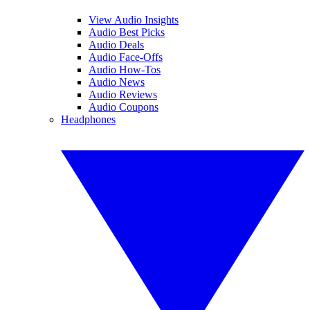
View Audio Insights
Audio Best Picks
Audio Deals
Audio Face-Offs
Audio How-Tos
Audio News
Audio Reviews
Audio Coupons
Headphones