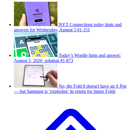
NYT Connections today hints and
answers for Wednesday, August 5 #1,151
Today’s Wordle hints and answer:
August 5, 2026, solution #1,873
No, the Fold 8 doesn't have an S Pen
— but Samsung is ‘exploring’ its return for future Folds