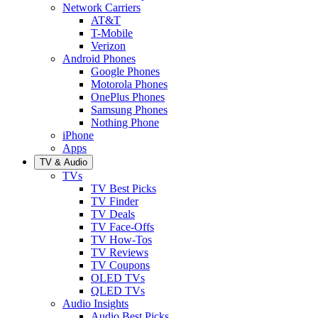
Network Carriers
AT&T
T-Mobile
Verizon
Android Phones
Google Phones
Motorola Phones
OnePlus Phones
Samsung Phones
Nothing Phone
iPhone
Apps
TV & Audio
TVs
TV Best Picks
TV Finder
TV Deals
TV Face-Offs
TV How-Tos
TV Reviews
TV Coupons
OLED TVs
QLED TVs
Audio Insights
Audio Best Picks