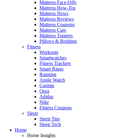
Mattress Face-Offs
Mattress How-Tos
Mattress News
Mattress Reviews
Mattress Coupons
Mattress Care
Mattress Toppers
Pillows & Bedding
Fitness
Workouts
Smartwatches
Fitness Trackers
Smart Rings
Running
Apple Watch
Garmin
Oura
Adidas
Nike
Fitness Coupons
Sleep
Sleep Tips
Sleep Tech
Home
Home Insights