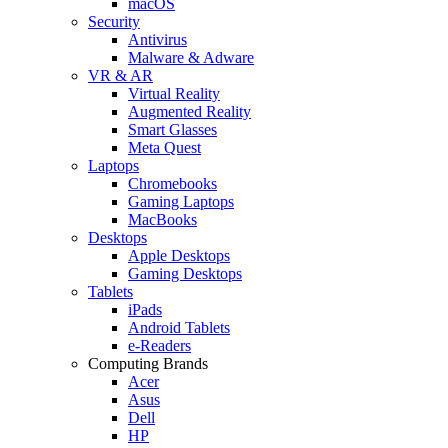
macOS
Security
Antivirus
Malware & Adware
VR & AR
Virtual Reality
Augmented Reality
Smart Glasses
Meta Quest
Laptops
Chromebooks
Gaming Laptops
MacBooks
Desktops
Apple Desktops
Gaming Desktops
Tablets
iPads
Android Tablets
e-Readers
Computing Brands
Acer
Asus
Dell
HP