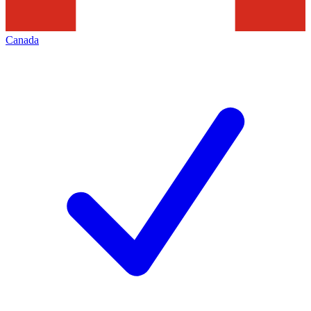
Canada