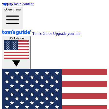
Skip to main content
Open menu
Tom's Guide
Upgrade your life
US Edition