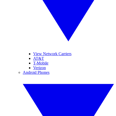
View Network Carriers
AT&T
T-Mobile
Verizon
Android Phones