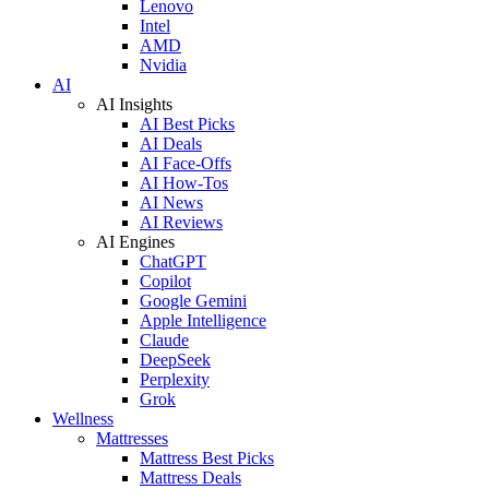
Lenovo
Intel
AMD
Nvidia
AI
AI Insights
AI Best Picks
AI Deals
AI Face-Offs
AI How-Tos
AI News
AI Reviews
AI Engines
ChatGPT
Copilot
Google Gemini
Apple Intelligence
Claude
DeepSeek
Perplexity
Grok
Wellness
Mattresses
Mattress Best Picks
Mattress Deals