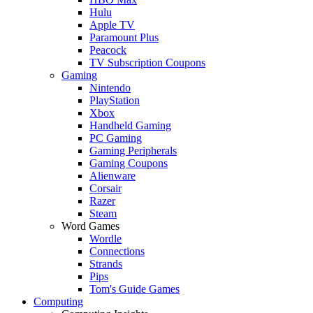
Hulu
Apple TV
Paramount Plus
Peacock
TV Subscription Coupons
Gaming
Nintendo
PlayStation
Xbox
Handheld Gaming
PC Gaming
Gaming Peripherals
Gaming Coupons
Alienware
Corsair
Razer
Steam
Word Games
Wordle
Connections
Strands
Pips
Tom's Guide Games
Computing