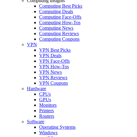
Computing Insights
Computing Best Picks
Computing Deals
Computing Face-Offs
Computing How-Tos
Computing News
Computing Reviews
Computing Coupons
VPN
VPN Best Picks
VPN Deals
VPN Face-Offs
VPN How-Tos
VPN News
VPN Reviews
VPN Coupons
Hardware
CPUs
GPUs
Monitors
Printers
Routers
Software
Operating Systems
Windows