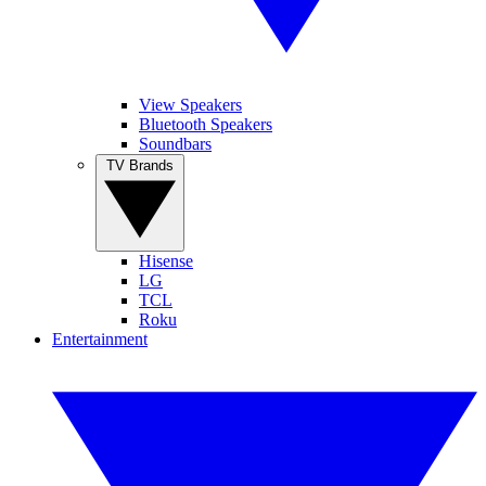
View Speakers
Bluetooth Speakers
Soundbars
TV Brands
Hisense
LG
TCL
Roku
Entertainment