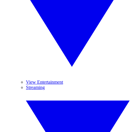
View Entertainment
Streaming