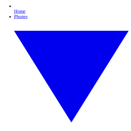
Home
Phones