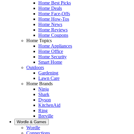
Home Best Picks
Home Deals
Home Face-Offs
Home How-Tos
Home News
Home Reviews
Home Coupons
Home Topics
Home Appliances
Home Office
Home Security
Smart Home
Outdoors
Gardening
Lawn Care
Home Brands
Ninja
Shark
Dyson
KitchenAid
Ring
Breville
Wordle & Games
Wordle
Connections