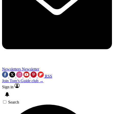
Newsletters
Newsletter
RSS
Join Tom’s Guide club →
Sign in
Search