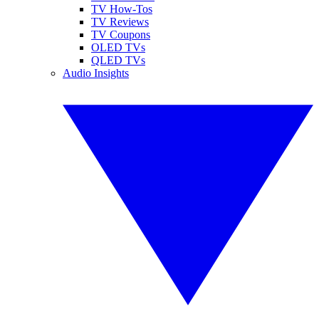
TV How-Tos
TV Reviews
TV Coupons
OLED TVs
QLED TVs
Audio Insights