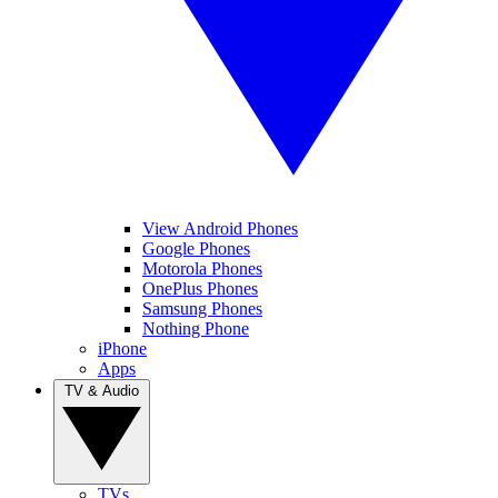
View Android Phones
Google Phones
Motorola Phones
OnePlus Phones
Samsung Phones
Nothing Phone
iPhone
Apps
TV & Audio
TVs