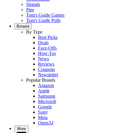
Strands
Pips
Tom's Guide Games
Tom's Guide Polls
Browse
By Type
Best Picks
Deals
Face-Offs
How-Tos
News
Reviews
Coupons
Newsletter
Popular Brands
Amazon
Apple
Samsung
Microsoft
Google
Sony
Meta
OpenAI
More