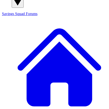
Savings Squad
Forums