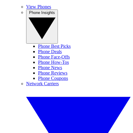
View Phones
Phone Insights
Phone Best Picks
Phone Deals
Phone Face-Offs
Phone How-Tos
Phone News
Phone Reviews
Phone Coupons
Network Carriers