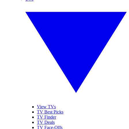
View TVs
TV Best Picks
TV Finder
TV Deals
TV Face-Offs