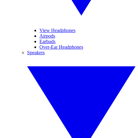
View Headphones
Airpods
Earbuds
Over-Ear Headphones
Speakers