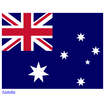
Australia