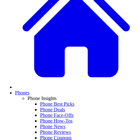
Phones
Phone Insights
Phone Best Picks
Phone Deals
Phone Face-Offs
Phone How-Tos
Phone News
Phone Reviews
Phone Coupons