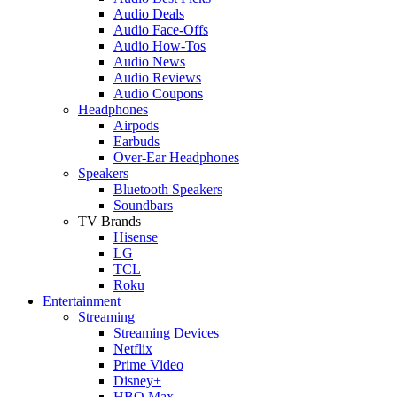
Audio Deals
Audio Face-Offs
Audio How-Tos
Audio News
Audio Reviews
Audio Coupons
Headphones
Airpods
Earbuds
Over-Ear Headphones
Speakers
Bluetooth Speakers
Soundbars
TV Brands
Hisense
LG
TCL
Roku
Entertainment
Streaming
Streaming Devices
Netflix
Prime Video
Disney+
HBO Max