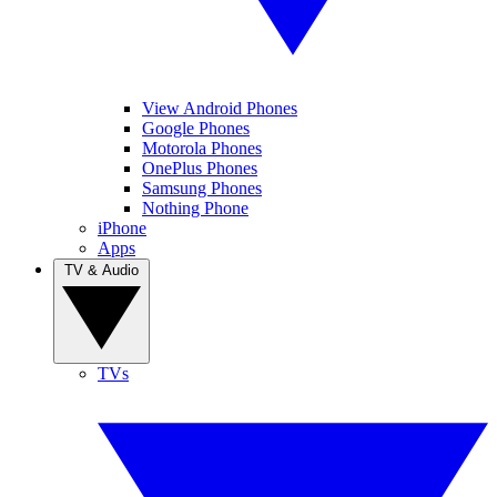
View Android Phones
Google Phones
Motorola Phones
OnePlus Phones
Samsung Phones
Nothing Phone
iPhone
Apps
TV & Audio
TVs