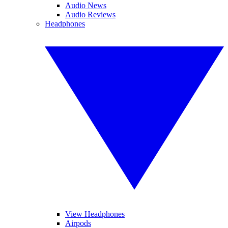
Audio News
Audio Reviews
Headphones
View Headphones
Airpods