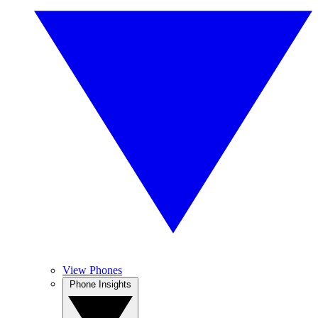
View Phones
Phone Insights