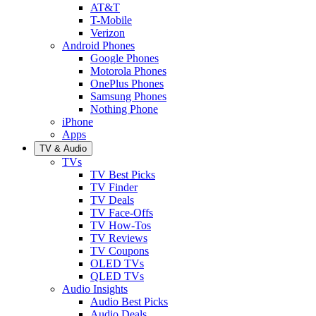
AT&T
T-Mobile
Verizon
Android Phones
Google Phones
Motorola Phones
OnePlus Phones
Samsung Phones
Nothing Phone
iPhone
Apps
TV & Audio
TVs
TV Best Picks
TV Finder
TV Deals
TV Face-Offs
TV How-Tos
TV Reviews
TV Coupons
OLED TVs
QLED TVs
Audio Insights
Audio Best Picks
Audio Deals