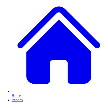
Home
Phones