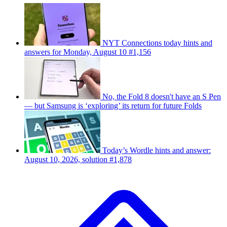
NYT Connections today hints and
answers for Monday, August 10 #1,156
No, the Fold 8 doesn't have an S Pen
— but Samsung is ‘exploring’ its return for future Folds
Today’s Wordle hints and answer:
August 10, 2026, solution #1,878