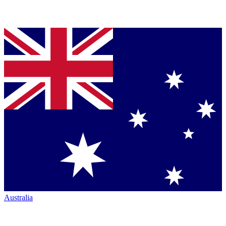
Australia