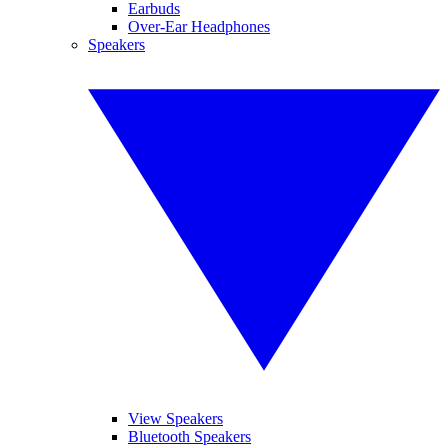
Earbuds
Over-Ear Headphones
Speakers
View Speakers
Bluetooth Speakers