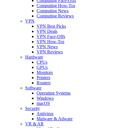
Computing Face-Offs
Computing How-Tos
Computing News
Computing Reviews
VPN
VPN Best Picks
VPN Deals
VPN Face-Offs
VPN How-Tos
VPN News
VPN Reviews
Hardware
CPUs
GPUs
Monitors
Printers
Routers
Software
Operating Systems
Windows
macOS
Security
Antivirus
Malware & Adware
VR & AR