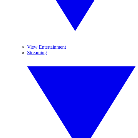
View Entertainment
Streaming