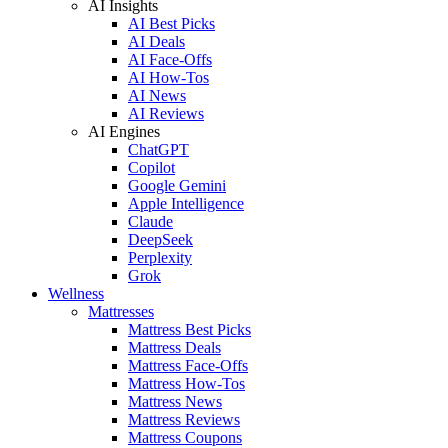
AI Insights
AI Best Picks
AI Deals
AI Face-Offs
AI How-Tos
AI News
AI Reviews
AI Engines
ChatGPT
Copilot
Google Gemini
Apple Intelligence
Claude
DeepSeek
Perplexity
Grok
Wellness
Mattresses
Mattress Best Picks
Mattress Deals
Mattress Face-Offs
Mattress How-Tos
Mattress News
Mattress Reviews
Mattress Coupons