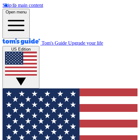
Skip to main content
Open menu
Tom's Guide
Upgrade your life
US Edition