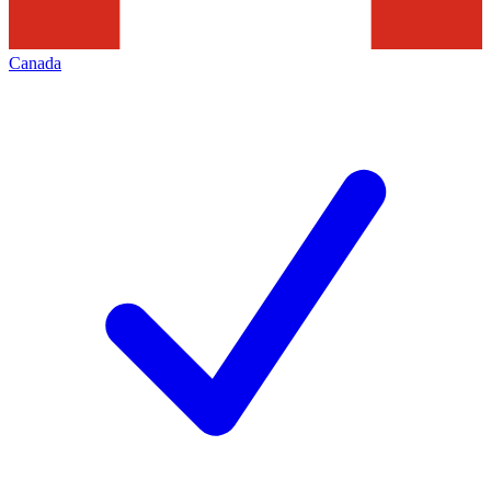
Canada