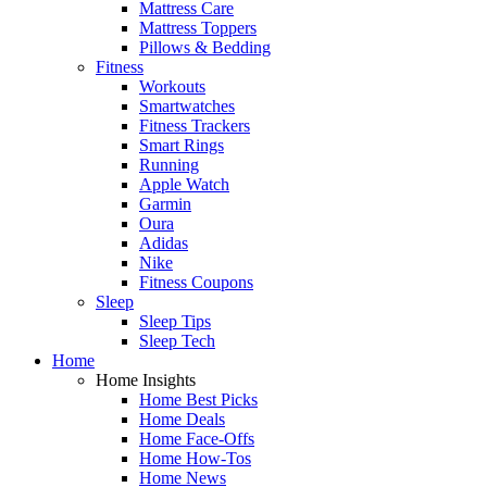
Mattress Care
Mattress Toppers
Pillows & Bedding
Fitness
Workouts
Smartwatches
Fitness Trackers
Smart Rings
Running
Apple Watch
Garmin
Oura
Adidas
Nike
Fitness Coupons
Sleep
Sleep Tips
Sleep Tech
Home
Home Insights
Home Best Picks
Home Deals
Home Face-Offs
Home How-Tos
Home News