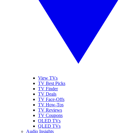
View TVs
TV Best Picks
TV Finder
TV Deals
TV Face-Offs
TV How-Tos
TV Reviews
TV Coupons
OLED TVs
QLED TVs
Audio Insights