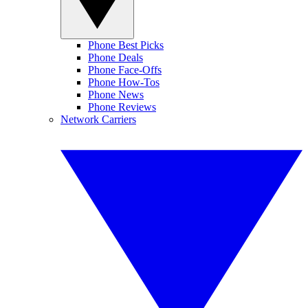
Phone Best Picks
Phone Deals
Phone Face-Offs
Phone How-Tos
Phone News
Phone Reviews
Network Carriers