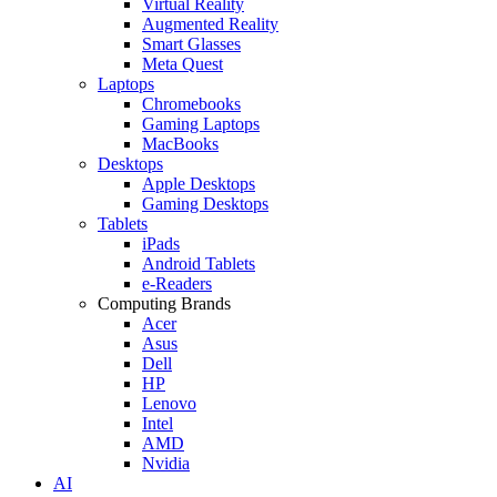
Virtual Reality
Augmented Reality
Smart Glasses
Meta Quest
Laptops
Chromebooks
Gaming Laptops
MacBooks
Desktops
Apple Desktops
Gaming Desktops
Tablets
iPads
Android Tablets
e-Readers
Computing Brands
Acer
Asus
Dell
HP
Lenovo
Intel
AMD
Nvidia
AI