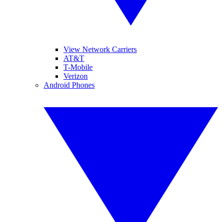
View Network Carriers
AT&T
T-Mobile
Verizon
Android Phones