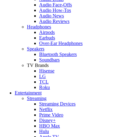
Audio Face-Offs
Audio How-Tos
Audio News
Audio Reviews
Headphones
Airpods
Earbuds
Over-Ear Headphones
Speakers
Bluetooth Speakers
Soundbars
TV Brands
Hisense
LG
TCL
Roku
Entertainment
Streaming
Streaming Devices
Netflix
Prime Video
Disney+
HBO Max
Hulu
Apple TV