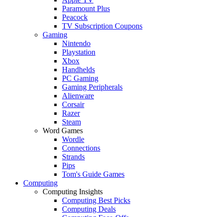
Paramount Plus
Peacock
TV Subscription Coupons
Gaming
Nintendo
Playstation
Xbox
Handhelds
PC Gaming
Gaming Peripherals
Alienware
Corsair
Razer
Steam
Word Games
Wordle
Connections
Strands
Pips
Tom's Guide Games
Computing
Computing Insights
Computing Best Picks
Computing Deals