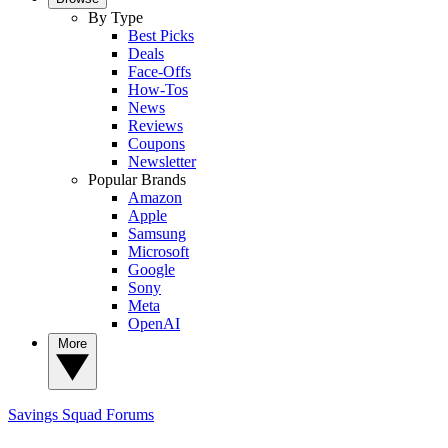
By Type
Best Picks
Deals
Face-Offs
How-Tos
News
Reviews
Coupons
Newsletter
Popular Brands
Amazon
Apple
Samsung
Microsoft
Google
Sony
Meta
OpenAI
More
Savings Squad
Forums