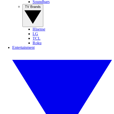
Soundbars
TV Brands
Hisense
LG
TCL
Roku
Entertainment