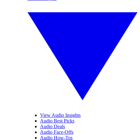
View Audio Insights
Audio Best Picks
Audio Deals
Audio Face-Offs
Audio How-Tos