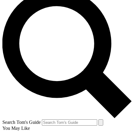
Search Tom's Guide
You May Like