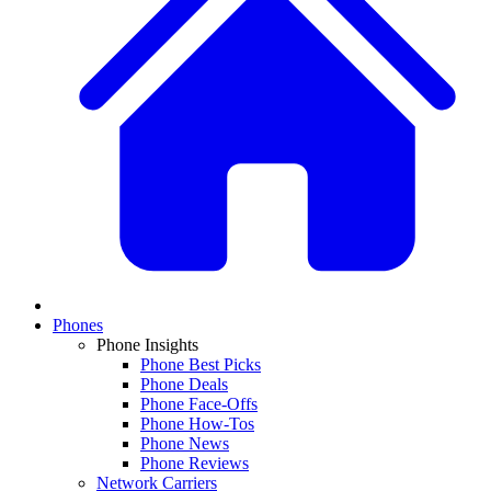
Phones
Phone Insights
Phone Best Picks
Phone Deals
Phone Face-Offs
Phone How-Tos
Phone News
Phone Reviews
Network Carriers