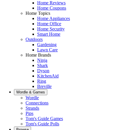
Home Reviews
Home Coupons
Home Topics
Home Appliances
Home Office
Home Security
Smart Home
Outdoors
Gardening
Lawn Care
Home Brands
Ninja
Shark
Dyson
KitchenAid
Ring
Breville
Wordle & Games
Wordle
Connections
Strands
Pips
Tom's Guide Games
Tom's Guide Polls
Browse