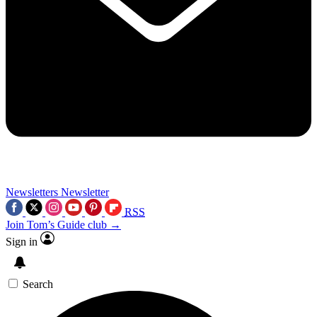
Newsletters
Newsletter
RSS
Join Tom’s Guide club →
Sign in
Search