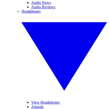
Audio News
Audio Reviews
Headphones
View Headphones
Airpods