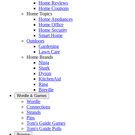
Home Reviews
Home Coupons
Home Topics
Home Appliances
Home Office
Home Security
Smart Home
Outdoors
Gardening
Lawn Care
Home Brands
Ninja
Shark
Dyson
KitchenAid
Ring
Breville
Wordle & Games
Wordle
Connections
Strands
Pips
Tom's Guide Games
Tom's Guide Polls
Browse