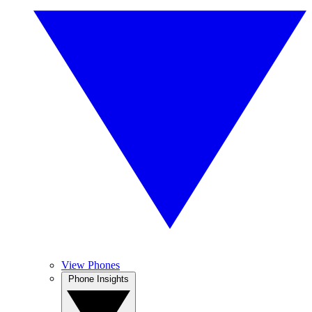
View Phones
Phone Insights