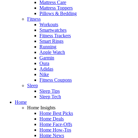
Mattress Care
Mattress Toppers
Pillows & Bedding
Fitness
Workouts
Smartwatches
Fitness Trackers
Smart Rings
Running
Apple Watch
Garmin
Oura
Adidas
Nike
Fitness Coupons
Sleep
Sleep Tips
Sleep Tech
Home
Home Insights
Home Best Picks
Home Deals
Home Face-Offs
Home How-Tos
Home News