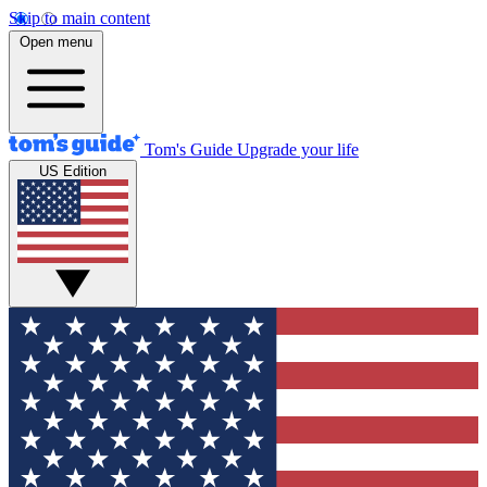
Skip to main content
Open menu
Tom's Guide
Upgrade your life
US Edition