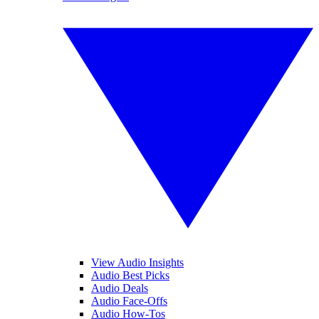
View Audio Insights
Audio Best Picks
Audio Deals
Audio Face-Offs
Audio How-Tos