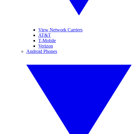
View Network Carriers
AT&T
T-Mobile
Verizon
Android Phones