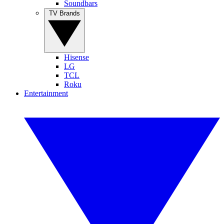
Soundbars
TV Brands
Hisense
LG
TCL
Roku
Entertainment