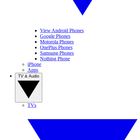
View Android Phones
Google Phones
Motorola Phones
OnePlus Phones
Samsung Phones
Nothing Phone
iPhone
Apps
TV & Audio
TVs