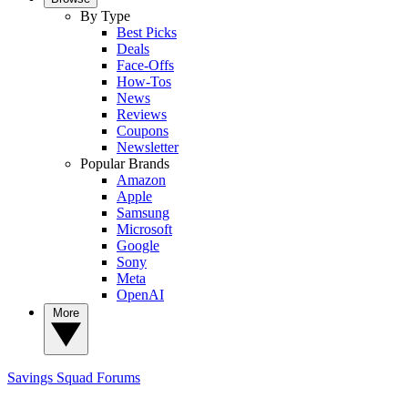
By Type
Best Picks
Deals
Face-Offs
How-Tos
News
Reviews
Coupons
Newsletter
Popular Brands
Amazon
Apple
Samsung
Microsoft
Google
Sony
Meta
OpenAI
More
Savings Squad
Forums