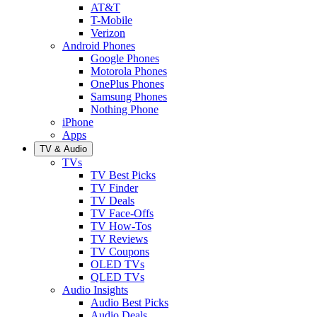
AT&T
T-Mobile
Verizon
Android Phones
Google Phones
Motorola Phones
OnePlus Phones
Samsung Phones
Nothing Phone
iPhone
Apps
TV & Audio
TVs
TV Best Picks
TV Finder
TV Deals
TV Face-Offs
TV How-Tos
TV Reviews
TV Coupons
OLED TVs
QLED TVs
Audio Insights
Audio Best Picks
Audio Deals