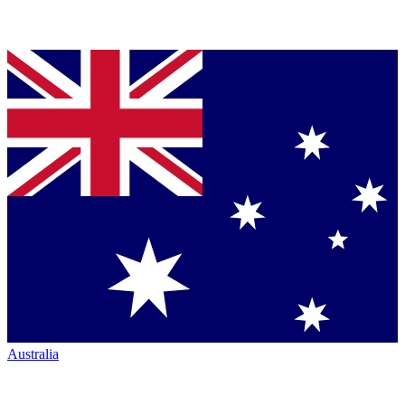
Australia