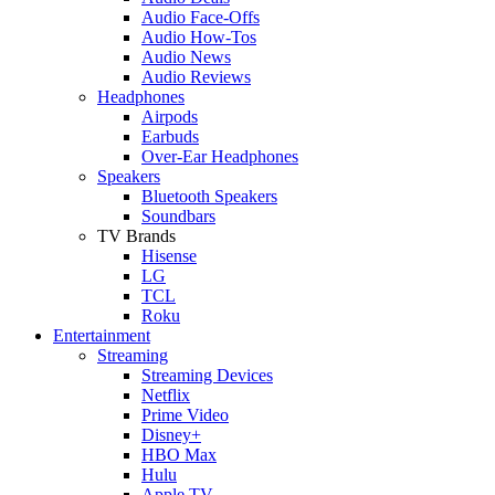
Audio Face-Offs
Audio How-Tos
Audio News
Audio Reviews
Headphones
Airpods
Earbuds
Over-Ear Headphones
Speakers
Bluetooth Speakers
Soundbars
TV Brands
Hisense
LG
TCL
Roku
Entertainment
Streaming
Streaming Devices
Netflix
Prime Video
Disney+
HBO Max
Hulu
Apple TV