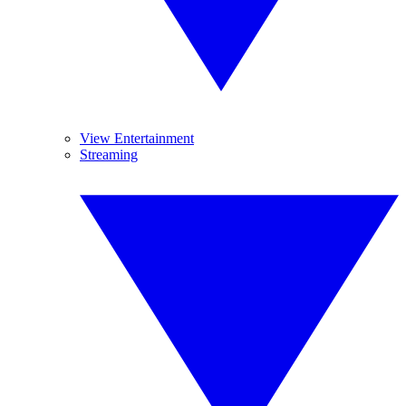
View Entertainment
Streaming