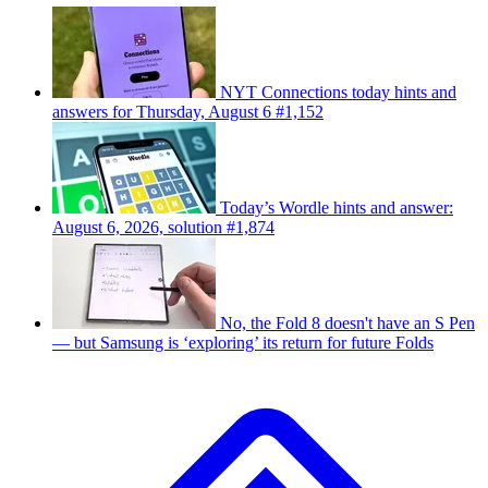
NYT Connections today hints and
answers for Thursday, August 6 #1,152
Today’s Wordle hints and answer:
August 6, 2026, solution #1,874
No, the Fold 8 doesn't have an S Pen
— but Samsung is ‘exploring’ its return for future Folds