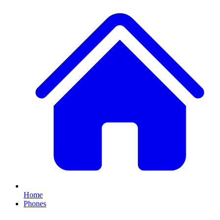
Home
Phones