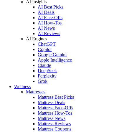
AI Insights
AI Best Picks
AI Deals
AI Face-Offs
AI How-Tos
AI News
AI Reviews
AI Engines
ChatGPT
Copilot
Google Gemini
Apple Intelligence
Claude
DeepSeek
Perplexity
Grok
Wellness
Mattresses
Mattress Best Picks
Mattress Deals
Mattress Face-Offs
Mattress How-Tos
Mattress News
Mattress Reviews
Mattress Coupons