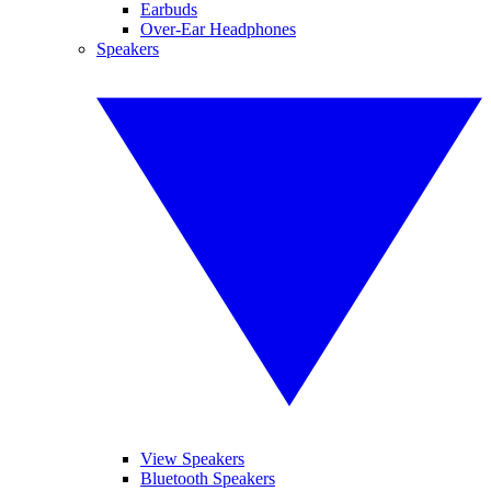
Earbuds
Over-Ear Headphones
Speakers
View Speakers
Bluetooth Speakers