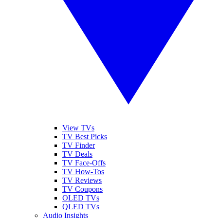
View TVs
TV Best Picks
TV Finder
TV Deals
TV Face-Offs
TV How-Tos
TV Reviews
TV Coupons
OLED TVs
QLED TVs
Audio Insights