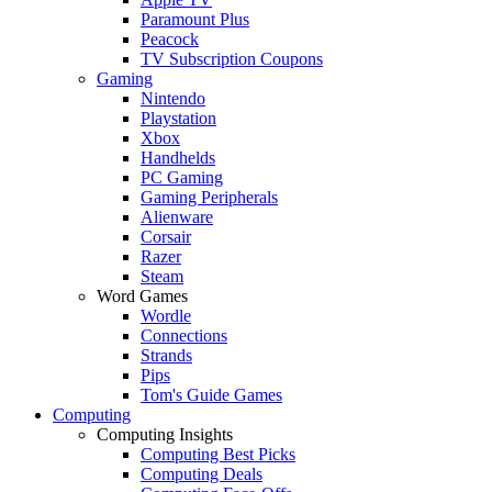
Paramount Plus
Peacock
TV Subscription Coupons
Gaming
Nintendo
Playstation
Xbox
Handhelds
PC Gaming
Gaming Peripherals
Alienware
Corsair
Razer
Steam
Word Games
Wordle
Connections
Strands
Pips
Tom's Guide Games
Computing
Computing Insights
Computing Best Picks
Computing Deals