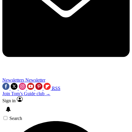
Newsletters
Newsletter
RSS
Join Tom’s Guide club →
Sign in
Search