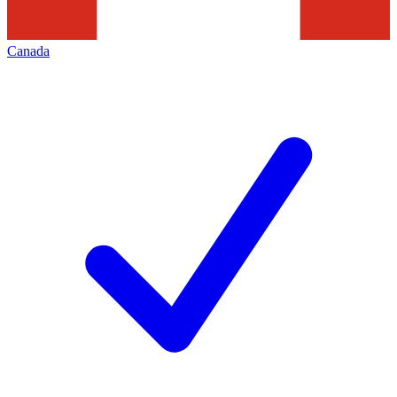
Canada