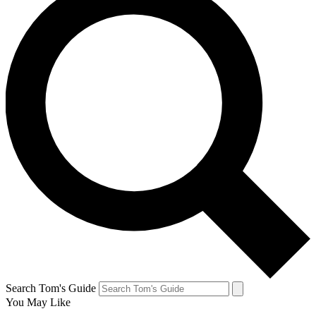
Search Tom's Guide
You May Like