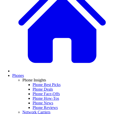
Phones
Phone Insights
Phone Best Picks
Phone Deals
Phone Face-Offs
Phone How-Tos
Phone News
Phone Reviews
Network Carriers