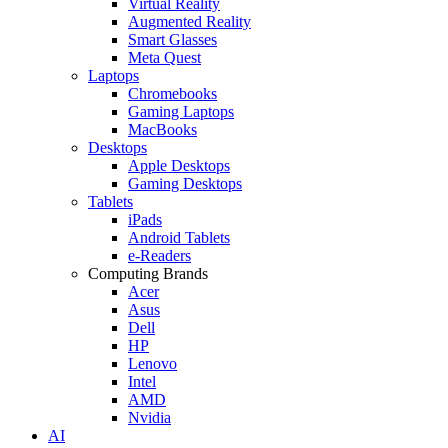
Virtual Reality
Augmented Reality
Smart Glasses
Meta Quest
Laptops
Chromebooks
Gaming Laptops
MacBooks
Desktops
Apple Desktops
Gaming Desktops
Tablets
iPads
Android Tablets
e-Readers
Computing Brands
Acer
Asus
Dell
HP
Lenovo
Intel
AMD
Nvidia
AI