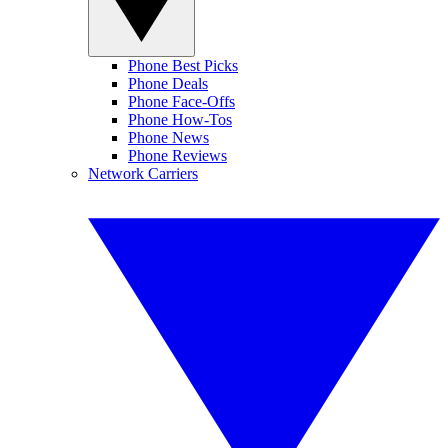
Phone Best Picks
Phone Deals
Phone Face-Offs
Phone How-Tos
Phone News
Phone Reviews
Network Carriers