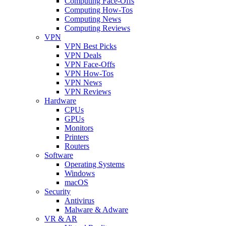
Computing Face-Offs
Computing How-Tos
Computing News
Computing Reviews
VPN
VPN Best Picks
VPN Deals
VPN Face-Offs
VPN How-Tos
VPN News
VPN Reviews
Hardware
CPUs
GPUs
Monitors
Printers
Routers
Software
Operating Systems
Windows
macOS
Security
Antivirus
Malware & Adware
VR & AR