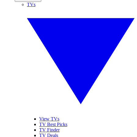
TVs
View TVs
TV Best Picks
TV Finder
TV Deals