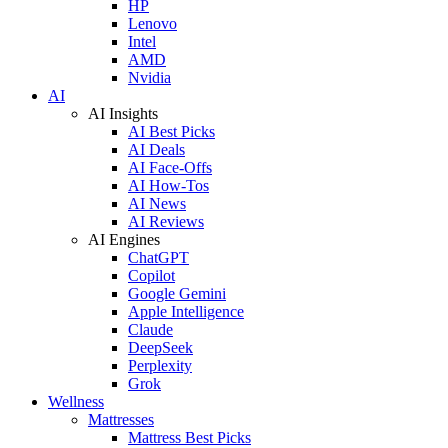
HP
Lenovo
Intel
AMD
Nvidia
AI
AI Insights
AI Best Picks
AI Deals
AI Face-Offs
AI How-Tos
AI News
AI Reviews
AI Engines
ChatGPT
Copilot
Google Gemini
Apple Intelligence
Claude
DeepSeek
Perplexity
Grok
Wellness
Mattresses
Mattress Best Picks