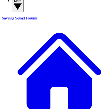
More
Savings Squad
Forums