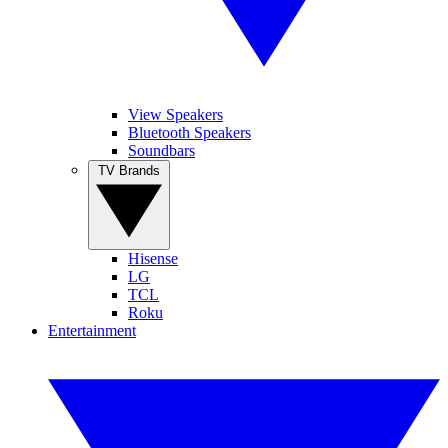
View Speakers
Bluetooth Speakers
Soundbars
TV Brands
Hisense
LG
TCL
Roku
Entertainment