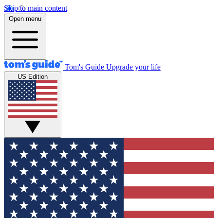
Skip to main content
Open menu
Tom's Guide
Upgrade your life
US Edition