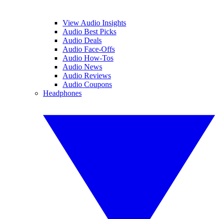
View Audio Insights
Audio Best Picks
Audio Deals
Audio Face-Offs
Audio How-Tos
Audio News
Audio Reviews
Audio Coupons
Headphones