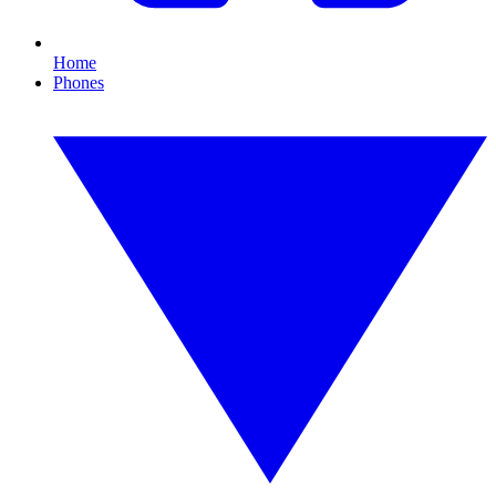
Home
Phones