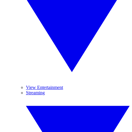
View Entertainment
Streaming