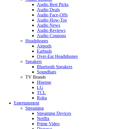
Audio Best Picks
Audio Deals
Audio Face-Offs
Audio How-Tos
Audio News
Audio Reviews
Audio Coupons
Headphones
Airpods
Earbuds
Over-Ear Headphones
Speakers
Bluetooth Speakers
Soundbars
TV Brands
Hisense
LG
TCL
Roku
Entertainment
Streaming
Streaming Devices
Netflix
Prime Video
Disney+