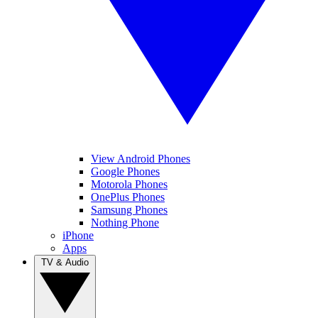
View Android Phones
Google Phones
Motorola Phones
OnePlus Phones
Samsung Phones
Nothing Phone
iPhone
Apps
TV & Audio