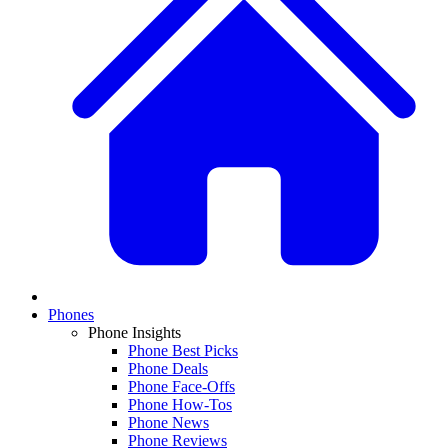
Phones
Phone Insights
Phone Best Picks
Phone Deals
Phone Face-Offs
Phone How-Tos
Phone News
Phone Reviews