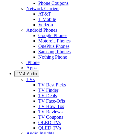
Phone Coupons
Network Carriers
AT&T
T-Mobile
Verizon
Android Phones
Google Phones
Motorola Phones
OnePlus Phones
Samsung Phones
Nothing Phone
iPhone
Apps
TV & Audio
TVs
TV Best Picks
TV Finder
TV Deals
TV Face-Offs
TV How-Tos
TV Reviews
TV Coupons
OLED TVs
QLED TVs
Audio Insights