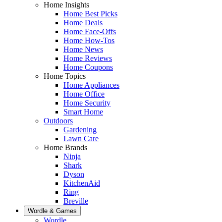
Home Insights
Home Best Picks
Home Deals
Home Face-Offs
Home How-Tos
Home News
Home Reviews
Home Coupons
Home Topics
Home Appliances
Home Office
Home Security
Smart Home
Outdoors
Gardening
Lawn Care
Home Brands
Ninja
Shark
Dyson
KitchenAid
Ring
Breville
Wordle & Games
Wordle