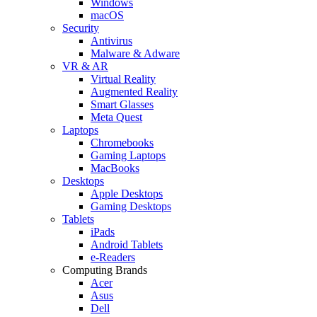
Windows
macOS
Security
Antivirus
Malware & Adware
VR & AR
Virtual Reality
Augmented Reality
Smart Glasses
Meta Quest
Laptops
Chromebooks
Gaming Laptops
MacBooks
Desktops
Apple Desktops
Gaming Desktops
Tablets
iPads
Android Tablets
e-Readers
Computing Brands
Acer
Asus
Dell