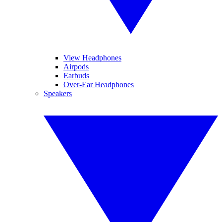
View Headphones
Airpods
Earbuds
Over-Ear Headphones
Speakers