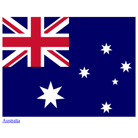
Australia