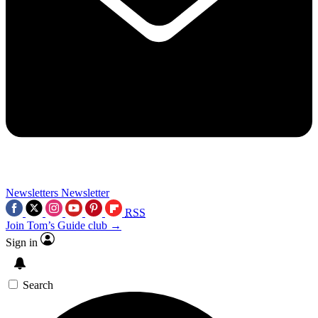
Newsletters
Newsletter
RSS
Join Tom’s Guide club →
Sign in
Search