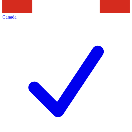
Canada