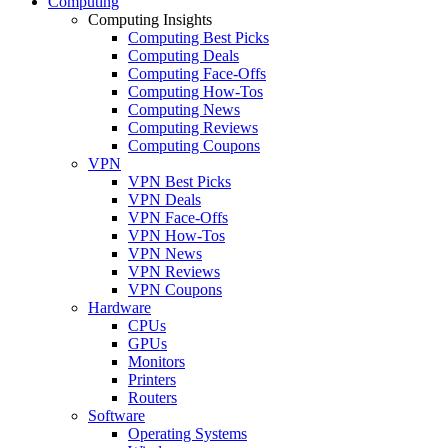
Computing
Computing Insights
Computing Best Picks
Computing Deals
Computing Face-Offs
Computing How-Tos
Computing News
Computing Reviews
Computing Coupons
VPN
VPN Best Picks
VPN Deals
VPN Face-Offs
VPN How-Tos
VPN News
VPN Reviews
VPN Coupons
Hardware
CPUs
GPUs
Monitors
Printers
Routers
Software
Operating Systems