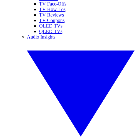
TV Face-Offs
TV How-Tos
TV Reviews
TV Coupons
OLED TVs
QLED TVs
Audio Insights