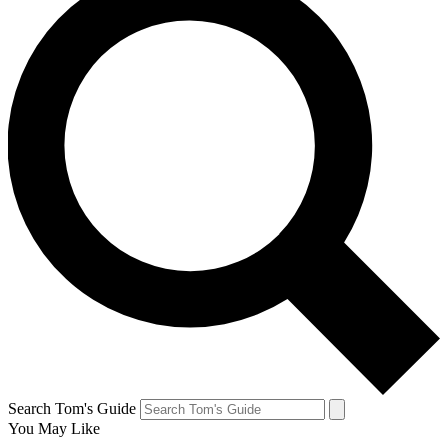
Search Tom's Guide
You May Like