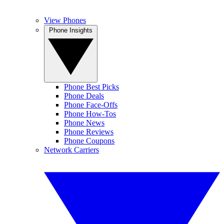
View Phones
Phone Insights
Phone Best Picks
Phone Deals
Phone Face-Offs
Phone How-Tos
Phone News
Phone Reviews
Phone Coupons
Network Carriers