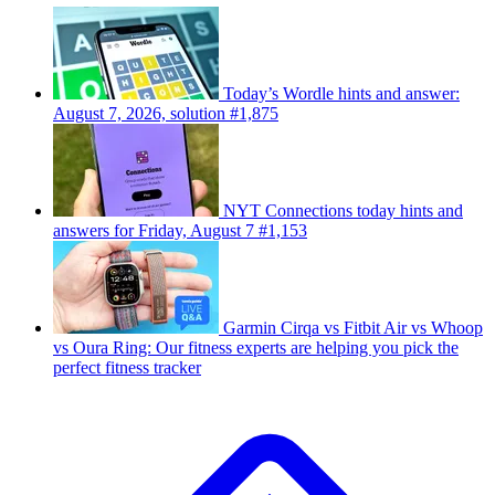
Today’s Wordle hints and answer:
August 7, 2026, solution #1,875
NYT Connections today hints and
answers for Friday, August 7 #1,153
Garmin Cirqa vs Fitbit Air vs Whoop
vs Oura Ring: Our fitness experts are helping you pick the
perfect fitness tracker