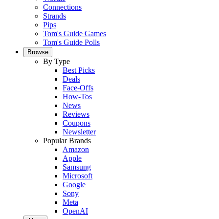
Connections
Strands
Pips
Tom's Guide Games
Tom's Guide Polls
Browse
By Type
Best Picks
Deals
Face-Offs
How-Tos
News
Reviews
Coupons
Newsletter
Popular Brands
Amazon
Apple
Samsung
Microsoft
Google
Sony
Meta
OpenAI