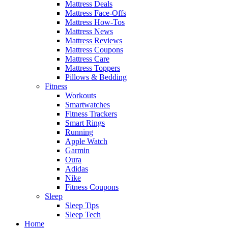
Mattress Deals
Mattress Face-Offs
Mattress How-Tos
Mattress News
Mattress Reviews
Mattress Coupons
Mattress Care
Mattress Toppers
Pillows & Bedding
Fitness
Workouts
Smartwatches
Fitness Trackers
Smart Rings
Running
Apple Watch
Garmin
Oura
Adidas
Nike
Fitness Coupons
Sleep
Sleep Tips
Sleep Tech
Home