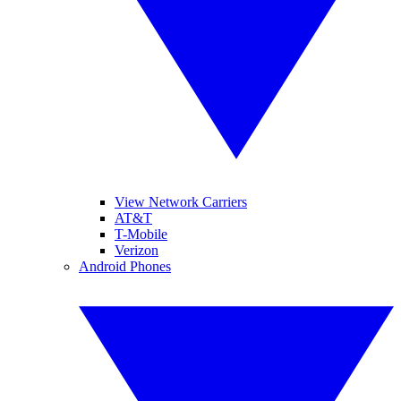
View Network Carriers
AT&T
T-Mobile
Verizon
Android Phones