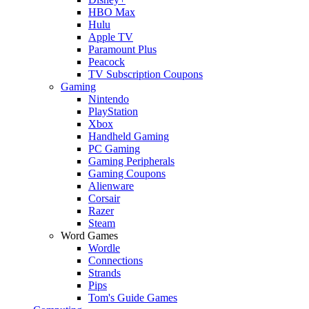
HBO Max
Hulu
Apple TV
Paramount Plus
Peacock
TV Subscription Coupons
Gaming
Nintendo
PlayStation
Xbox
Handheld Gaming
PC Gaming
Gaming Peripherals
Gaming Coupons
Alienware
Corsair
Razer
Steam
Word Games
Wordle
Connections
Strands
Pips
Tom's Guide Games