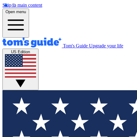
Skip to main content
Open menu
Tom's Guide
Upgrade your life
US Edition