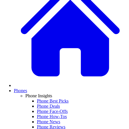
Phones
Phone Insights
Phone Best Picks
Phone Deals
Phone Face-Offs
Phone How-Tos
Phone News
Phone Reviews