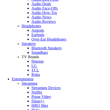
Audio Deals
Audio Face-Offs
Audio How-Tos
Audio News
Audio Reviews
Headphones
Airpods
Earbuds
Over-Ear Headphones
Speakers
Bluetooth Speakers
Soundbars
TV Brands
Hisense
LG
TCL
Roku
Entertainment
Streaming
Streaming Devices
Netflix
Prime Video
Disney+
HBO Max
Hulu