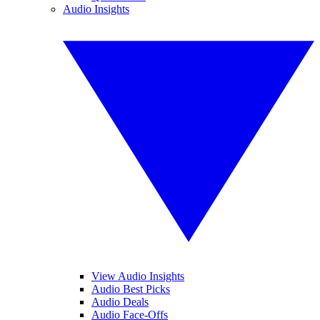
Audio Insights
View Audio Insights
Audio Best Picks
Audio Deals
Audio Face-Offs