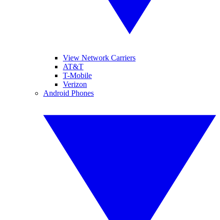
View Network Carriers
AT&T
T-Mobile
Verizon
Android Phones