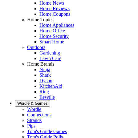
Home News
Home Reviews
Home Coupons
Home Topics
Home Appliances
Home Office
Home Security
Smart Home
Outdoors
Gardening
Lawn Care
Home Brands
Ninja
Shark
Dyson
KitchenAid
Ring
Breville
Wordle & Games
Wordle
Connections
Strands
Pips
Tom's Guide Games
Tom's Guide Polls