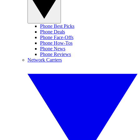
Phone Best Picks
Phone Deals
Phone Face-Offs
Phone How-Tos
Phone News
Phone Reviews
Network Carriers