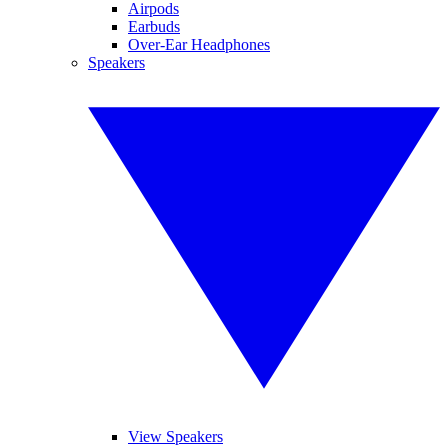
Airpods
Earbuds
Over-Ear Headphones
Speakers
View Speakers