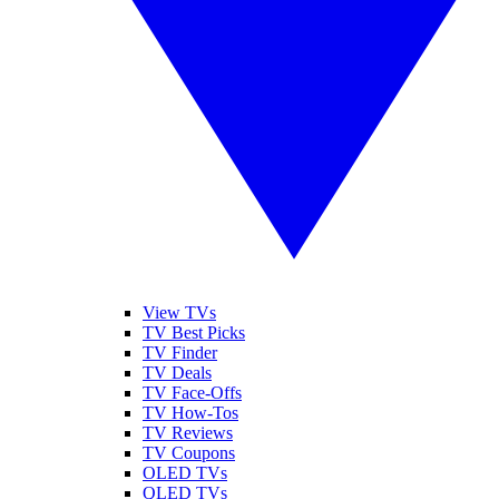
View TVs
TV Best Picks
TV Finder
TV Deals
TV Face-Offs
TV How-Tos
TV Reviews
TV Coupons
OLED TVs
QLED TVs