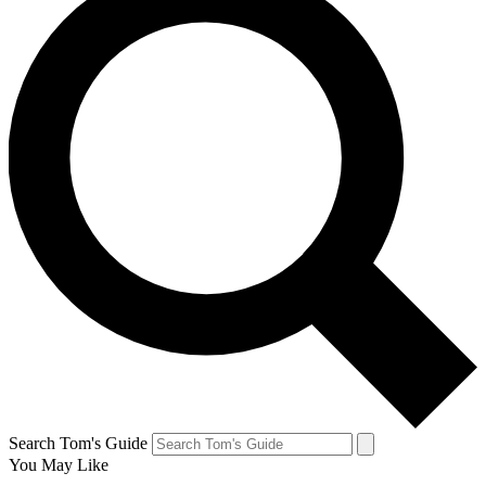
Search Tom's Guide
You May Like