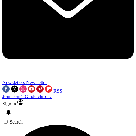
Newsletters
Newsletter
RSS
Join Tom’s Guide club →
Sign in
Search