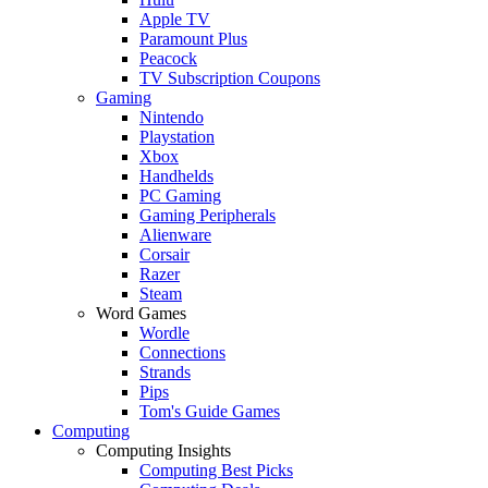
Apple TV
Paramount Plus
Peacock
TV Subscription Coupons
Gaming
Nintendo
Playstation
Xbox
Handhelds
PC Gaming
Gaming Peripherals
Alienware
Corsair
Razer
Steam
Word Games
Wordle
Connections
Strands
Pips
Tom's Guide Games
Computing
Computing Insights
Computing Best Picks