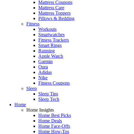
Mattress Coupons
Mattress Care
Mattress Toppers
Pillows & Bedding
Fitness
Workouts
Smartwatches
Fitness Trackers
Smart Rings
Running
Apple Watch
Garmin
Oura
Adidas
Nike
Fitness Coupons
Sleep
Sleep Tips
Sleep Tech
Home
Home Insights
Home Best Picks
Home Deals
Home Face-Offs
Home How-Tos