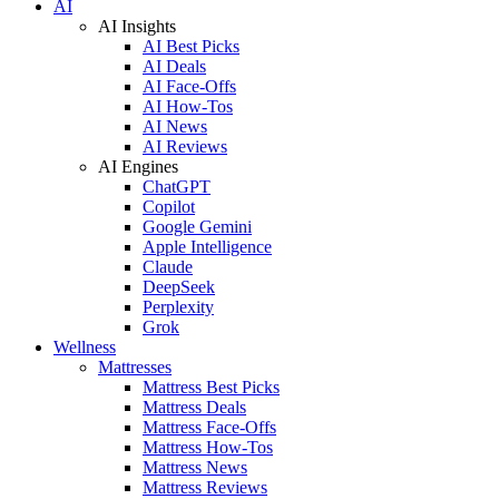
AI
AI Insights
AI Best Picks
AI Deals
AI Face-Offs
AI How-Tos
AI News
AI Reviews
AI Engines
ChatGPT
Copilot
Google Gemini
Apple Intelligence
Claude
DeepSeek
Perplexity
Grok
Wellness
Mattresses
Mattress Best Picks
Mattress Deals
Mattress Face-Offs
Mattress How-Tos
Mattress News
Mattress Reviews