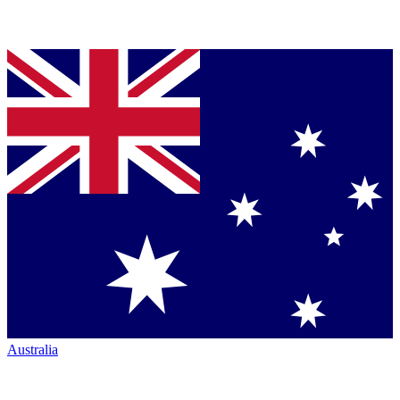
Australia