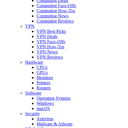
Computing Deals
Computing Face-Offs
Computing How-Tos
Computing News
Computing Reviews
VPN
VPN Best Picks
VPN Deals
VPN Face-Offs
VPN How-Tos
VPN News
VPN Reviews
Hardware
CPUs
GPUs
Monitors
Printers
Routers
Software
Operating Systems
Windows
macOS
Security
Antivirus
Malware & Adware