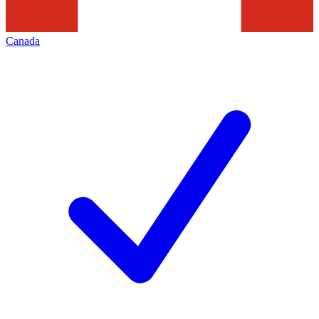
Canada