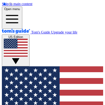
Skip to main content
Open menu
Tom's Guide
Upgrade your life
US Edition