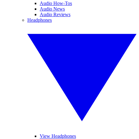
Audio How-Tos
Audio News
Audio Reviews
Headphones
View Headphones