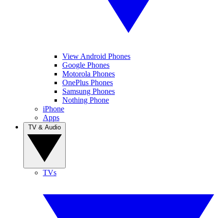
View Android Phones
Google Phones
Motorola Phones
OnePlus Phones
Samsung Phones
Nothing Phone
iPhone
Apps
TV & Audio
TVs