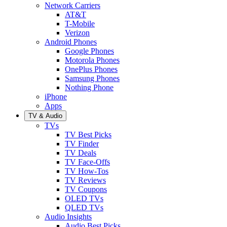
Network Carriers
AT&T
T-Mobile
Verizon
Android Phones
Google Phones
Motorola Phones
OnePlus Phones
Samsung Phones
Nothing Phone
iPhone
Apps
TV & Audio
TVs
TV Best Picks
TV Finder
TV Deals
TV Face-Offs
TV How-Tos
TV Reviews
TV Coupons
OLED TVs
QLED TVs
Audio Insights
Audio Best Picks