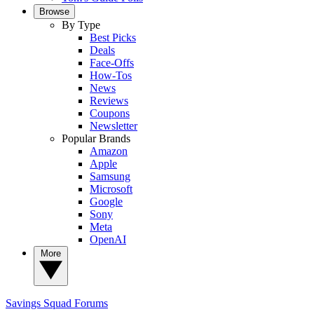
Browse
By Type
Best Picks
Deals
Face-Offs
How-Tos
News
Reviews
Coupons
Newsletter
Popular Brands
Amazon
Apple
Samsung
Microsoft
Google
Sony
Meta
OpenAI
More
Savings Squad
Forums