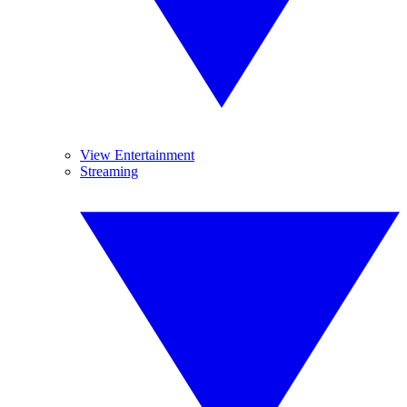
View Entertainment
Streaming