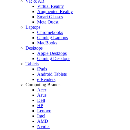
VR & AR
Virtual Reality
Augmented Reality
Smart Glasses
Meta Quest
Laptops
Chromebooks
Gaming Laptops
MacBooks
Desktops
Apple Desktops
Gaming Desktops
Tablets
iPads
Android Tablets
e-Readers
Computing Brands
Acer
Asus
Dell
HP
Lenovo
Intel
AMD
Nvidia