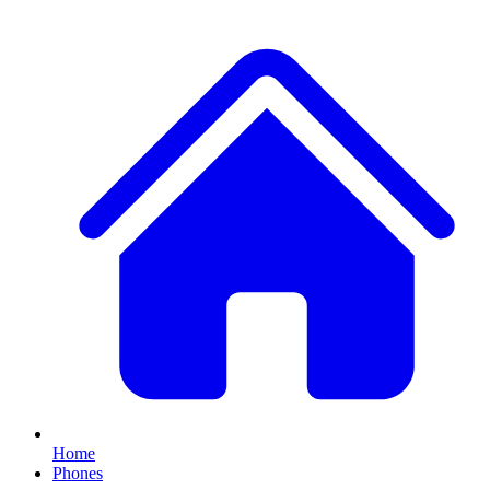
Home
Phones