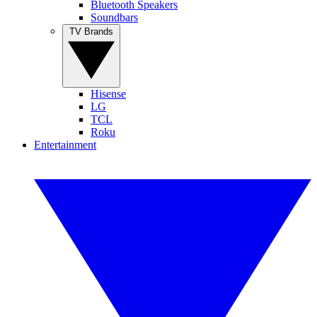
Bluetooth Speakers
Soundbars
TV Brands
Hisense
LG
TCL
Roku
Entertainment