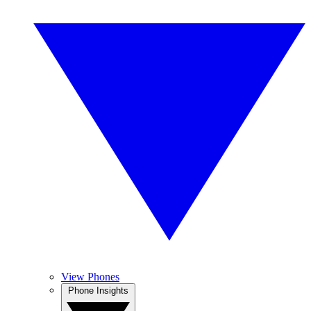
View Phones
Phone Insights