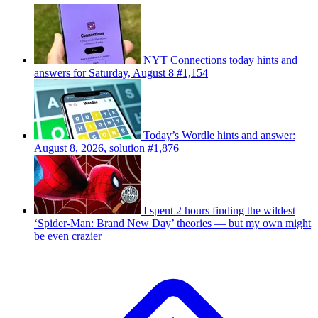
NYT Connections today hints and
answers for Saturday, August 8 #1,154
Today’s Wordle hints and answer:
August 8, 2026, solution #1,876
I spent 2 hours finding the wildest
‘Spider-Man: Brand New Day’ theories — but my own might
be even crazier