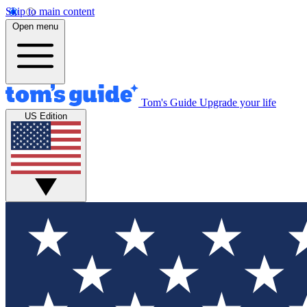
Skip to main content
Open menu
Tom's Guide
Upgrade your life
US Edition