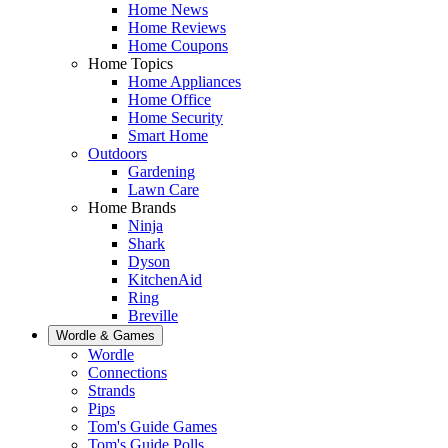
Home News
Home Reviews
Home Coupons
Home Topics
Home Appliances
Home Office
Home Security
Smart Home
Outdoors
Gardening
Lawn Care
Home Brands
Ninja
Shark
Dyson
KitchenAid
Ring
Breville
Wordle & Games
Wordle
Connections
Strands
Pips
Tom's Guide Games
Tom's Guide Polls