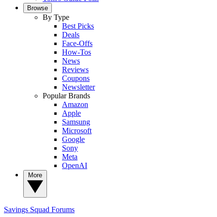
Browse
By Type
Best Picks
Deals
Face-Offs
How-Tos
News
Reviews
Coupons
Newsletter
Popular Brands
Amazon
Apple
Samsung
Microsoft
Google
Sony
Meta
OpenAI
More
Savings Squad
Forums