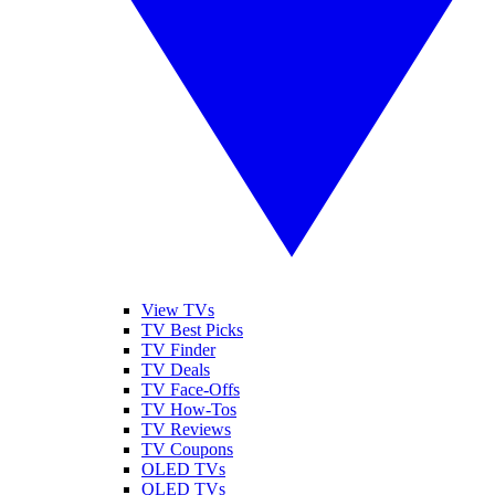
View TVs
TV Best Picks
TV Finder
TV Deals
TV Face-Offs
TV How-Tos
TV Reviews
TV Coupons
OLED TVs
QLED TVs