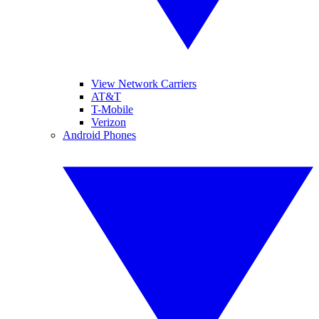
View Network Carriers
AT&T
T-Mobile
Verizon
Android Phones