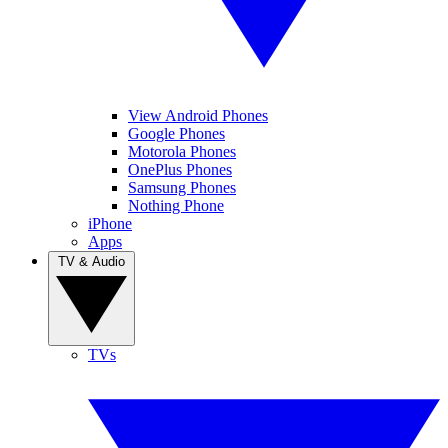
View Android Phones
Google Phones
Motorola Phones
OnePlus Phones
Samsung Phones
Nothing Phone
iPhone
Apps
TV & Audio
TVs