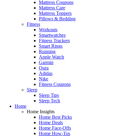
Mattress Coupons
Mattress Care
Mattress Toppers
Pillows & Bedding
Fitness
Workouts
Smartwatches
Fitness Trackers
Smart Rings
Running
Apple Watch
Garmin
Oura
Adidas
Nike
Fitness Coupons
Sleep
Sleep Tips
Sleep Tech
Home
Home Insights
Home Best Picks
Home Deals
Home Face-Offs
Home How-Tos