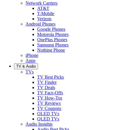
Network Carriers
AT&T
T-Mobile
Verizon
Android Phones
Google Phones
Motorola Phones
OnePlus Phones
Samsung Phones
Nothing Phone
iPhone
Apps
TV & Audio
TVs
TV Best Picks
TV Finder
TV Deals
TV Face-Offs
TV How-Tos
TV Reviews
TV Coupons
OLED TVs
QLED TVs
Audio Insights
Audio Best Picks