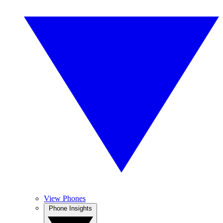
View Phones
Phone Insights