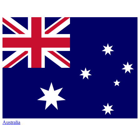
Australia