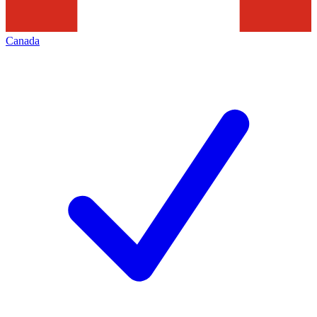
Canada