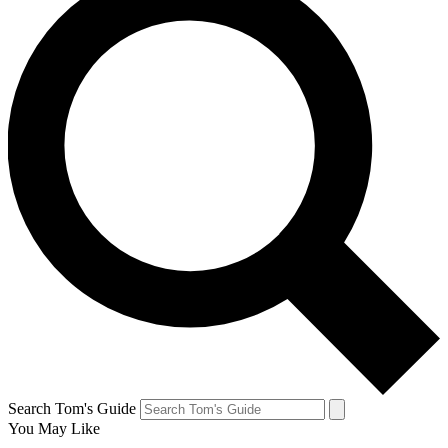
Search Tom's Guide
You May Like