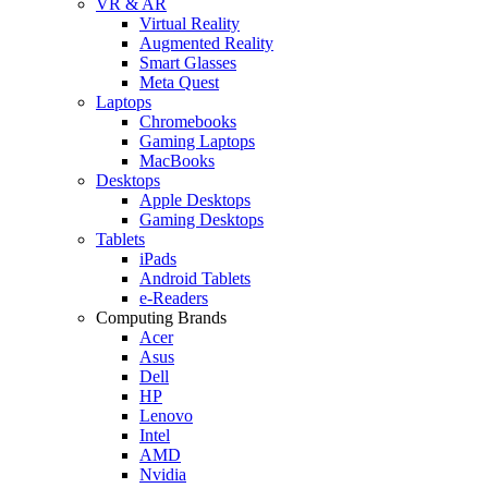
VR & AR
Virtual Reality
Augmented Reality
Smart Glasses
Meta Quest
Laptops
Chromebooks
Gaming Laptops
MacBooks
Desktops
Apple Desktops
Gaming Desktops
Tablets
iPads
Android Tablets
e-Readers
Computing Brands
Acer
Asus
Dell
HP
Lenovo
Intel
AMD
Nvidia