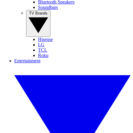
Bluetooth Speakers
Soundbars
TV Brands
Hisense
LG
TCL
Roku
Entertainment