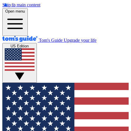
Skip to main content
Open menu
Tom's Guide
Upgrade your life
US Edition