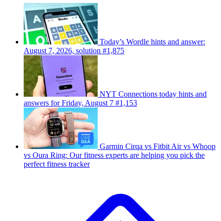
Today’s Wordle hints and answer:
August 7, 2026, solution #1,875
NYT Connections today hints and
answers for Friday, August 7 #1,153
Garmin Cirqa vs Fitbit Air vs Whoop
vs Oura Ring: Our fitness experts are helping you pick the
perfect fitness tracker