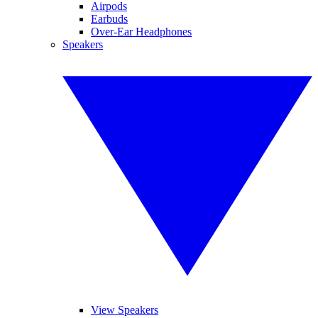
Airpods
Earbuds
Over-Ear Headphones
Speakers
View Speakers