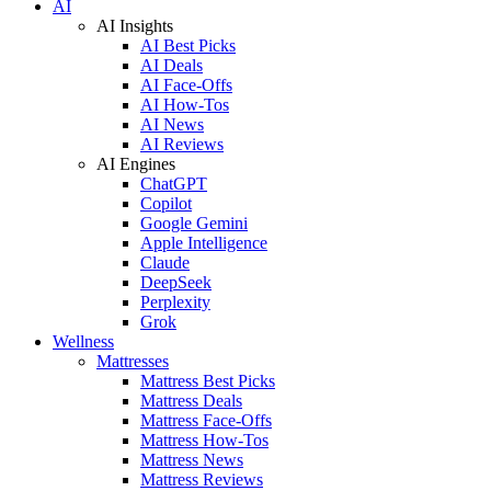
AI
AI Insights
AI Best Picks
AI Deals
AI Face-Offs
AI How-Tos
AI News
AI Reviews
AI Engines
ChatGPT
Copilot
Google Gemini
Apple Intelligence
Claude
DeepSeek
Perplexity
Grok
Wellness
Mattresses
Mattress Best Picks
Mattress Deals
Mattress Face-Offs
Mattress How-Tos
Mattress News
Mattress Reviews