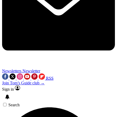
Newsletters
Newsletter
RSS
Join Tom’s Guide club →
Sign in
Search