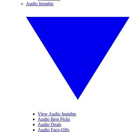
Audio Insights
View Audio Insights
Audio Best Picks
Audio Deals
Audio Face-Offs