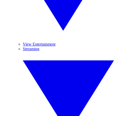
View Entertainment
Streaming