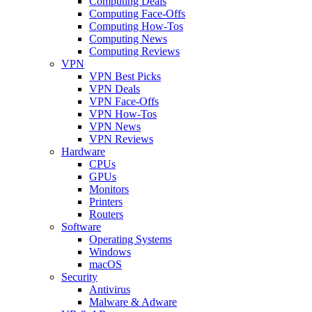
Computing Deals
Computing Face-Offs
Computing How-Tos
Computing News
Computing Reviews
VPN
VPN Best Picks
VPN Deals
VPN Face-Offs
VPN How-Tos
VPN News
VPN Reviews
Hardware
CPUs
GPUs
Monitors
Printers
Routers
Software
Operating Systems
Windows
macOS
Security
Antivirus
Malware & Adware