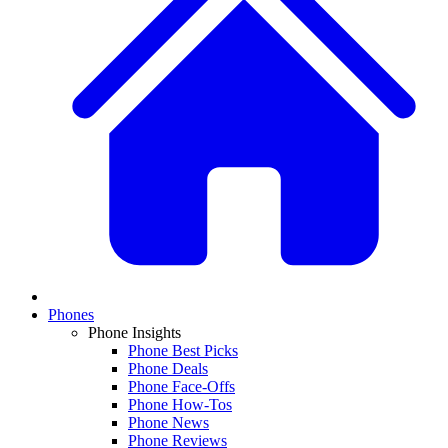
Phones
Phone Insights
Phone Best Picks
Phone Deals
Phone Face-Offs
Phone How-Tos
Phone News
Phone Reviews