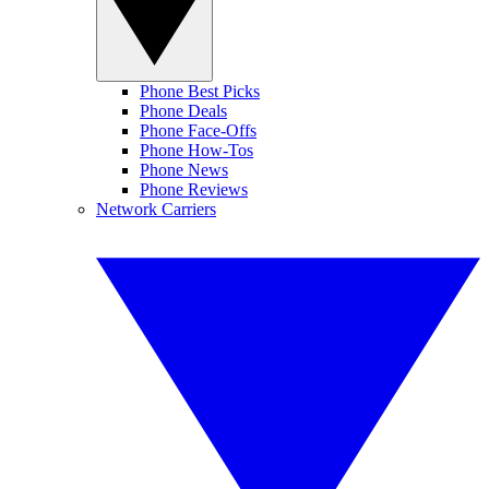
Phone Best Picks
Phone Deals
Phone Face-Offs
Phone How-Tos
Phone News
Phone Reviews
Network Carriers