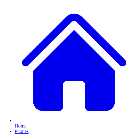
Home
Phones