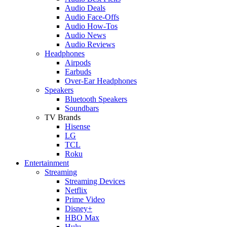
Audio Deals
Audio Face-Offs
Audio How-Tos
Audio News
Audio Reviews
Headphones
Airpods
Earbuds
Over-Ear Headphones
Speakers
Bluetooth Speakers
Soundbars
TV Brands
Hisense
LG
TCL
Roku
Entertainment
Streaming
Streaming Devices
Netflix
Prime Video
Disney+
HBO Max
Hulu