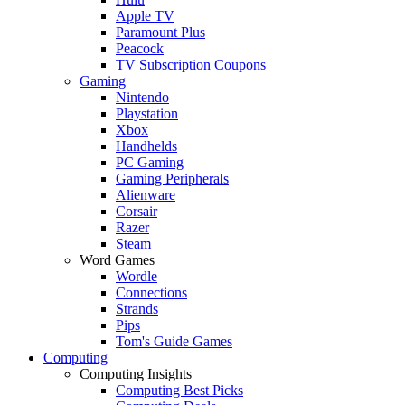
Apple TV
Paramount Plus
Peacock
TV Subscription Coupons
Gaming
Nintendo
Playstation
Xbox
Handhelds
PC Gaming
Gaming Peripherals
Alienware
Corsair
Razer
Steam
Word Games
Wordle
Connections
Strands
Pips
Tom's Guide Games
Computing
Computing Insights
Computing Best Picks