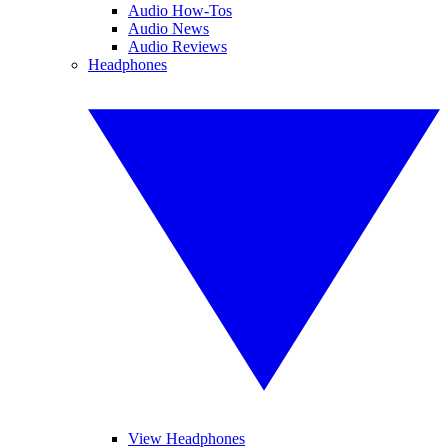
Audio How-Tos
Audio News
Audio Reviews
Headphones
View Headphones