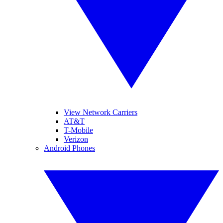
View Network Carriers
AT&T
T-Mobile
Verizon
Android Phones