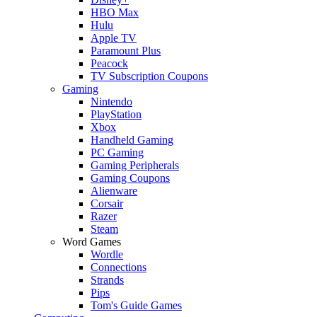
HBO Max
Hulu
Apple TV
Paramount Plus
Peacock
TV Subscription Coupons
Gaming
Nintendo
PlayStation
Xbox
Handheld Gaming
PC Gaming
Gaming Peripherals
Gaming Coupons
Alienware
Corsair
Razer
Steam
Word Games
Wordle
Connections
Strands
Pips
Tom's Guide Games