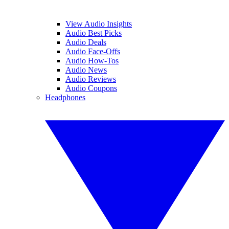
View Audio Insights
Audio Best Picks
Audio Deals
Audio Face-Offs
Audio How-Tos
Audio News
Audio Reviews
Audio Coupons
Headphones