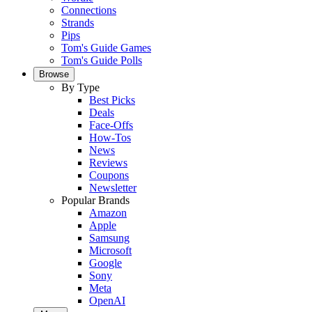
Connections
Strands
Pips
Tom's Guide Games
Tom's Guide Polls
Browse
By Type
Best Picks
Deals
Face-Offs
How-Tos
News
Reviews
Coupons
Newsletter
Popular Brands
Amazon
Apple
Samsung
Microsoft
Google
Sony
Meta
OpenAI