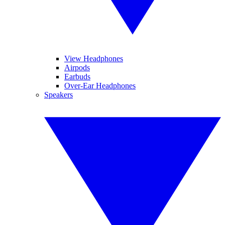
View Headphones
Airpods
Earbuds
Over-Ear Headphones
Speakers