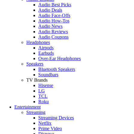
Audio Best Picks
Audio Deals
Audio Face-Offs
Audio How-Tos
Audio News
Audio Reviews
Audio Coupons
Headphones
Airpods
Earbuds
Over-Ear Headphones
Speakers
Bluetooth Speakers
Soundbars
TV Brands
Hisense
LG
TCL
Roku
Entertainment
Streaming
Streaming Devices
Netflix
Prime Video
Disney+