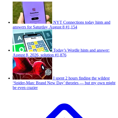
NYT Connections today hints and
answers for Saturday, August 8 #1,154
Today’s Wordle hints and answer:
August 8, 2026, solution #1,876
I spent 2 hours finding the wildest
‘Spider-Man: Brand New Day’ theories — but my own might
be even crazier