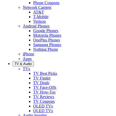
Phone Coupons
Network Carriers
AT&T
T-Mobile
Verizon
Android Phones
Google Phones
Motorola Phones
OnePlus Phones
Samsung Phones
Nothing Phone
iPhone
Apps
TV & Audio
TVs
TV Best Picks
TV Finder
TV Deals
TV Face-Offs
TV How-Tos
TV Reviews
TV Coupons
OLED TVs
QLED TVs
Audio Insights