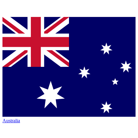
Australia