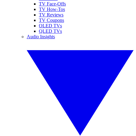
TV Face-Offs
TV How-Tos
TV Reviews
TV Coupons
OLED TVs
QLED TVs
Audio Insights