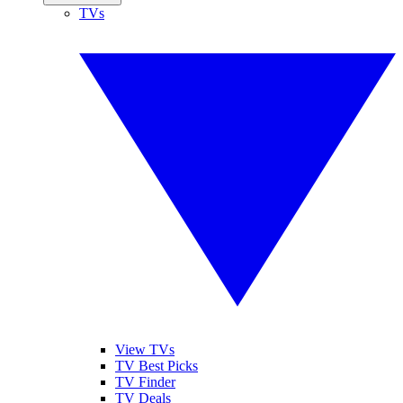
TVs
View TVs
TV Best Picks
TV Finder
TV Deals