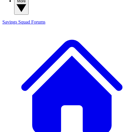
More
Savings Squad
Forums