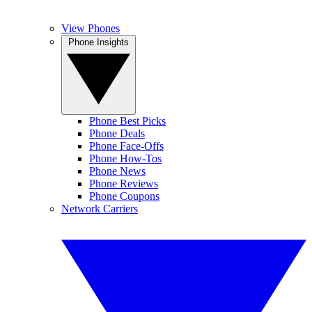
View Phones
Phone Insights
Phone Best Picks
Phone Deals
Phone Face-Offs
Phone How-Tos
Phone News
Phone Reviews
Phone Coupons
Network Carriers