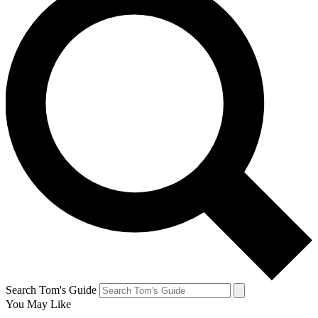
Search Tom's Guide
You May Like