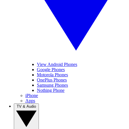
View Android Phones
Google Phones
Motorola Phones
OnePlus Phones
Samsung Phones
Nothing Phone
iPhone
Apps
TV & Audio