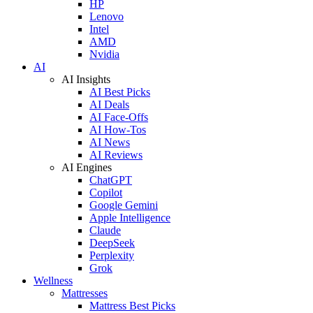
HP
Lenovo
Intel
AMD
Nvidia
AI
AI Insights
AI Best Picks
AI Deals
AI Face-Offs
AI How-Tos
AI News
AI Reviews
AI Engines
ChatGPT
Copilot
Google Gemini
Apple Intelligence
Claude
DeepSeek
Perplexity
Grok
Wellness
Mattresses
Mattress Best Picks