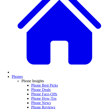
Phones
Phone Insights
Phone Best Picks
Phone Deals
Phone Face-Offs
Phone How-Tos
Phone News
Phone Reviews