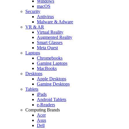
Windows
macOS
Security
Antivirus
Malware & Adware
VR & AR
Virtual Reality
Augmented Reality
Smart Glasses
Meta Quest
Laptops
Chromebooks
Gaming Laptops
MacBooks
Desktops
Apple Desktops
Gaming Desktops
Tablets
iPads
Android Tablets
e-Readers
Computing Brands
Acer
Asus
Dell