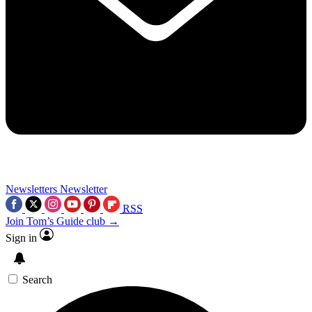
Newsletters
Newsletter
RSS
Join Tom’s Guide club →
Sign in
Search