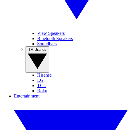
View Speakers
Bluetooth Speakers
Soundbars
TV Brands
Hisense
LG
TCL
Roku
Entertainment