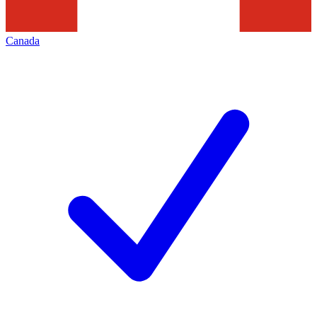
Canada