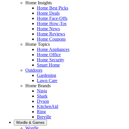
Home Insights
Home Best Picks
Home Deals
Home Face-Offs
Home How-Tos
Home News
Home Reviews
Home Coupons
Home Topics
Home Appliances
Home Office
Home Security
Smart Home
Outdoors
Gardening
Lawn Care
Home Brands
Ninja
Shark
Dyson
KitchenAid
Ring
Breville
Wordle & Games
Wordle