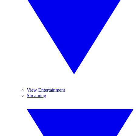
View Entertainment
Streaming