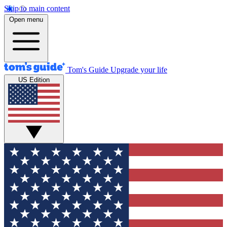
Skip to main content
Open menu
Tom's Guide
Upgrade your life
US Edition