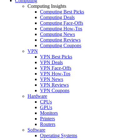
Computing
Computing Insights
Computing Best Picks
Computing Deals
Computing Face-Offs
Computing How-Tos
Computing News
Computing Reviews
Computing Coupons
VPN
VPN Best Picks
VPN Deals
VPN Face-Offs
VPN How-Tos
VPN News
VPN Reviews
VPN Coupons
Hardware
CPUs
GPUs
Monitors
Printers
Routers
Software
Operating Systems