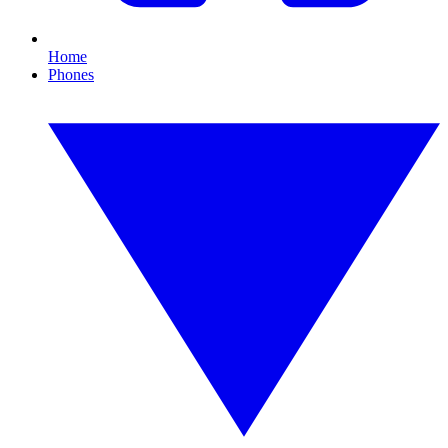
Home
Phones