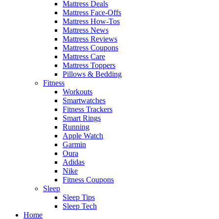
Mattress Deals
Mattress Face-Offs
Mattress How-Tos
Mattress News
Mattress Reviews
Mattress Coupons
Mattress Care
Mattress Toppers
Pillows & Bedding
Fitness
Workouts
Smartwatches
Fitness Trackers
Smart Rings
Running
Apple Watch
Garmin
Oura
Adidas
Nike
Fitness Coupons
Sleep
Sleep Tips
Sleep Tech
Home