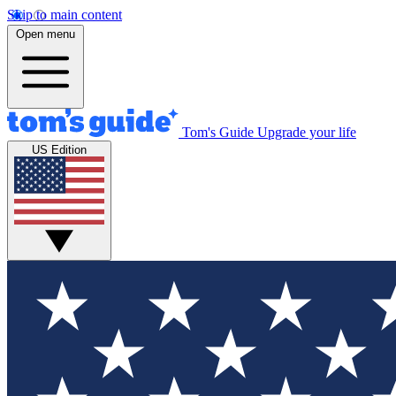
Skip to main content
Open menu
Tom's Guide
Upgrade your life
US Edition