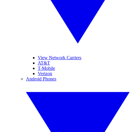
View Network Carriers
AT&T
T-Mobile
Verizon
Android Phones