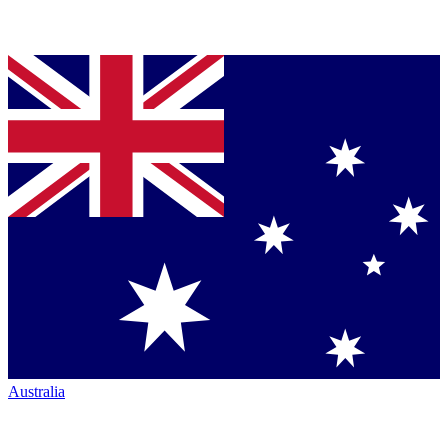
Australia