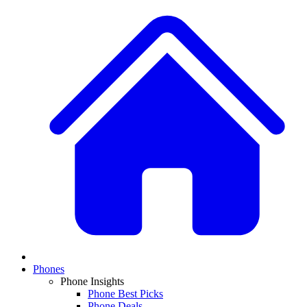
Phones
Phone Insights
Phone Best Picks
Phone Deals