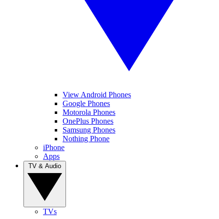
View Android Phones
Google Phones
Motorola Phones
OnePlus Phones
Samsung Phones
Nothing Phone
iPhone
Apps
TV & Audio
TVs