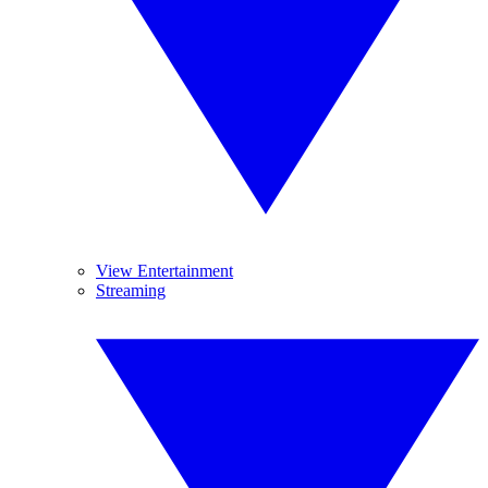
View Entertainment
Streaming