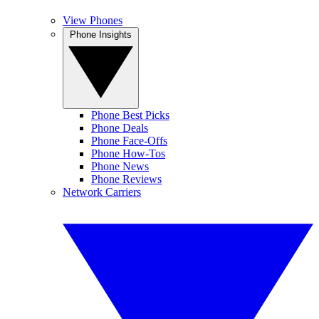
View Phones
Phone Insights
Phone Best Picks
Phone Deals
Phone Face-Offs
Phone How-Tos
Phone News
Phone Reviews
Network Carriers