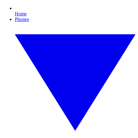
Home
Phones