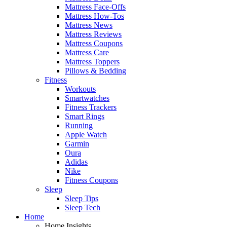
Mattress Face-Offs
Mattress How-Tos
Mattress News
Mattress Reviews
Mattress Coupons
Mattress Care
Mattress Toppers
Pillows & Bedding
Fitness
Workouts
Smartwatches
Fitness Trackers
Smart Rings
Running
Apple Watch
Garmin
Oura
Adidas
Nike
Fitness Coupons
Sleep
Sleep Tips
Sleep Tech
Home
Home Insights