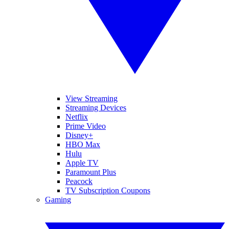
View Streaming
Streaming Devices
Netflix
Prime Video
Disney+
HBO Max
Hulu
Apple TV
Paramount Plus
Peacock
TV Subscription Coupons
Gaming