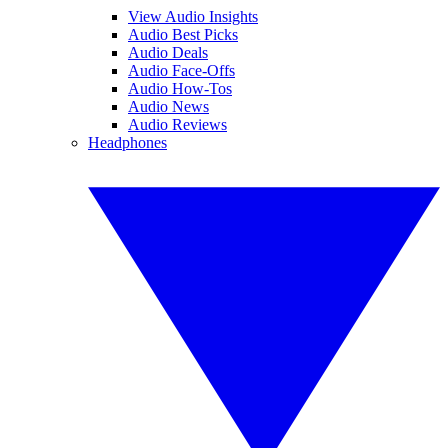
View Audio Insights
Audio Best Picks
Audio Deals
Audio Face-Offs
Audio How-Tos
Audio News
Audio Reviews
Headphones