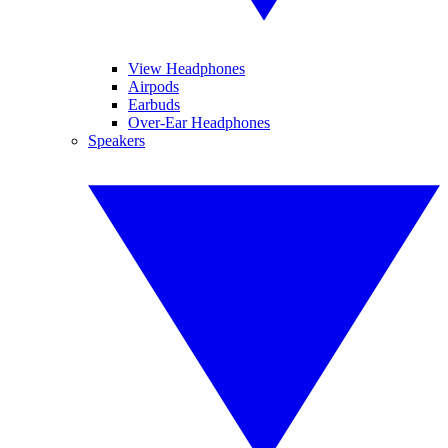
View Headphones
Airpods
Earbuds
Over-Ear Headphones
Speakers