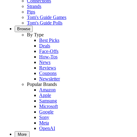
Connections
Strands
Pips
Tom's Guide Games
Tom's Guide Polls
Browse
By Type
Best Picks
Deals
Face-Offs
How-Tos
News
Reviews
Coupons
Newsletter
Popular Brands
Amazon
Apple
Samsung
Microsoft
Google
Sony
Meta
OpenAI
More