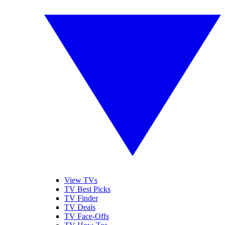
View TVs
TV Best Picks
TV Finder
TV Deals
TV Face-Offs