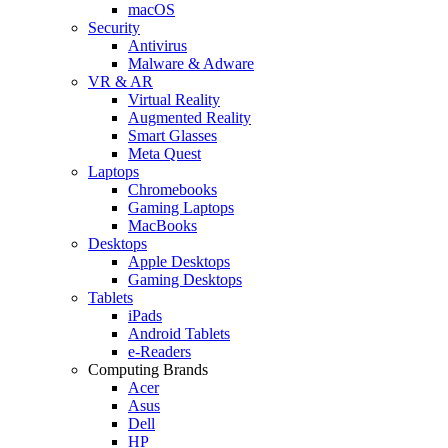
macOS
Security
Antivirus
Malware & Adware
VR & AR
Virtual Reality
Augmented Reality
Smart Glasses
Meta Quest
Laptops
Chromebooks
Gaming Laptops
MacBooks
Desktops
Apple Desktops
Gaming Desktops
Tablets
iPads
Android Tablets
e-Readers
Computing Brands
Acer
Asus
Dell
HP