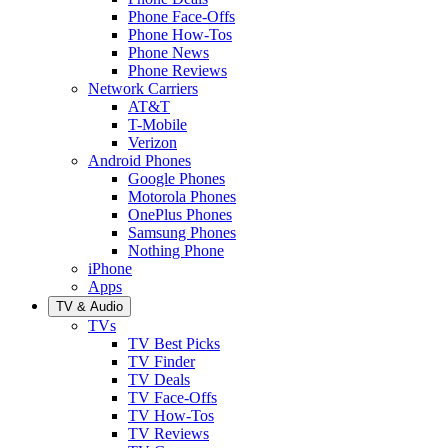
Phone Face-Offs
Phone How-Tos
Phone News
Phone Reviews
Network Carriers
AT&T
T-Mobile
Verizon
Android Phones
Google Phones
Motorola Phones
OnePlus Phones
Samsung Phones
Nothing Phone
iPhone
Apps
TV & Audio
TVs
TV Best Picks
TV Finder
TV Deals
TV Face-Offs
TV How-Tos
TV Reviews