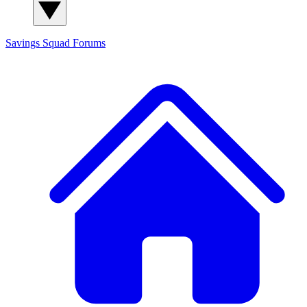
Savings Squad
Forums