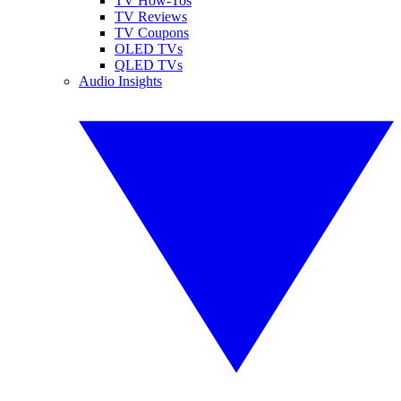
TV How-Tos
TV Reviews
TV Coupons
OLED TVs
QLED TVs
Audio Insights