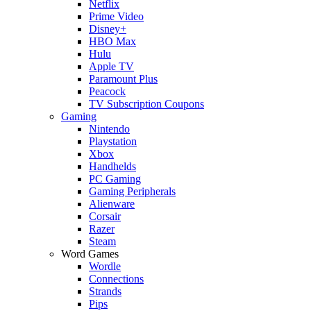
Netflix
Prime Video
Disney+
HBO Max
Hulu
Apple TV
Paramount Plus
Peacock
TV Subscription Coupons
Gaming
Nintendo
Playstation
Xbox
Handhelds
PC Gaming
Gaming Peripherals
Alienware
Corsair
Razer
Steam
Word Games
Wordle
Connections
Strands
Pips