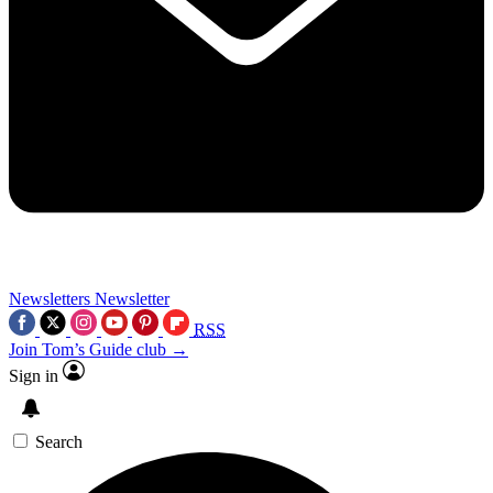
Newsletters
Newsletter
RSS
Join Tom’s Guide club →
Sign in
Search