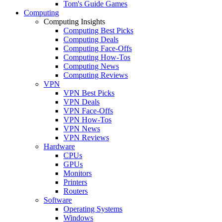
Tom's Guide Games
Computing
Computing Insights
Computing Best Picks
Computing Deals
Computing Face-Offs
Computing How-Tos
Computing News
Computing Reviews
VPN
VPN Best Picks
VPN Deals
VPN Face-Offs
VPN How-Tos
VPN News
VPN Reviews
Hardware
CPUs
GPUs
Monitors
Printers
Routers
Software
Operating Systems
Windows