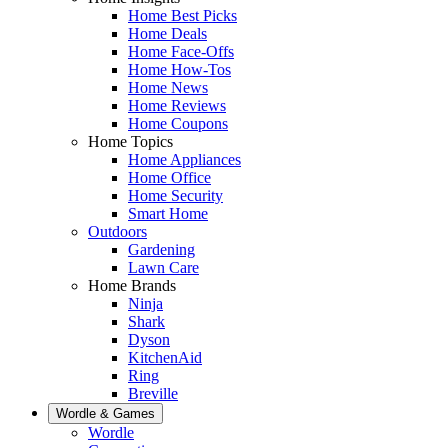
Home Best Picks
Home Deals
Home Face-Offs
Home How-Tos
Home News
Home Reviews
Home Coupons
Home Topics
Home Appliances
Home Office
Home Security
Smart Home
Outdoors
Gardening
Lawn Care
Home Brands
Ninja
Shark
Dyson
KitchenAid
Ring
Breville
Wordle & Games
Wordle