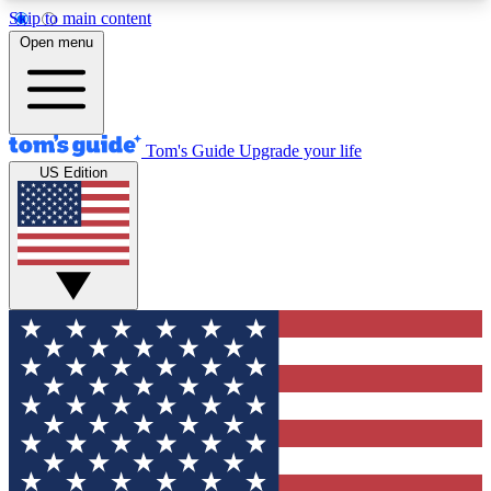
Skip to main content
12
24/7
30K+
Open menu
MEMBER FEATURES
ACCESS AVAILABLE
ACTIVE MEMBERS
Tom's Guide
Upgrade your life
US Edition
Exclusive Newsletters
Polls
Tech news direct to your inbox
Have your say in te
GET CLUB ACCESS QUICK
For the fastest way to join Tom's Guide Club enter
your email below. We'll send you a confirmation
and sign you up to our newsletter to keep you
updated on all the latest news.