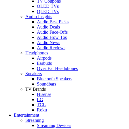
TV Coupons
OLED TVs
QLED TVs
Audio Insights
Audio Best Picks
Audio Deals
Audio Face-Offs
Audio How-Tos
Audio News
Audio Reviews
Headphones
Airpods
Earbuds
Over-Ear Headphones
Speakers
Bluetooth Speakers
Soundbars
TV Brands
Hisense
LG
TCL
Roku
Entertainment
Streaming
Streaming Devices