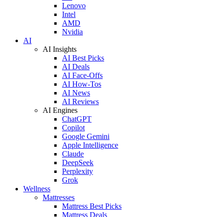
Lenovo
Intel
AMD
Nvidia
AI
AI Insights
AI Best Picks
AI Deals
AI Face-Offs
AI How-Tos
AI News
AI Reviews
AI Engines
ChatGPT
Copilot
Google Gemini
Apple Intelligence
Claude
DeepSeek
Perplexity
Grok
Wellness
Mattresses
Mattress Best Picks
Mattress Deals