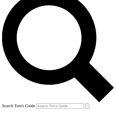
Search Tom's Guide