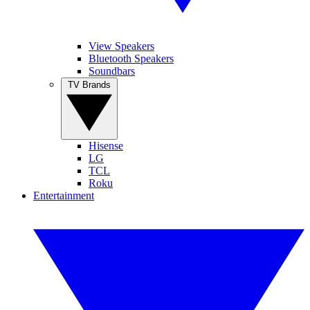
View Speakers
Bluetooth Speakers
Soundbars
TV Brands
Hisense
LG
TCL
Roku
Entertainment