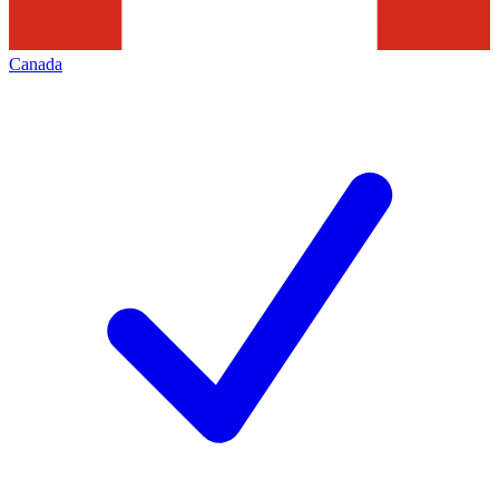
Canada