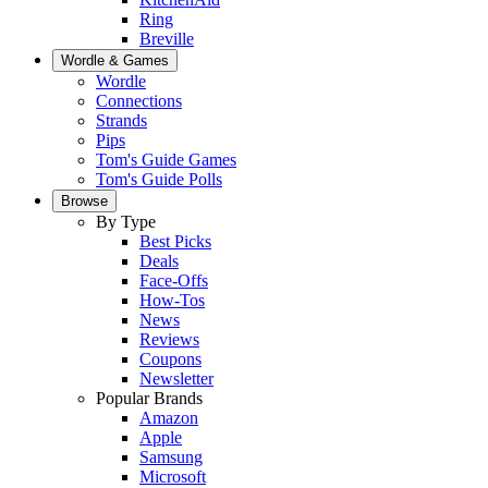
Ring
Breville
Wordle & Games
Wordle
Connections
Strands
Pips
Tom's Guide Games
Tom's Guide Polls
Browse
By Type
Best Picks
Deals
Face-Offs
How-Tos
News
Reviews
Coupons
Newsletter
Popular Brands
Amazon
Apple
Samsung
Microsoft