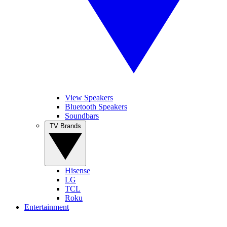
View Speakers
Bluetooth Speakers
Soundbars
TV Brands
Hisense
LG
TCL
Roku
Entertainment