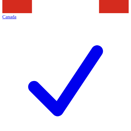
Canada