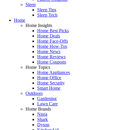
Sleep
Sleep Tips
Sleep Tech
Home
Home Insights
Home Best Picks
Home Deals
Home Face-Offs
Home How-Tos
Home News
Home Reviews
Home Coupons
Home Topics
Home Appliances
Home Office
Home Security
Smart Home
Outdoors
Gardening
Lawn Care
Home Brands
Ninja
Shark
Dyson
KitchenAid