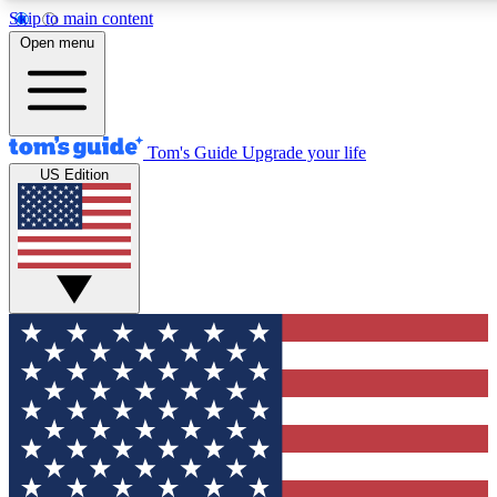
Skip to main content
12
24/7
30K+
Open menu
MEMBER FEATURES
ACCESS AVAILABLE
ACTIVE MEMBERS
Tom's Guide
Upgrade your life
US Edition
Exclusive Newsletters
Polls
Tech news direct to your inbox
Have your say in te
GET CLUB ACCESS QUICK
For the fastest way to join Tom's Guide Club enter your
email below. We'll send you a confirmation and sign you up
to our newsletter to keep you updated on all the latest news.