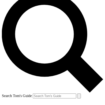
Search Tom's Guide