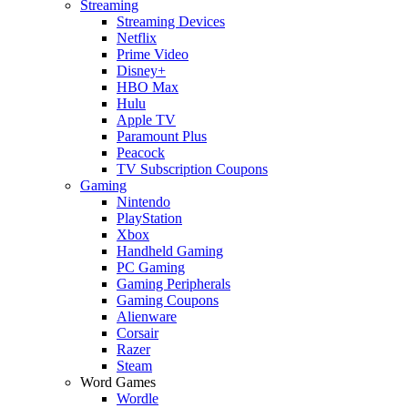
Streaming
Streaming Devices
Netflix
Prime Video
Disney+
HBO Max
Hulu
Apple TV
Paramount Plus
Peacock
TV Subscription Coupons
Gaming
Nintendo
PlayStation
Xbox
Handheld Gaming
PC Gaming
Gaming Peripherals
Gaming Coupons
Alienware
Corsair
Razer
Steam
Word Games
Wordle