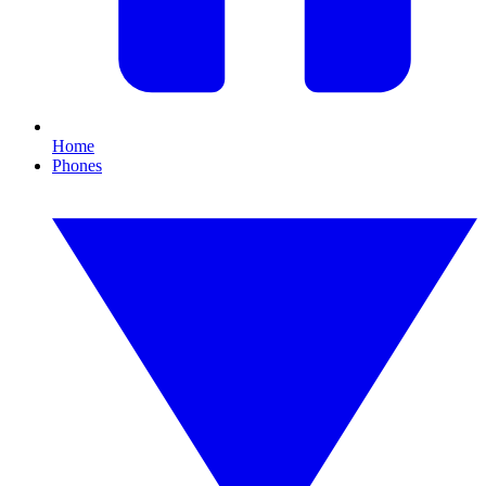
Home
Phones