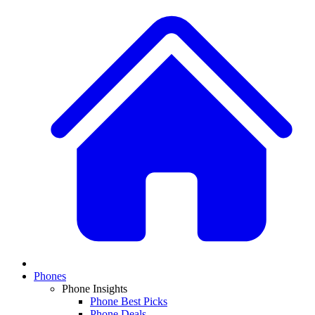
Phones
Phone Insights
Phone Best Picks
Phone Deals