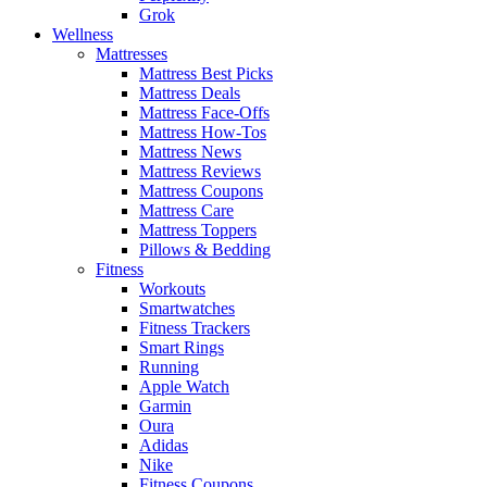
Grok
Wellness
Mattresses
Mattress Best Picks
Mattress Deals
Mattress Face-Offs
Mattress How-Tos
Mattress News
Mattress Reviews
Mattress Coupons
Mattress Care
Mattress Toppers
Pillows & Bedding
Fitness
Workouts
Smartwatches
Fitness Trackers
Smart Rings
Running
Apple Watch
Garmin
Oura
Adidas
Nike
Fitness Coupons