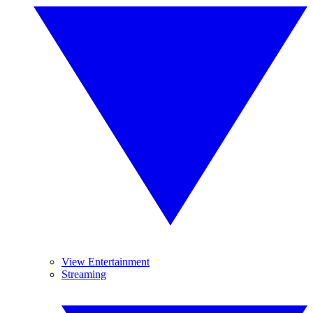
View Entertainment
Streaming