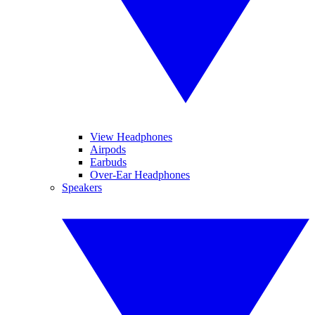
View Headphones
Airpods
Earbuds
Over-Ear Headphones
Speakers