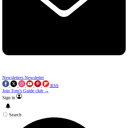
Newsletters
Newsletter
RSS
Join Tom’s Guide club →
Sign in
Search