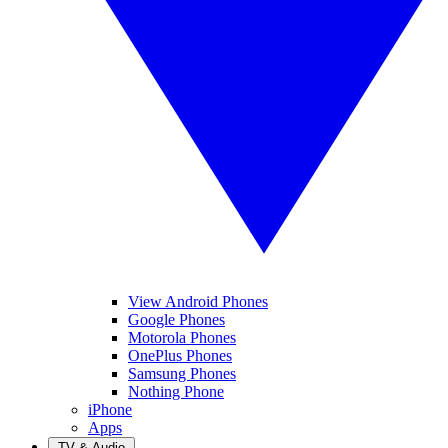
View Android Phones
Google Phones
Motorola Phones
OnePlus Phones
Samsung Phones
Nothing Phone
iPhone
Apps
TV & Audio