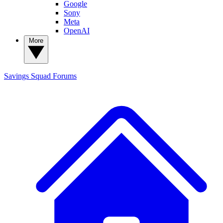
Google
Sony
Meta
OpenAI
More
Savings Squad
Forums