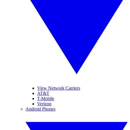
View Network Carriers
AT&T
T-Mobile
Verizon
Android Phones