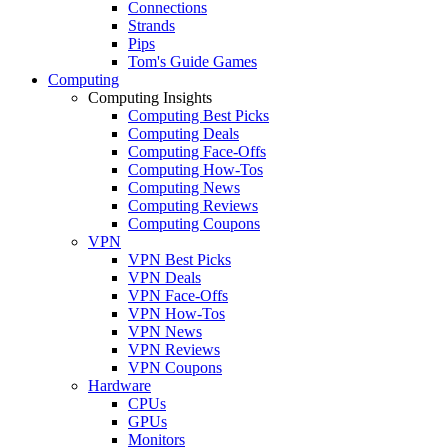
Connections
Strands
Pips
Tom's Guide Games
Computing
Computing Insights
Computing Best Picks
Computing Deals
Computing Face-Offs
Computing How-Tos
Computing News
Computing Reviews
Computing Coupons
VPN
VPN Best Picks
VPN Deals
VPN Face-Offs
VPN How-Tos
VPN News
VPN Reviews
VPN Coupons
Hardware
CPUs
GPUs
Monitors