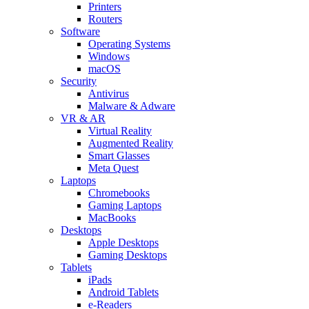
Printers
Routers
Software
Operating Systems
Windows
macOS
Security
Antivirus
Malware & Adware
VR & AR
Virtual Reality
Augmented Reality
Smart Glasses
Meta Quest
Laptops
Chromebooks
Gaming Laptops
MacBooks
Desktops
Apple Desktops
Gaming Desktops
Tablets
iPads
Android Tablets
e-Readers