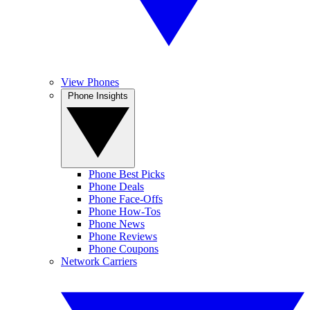
View Phones
Phone Insights
Phone Best Picks
Phone Deals
Phone Face-Offs
Phone How-Tos
Phone News
Phone Reviews
Phone Coupons
Network Carriers