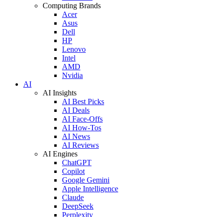
Computing Brands
Acer
Asus
Dell
HP
Lenovo
Intel
AMD
Nvidia
AI
AI Insights
AI Best Picks
AI Deals
AI Face-Offs
AI How-Tos
AI News
AI Reviews
AI Engines
ChatGPT
Copilot
Google Gemini
Apple Intelligence
Claude
DeepSeek
Perplexity