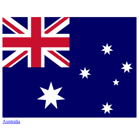
Australia