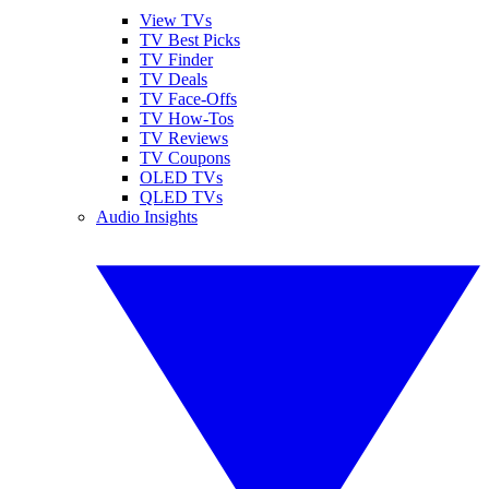
View TVs
TV Best Picks
TV Finder
TV Deals
TV Face-Offs
TV How-Tos
TV Reviews
TV Coupons
OLED TVs
QLED TVs
Audio Insights