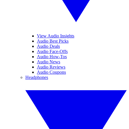
View Audio Insights
Audio Best Picks
Audio Deals
Audio Face-Offs
Audio How-Tos
Audio News
Audio Reviews
Audio Coupons
Headphones