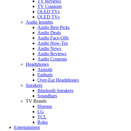
TV Reviews
TV Coupons
OLED TVs
QLED TVs
Audio Insights
Audio Best Picks
Audio Deals
Audio Face-Offs
Audio How-Tos
Audio News
Audio Reviews
Audio Coupons
Headphones
Airpods
Earbuds
Over-Ear Headphones
Speakers
Bluetooth Speakers
Soundbars
TV Brands
Hisense
LG
TCL
Roku
Entertainment