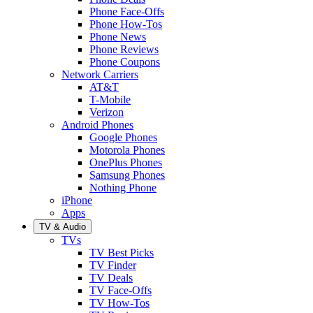
Phone Face-Offs
Phone How-Tos
Phone News
Phone Reviews
Phone Coupons
Network Carriers
AT&T
T-Mobile
Verizon
Android Phones
Google Phones
Motorola Phones
OnePlus Phones
Samsung Phones
Nothing Phone
iPhone
Apps
TV & Audio
TVs
TV Best Picks
TV Finder
TV Deals
TV Face-Offs
TV How-Tos