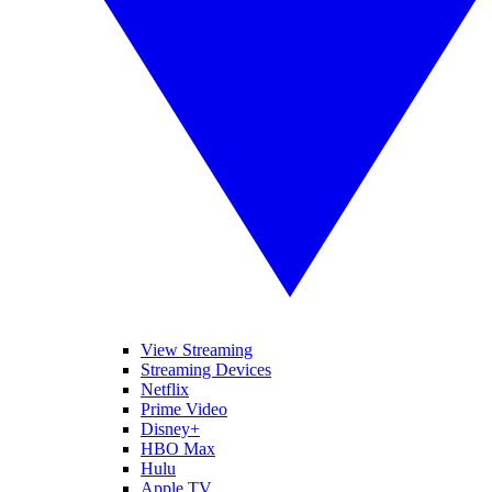
View Streaming
Streaming Devices
Netflix
Prime Video
Disney+
HBO Max
Hulu
Apple TV