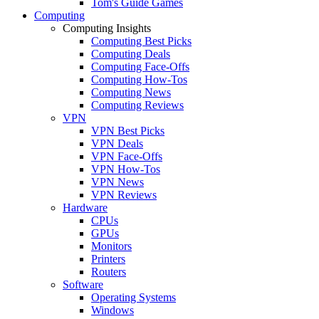
Tom's Guide Games
Computing
Computing Insights
Computing Best Picks
Computing Deals
Computing Face-Offs
Computing How-Tos
Computing News
Computing Reviews
VPN
VPN Best Picks
VPN Deals
VPN Face-Offs
VPN How-Tos
VPN News
VPN Reviews
Hardware
CPUs
GPUs
Monitors
Printers
Routers
Software
Operating Systems
Windows