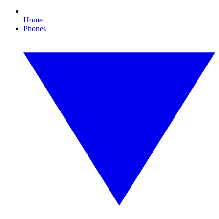
Home
Phones