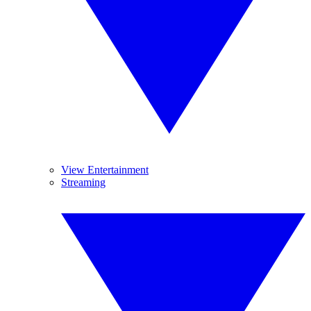
View Entertainment
Streaming