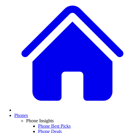
Phones
Phone Insights
Phone Best Picks
Phone Deals