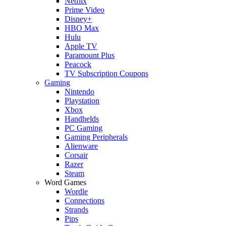
Netflix
Prime Video
Disney+
HBO Max
Hulu
Apple TV
Paramount Plus
Peacock
TV Subscription Coupons
Gaming
Nintendo
Playstation
Xbox
Handhelds
PC Gaming
Gaming Peripherals
Alienware
Corsair
Razer
Steam
Word Games
Wordle
Connections
Strands
Pips