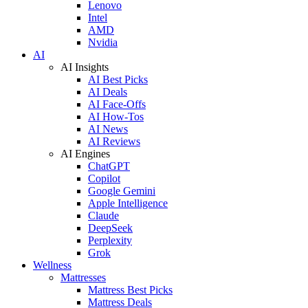
Lenovo
Intel
AMD
Nvidia
AI
AI Insights
AI Best Picks
AI Deals
AI Face-Offs
AI How-Tos
AI News
AI Reviews
AI Engines
ChatGPT
Copilot
Google Gemini
Apple Intelligence
Claude
DeepSeek
Perplexity
Grok
Wellness
Mattresses
Mattress Best Picks
Mattress Deals