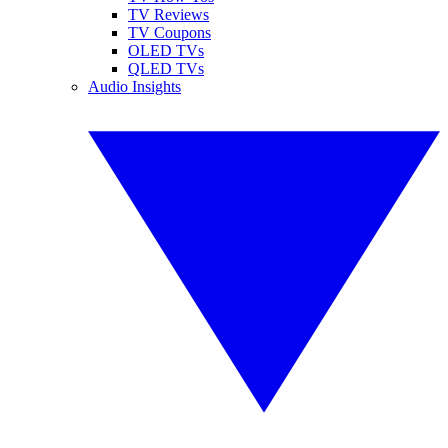
TV Reviews
TV Coupons
OLED TVs
QLED TVs
Audio Insights