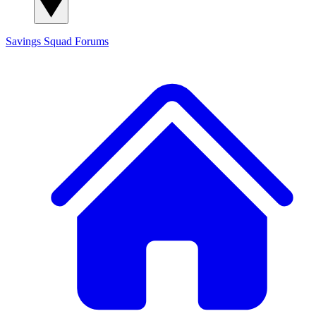
Savings Squad
Forums