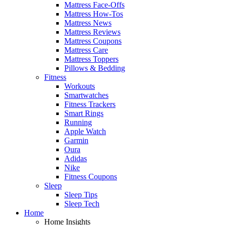
Mattress Face-Offs
Mattress How-Tos
Mattress News
Mattress Reviews
Mattress Coupons
Mattress Care
Mattress Toppers
Pillows & Bedding
Fitness
Workouts
Smartwatches
Fitness Trackers
Smart Rings
Running
Apple Watch
Garmin
Oura
Adidas
Nike
Fitness Coupons
Sleep
Sleep Tips
Sleep Tech
Home
Home Insights