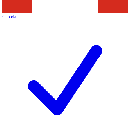
Canada