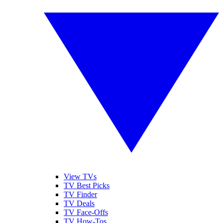
View TVs
TV Best Picks
TV Finder
TV Deals
TV Face-Offs
TV How-Tos