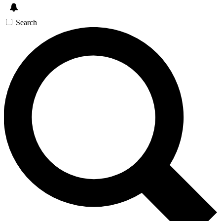
Search