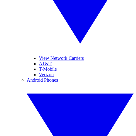
View Network Carriers
AT&T
T-Mobile
Verizon
Android Phones