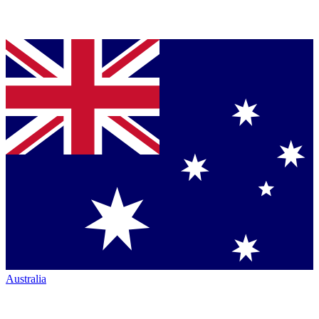
Australia