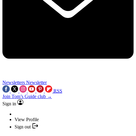
Newsletters
Newsletter
RSS
Join Tom’s Guide club →
Sign in
View Profile
Sign out