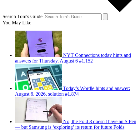
Search Tom's Guide
You May Like
NYT Connections today hints and
answers for Thursday, August 6 #1,152
Today’s Wordle hints and answer:
August 6, 2026, solution #1,874
No, the Fold 8 doesn't have an S Pen
— but Samsung is ‘exploring’ its return for future Folds