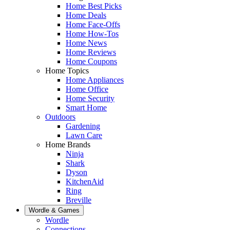
Home Best Picks
Home Deals
Home Face-Offs
Home How-Tos
Home News
Home Reviews
Home Coupons
Home Topics
Home Appliances
Home Office
Home Security
Smart Home
Outdoors
Gardening
Lawn Care
Home Brands
Ninja
Shark
Dyson
KitchenAid
Ring
Breville
Wordle & Games
Wordle
Connections