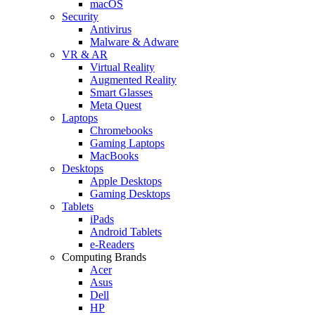
macOS
Security
Antivirus
Malware & Adware
VR & AR
Virtual Reality
Augmented Reality
Smart Glasses
Meta Quest
Laptops
Chromebooks
Gaming Laptops
MacBooks
Desktops
Apple Desktops
Gaming Desktops
Tablets
iPads
Android Tablets
e-Readers
Computing Brands
Acer
Asus
Dell
HP