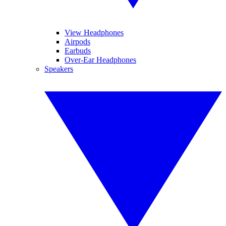
View Headphones
Airpods
Earbuds
Over-Ear Headphones
Speakers