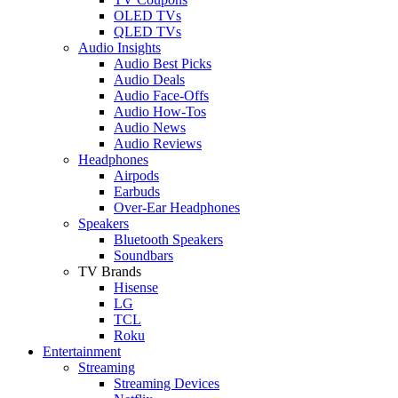
OLED TVs
QLED TVs
Audio Insights
Audio Best Picks
Audio Deals
Audio Face-Offs
Audio How-Tos
Audio News
Audio Reviews
Headphones
Airpods
Earbuds
Over-Ear Headphones
Speakers
Bluetooth Speakers
Soundbars
TV Brands
Hisense
LG
TCL
Roku
Entertainment
Streaming
Streaming Devices