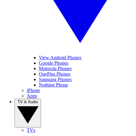
View Android Phones
Google Phones
Motorola Phones
OnePlus Phones
Samsung Phones
Nothing Phone
iPhone
Apps
TV & Audio
TVs