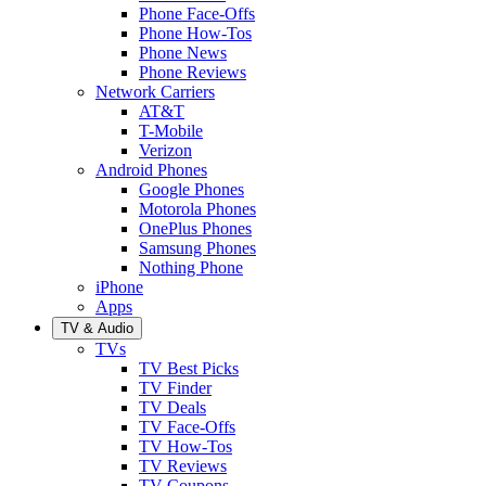
Phone Face-Offs
Phone How-Tos
Phone News
Phone Reviews
Network Carriers
AT&T
T-Mobile
Verizon
Android Phones
Google Phones
Motorola Phones
OnePlus Phones
Samsung Phones
Nothing Phone
iPhone
Apps
TV & Audio
TVs
TV Best Picks
TV Finder
TV Deals
TV Face-Offs
TV How-Tos
TV Reviews
TV Coupons