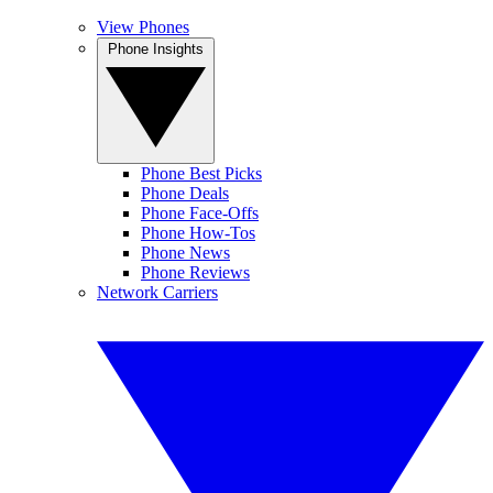
View Phones
Phone Insights
Phone Best Picks
Phone Deals
Phone Face-Offs
Phone How-Tos
Phone News
Phone Reviews
Network Carriers