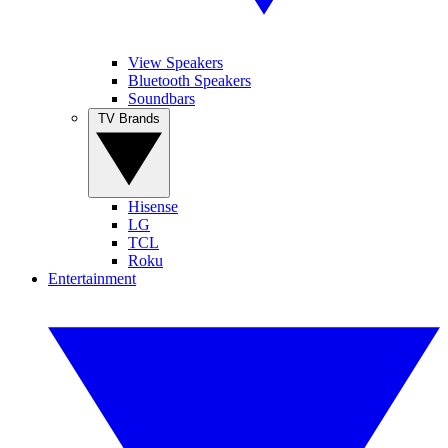
View Speakers
Bluetooth Speakers
Soundbars
TV Brands
Hisense
LG
TCL
Roku
Entertainment