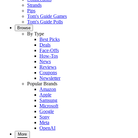
Strands
Pips
Tom's Guide Games
Tom's Guide Polls
Browse
By Type
Best Picks
Deals
Face-Offs
How-Tos
News
Reviews
Coupons
Newsletter
Popular Brands
Amazon
Apple
Samsung
Microsoft
Google
Sony
Meta
OpenAI
More