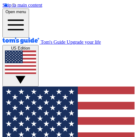
Skip to main content
Open menu
Tom's Guide
Upgrade your life
US Edition