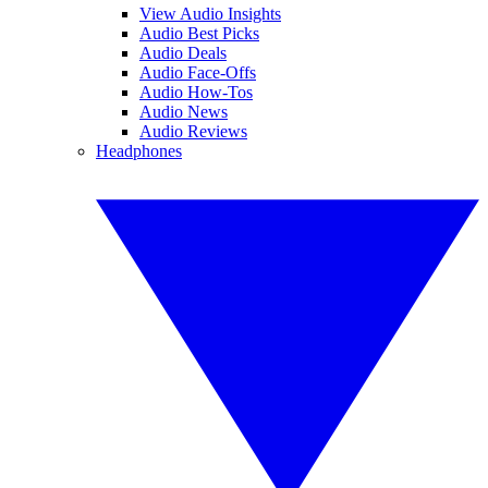
View Audio Insights
Audio Best Picks
Audio Deals
Audio Face-Offs
Audio How-Tos
Audio News
Audio Reviews
Headphones