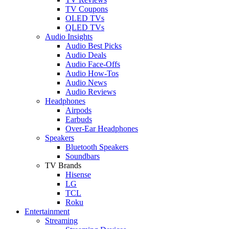
TV Coupons
OLED TVs
QLED TVs
Audio Insights
Audio Best Picks
Audio Deals
Audio Face-Offs
Audio How-Tos
Audio News
Audio Reviews
Headphones
Airpods
Earbuds
Over-Ear Headphones
Speakers
Bluetooth Speakers
Soundbars
TV Brands
Hisense
LG
TCL
Roku
Entertainment
Streaming