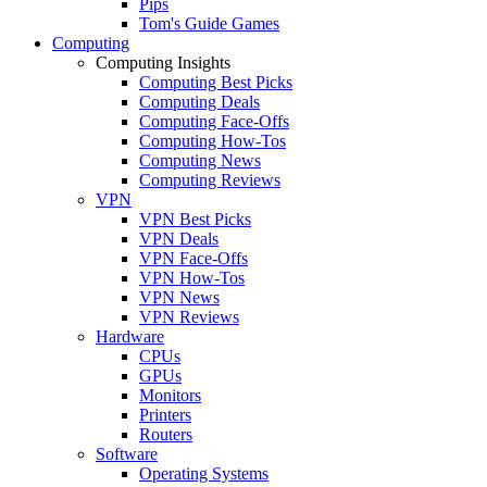
Pips
Tom's Guide Games
Computing
Computing Insights
Computing Best Picks
Computing Deals
Computing Face-Offs
Computing How-Tos
Computing News
Computing Reviews
VPN
VPN Best Picks
VPN Deals
VPN Face-Offs
VPN How-Tos
VPN News
VPN Reviews
Hardware
CPUs
GPUs
Monitors
Printers
Routers
Software
Operating Systems