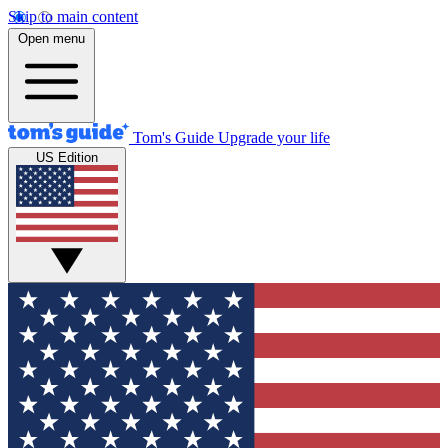
Skip to main content
Open menu
Tom's Guide
Upgrade your life
US Edition