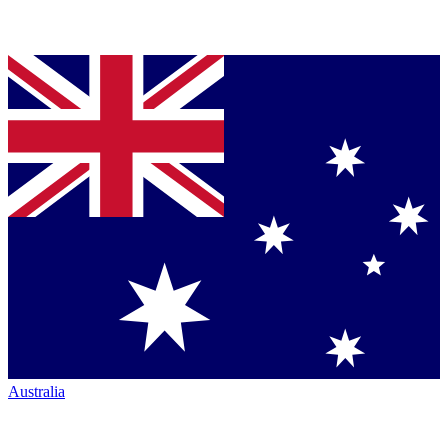
Australia