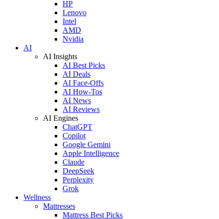
HP
Lenovo
Intel
AMD
Nvidia
AI
AI Insights
AI Best Picks
AI Deals
AI Face-Offs
AI How-Tos
AI News
AI Reviews
AI Engines
ChatGPT
Copilot
Google Gemini
Apple Intelligence
Claude
DeepSeek
Perplexity
Grok
Wellness
Mattresses
Mattress Best Picks