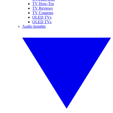
TV How-Tos
TV Reviews
TV Coupons
OLED TVs
QLED TVs
Audio Insights