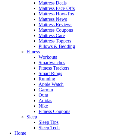
Mattress Deals
Mattress Face-Offs
Mattress How-Tos
Mattress News
Mattress Reviews
Mattress Coupons
Mattress Care
Mattress Toppers
Pillows & Bedding
Fitness
Workouts
Smartwatches
Fitness Trackers
Smart Rings
Running
Apple Watch
Garmin
Oura
Adidas
Nike
Fitness Coupons
Sleep
Sleep Tips
Sleep Tech
Home