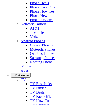
Phone Deals
Phone Face-Offs
Phone How-Tos
Phone News
Phone Reviews
Network Carriers
AT&T
T-Mobile
Verizon
Android Phones
Google Phones
Motorola Phones
OnePlus Phones
Samsung Phones
Nothing Phone
iPhone
Apps
TV & Audio
TVs
TV Best Picks
TV Finder
TV Deals
TV Face-Offs
TV How-Tos
TV Reviews