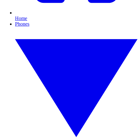
Home
Phones