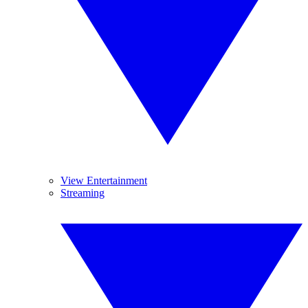
View Entertainment
Streaming