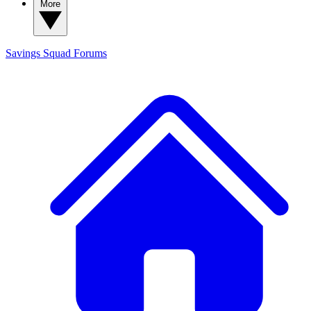
More
Savings Squad
Forums