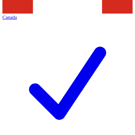
Canada