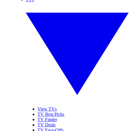
View TVs
TV Best Picks
TV Finder
TV Deals
TV Face-Offs