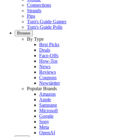
Connections
Strands
Pips
Tom's Guide Games
Tom's Guide Polls
Browse
By Type
Best Picks
Deals
Face-Offs
How-Tos
News
Reviews
Coupons
Newsletter
Popular Brands
Amazon
Apple
Samsung
Microsoft
Google
Sony
Meta
OpenAI