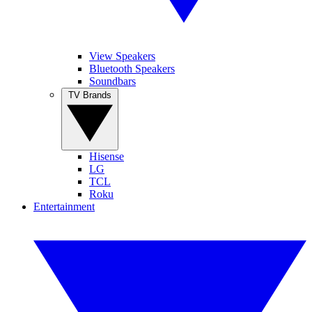
View Speakers
Bluetooth Speakers
Soundbars
TV Brands
Hisense
LG
TCL
Roku
Entertainment