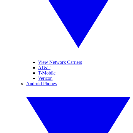
View Network Carriers
AT&T
T-Mobile
Verizon
Android Phones