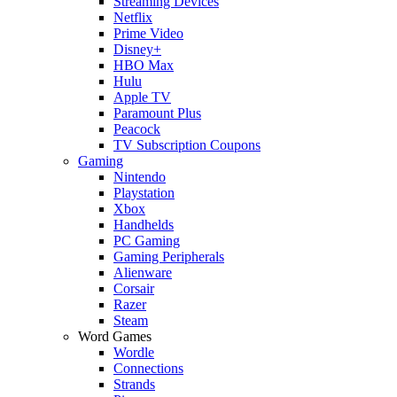
Streaming Devices
Netflix
Prime Video
Disney+
HBO Max
Hulu
Apple TV
Paramount Plus
Peacock
TV Subscription Coupons
Gaming
Nintendo
Playstation
Xbox
Handhelds
PC Gaming
Gaming Peripherals
Alienware
Corsair
Razer
Steam
Word Games
Wordle
Connections
Strands