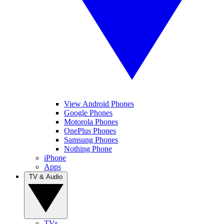
View Android Phones
Google Phones
Motorola Phones
OnePlus Phones
Samsung Phones
Nothing Phone
iPhone
Apps
TV & Audio
TVs