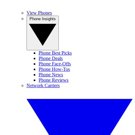
View Phones
Phone Insights
Phone Best Picks
Phone Deals
Phone Face-Offs
Phone How-Tos
Phone News
Phone Reviews
Network Carriers