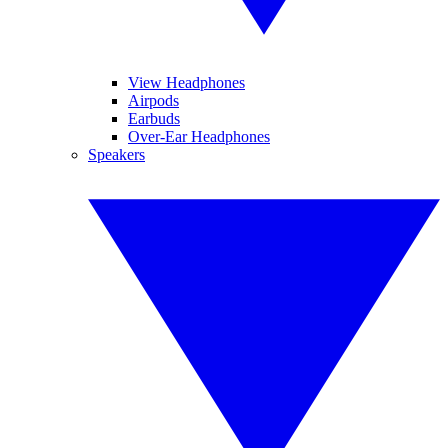
View Headphones
Airpods
Earbuds
Over-Ear Headphones
Speakers