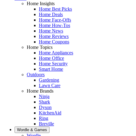
Home Insights
Home Best Picks
Home Deals
Home Face-Offs
Home How-Tos
Home News
Home Reviews
Home Coupons
Home Topics
Home Appliances
Home Office
Home Security
Smart Home
Outdoors
Gardening
Lawn Care
Home Brands
Ninja
Shark
Dyson
KitchenAid
Ring
Breville
Wordle & Games
Wordle