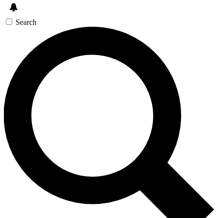
Search