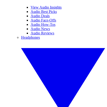
View Audio Insights
Audio Best Picks
Audio Deals
Audio Face-Offs
Audio How-Tos
Audio News
Audio Reviews
Headphones