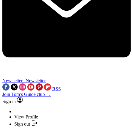
Newsletters
Newsletter
RSS
Join Tom’s Guide club →
Sign in
View Profile
Sign out