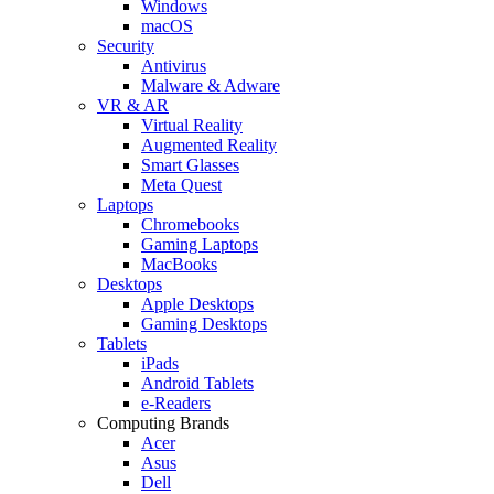
Windows
macOS
Security
Antivirus
Malware & Adware
VR & AR
Virtual Reality
Augmented Reality
Smart Glasses
Meta Quest
Laptops
Chromebooks
Gaming Laptops
MacBooks
Desktops
Apple Desktops
Gaming Desktops
Tablets
iPads
Android Tablets
e-Readers
Computing Brands
Acer
Asus
Dell