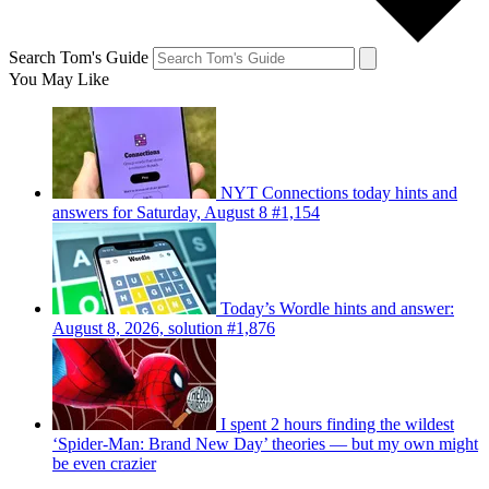
Search Tom's Guide
You May Like
NYT Connections today hints and
answers for Saturday, August 8 #1,154
Today’s Wordle hints and answer:
August 8, 2026, solution #1,876
I spent 2 hours finding the wildest
‘Spider-Man: Brand New Day’ theories — but my own might
be even crazier