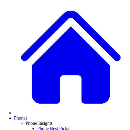
Phones
Phone Insights
Phone Best Picks