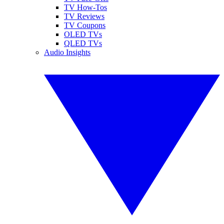
TV How-Tos
TV Reviews
TV Coupons
OLED TVs
QLED TVs
Audio Insights