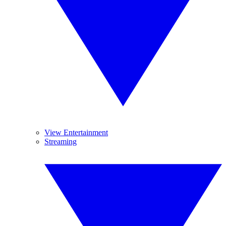
View Entertainment
Streaming