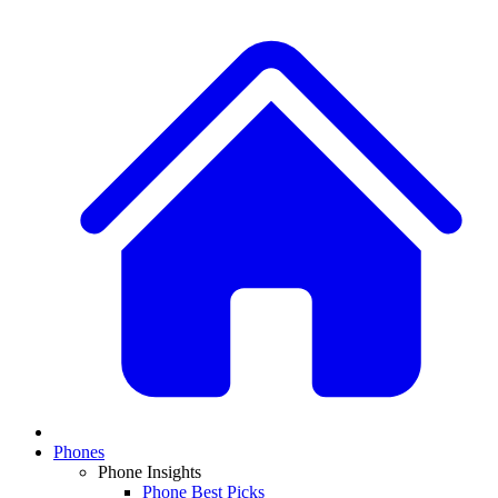
Phones
Phone Insights
Phone Best Picks