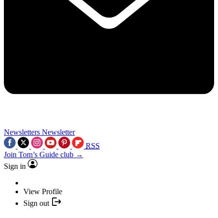
Newsletters
Newsletter
RSS
Join Tom’s Guide club →
Sign in
View Profile
Sign out