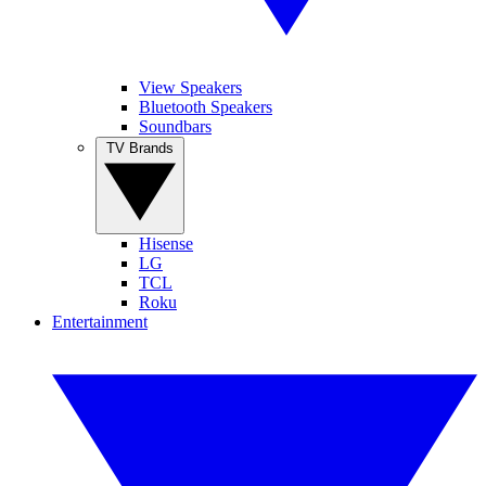
View Speakers
Bluetooth Speakers
Soundbars
TV Brands
Hisense
LG
TCL
Roku
Entertainment