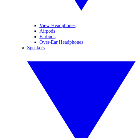
View Headphones
Airpods
Earbuds
Over-Ear Headphones
Speakers