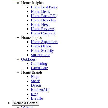
Home Insights
Home Best Picks
Home Deals
Home Face-Offs
Home How-Tos
Home News
Home Reviews
Home Coupons
Home Topics
Home Appliances
Home Office
Home Security
Smart Home
Outdoors
Gardening
Lawn Care
Home Brands
Ninja
Shark
Dyson
KitchenAid
Ring
Breville
Wordle & Games
Wordle