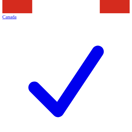
Canada