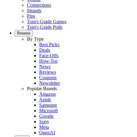
Connections
Strands
Pips
Tom's Guide Games
Tom's Guide Polls
Browse
By Type
Best Picks
Deals
Face-Offs
How-Tos
News
Reviews
Coupons
Newsletter
Popular Brands
Amazon
Apple
Samsung
Microsoft
Google
Sony
Meta
OpenAI