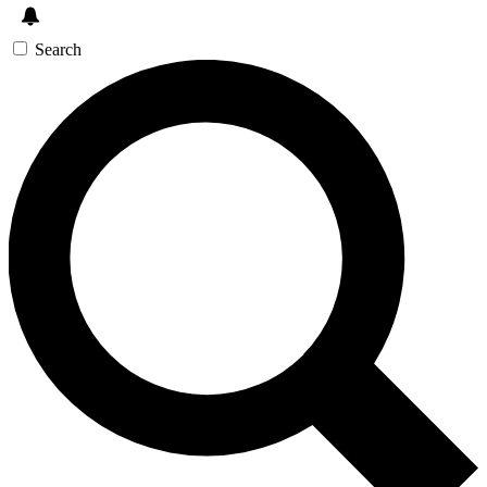
Search