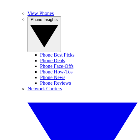
View Phones
Phone Insights
Phone Best Picks
Phone Deals
Phone Face-Offs
Phone How-Tos
Phone News
Phone Reviews
Network Carriers