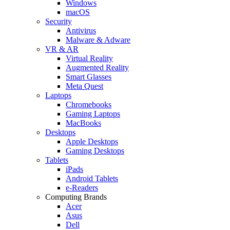
Windows
macOS
Security
Antivirus
Malware & Adware
VR & AR
Virtual Reality
Augmented Reality
Smart Glasses
Meta Quest
Laptops
Chromebooks
Gaming Laptops
MacBooks
Desktops
Apple Desktops
Gaming Desktops
Tablets
iPads
Android Tablets
e-Readers
Computing Brands
Acer
Asus
Dell