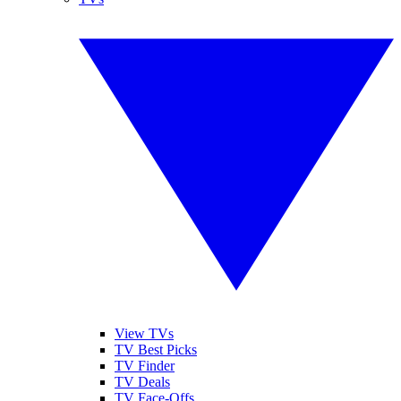
View TVs
TV Best Picks
TV Finder
TV Deals
TV Face-Offs