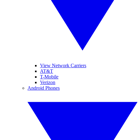
View Network Carriers
AT&T
T-Mobile
Verizon
Android Phones