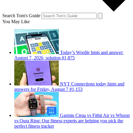
Search Tom's Guide
You May Like
Today’s Wordle hints and answer:
August 7, 2026, solution #1,875
NYT Connections today hints and
answers for Friday, August 7 #1,153
Garmin Cirqa vs Fitbit Air vs Whoop
vs Oura Ring: Our fitness experts are helping you pick the
perfect fitness tracker