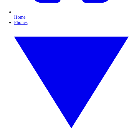
Home
Phones