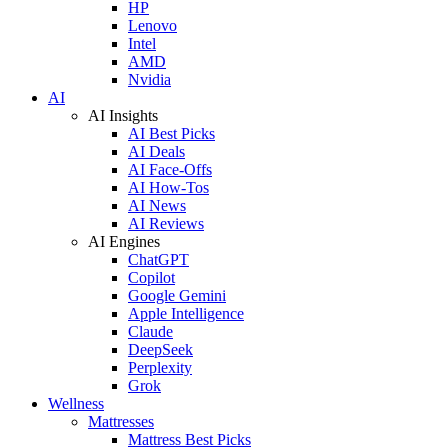
HP
Lenovo
Intel
AMD
Nvidia
AI
AI Insights
AI Best Picks
AI Deals
AI Face-Offs
AI How-Tos
AI News
AI Reviews
AI Engines
ChatGPT
Copilot
Google Gemini
Apple Intelligence
Claude
DeepSeek
Perplexity
Grok
Wellness
Mattresses
Mattress Best Picks