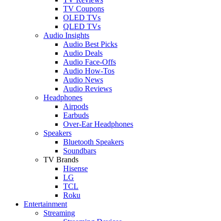
TV Coupons
OLED TVs
QLED TVs
Audio Insights
Audio Best Picks
Audio Deals
Audio Face-Offs
Audio How-Tos
Audio News
Audio Reviews
Headphones
Airpods
Earbuds
Over-Ear Headphones
Speakers
Bluetooth Speakers
Soundbars
TV Brands
Hisense
LG
TCL
Roku
Entertainment
Streaming