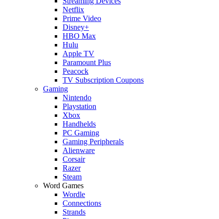
Streaming Devices
Netflix
Prime Video
Disney+
HBO Max
Hulu
Apple TV
Paramount Plus
Peacock
TV Subscription Coupons
Gaming
Nintendo
Playstation
Xbox
Handhelds
PC Gaming
Gaming Peripherals
Alienware
Corsair
Razer
Steam
Word Games
Wordle
Connections
Strands