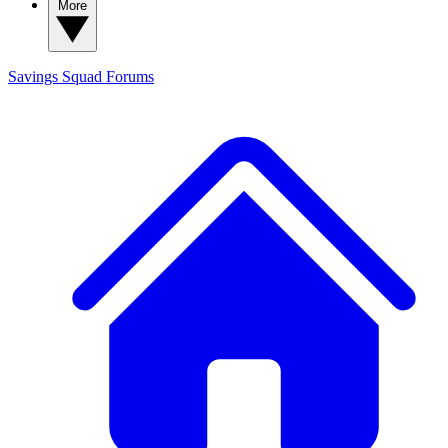
More
Savings Squad
Forums