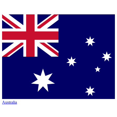
Australia