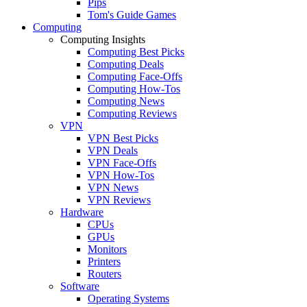
Pips
Tom's Guide Games
Computing
Computing Insights
Computing Best Picks
Computing Deals
Computing Face-Offs
Computing How-Tos
Computing News
Computing Reviews
VPN
VPN Best Picks
VPN Deals
VPN Face-Offs
VPN How-Tos
VPN News
VPN Reviews
Hardware
CPUs
GPUs
Monitors
Printers
Routers
Software
Operating Systems