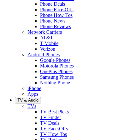
Phone Deals
Phone Face-Offs
Phone How-Tos
Phone News
Phone Reviews
Network Carriers
AT&T
T-Mobile
Verizon
Android Phones
Google Phones
Motorola Phones
OnePlus Phones
Samsung Phones
Nothing Phone
iPhone
Apps
TV & Audio
TVs
TV Best Picks
TV Finder
TV Deals
TV Face-Offs
TV How-Tos
TV Reviews