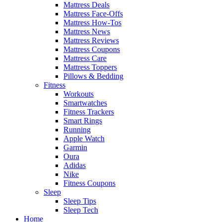
Mattress Deals
Mattress Face-Offs
Mattress How-Tos
Mattress News
Mattress Reviews
Mattress Coupons
Mattress Care
Mattress Toppers
Pillows & Bedding
Fitness
Workouts
Smartwatches
Fitness Trackers
Smart Rings
Running
Apple Watch
Garmin
Oura
Adidas
Nike
Fitness Coupons
Sleep
Sleep Tips
Sleep Tech
Home