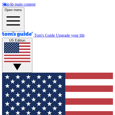
Skip to main content
Open menu
Tom's Guide
Upgrade your life
US Edition