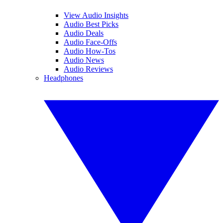
View Audio Insights
Audio Best Picks
Audio Deals
Audio Face-Offs
Audio How-Tos
Audio News
Audio Reviews
Headphones