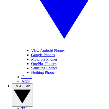
View Android Phones
Google Phones
Motorola Phones
OnePlus Phones
Samsung Phones
Nothing Phone
iPhone
Apps
TV & Audio
TVs