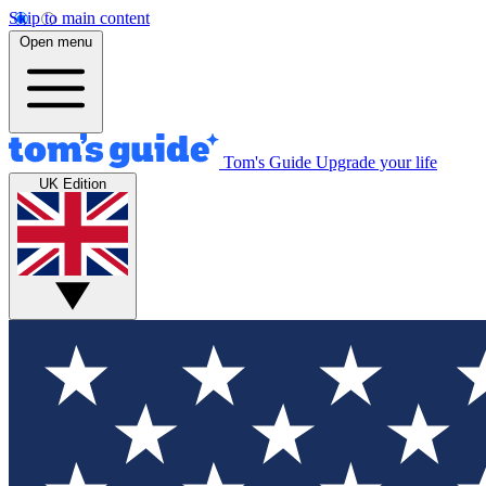
Skip to main content
Open menu
Tom's Guide
Upgrade your life
UK Edition