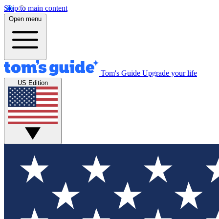
Skip to main content
Open menu
Tom's Guide
Upgrade your life
US Edition