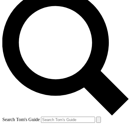
Search Tom's Guide