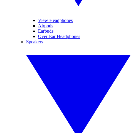
View Headphones
Airpods
Earbuds
Over-Ear Headphones
Speakers