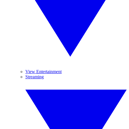
View Entertainment
Streaming