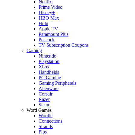
Netflix
Prime Video
Disney+
HBO Max
Hulu
Apple TV
Paramount Plus
Peacock
TV Subscription Coupons
Gaming
Nintendo
Playstation
Xbox
Handhelds
PC Gaming
Gaming Peripherals
Alienware
Corsair
Razer
Steam
Word Games
Wordle
Connections
Strands
Pips