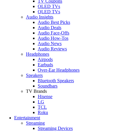
TV Coupons
OLED TVs
QLED TVs
Audio Insights
Audio Best Picks
Audio Deals
Audio Face-Offs
Audio How-Tos
Audio News
Audio Reviews
Headphones
Airpods
Earbuds
Over-Ear Headphones
Speakers
Bluetooth Speakers
Soundbars
TV Brands
Hisense
LG
TCL
Roku
Entertainment
Streaming
Streaming Devices