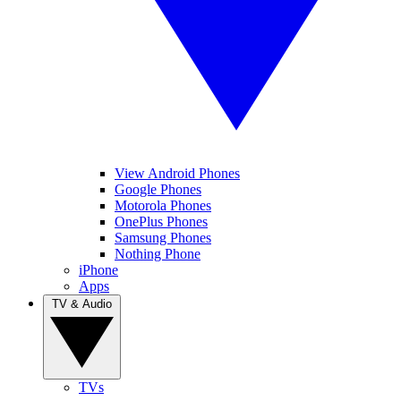
View Android Phones
Google Phones
Motorola Phones
OnePlus Phones
Samsung Phones
Nothing Phone
iPhone
Apps
TV & Audio
TVs