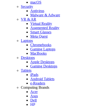
macOS
Security
Antivirus
Malware & Adware
VR & AR
Virtual Reality
Augmented Reality
Smart Glasses
Meta Quest
Laptops
Chromebooks
Gaming Laptops
MacBooks
Desktops
Apple Desktops
Gaming Desktops
Tablets
iPads
Android Tablets
e-Readers
Computing Brands
Acer
Asus
Dell
HP