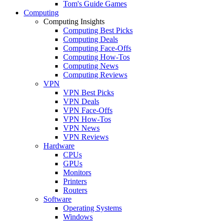
Tom's Guide Games
Computing
Computing Insights
Computing Best Picks
Computing Deals
Computing Face-Offs
Computing How-Tos
Computing News
Computing Reviews
VPN
VPN Best Picks
VPN Deals
VPN Face-Offs
VPN How-Tos
VPN News
VPN Reviews
Hardware
CPUs
GPUs
Monitors
Printers
Routers
Software
Operating Systems
Windows