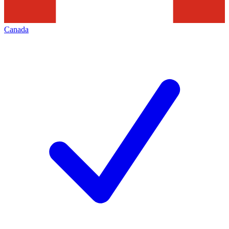
Canada