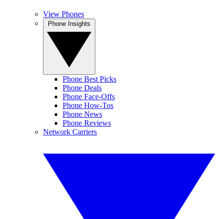
View Phones
Phone Insights
Phone Best Picks
Phone Deals
Phone Face-Offs
Phone How-Tos
Phone News
Phone Reviews
Network Carriers