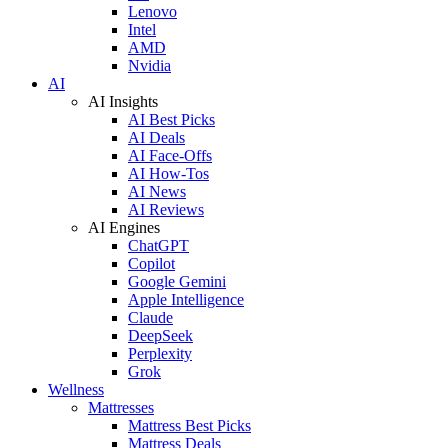
Lenovo
Intel
AMD
Nvidia
AI
AI Insights
AI Best Picks
AI Deals
AI Face-Offs
AI How-Tos
AI News
AI Reviews
AI Engines
ChatGPT
Copilot
Google Gemini
Apple Intelligence
Claude
DeepSeek
Perplexity
Grok
Wellness
Mattresses
Mattress Best Picks
Mattress Deals