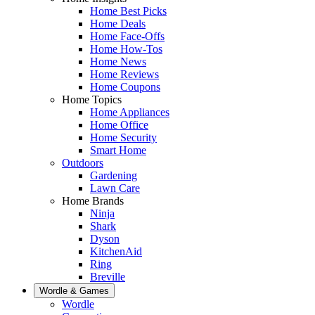
Home Best Picks
Home Deals
Home Face-Offs
Home How-Tos
Home News
Home Reviews
Home Coupons
Home Topics
Home Appliances
Home Office
Home Security
Smart Home
Outdoors
Gardening
Lawn Care
Home Brands
Ninja
Shark
Dyson
KitchenAid
Ring
Breville
Wordle & Games
Wordle