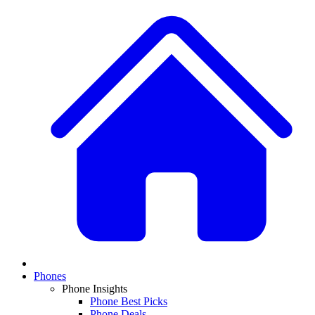
Phones
Phone Insights
Phone Best Picks
Phone Deals