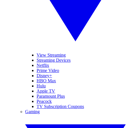
View Streaming
Streaming Devices
Netflix
Prime Video
Disney+
HBO Max
Hulu
Apple TV
Paramount Plus
Peacock
TV Subscription Coupons
Gaming