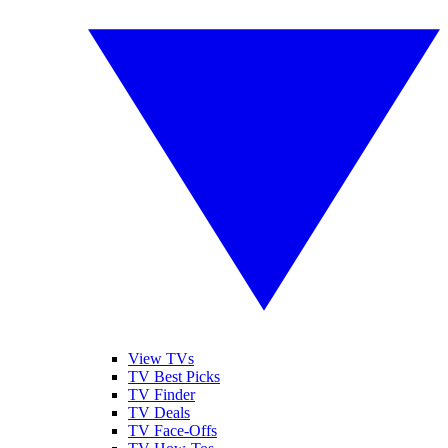
View TVs
TV Best Picks
TV Finder
TV Deals
TV Face-Offs