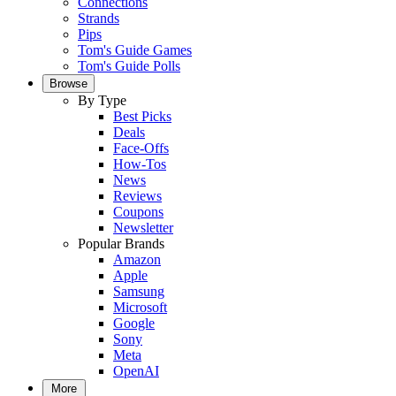
Connections
Strands
Pips
Tom's Guide Games
Tom's Guide Polls
Browse
By Type
Best Picks
Deals
Face-Offs
How-Tos
News
Reviews
Coupons
Newsletter
Popular Brands
Amazon
Apple
Samsung
Microsoft
Google
Sony
Meta
OpenAI
More