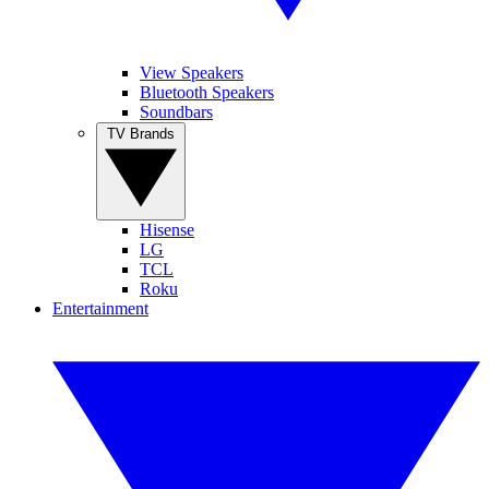
View Speakers
Bluetooth Speakers
Soundbars
TV Brands
Hisense
LG
TCL
Roku
Entertainment