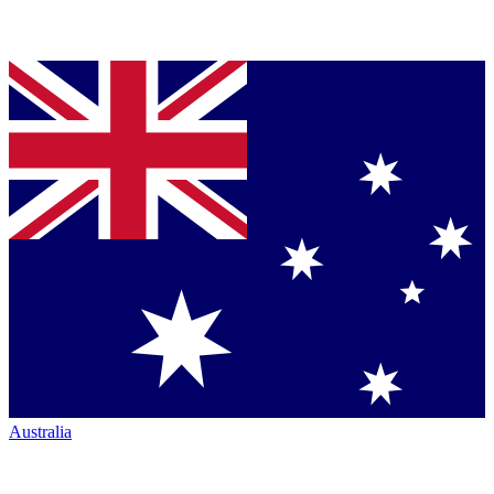
Australia