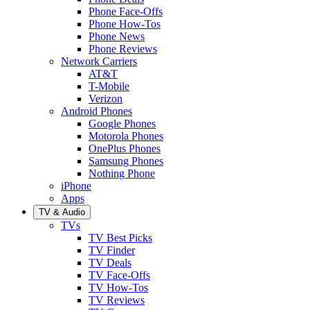
Phone Face-Offs
Phone How-Tos
Phone News
Phone Reviews
Network Carriers
AT&T
T-Mobile
Verizon
Android Phones
Google Phones
Motorola Phones
OnePlus Phones
Samsung Phones
Nothing Phone
iPhone
Apps
TV & Audio
TVs
TV Best Picks
TV Finder
TV Deals
TV Face-Offs
TV How-Tos
TV Reviews