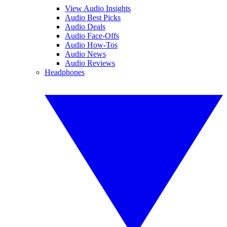
View Audio Insights
Audio Best Picks
Audio Deals
Audio Face-Offs
Audio How-Tos
Audio News
Audio Reviews
Headphones