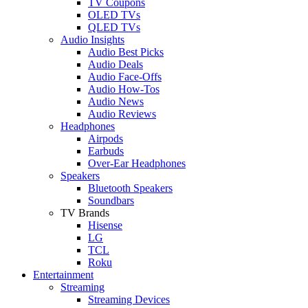
TV Coupons
OLED TVs
QLED TVs
Audio Insights
Audio Best Picks
Audio Deals
Audio Face-Offs
Audio How-Tos
Audio News
Audio Reviews
Headphones
Airpods
Earbuds
Over-Ear Headphones
Speakers
Bluetooth Speakers
Soundbars
TV Brands
Hisense
LG
TCL
Roku
Entertainment
Streaming
Streaming Devices