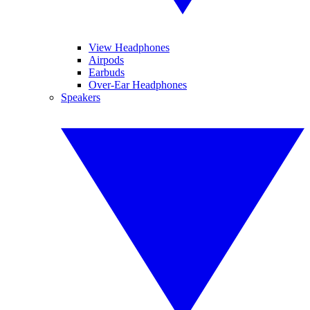
View Headphones
Airpods
Earbuds
Over-Ear Headphones
Speakers