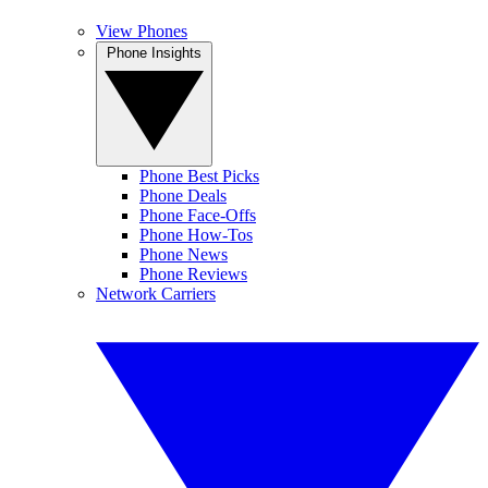
View Phones
Phone Insights
Phone Best Picks
Phone Deals
Phone Face-Offs
Phone How-Tos
Phone News
Phone Reviews
Network Carriers