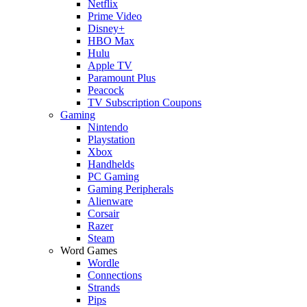
Netflix
Prime Video
Disney+
HBO Max
Hulu
Apple TV
Paramount Plus
Peacock
TV Subscription Coupons
Gaming
Nintendo
Playstation
Xbox
Handhelds
PC Gaming
Gaming Peripherals
Alienware
Corsair
Razer
Steam
Word Games
Wordle
Connections
Strands
Pips