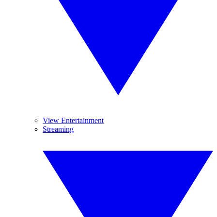
View Entertainment
Streaming