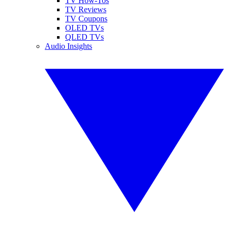
TV How-Tos
TV Reviews
TV Coupons
OLED TVs
QLED TVs
Audio Insights