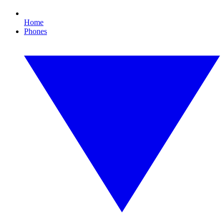
Home
Phones