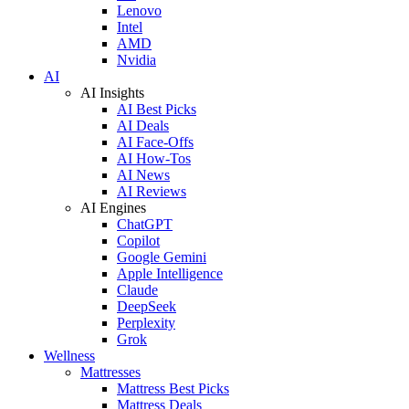
Lenovo
Intel
AMD
Nvidia
AI
AI Insights
AI Best Picks
AI Deals
AI Face-Offs
AI How-Tos
AI News
AI Reviews
AI Engines
ChatGPT
Copilot
Google Gemini
Apple Intelligence
Claude
DeepSeek
Perplexity
Grok
Wellness
Mattresses
Mattress Best Picks
Mattress Deals