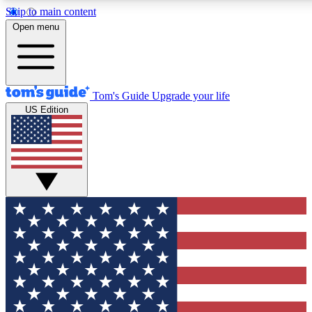
Skip to main content
12
24/7
30K+
Open menu
MEMBER FEATURES
ACCESS AVAILABLE
ACTIVE MEMBERS
Tom's Guide
Upgrade your life
US Edition
Exclusive Newsletters
Polls
Tech news direct to your inbox
Have your say in te
GET CLUB ACCESS QUICK
For the fastest way to join Tom's Guide Club enter your
email below. We'll send you a confirmation and sign you up
to our newsletter to keep you updated on all the latest news.