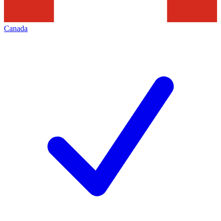
Canada