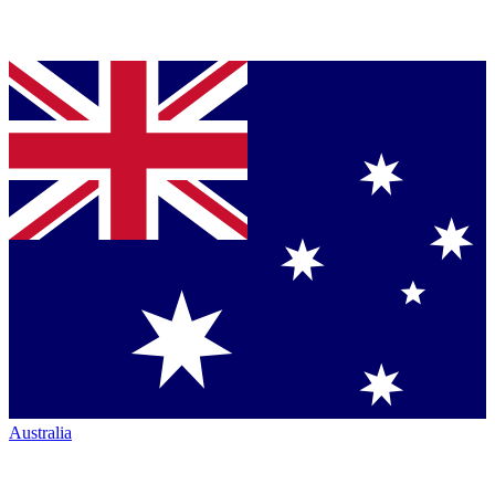
Australia