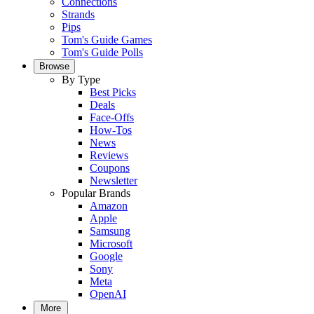
Connections
Strands
Pips
Tom's Guide Games
Tom's Guide Polls
Browse
By Type
Best Picks
Deals
Face-Offs
How-Tos
News
Reviews
Coupons
Newsletter
Popular Brands
Amazon
Apple
Samsung
Microsoft
Google
Sony
Meta
OpenAI
More