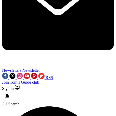
Newsletters
Newsletter
RSS
Join Tom’s Guide club →
Sign in
Search