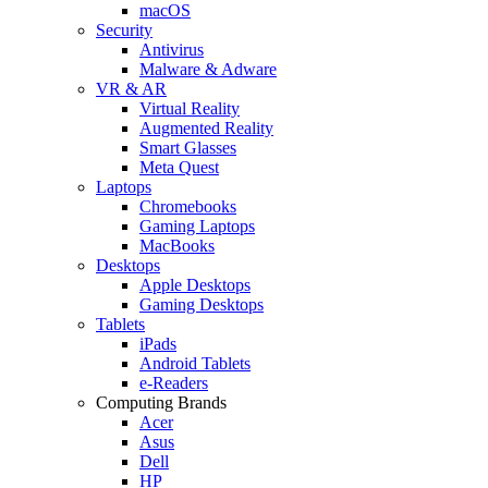
macOS
Security
Antivirus
Malware & Adware
VR & AR
Virtual Reality
Augmented Reality
Smart Glasses
Meta Quest
Laptops
Chromebooks
Gaming Laptops
MacBooks
Desktops
Apple Desktops
Gaming Desktops
Tablets
iPads
Android Tablets
e-Readers
Computing Brands
Acer
Asus
Dell
HP