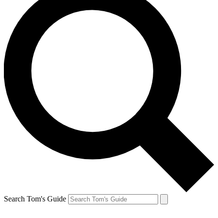
Search Tom's Guide