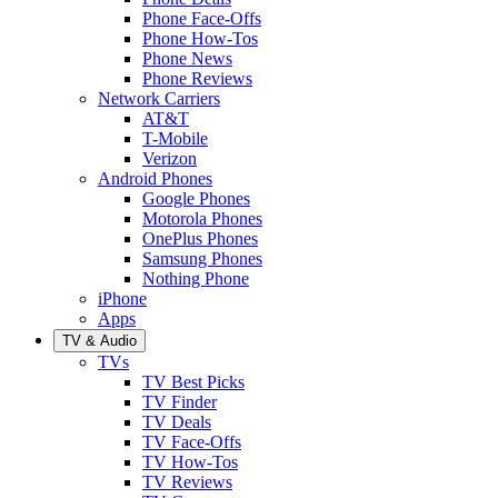
Phone Face-Offs
Phone How-Tos
Phone News
Phone Reviews
Network Carriers
AT&T
T-Mobile
Verizon
Android Phones
Google Phones
Motorola Phones
OnePlus Phones
Samsung Phones
Nothing Phone
iPhone
Apps
TV & Audio
TVs
TV Best Picks
TV Finder
TV Deals
TV Face-Offs
TV How-Tos
TV Reviews