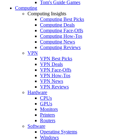
Tom's Guide Games
Computing
Computing Insights
Computing Best Picks
Computing Deals
Computing Face-Offs
Computing How-Tos
Computing News
Computing Reviews
VPN
VPN Best Picks
VPN Deals
VPN Face-Offs
VPN How-Tos
VPN News
VPN Reviews
Hardware
CPUs
GPUs
Monitors
Printers
Routers
Software
Operating Systems
Windows