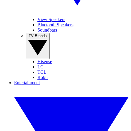
View Speakers
Bluetooth Speakers
Soundbars
TV Brands
Hisense
LG
TCL
Roku
Entertainment