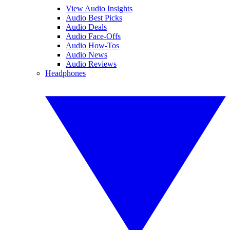
View Audio Insights
Audio Best Picks
Audio Deals
Audio Face-Offs
Audio How-Tos
Audio News
Audio Reviews
Headphones