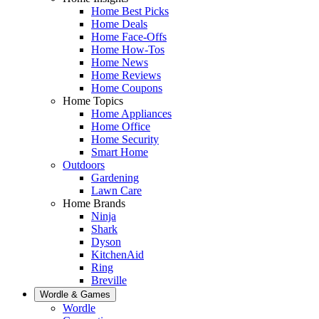
Home Best Picks
Home Deals
Home Face-Offs
Home How-Tos
Home News
Home Reviews
Home Coupons
Home Topics
Home Appliances
Home Office
Home Security
Smart Home
Outdoors
Gardening
Lawn Care
Home Brands
Ninja
Shark
Dyson
KitchenAid
Ring
Breville
Wordle & Games
Wordle