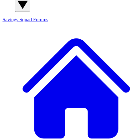
Savings Squad
Forums