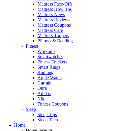
Mattress Face-Offs
Mattress How-Tos
Mattress News
Mattress Reviews
Mattress Coupons
Mattress Care
Mattress Toppers
Pillows & Bedding
Fitness
Workouts
Smartwatches
Fitness Trackers
Smart Rings
Running
Apple Watch
Garmin
Oura
Adidas
Nike
Fitness Coupons
Sleep
Sleep Tips
Sleep Tech
Home
Home Insights