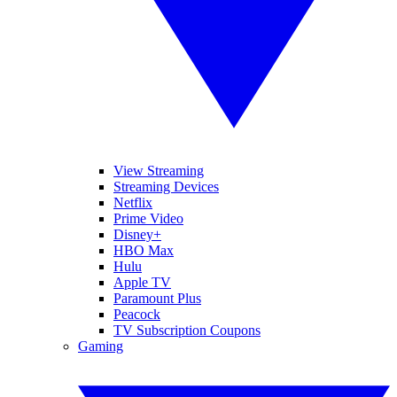
View Streaming
Streaming Devices
Netflix
Prime Video
Disney+
HBO Max
Hulu
Apple TV
Paramount Plus
Peacock
TV Subscription Coupons
Gaming