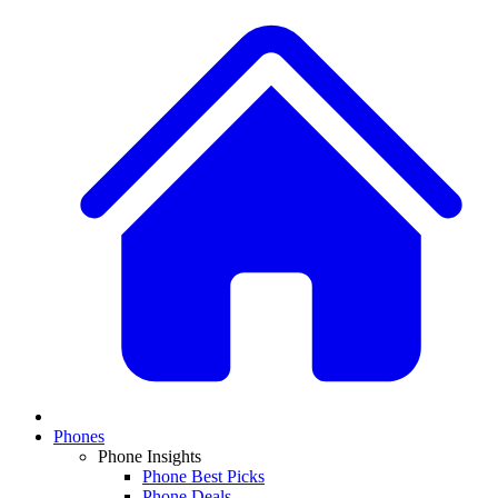
Phones
Phone Insights
Phone Best Picks
Phone Deals