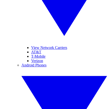
View Network Carriers
AT&T
T-Mobile
Verizon
Android Phones