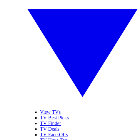
View TVs
TV Best Picks
TV Finder
TV Deals
TV Face-Offs