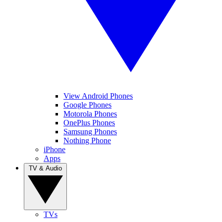
View Android Phones
Google Phones
Motorola Phones
OnePlus Phones
Samsung Phones
Nothing Phone
iPhone
Apps
TV & Audio
TVs