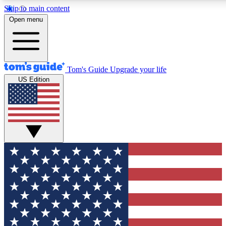
Skip to main content
12
24/7
30K+
Open menu
MEMBER FEATURES
ACCESS AVAILABLE
ACTIVE MEMBERS
Tom's Guide
Upgrade your life
US Edition
Exclusive Newsletters
Polls
Tech news direct to your inbox
Have your say in te
GET CLUB ACCESS QUICK
For the fastest way to join Tom's Guide Club enter your
email below. We'll send you a confirmation and sign you up
to our newsletter to keep you updated on all the latest news.