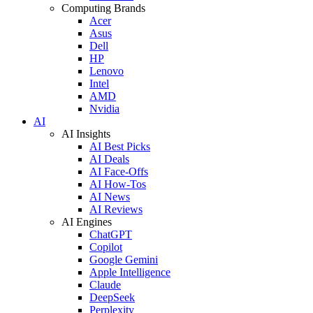
Computing Brands
Acer
Asus
Dell
HP
Lenovo
Intel
AMD
Nvidia
AI
AI Insights
AI Best Picks
AI Deals
AI Face-Offs
AI How-Tos
AI News
AI Reviews
AI Engines
ChatGPT
Copilot
Google Gemini
Apple Intelligence
Claude
DeepSeek
Perplexity