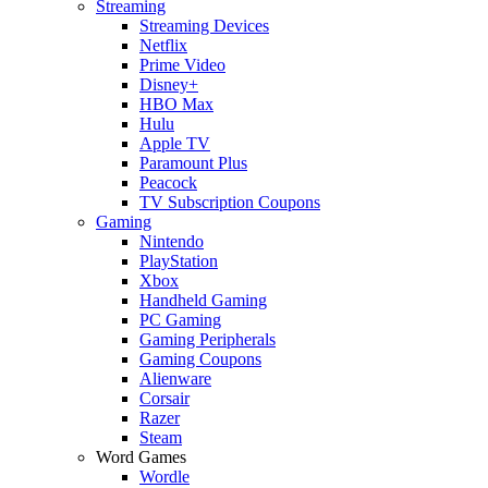
Streaming
Streaming Devices
Netflix
Prime Video
Disney+
HBO Max
Hulu
Apple TV
Paramount Plus
Peacock
TV Subscription Coupons
Gaming
Nintendo
PlayStation
Xbox
Handheld Gaming
PC Gaming
Gaming Peripherals
Gaming Coupons
Alienware
Corsair
Razer
Steam
Word Games
Wordle