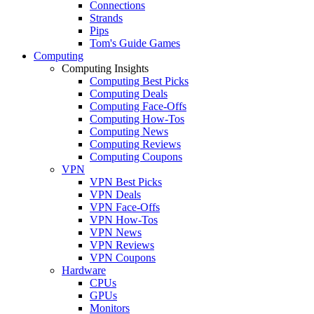
Connections
Strands
Pips
Tom's Guide Games
Computing
Computing Insights
Computing Best Picks
Computing Deals
Computing Face-Offs
Computing How-Tos
Computing News
Computing Reviews
Computing Coupons
VPN
VPN Best Picks
VPN Deals
VPN Face-Offs
VPN How-Tos
VPN News
VPN Reviews
VPN Coupons
Hardware
CPUs
GPUs
Monitors