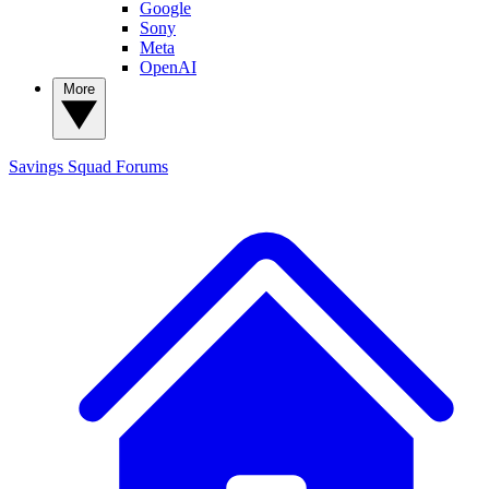
Google
Sony
Meta
OpenAI
More
Savings Squad
Forums