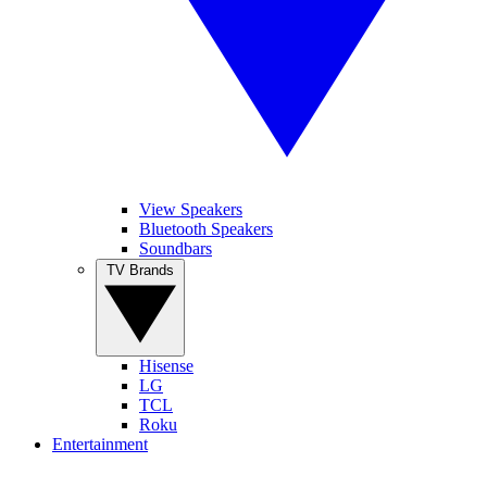
View Speakers
Bluetooth Speakers
Soundbars
TV Brands
Hisense
LG
TCL
Roku
Entertainment