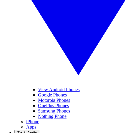
View Android Phones
Google Phones
Motorola Phones
OnePlus Phones
Samsung Phones
Nothing Phone
iPhone
Apps
TV & Audio