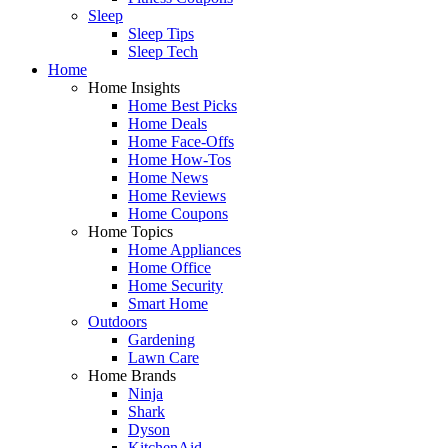
Sleep
Sleep Tips
Sleep Tech
Home
Home Insights
Home Best Picks
Home Deals
Home Face-Offs
Home How-Tos
Home News
Home Reviews
Home Coupons
Home Topics
Home Appliances
Home Office
Home Security
Smart Home
Outdoors
Gardening
Lawn Care
Home Brands
Ninja
Shark
Dyson
KitchenAid