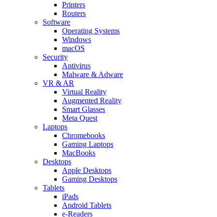
Printers
Routers
Software
Operating Systems
Windows
macOS
Security
Antivirus
Malware & Adware
VR & AR
Virtual Reality
Augmented Reality
Smart Glasses
Meta Quest
Laptops
Chromebooks
Gaming Laptops
MacBooks
Desktops
Apple Desktops
Gaming Desktops
Tablets
iPads
Android Tablets
e-Readers