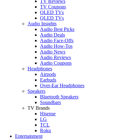
TV Reviews
TV Coupons
OLED TVs
QLED TVs
Audio Insights
Audio Best Picks
Audio Deals
Audio Face-Offs
Audio How-Tos
Audio News
Audio Reviews
Audio Coupons
Headphones
Airpods
Earbuds
Over-Ear Headphones
Speakers
Bluetooth Speakers
Soundbars
TV Brands
Hisense
LG
TCL
Roku
Entertainment