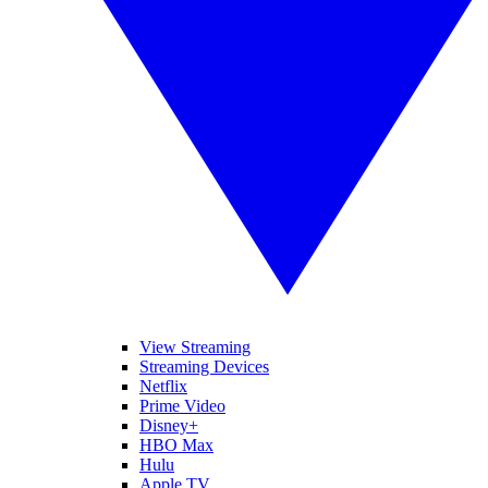
View Streaming
Streaming Devices
Netflix
Prime Video
Disney+
HBO Max
Hulu
Apple TV