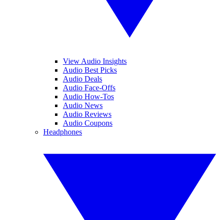
View Audio Insights
Audio Best Picks
Audio Deals
Audio Face-Offs
Audio How-Tos
Audio News
Audio Reviews
Audio Coupons
Headphones