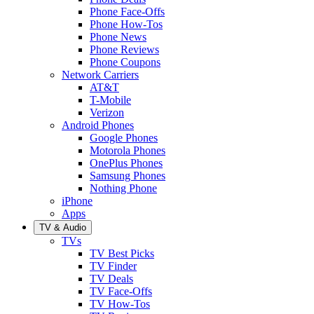
Phone Face-Offs
Phone How-Tos
Phone News
Phone Reviews
Phone Coupons
Network Carriers
AT&T
T-Mobile
Verizon
Android Phones
Google Phones
Motorola Phones
OnePlus Phones
Samsung Phones
Nothing Phone
iPhone
Apps
TV & Audio
TVs
TV Best Picks
TV Finder
TV Deals
TV Face-Offs
TV How-Tos