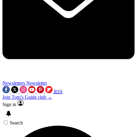
Newsletters
Newsletter
RSS
Join Tom’s Guide club →
Sign in
Search