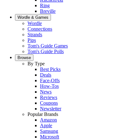
Ring
Breville
Wordle & Games
Wordle
Connections
Strands
Pips
Tom's Guide Games
Tom's Guide Polls
Browse
By Type
Best Picks
Deals
Face-Offs
How-Tos
News
Reviews
Coupons
Newsletter
Popular Brands
Amazon
Apple
Samsung
Microsoft