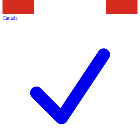
Canada