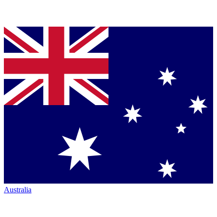
Australia