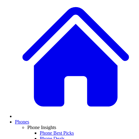
Phones
Phone Insights
Phone Best Picks
Phone Deals