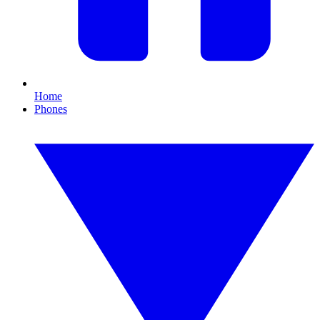
Home
Phones