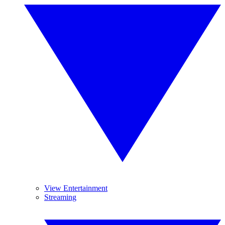
View Entertainment
Streaming