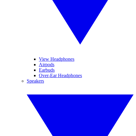
View Headphones
Airpods
Earbuds
Over-Ear Headphones
Speakers