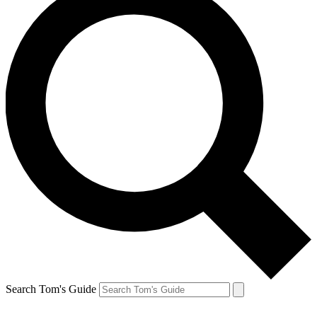
Search Tom's Guide