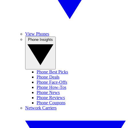
View Phones
Phone Insights
Phone Best Picks
Phone Deals
Phone Face-Offs
Phone How-Tos
Phone News
Phone Reviews
Phone Coupons
Network Carriers