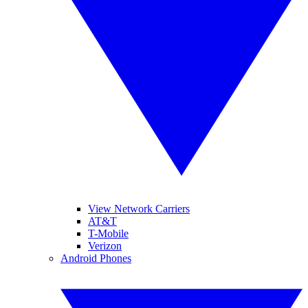
View Network Carriers
AT&T
T-Mobile
Verizon
Android Phones