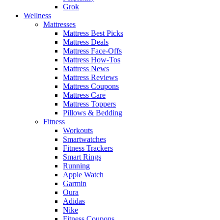
Grok
Wellness
Mattresses
Mattress Best Picks
Mattress Deals
Mattress Face-Offs
Mattress How-Tos
Mattress News
Mattress Reviews
Mattress Coupons
Mattress Care
Mattress Toppers
Pillows & Bedding
Fitness
Workouts
Smartwatches
Fitness Trackers
Smart Rings
Running
Apple Watch
Garmin
Oura
Adidas
Nike
Fitness Coupons