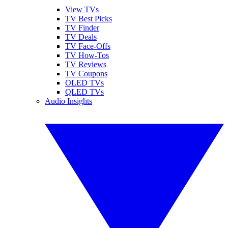
View TVs
TV Best Picks
TV Finder
TV Deals
TV Face-Offs
TV How-Tos
TV Reviews
TV Coupons
OLED TVs
QLED TVs
Audio Insights