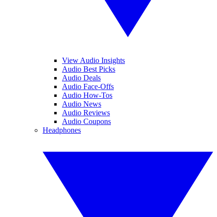
View Audio Insights
Audio Best Picks
Audio Deals
Audio Face-Offs
Audio How-Tos
Audio News
Audio Reviews
Audio Coupons
Headphones