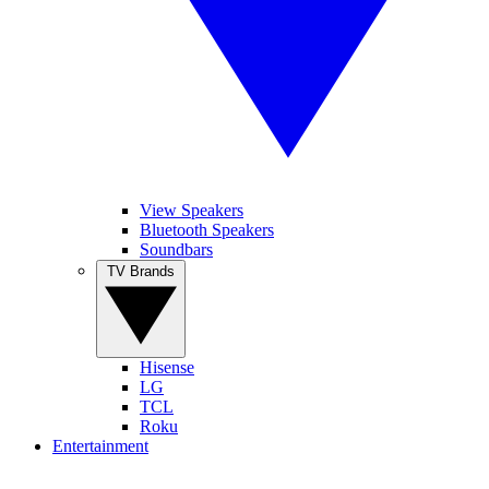
View Speakers
Bluetooth Speakers
Soundbars
TV Brands
Hisense
LG
TCL
Roku
Entertainment