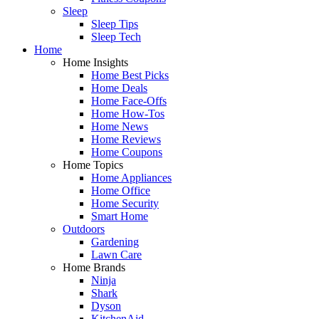
Sleep
Sleep Tips
Sleep Tech
Home
Home Insights
Home Best Picks
Home Deals
Home Face-Offs
Home How-Tos
Home News
Home Reviews
Home Coupons
Home Topics
Home Appliances
Home Office
Home Security
Smart Home
Outdoors
Gardening
Lawn Care
Home Brands
Ninja
Shark
Dyson
KitchenAid