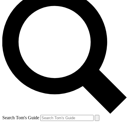
Search Tom's Guide