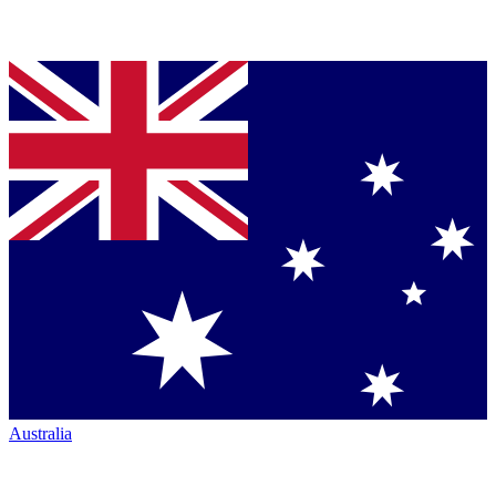
Australia