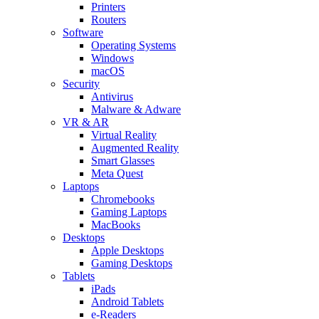
Printers
Routers
Software
Operating Systems
Windows
macOS
Security
Antivirus
Malware & Adware
VR & AR
Virtual Reality
Augmented Reality
Smart Glasses
Meta Quest
Laptops
Chromebooks
Gaming Laptops
MacBooks
Desktops
Apple Desktops
Gaming Desktops
Tablets
iPads
Android Tablets
e-Readers