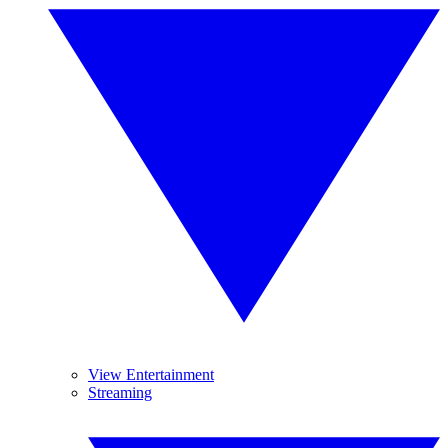
View Entertainment
Streaming