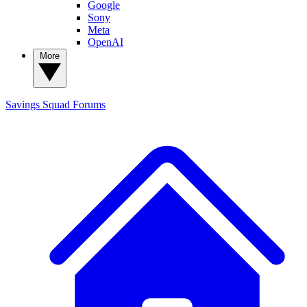
Google
Sony
Meta
OpenAI
More
Savings Squad
Forums