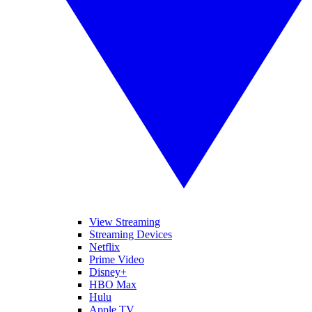
View Streaming
Streaming Devices
Netflix
Prime Video
Disney+
HBO Max
Hulu
Apple TV