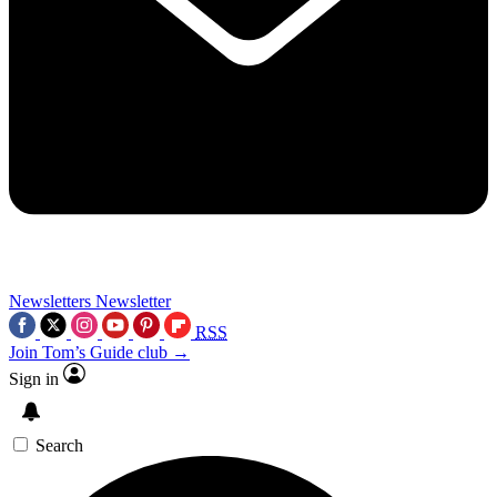
Newsletters
Newsletter
RSS
Join Tom’s Guide club →
Sign in
Search