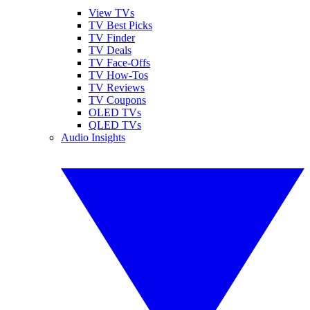
View TVs
TV Best Picks
TV Finder
TV Deals
TV Face-Offs
TV How-Tos
TV Reviews
TV Coupons
OLED TVs
QLED TVs
Audio Insights