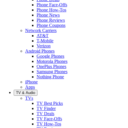
Phone Face-Offs
Phone How-Tos
Phone News
Phone Reviews
Phone Coupons
Network Carriers
AT&T
T-Mobile
Verizon
Android Phones
Google Phones
Motorola Phones
OnePlus Phones
Samsung Phones
Nothing Phone
iPhone
Apps
TV & Audio
TVs
TV Best Picks
TV Finder
TV Deals
TV Face-Offs
TV How-Tos