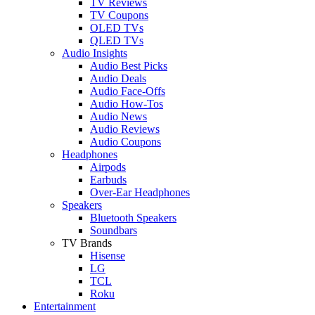
TV Reviews
TV Coupons
OLED TVs
QLED TVs
Audio Insights
Audio Best Picks
Audio Deals
Audio Face-Offs
Audio How-Tos
Audio News
Audio Reviews
Audio Coupons
Headphones
Airpods
Earbuds
Over-Ear Headphones
Speakers
Bluetooth Speakers
Soundbars
TV Brands
Hisense
LG
TCL
Roku
Entertainment