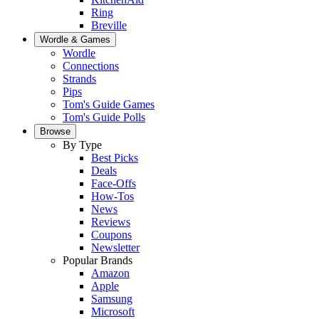
Ring
Breville
Wordle & Games
Wordle
Connections
Strands
Pips
Tom's Guide Games
Tom's Guide Polls
Browse
By Type
Best Picks
Deals
Face-Offs
How-Tos
News
Reviews
Coupons
Newsletter
Popular Brands
Amazon
Apple
Samsung
Microsoft