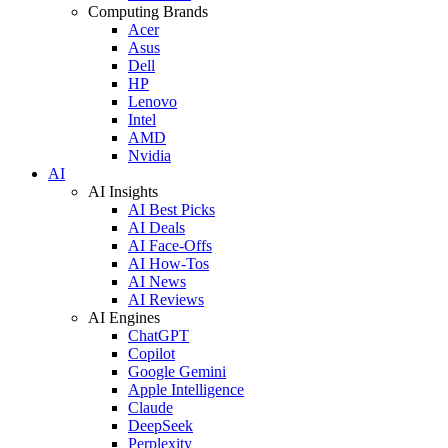
Computing Brands
Acer
Asus
Dell
HP
Lenovo
Intel
AMD
Nvidia
AI
AI Insights
AI Best Picks
AI Deals
AI Face-Offs
AI How-Tos
AI News
AI Reviews
AI Engines
ChatGPT
Copilot
Google Gemini
Apple Intelligence
Claude
DeepSeek
Perplexity