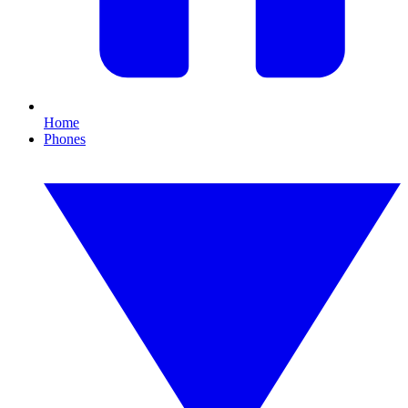
Home
Phones