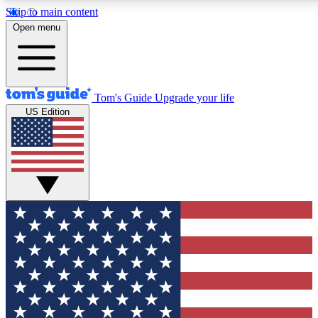
Skip to main content
12
24/7
30K+
Open menu
MEMBER FEATURES
ACCESS AVAILABLE
ACTIVE MEMBERS
Tom's Guide
Upgrade your life
US Edition
Exclusive Newsletters
Polls
Tech news direct to your inbox
Have your say in te
GET CLUB ACCESS QUICK
For the fastest way to join Tom's Guide Club enter your
email below. We'll send you a confirmation and sign you up
to our newsletter to keep you updated on all the latest news.