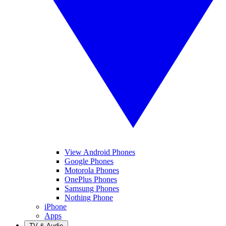
View Android Phones
Google Phones
Motorola Phones
OnePlus Phones
Samsung Phones
Nothing Phone
iPhone
Apps
TV & Audio