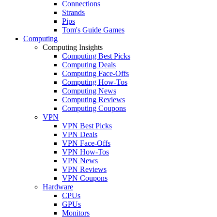
Connections
Strands
Pips
Tom's Guide Games
Computing
Computing Insights
Computing Best Picks
Computing Deals
Computing Face-Offs
Computing How-Tos
Computing News
Computing Reviews
Computing Coupons
VPN
VPN Best Picks
VPN Deals
VPN Face-Offs
VPN How-Tos
VPN News
VPN Reviews
VPN Coupons
Hardware
CPUs
GPUs
Monitors