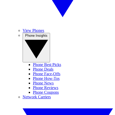
View Phones
Phone Insights
Phone Best Picks
Phone Deals
Phone Face-Offs
Phone How-Tos
Phone News
Phone Reviews
Phone Coupons
Network Carriers