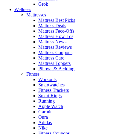
Grok
Wellness
Mattresses
Mattress Best Picks
Mattress Deals
Mattress Face-Offs
Mattress How-Tos
Mattress News
Mattress Reviews
Mattress Coupons
Mattress Care
Mattress Toppers
Pillows & Bedding
Fitness
Workouts
Smartwatches
Fitness Trackers
Smart Rings
Running
Apple Watch
Garmin
Oura
Adidas
Nike
Fitness Coupons