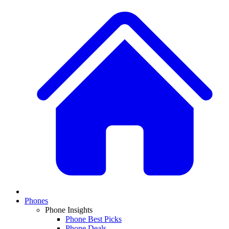
Phones
Phone Insights
Phone Best Picks
Phone Deals