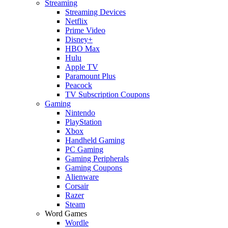
Streaming
Streaming Devices
Netflix
Prime Video
Disney+
HBO Max
Hulu
Apple TV
Paramount Plus
Peacock
TV Subscription Coupons
Gaming
Nintendo
PlayStation
Xbox
Handheld Gaming
PC Gaming
Gaming Peripherals
Gaming Coupons
Alienware
Corsair
Razer
Steam
Word Games
Wordle