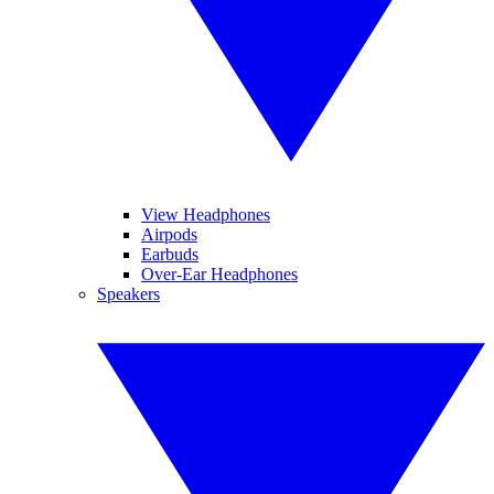
View Headphones
Airpods
Earbuds
Over-Ear Headphones
Speakers