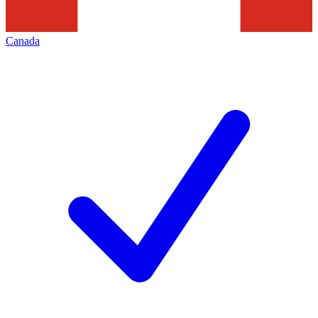
Canada