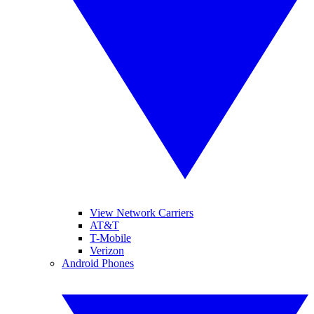
View Network Carriers
AT&T
T-Mobile
Verizon
Android Phones