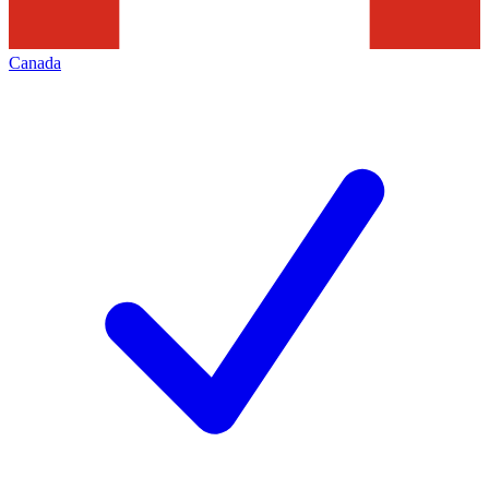
Canada