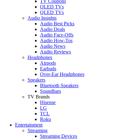
TV Coupons
OLED TVs
QLED TVs
Audio Insights
Audio Best Picks
Audio Deals
Audio Face-Offs
Audio How-Tos
Audio News
Audio Reviews
Headphones
Airpods
Earbuds
Over-Ear Headphones
Speakers
Bluetooth Speakers
Soundbars
TV Brands
Hisense
LG
TCL
Roku
Entertainment
Streaming
Streaming Devices