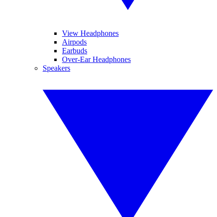
View Headphones
Airpods
Earbuds
Over-Ear Headphones
Speakers