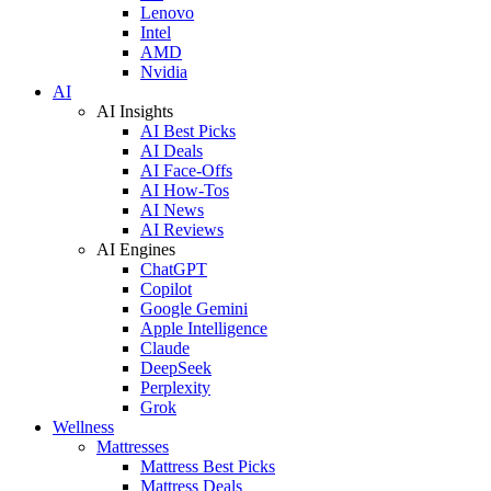
Lenovo
Intel
AMD
Nvidia
AI
AI Insights
AI Best Picks
AI Deals
AI Face-Offs
AI How-Tos
AI News
AI Reviews
AI Engines
ChatGPT
Copilot
Google Gemini
Apple Intelligence
Claude
DeepSeek
Perplexity
Grok
Wellness
Mattresses
Mattress Best Picks
Mattress Deals