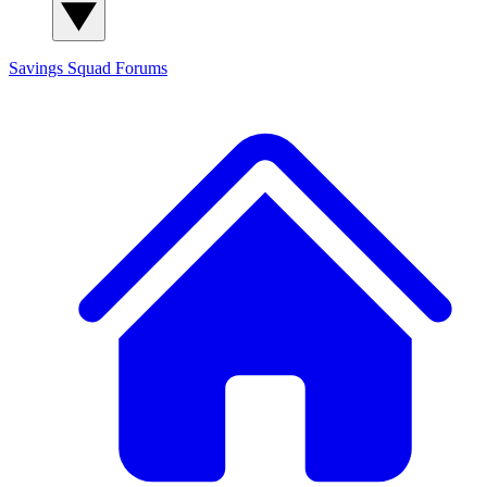
Savings Squad
Forums