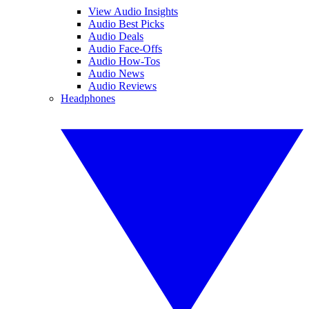
View Audio Insights
Audio Best Picks
Audio Deals
Audio Face-Offs
Audio How-Tos
Audio News
Audio Reviews
Headphones