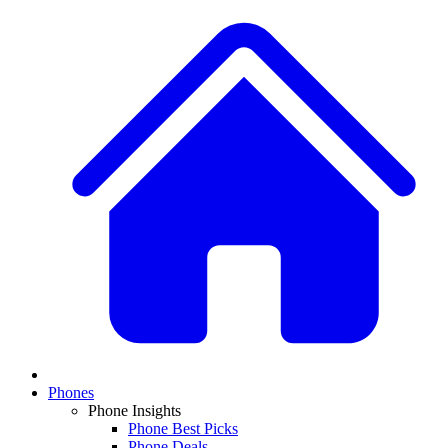
Phones
Phone Insights
Phone Best Picks
Phone Deals