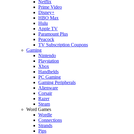
Netflix
Prime Video
Disney+
HBO Max
Hulu
Apple TV
Paramount Plus
Peacock
TV Subscription Coupons
Gaming
Nintendo
Playstation
Xbox
Handhelds
PC Gaming
Gaming Peripherals
Alienware
Corsair
Razer
Steam
Word Games
Wordle
Connections
Strands
Pips