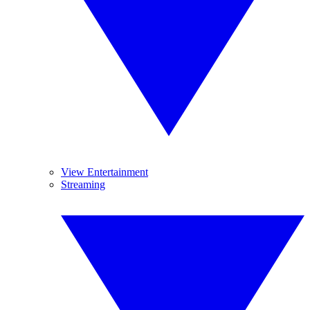
View Entertainment
Streaming