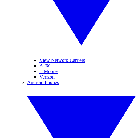
View Network Carriers
AT&T
T-Mobile
Verizon
Android Phones