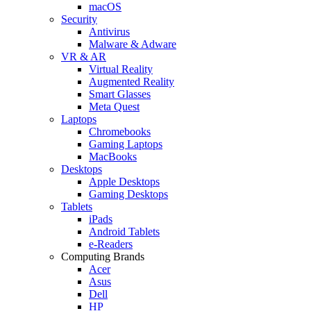
macOS
Security
Antivirus
Malware & Adware
VR & AR
Virtual Reality
Augmented Reality
Smart Glasses
Meta Quest
Laptops
Chromebooks
Gaming Laptops
MacBooks
Desktops
Apple Desktops
Gaming Desktops
Tablets
iPads
Android Tablets
e-Readers
Computing Brands
Acer
Asus
Dell
HP