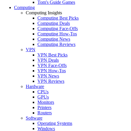
Tom's Guide Games
Computing
Computing Insights
Computing Best Picks
Computing Deals
Computing Face-Offs
Computing How-Tos
Computing News
Computing Reviews
VPN
VPN Best Picks
VPN Deals
VPN Face-Offs
VPN How-Tos
VPN News
VPN Reviews
Hardware
CPUs
GPUs
Monitors
Printers
Routers
Software
Operating Systems
Windows