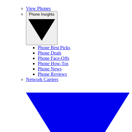
View Phones
Phone Insights
Phone Best Picks
Phone Deals
Phone Face-Offs
Phone How-Tos
Phone News
Phone Reviews
Network Carriers