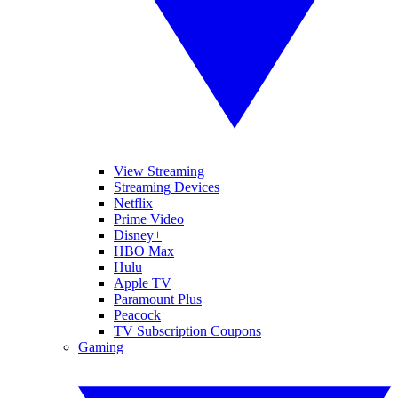
View Streaming
Streaming Devices
Netflix
Prime Video
Disney+
HBO Max
Hulu
Apple TV
Paramount Plus
Peacock
TV Subscription Coupons
Gaming