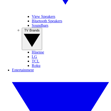
View Speakers
Bluetooth Speakers
Soundbars
TV Brands
Hisense
LG
TCL
Roku
Entertainment