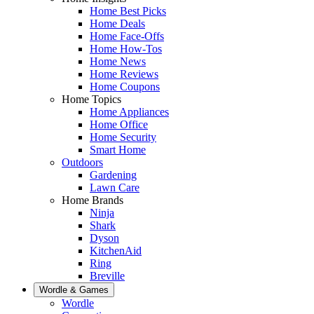
Home Best Picks
Home Deals
Home Face-Offs
Home How-Tos
Home News
Home Reviews
Home Coupons
Home Topics
Home Appliances
Home Office
Home Security
Smart Home
Outdoors
Gardening
Lawn Care
Home Brands
Ninja
Shark
Dyson
KitchenAid
Ring
Breville
Wordle & Games
Wordle