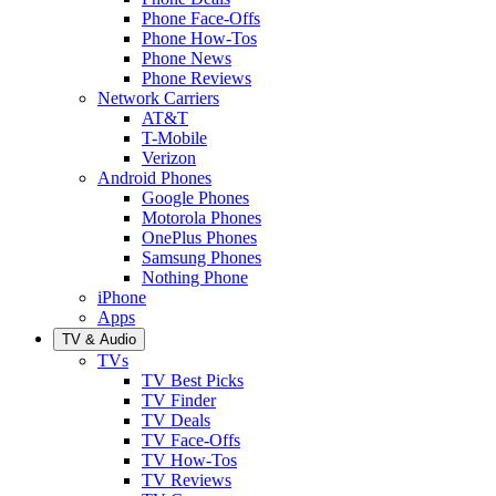
Phone Face-Offs
Phone How-Tos
Phone News
Phone Reviews
Network Carriers
AT&T
T-Mobile
Verizon
Android Phones
Google Phones
Motorola Phones
OnePlus Phones
Samsung Phones
Nothing Phone
iPhone
Apps
TV & Audio
TVs
TV Best Picks
TV Finder
TV Deals
TV Face-Offs
TV How-Tos
TV Reviews