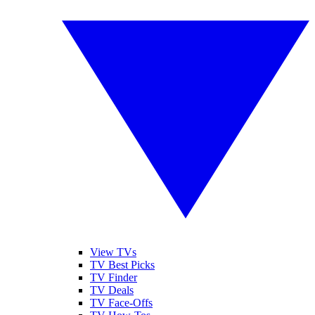
View TVs
TV Best Picks
TV Finder
TV Deals
TV Face-Offs