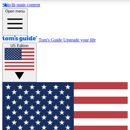
Skip to main content
12
24/7
30K+
Open menu
MEMBER FEATURES
ACCESS AVAILABLE
ACTIVE MEMBERS
Tom's Guide
Upgrade your life
US Edition
Exclusive Newsletters
Polls
Tech news direct to your inbox
Have your say in te
GET CLUB ACCESS QUICK
For the fastest way to join Tom's Guide Club enter your
email below. We'll send you a confirmation and sign you up
to our newsletter to keep you updated on all the latest news.