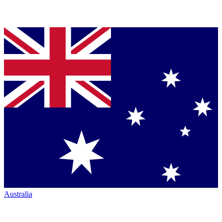
Australia