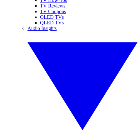
TV How-Tos
TV Reviews
TV Coupons
OLED TVs
QLED TVs
Audio Insights