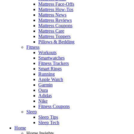
Mattress Face-Offs
Mattress How-Tos
Mattress News
Mattress Reviews
Mattress Coupons
Mattress Care
Mattress Toppers
Pillows & Bedding
Fitness
Workouts
Smartwatches
Fitness Trackers
Smart Rings
Running
Apple Watch
Garmin
Oura
Adidas
Nike
Fitness Coupons
Sleep
Sleep Tips
Sleep Tech
Home
Home Insights