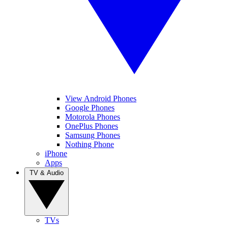
View Android Phones
Google Phones
Motorola Phones
OnePlus Phones
Samsung Phones
Nothing Phone
iPhone
Apps
TV & Audio
TVs