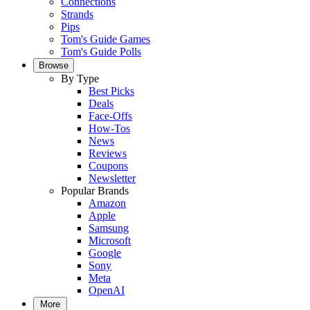
Connections
Strands
Pips
Tom's Guide Games
Tom's Guide Polls
Browse
By Type
Best Picks
Deals
Face-Offs
How-Tos
News
Reviews
Coupons
Newsletter
Popular Brands
Amazon
Apple
Samsung
Microsoft
Google
Sony
Meta
OpenAI
More