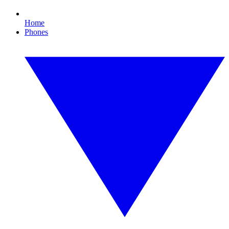
Home
Phones