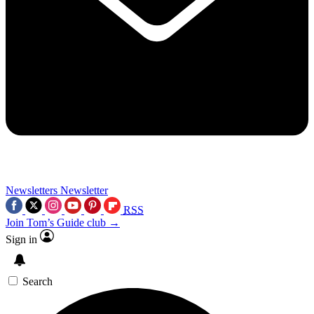
Newsletters
Newsletter
RSS
Join Tom’s Guide club →
Sign in
Search