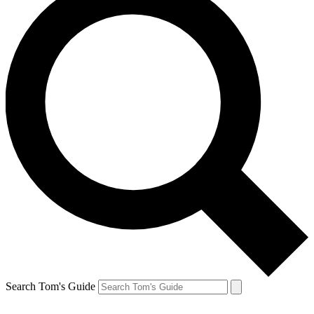
Search Tom's Guide