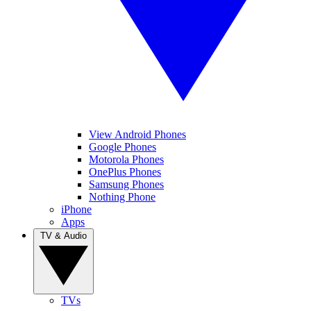
View Android Phones
Google Phones
Motorola Phones
OnePlus Phones
Samsung Phones
Nothing Phone
iPhone
Apps
TV & Audio
TVs