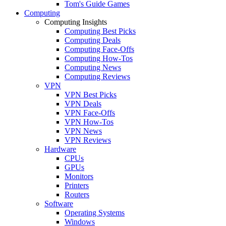
Tom's Guide Games
Computing
Computing Insights
Computing Best Picks
Computing Deals
Computing Face-Offs
Computing How-Tos
Computing News
Computing Reviews
VPN
VPN Best Picks
VPN Deals
VPN Face-Offs
VPN How-Tos
VPN News
VPN Reviews
Hardware
CPUs
GPUs
Monitors
Printers
Routers
Software
Operating Systems
Windows