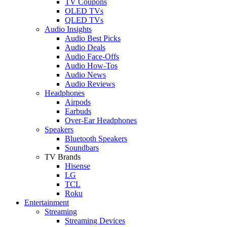
TV Coupons
OLED TVs
QLED TVs
Audio Insights
Audio Best Picks
Audio Deals
Audio Face-Offs
Audio How-Tos
Audio News
Audio Reviews
Headphones
Airpods
Earbuds
Over-Ear Headphones
Speakers
Bluetooth Speakers
Soundbars
TV Brands
Hisense
LG
TCL
Roku
Entertainment
Streaming
Streaming Devices