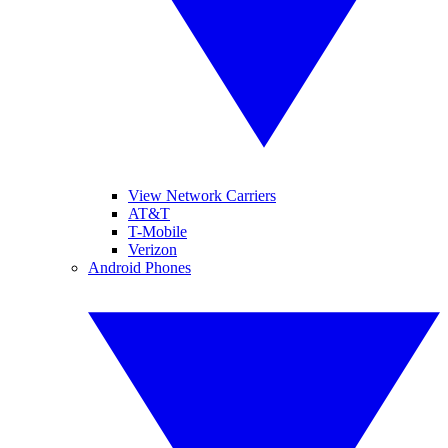
View Network Carriers
AT&T
T-Mobile
Verizon
Android Phones