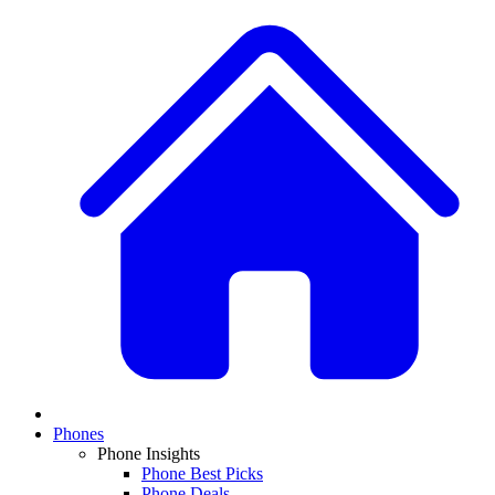
Phones
Phone Insights
Phone Best Picks
Phone Deals