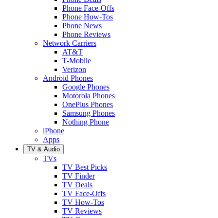
Phone Face-Offs
Phone How-Tos
Phone News
Phone Reviews
Network Carriers
AT&T
T-Mobile
Verizon
Android Phones
Google Phones
Motorola Phones
OnePlus Phones
Samsung Phones
Nothing Phone
iPhone
Apps
TV & Audio
TVs
TV Best Picks
TV Finder
TV Deals
TV Face-Offs
TV How-Tos
TV Reviews