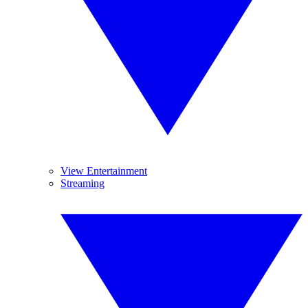
View Entertainment
Streaming