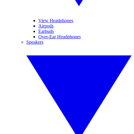
View Headphones
Airpods
Earbuds
Over-Ear Headphones
Speakers