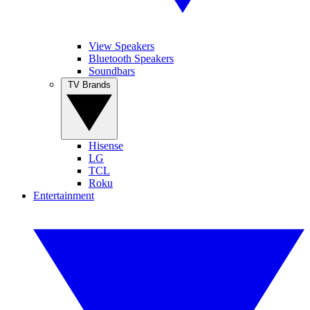
View Speakers
Bluetooth Speakers
Soundbars
TV Brands
Hisense
LG
TCL
Roku
Entertainment