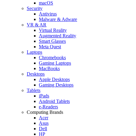
macOS
Security
Antivirus
Malware & Adware
VR & AR
Virtual Reality
Augmented Reality
Smart Glasses
Meta Quest
Laptops
Chromebooks
Gaming Laptops
MacBooks
Desktops
Apple Desktops
Gaming Desktops
Tablets
iPads
Android Tablets
e-Readers
Computing Brands
Acer
Asus
Dell
HP