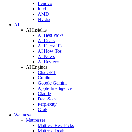
Lenovo
Intel
AMD
Nvidia
AI
AI Insights
AI Best Picks
AI Deals
AI Face-Offs
AI How-Tos
AI News
AI Reviews
AI Engines
ChatGPT
Copilot
Google Gemini
Apple Intelligence
Claude
DeepSeek
Perplexity
Grok
Wellness
Mattresses
Mattress Best Picks
Mattress Deals