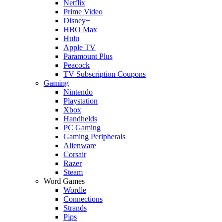
Netflix
Prime Video
Disney+
HBO Max
Hulu
Apple TV
Paramount Plus
Peacock
TV Subscription Coupons
Gaming
Nintendo
Playstation
Xbox
Handhelds
PC Gaming
Gaming Peripherals
Alienware
Corsair
Razer
Steam
Word Games
Wordle
Connections
Strands
Pips