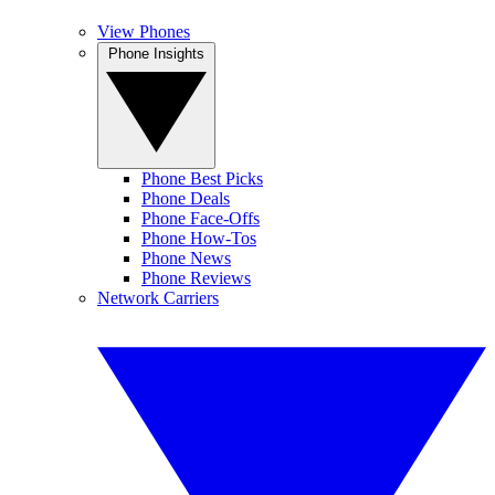
View Phones
Phone Insights
Phone Best Picks
Phone Deals
Phone Face-Offs
Phone How-Tos
Phone News
Phone Reviews
Network Carriers