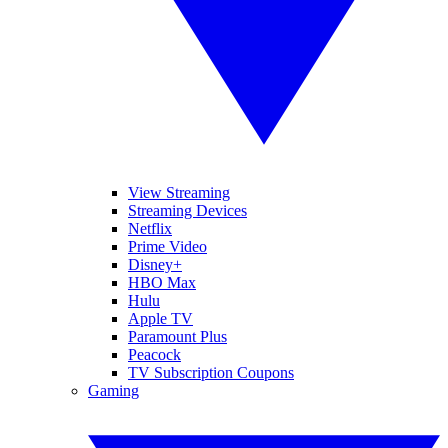
View Streaming
Streaming Devices
Netflix
Prime Video
Disney+
HBO Max
Hulu
Apple TV
Paramount Plus
Peacock
TV Subscription Coupons
Gaming