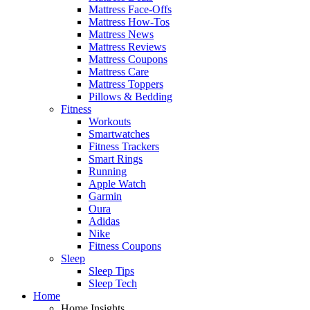
Mattress Face-Offs
Mattress How-Tos
Mattress News
Mattress Reviews
Mattress Coupons
Mattress Care
Mattress Toppers
Pillows & Bedding
Fitness
Workouts
Smartwatches
Fitness Trackers
Smart Rings
Running
Apple Watch
Garmin
Oura
Adidas
Nike
Fitness Coupons
Sleep
Sleep Tips
Sleep Tech
Home
Home Insights