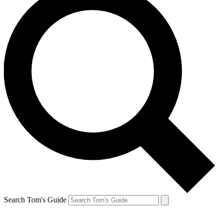
Search Tom's Guide