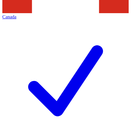
Canada