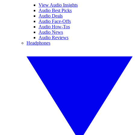
View Audio Insights
Audio Best Picks
Audio Deals
Audio Face-Offs
Audio How-Tos
Audio News
Audio Reviews
Headphones