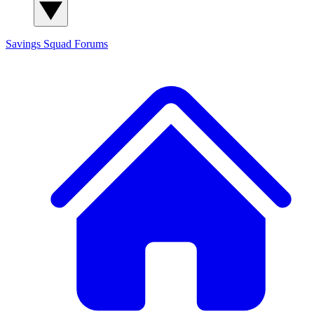
Savings Squad
Forums