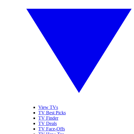
View TVs
TV Best Picks
TV Finder
TV Deals
TV Face-Offs