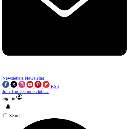
Newsletters
Newsletter
RSS
Join Tom’s Guide club →
Sign in
Search