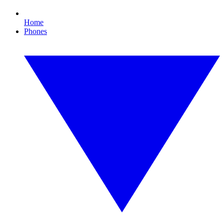
Home
Phones