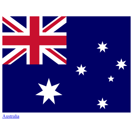
Australia