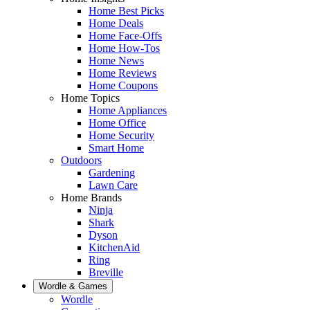
Home Best Picks
Home Deals
Home Face-Offs
Home How-Tos
Home News
Home Reviews
Home Coupons
Home Topics
Home Appliances
Home Office
Home Security
Smart Home
Outdoors
Gardening
Lawn Care
Home Brands
Ninja
Shark
Dyson
KitchenAid
Ring
Breville
Wordle & Games
Wordle