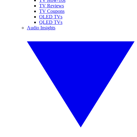
TV How-Tos
TV Reviews
TV Coupons
OLED TVs
QLED TVs
Audio Insights