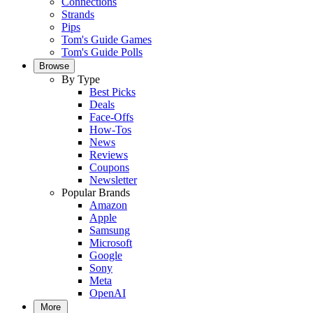
Connections
Strands
Pips
Tom's Guide Games
Tom's Guide Polls
Browse
By Type
Best Picks
Deals
Face-Offs
How-Tos
News
Reviews
Coupons
Newsletter
Popular Brands
Amazon
Apple
Samsung
Microsoft
Google
Sony
Meta
OpenAI
More