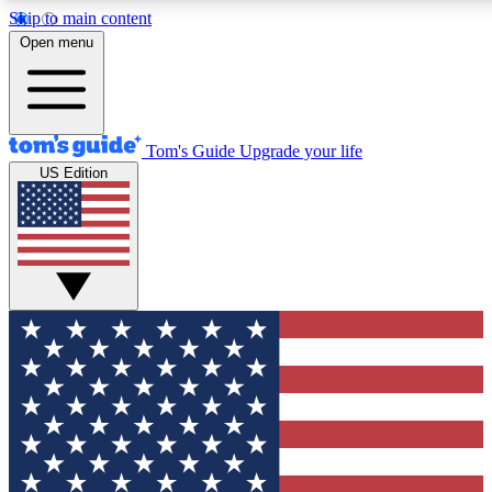
Skip to main content
12
24/7
30K+
Open menu
MEMBER FEATURES
ACCESS AVAILABLE
ACTIVE MEMBERS
Tom's Guide
Upgrade your life
US Edition
Exclusive Newsletters
Polls
Tech news direct to your inbox
Have your say in te
GET CLUB ACCESS QUICK
For the fastest way to join Tom's Guide Club enter your
email below. We'll send you a confirmation and sign you up
to our newsletter to keep you updated on all the latest news.