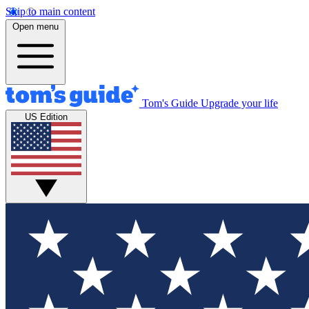
Skip to main content
Open menu
Tom's Guide
Upgrade your life
US Edition